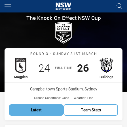
Main
You have skipped the navigation, tab for page content
The Knock On Effect NSW Cup
The Knock On Effect NSW Cup
Match: Magpies vs Bulldo
ROUND 3 - SUNDAY 31ST MARCH
Scored
points
Scored
points
24
26
FULL TIME
home Team
away Team
Magpies
Bulldogs
Venue:
Campbelltown Sports Stadium, Sydney
Ground Conditions:
Good
Weather:
Fine
Latest
Team Stats