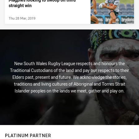
straight win
Thu 28 Mar, 2019
New South Wales Rugby League respects and honours the
Traditional Custodians of the land and pay our respects to their
Elders past, present and future. We acknowledge the stories,
traditions and living cultures of Aboriginal and Torres Strait
Islander peoples on the lands we meet, gather and play on.
PLATINUM PARTNER