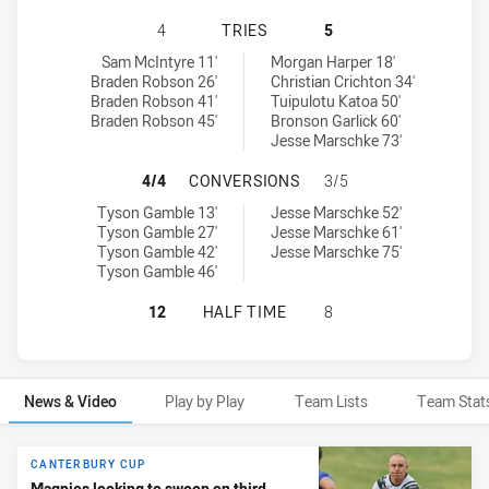
WESTERN SUBURBS MAGPIES HAS 
4
TRIES
5
Western Suburbs Magpies tries achieved by:
Canterbury-Bankstown Bulldogs NSW Cup tries achieved by:
Sam McIntyre 11'
Morgan Harper 18'
Braden Robson 26'
Christian Crichton 34'
Braden Robson 41'
Tuipulotu Katoa 50'
Braden Robson 45'
Bronson Garlick 60'
Jesse Marschke 73'
WESTERN SUBURBS MAGPIES HAS 
4/4
CONVERSIONS
3/5
Western Suburbs Magpies conversions achieved by:
Canterbury-Bankstown Bulldogs NSW Cup conversions achieved 
Tyson Gamble 13'
Jesse Marschke 52'
Tyson Gamble 27'
Jesse Marschke 61'
Tyson Gamble 42'
Jesse Marschke 75'
Tyson Gamble 46'
WESTERN SUBURBS MAGPIES HAS 
12
HALF TIME
8
News & Video
Play by Play
Team Lists
Team Stat
News & Video
CANTERBURY CUP
Magpies looking to swoop on third