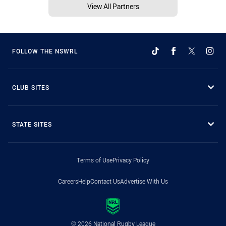
View All Partners
FOLLOW THE NSWRL
CLUB SITES
STATE SITES
Terms of Use
Privacy Policy
Careers
Help
Contact Us
Advertise With Us
© 2026 National Rugby League