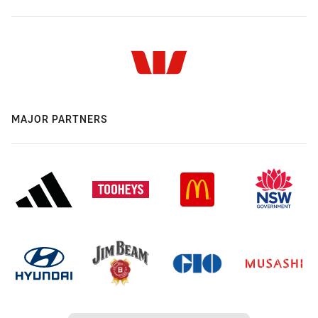
MAJOR PARTNERS