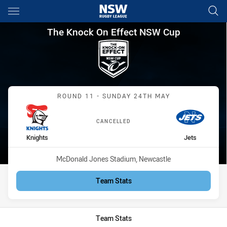
Main
You have skipped the navigation, tab for page content
The Knock On Effect NSW Cup
The Knock On Effect NSW Cup
Match: Knights vs Jets
ROUND 11 - SUNDAY 24TH MAY
CANCELLED
home Team
away Team
Knights
Jets
Venue:
McDonald Jones Stadium, Newcastle
Team Stats
Team Stats