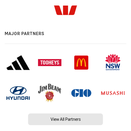
MAJOR PARTNERS
View All Partners