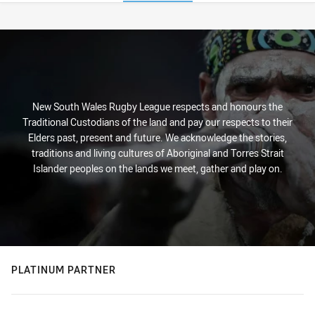
Stats
New South Wales Rugby League respects and honours the
Traditional Custodians of the land and pay our respects to their
Elders past, present and future. We acknowledge the stories,
traditions and living cultures of Aboriginal and Torres Strait
Islander peoples on the lands we meet, gather and play on.
PLATINUM PARTNER