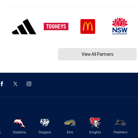
View All Partners
s
Dolphins
Dragons
Eels
Knights
Panthers