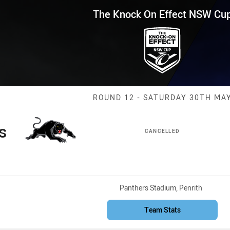
for page content
Effect NSW Cup Round 12 Panth
The Knock On Effect NSW Cu
Match: Panther
ROUND 12 - SATURDAY 30TH MA
s
CANCELLED
Venue:
Panthers Stadium, Penrith
Team Stats