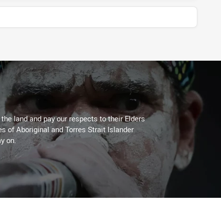
he land and pay our respects to their Elders
es of Aboriginal and Torres Strait Islander
y on.