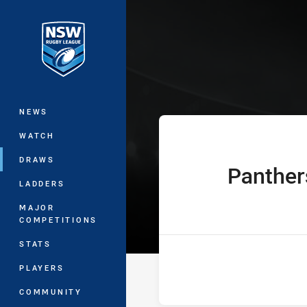
You have skipped the navigation, tab 
The Knock On 
Main
NEWS
WATCH
DRAWS
Panther
home Team
LADDERS
MAJOR
COMPETITIONS
STATS
PLAYERS
COMMUNITY