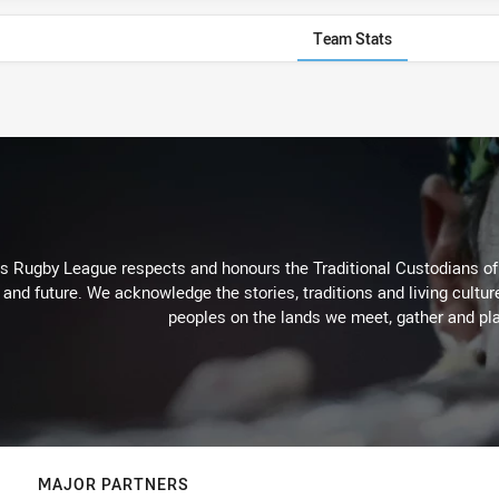
Team Stats
Rugby League respects and honours the Traditional Custodians of t
 and future. We acknowledge the stories, traditions and living cultur
peoples on the lands we meet, gather and pla
MAJOR PARTNERS