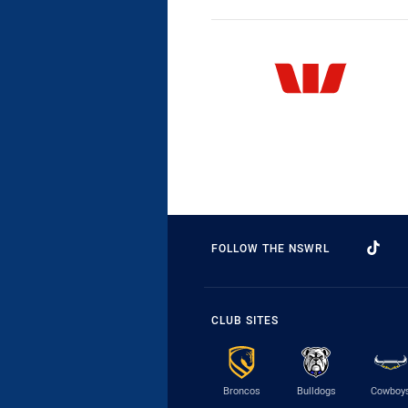
FOLLOW THE NSWRL
CLUB SITES
Broncos
Bulldogs
Cowboy