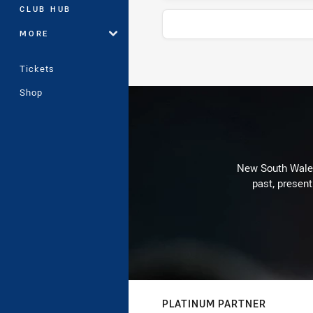
CLUB HUB
MORE
Tickets
Stats
Shop
New South Wales 
past, present
PLATINUM PARTNER