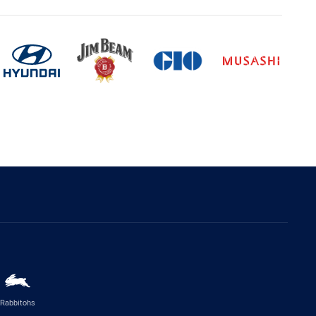
Rabbitohs