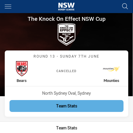
Main
You have skipped the navigation, tab for page content
The Knock On Effect NSW Cup
The Knock On Effect NSW Cup
Match: Bears vs Mounties
ROUND 13 - SUNDAY 7TH JUNE
CANCELLED
home Team
away Team
Bears
Mounties
Venue:
North Sydney Oval, Sydney
Team Stats
Team Stats