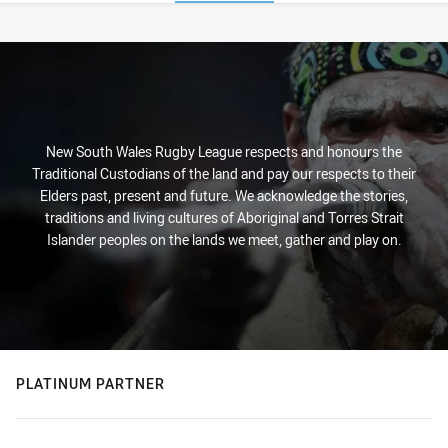
Stats
New South Wales Rugby League respects and honours the
Traditional Custodians of the land and pay our respects to their
Elders past, present and future. We acknowledge the stories,
traditions and living cultures of Aboriginal and Torres Strait
Islander peoples on the lands we meet, gather and play on.
PLATINUM PARTNER