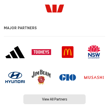
MAJOR PARTNERS
View All Partners