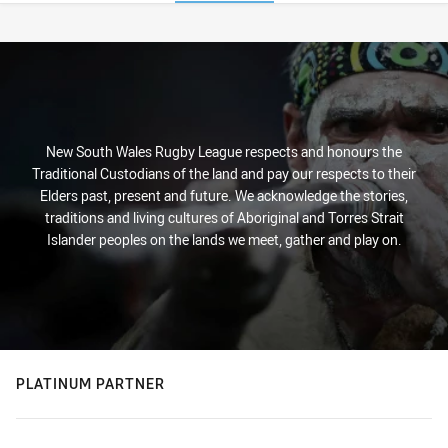
Stats
New South Wales Rugby League respects and honours the
Traditional Custodians of the land and pay our respects to their
Elders past, present and future. We acknowledge the stories,
traditions and living cultures of Aboriginal and Torres Strait
Islander peoples on the lands we meet, gather and play on.
PLATINUM PARTNER