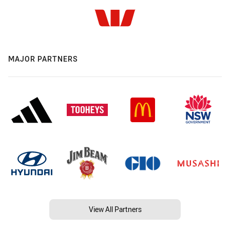
MAJOR PARTNERS
View All Partners