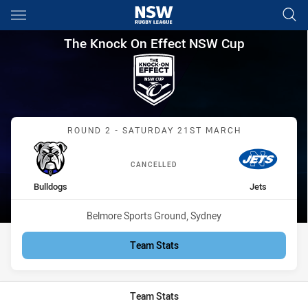
Main
You have skipped the navigation, tab for page content
The Knock On Effect NSW Cup
The Knock On Effect NSW Cup
Match: Bulldogs vs Jets
ROUND 2 - SATURDAY 21ST MARCH
CANCELLED
home Team
away Team
Bulldogs
Jets
Venue:
Belmore Sports Ground, Sydney
Team Stats
Team Stats