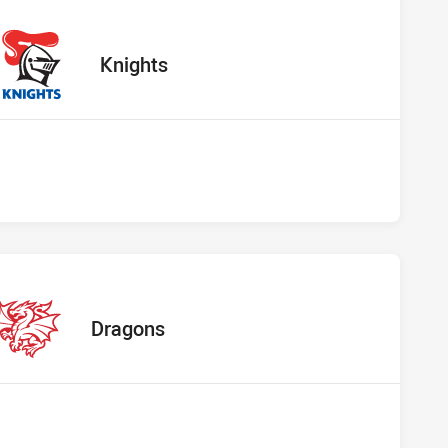
 vs Knights
away Team
Knights
s vs Dragons
away Team
Dragons