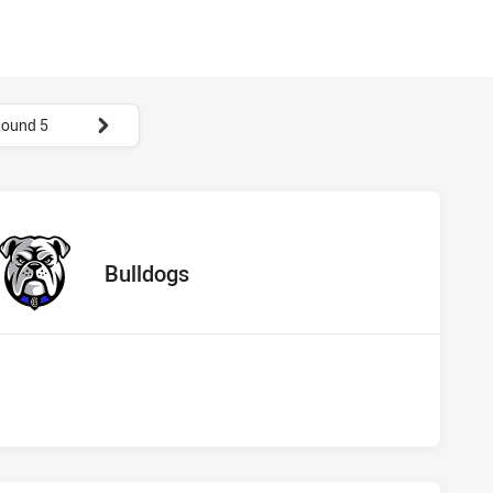
ound 5
hs vs Bulldogs
away Team
Bulldogs