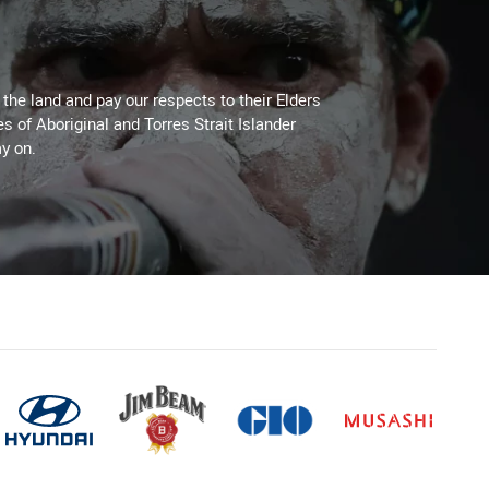
he land and pay our respects to their Elders
es of Aboriginal and Torres Strait Islander
y on.