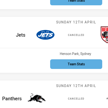
Team Stats
Match: Jets vs
SUNDAY 12TH APRIL
home Team
Jets
CANCELLED
Venue:
Henson Park, Sydney
Team Stats
Match: Panther
SUNDAY 12TH APRIL
ome Team
Panthers
CANCELLED