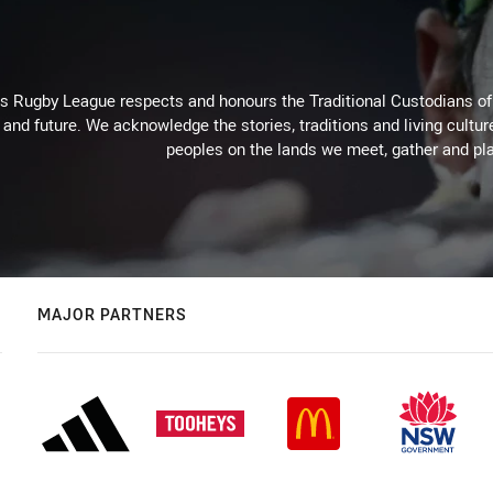
Rugby League respects and honours the Traditional Custodians of t
 and future. We acknowledge the stories, traditions and living cultur
peoples on the lands we meet, gather and pla
MAJOR PARTNERS