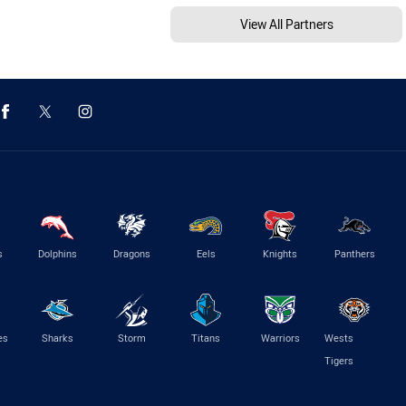
View All Partners
s
Dolphins
Dragons
Eels
Knights
Panthers
es
Sharks
Storm
Titans
Warriors
Wests
Tigers