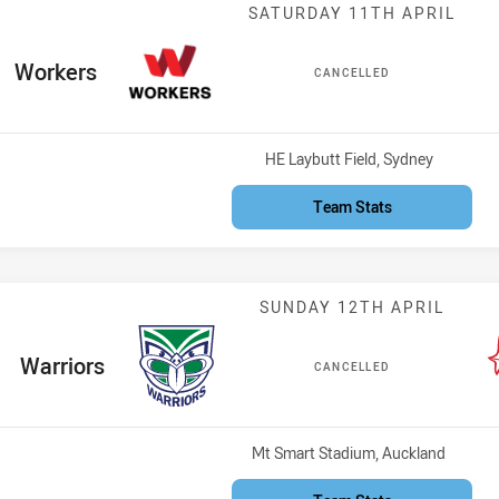
Match: Workers
SATURDAY 11TH APRIL
ome Team
Workers
CANCELLED
Venue:
HE Laybutt Field, Sydney
Team Stats
Match: Warrior
SUNDAY 12TH APRIL
home Team
Warriors
CANCELLED
Venue:
Mt Smart Stadium, Auckland