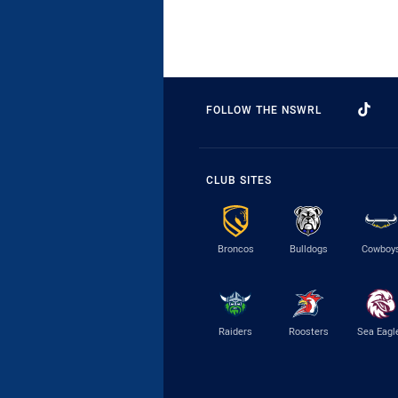
FOLLOW THE NSWRL
CLUB SITES
Broncos
Bulldogs
Cowboy
Raiders
Roosters
Sea Eagl