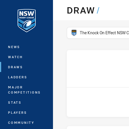
You have skipped the navigation, tab 
DRAW
/
Main
competition filter
The Knock On Effect NSW 
NEWS
WATCH
DRAWS
h
LADDERS
MAJOR
COMPETITIONS
STATS
PLAYERS
COMMUNITY