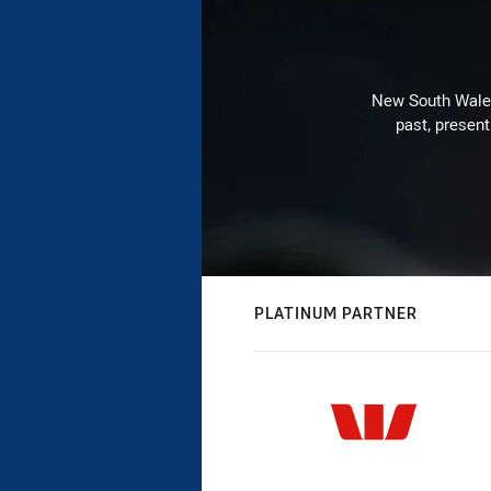
New South Wales 
past, present
PLATINUM PARTNER