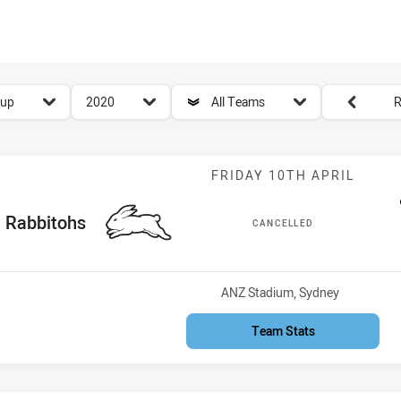
for page content
season filter
team filter
Round filters
Cup
2020
All Teams
R
Match: Rabbito
FRIDAY 10TH APRIL
ome Team
Rabbitohs
CANCELLED
Venue:
ANZ Stadium, Sydney
Team Stats