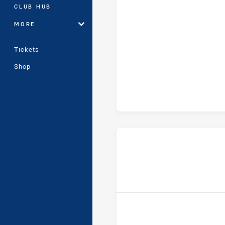
CLUB HUB
MORE
h
Tickets
Shop