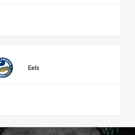
 vs Eels
away Team
Eels