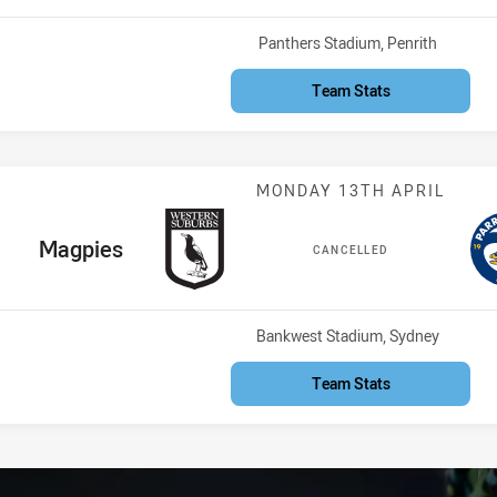
Venue:
Panthers Stadium, Penrith
Team Stats
Match: Magpies
MONDAY 13TH APRIL
home Team
Magpies
CANCELLED
Venue:
Bankwest Stadium, Sydney
Team Stats