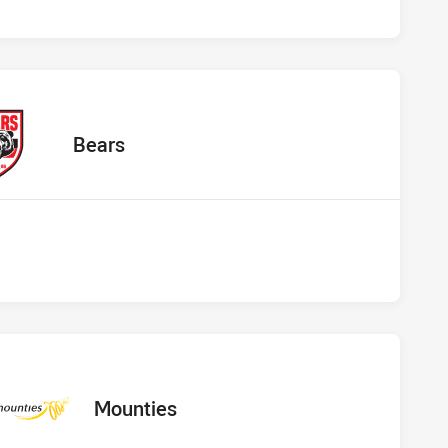
 Bears
away Team
Bears
s vs Mounties
away Team
Mounties