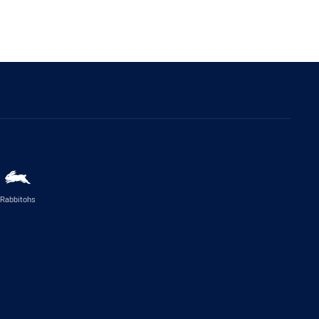
Rabbitohs