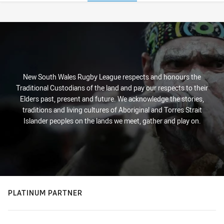
Stats
New South Wales Rugby League respects and honours the
Traditional Custodians of the land and pay our respects to their
Elders past, present and future. We acknowledge the stories,
traditions and living cultures of Aboriginal and Torres Strait
Islander peoples on the lands we meet, gather and play on.
PLATINUM PARTNER