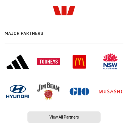
MAJOR PARTNERS
View All Partners