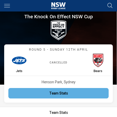
Main
You have skipped the navigation, tab for page content
The Knock On Effect NSW Cup
The Knock On Effect NSW Cup
Match: Jets vs Bears
ROUND 5 - SUNDAY 12TH APRIL
CANCELLED
home Team
away Team
Jets
Bears
Venue:
Henson Park, Sydney
Team Stats
Team Stats