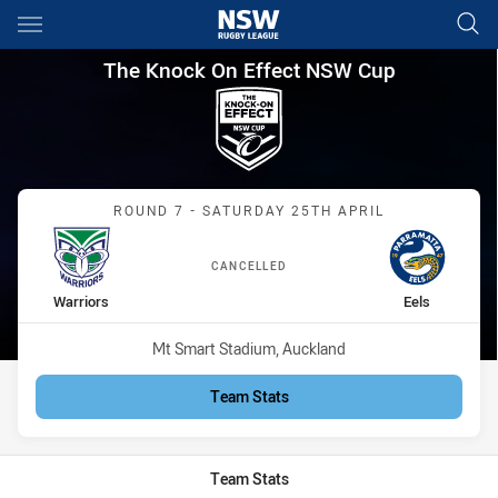
Main
You have skipped the navigation, tab for page content
The Knock On Effect NSW Cup 
The Knock On Effect NSW Cup
Match: Warriors vs Eels
ROUND 7 - SATURDAY 25TH APRIL
CANCELLED
home Team
away Team
Warriors
Eels
Venue:
Mt Smart Stadium, Auckland
Team Stats
Team Stats