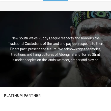
Stats
New South Wales Rugby League respects and honours the
Traditional Custodians of the land and pay our respects to their
Elders past, present and future. We acknowledge the stories,
traditions and living cultures of Aboriginal and Torres Strait
Islander peoples on the lands we meet, gather and play on.
PLATINUM PARTNER