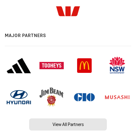
MAJOR PARTNERS
View All Partners