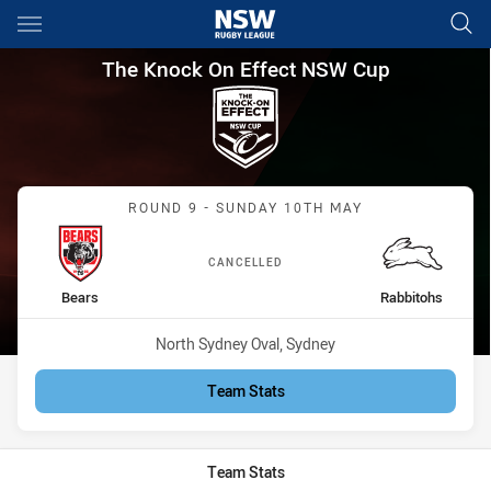
Main
You have skipped the navigation, tab for page content
The Knock On Effect NSW Cup
The Knock On Effect NSW Cup
Match: Bears vs Rabbitoh
ROUND 9 - SUNDAY 10TH MAY
CANCELLED
home Team
away Team
Bears
Rabbitohs
Venue:
North Sydney Oval, Sydney
Team Stats
Team Stats