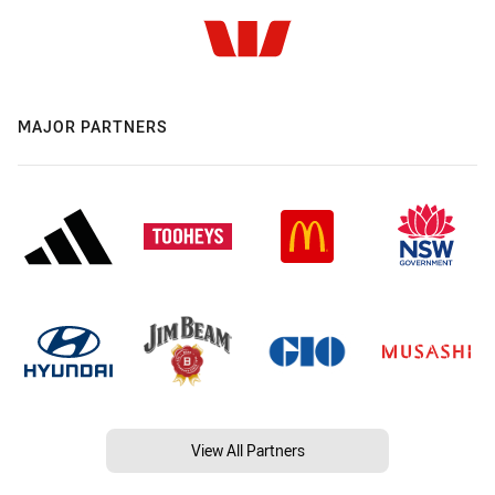
MAJOR PARTNERS
View All Partners