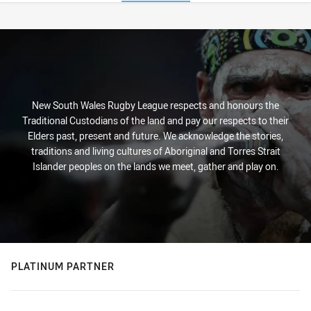
Stats
New South Wales Rugby League respects and honours the
Traditional Custodians of the land and pay our respects to their
Elders past, present and future. We acknowledge the stories,
traditions and living cultures of Aboriginal and Torres Strait
Islander peoples on the lands we meet, gather and play on.
PLATINUM PARTNER