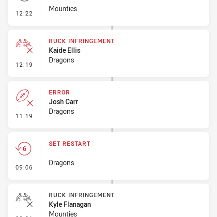
Mounties
- Set Restart
12:22
RUCK INFRINGEMENT
Kaide Ellis
Dragons
- Ruck Infringement
12:19
ERROR
Josh Carr
Dragons
- Error
11:19
SET RESTART
Dragons
- Set Restart
09:06
RUCK INFRINGEMENT
Kyle Flanagan
Mounties