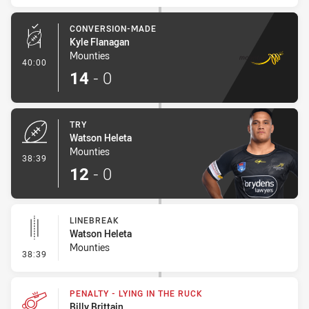
CONVERSION-MADE
Kyle Flanagan
Mounties
- Conversion-Made
40:00
14
-
0
TRY
Watson Heleta
Mounties
- Try
38:39
12
-
0
LINEBREAK
Watson Heleta
Mounties
- Linebreak
38:39
PENALTY - LYING IN THE RUCK
Billy Brittain