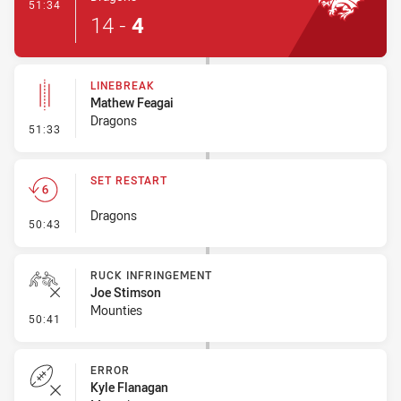
- Try
51:34
14
-
4
LINEBREAK
Mathew Feagai
Dragons
- Linebreak
51:33
SET RESTART
Dragons
- Set Restart
50:43
RUCK INFRINGEMENT
Joe Stimson
Mounties
- Ruck Infringement
50:41
ERROR
Kyle Flanagan