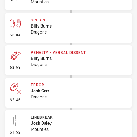
Mounties
SIN BIN
Billy Burns
Dragons
- Sin Bin
63:04
PENALTY - VERBAL DISSENT
Billy Burns
Dragons
- Penalty - Verbal Dissent
62:53
ERROR
Josh Carr
Dragons
- Error
62:46
LINEBREAK
Josh Daley
Mounties
- Linebreak
61:52