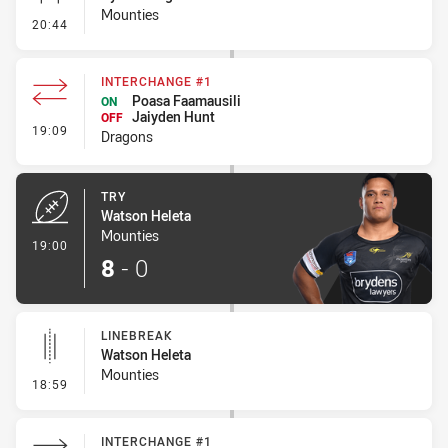
Mounties
- Conversion-Missed
20:44
INTERCHANGE #1
Poasa Faamausili
ON
Jaiyden Hunt
OFF
- Interchange #1
19:09
Dragons
TRY
Watson Heleta
Mounties
- Try
19:00
8
-
0
LINEBREAK
Watson Heleta
Mounties
- Linebreak
18:59
INTERCHANGE #1