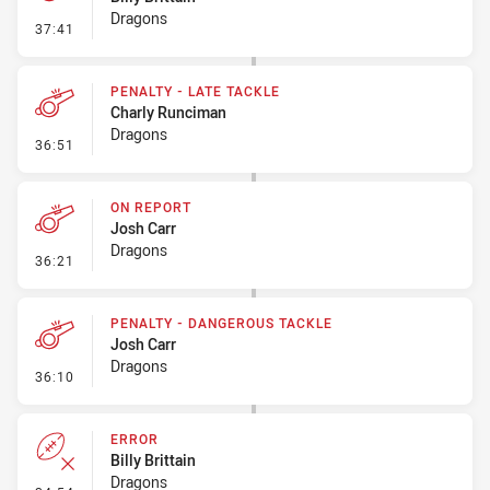
Dragons
- Penalty - Lying in the Ruck
37:41
PENALTY - LATE TACKLE
Charly Runciman
Dragons
- Penalty - Late Tackle
36:51
ON REPORT
Josh Carr
Dragons
- On Report
36:21
PENALTY - DANGEROUS TACKLE
Josh Carr
Dragons
- Penalty - Dangerous Tackle
36:10
ERROR
Billy Brittain
Dragons