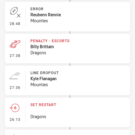
ERROR
Reubenn Rennie
Mounties
- Error
28:48
PENALTY - ESCORTS
Billy Brittain
Dragons
- Penalty - Escorts
27:38
LINE DROPOUT
Kyle Flanagan
Mounties
- Line Dropout
27:36
SET RESTART
Dragons
- Set Restart
26:13