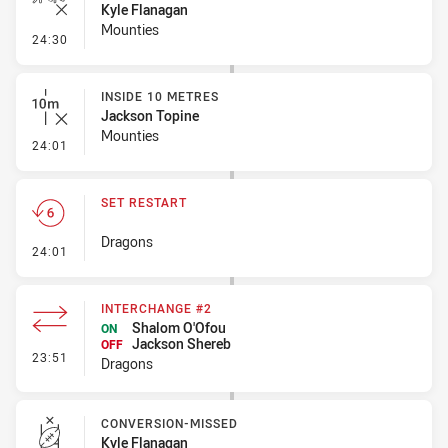
Kyle Flanagan
Mounties
- Ruck Infringement
24:30
INSIDE 10 METRES
Jackson Topine
Mounties
- Inside 10 Metres
24:01
SET RESTART
Dragons
- Set Restart
24:01
INTERCHANGE #2
Shalom O'Ofou
ON
Jackson Shereb
OFF
- Interchange #2
23:51
Dragons
CONVERSION-MISSED
Kyle Flanagan