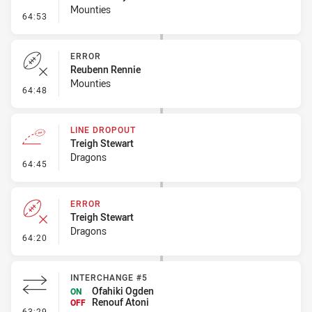
Mounties
- Penalty - Dangerous Tackle
64:53
ERROR
Reubenn Rennie
Mounties
- Error
64:48
LINE DROPOUT
Treigh Stewart
Dragons
- Line Dropout
64:45
ERROR
Treigh Stewart
Dragons
- Error
64:20
INTERCHANGE #5
Ofahiki Ogden
ON
Renouf Atoni
OFF
- Interchange #5
63:29