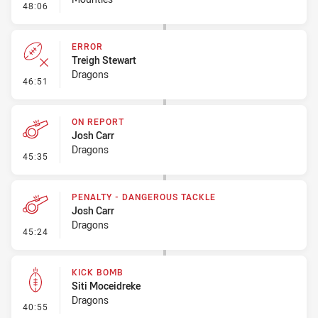
- Error
48:06
ERROR
Treigh Stewart
Dragons
- Error
46:51
ON REPORT
Josh Carr
Dragons
- On Report
45:35
PENALTY - DANGEROUS TACKLE
Josh Carr
Dragons
- Penalty - Dangerous Tackle
45:24
KICK BOMB
Siti Moceidreke
Dragons
- Kick Bomb
40:55