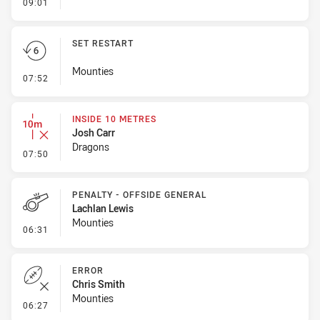
- Ruck Infringement
09:01
SET RESTART
Mounties
- Set Restart
07:52
INSIDE 10 METRES
Josh Carr
Dragons
- Inside 10 Metres
07:50
PENALTY - OFFSIDE GENERAL
Lachlan Lewis
Mounties
- Penalty - Offside General
06:31
ERROR
Chris Smith
Mounties
- Error
06:27