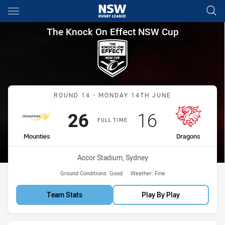
Main
You have skipped the navigation, tab for page content
The Knock On Effect NSW Cup
The Knock On Effect NSW Cup
Match: Mounties vs Drag
ROUND 14 - MONDAY 14TH JUNE
Scored
points
Scored
points
26
16
FULL TIME
home Team
away Team
Mounties
Dragons
Venue:
Accor Stadium, Sydney
Ground Conditions:
Good
Weather:
Fine
Team Stats
Play By Play