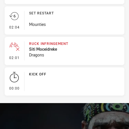
SET RESTART
Mounties
- Set Restart
02:04
RUCK INFRINGEMENT
Siti Moceidreke
Dragons
- Ruck Infringement
02:01
KICK OFF
- KICK OFF
00:00