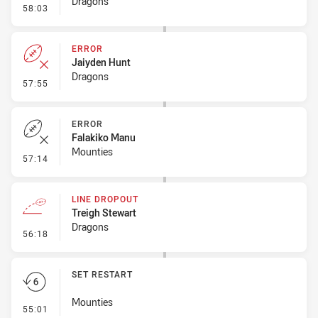
Dragons
- Ruck Infringement
58:03
ERROR
Jaiyden Hunt
Dragons
- Error
57:55
ERROR
Falakiko Manu
Mounties
- Error
57:14
LINE DROPOUT
Treigh Stewart
Dragons
- Line Dropout
56:18
SET RESTART
Mounties
- Set Restart
55:01