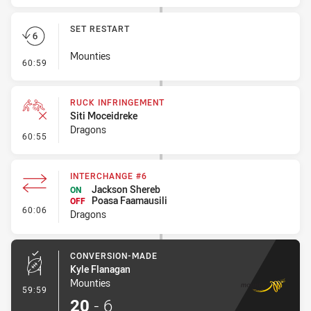
SET RESTART
Mounties
- Set Restart
60:59
RUCK INFRINGEMENT
Siti Moceidreke
Dragons
- Ruck Infringement
60:55
INTERCHANGE #6
Jackson Shereb
ON
Poasa Faamausili
OFF
- Interchange #6
60:06
Dragons
CONVERSION-MADE
Kyle Flanagan
Mounties
- Conversion-Made
59:59
20
-
6