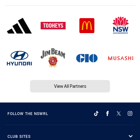
View All Partners
FOLLOW THE NSWRL
CLUB SITES