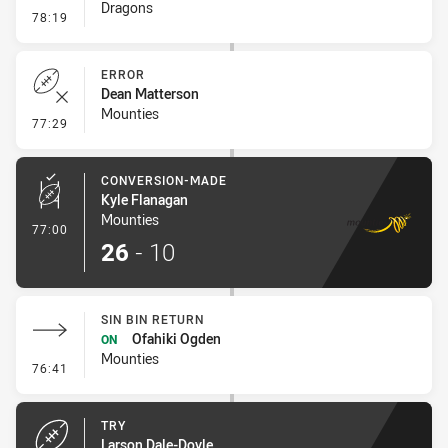
Dragons
- Linebreak
78:19
ERROR
Dean Matterson
Mounties
- Error
77:29
CONVERSION-MADE
Kyle Flanagan
Mounties
- Conversion-Made
77:00
26
-
10
SIN BIN RETURN
Ofahiki Ogden
ON
Mounties
- Sin Bin Return
76:41
TRY
Larson Dale-Doyle