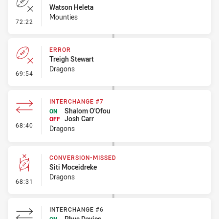
Watson Heleta
Mounties
- Error
72:22
ERROR
Treigh Stewart
Dragons
- Error
69:54
INTERCHANGE #7
Shalom O'Ofou
ON
Josh Carr
OFF
- Interchange #7
68:40
Dragons
CONVERSION-MISSED
Siti Moceidreke
Dragons
- Conversion-Missed
68:31
INTERCHANGE #6
Rhys Davies