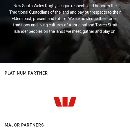
New South Wales Rugby League respects and honours the
Traditional Custodians of the land and pay our respects to their
Elders past, present and future. We acknowledge the stories,
traditions and living cultures of Aboriginal and Torres Strait
Islander peoples on the lands we meet, gather and play on.
PLATINUM PARTNER
MAJOR PARTNERS