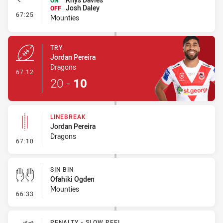
ON
Josh Daley
OFF
- Interchange #6
67:25
Mounties
TRY
Jordan Pereira
Dragons
- Try
67:12
20
-
10
LINEBREAK
Jordan Pereira
Dragons
- Linebreak
67:10
SIN BIN
Ofahiki Ogden
Mounties
- Sin Bin
66:33
PENALTY - SLOW PEEL