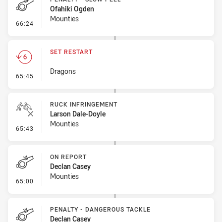
Ofahiki Ogden
Mounties
- Penalty - Slow Peel
66:24
SET RESTART
Dragons
- Set Restart
65:45
RUCK INFRINGEMENT
Larson Dale-Doyle
Mounties
- Ruck Infringement
65:43
ON REPORT
Declan Casey
Mounties
- On Report
65:00
PENALTY - DANGEROUS TACKLE
Declan Casey