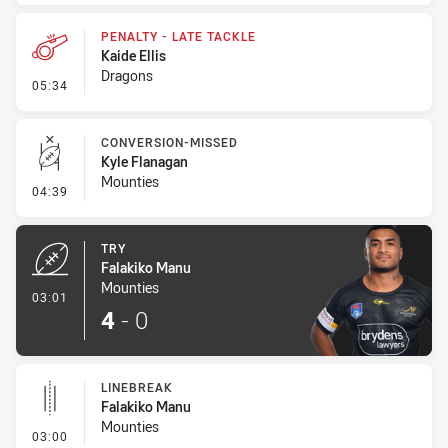
PENALTY - LATE TACKLE
Kaide Ellis
Dragons
- Penalty - Late Tackle
05:34
CONVERSION-MISSED
Kyle Flanagan
Mounties
- Conversion-Missed
04:39
TRY
Falakiko Manu
Mounties
- Try
03:01
4
-
0
LINEBREAK
Falakiko Manu
Mounties
- Linebreak
03:00