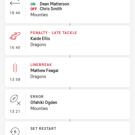
Dean Matterson
ON
Chris Smith
OFF
- Interchange #1
18:46
Mounties
PENALTY - LATE TACKLE
Kaide Ellis
Dragons
- Penalty - Late Tackle
16:40
LINEBREAK
Mathew Feagai
Dragons
- Linebreak
13:58
ERROR
Ofahiki Ogden
Mounties
- Error
13:21
SET RESTART