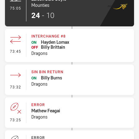
Mounties
- Try
75:05
24
-
10
INTERCHANGE #8
Hayden Lomax
ON
Billy Brittain
OFF
- Interchange #8
73:45
Dragons
SIN BIN RETURN
Billy Burns
ON
Dragons
- Sin Bin Return
73:32
ERROR
Mathew Feagai
Dragons
- Error
73:25
ERROR