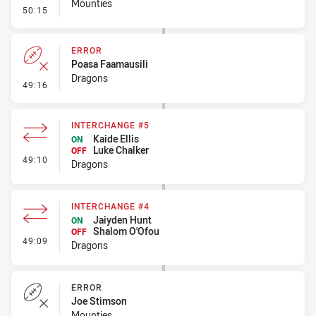
Mounties
- Error
50:15
ERROR
Poasa Faamausili
Dragons
- Error
49:16
INTERCHANGE #5
Kaide Ellis
ON
Luke Chalker
OFF
- Interchange #5
49:10
Dragons
INTERCHANGE #4
Jaiyden Hunt
ON
Shalom O'Ofou
OFF
- Interchange #4
49:09
Dragons
ERROR
Joe Stimson
Mounties