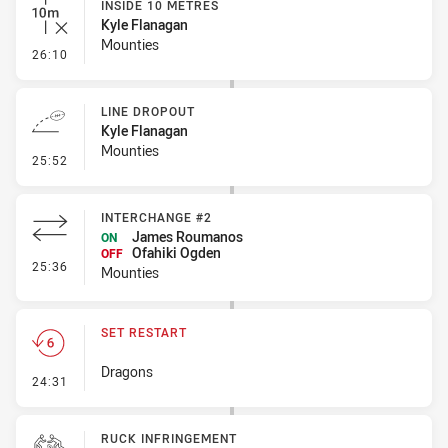
INSIDE 10 METRES
Kyle Flanagan
Mounties
- Inside 10 Metres
26:10
LINE DROPOUT
Kyle Flanagan
Mounties
- Line Dropout
25:52
INTERCHANGE #2
James Roumanos
ON
Ofahiki Ogden
OFF
- Interchange #2
25:36
Mounties
SET RESTART
Dragons
- Set Restart
24:31
RUCK INFRINGEMENT