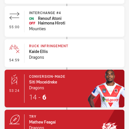
INTERCHANGE #4
Renouf Atoni
ON
Haimona Hiroti
OFF
- Interchange #4
55:00
Mounties
RUCK INFRINGEMENT
Kaide Ellis
Dragons
- Ruck Infringement
54:59
CONVERSION-MADE
Siti Moceidreke
Dragons
- Conversion-Made
53:24
14
-
6
TRY
Mathew Feagai
Dragons