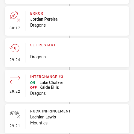
ERROR
Jordan Pereira
Dragons
- Error
30:17
SET RESTART
Dragons
- Set Restart
29:24
INTERCHANGE #3
Luke Chalker
ON
Kaide Ellis
OFF
- Interchange #3
29:22
Dragons
RUCK INFRINGEMENT
Lachlan Lewis
Mounties
- Ruck Infringement
29:21