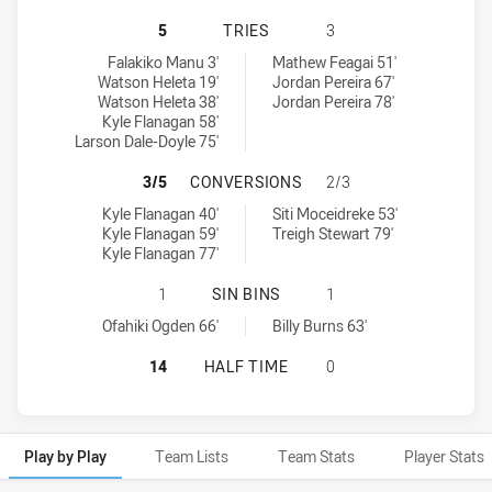
MOUNTIES HAS ACHIEVED 5 TRIES
5
TRIES
3
Mounties tries achieved by:
St George Illawarra Dragons NSW Cup tries achieved by:
Falakiko Manu 3'
Mathew Feagai 51'
Watson Heleta 19'
Jordan Pereira 67'
Watson Heleta 38'
Jordan Pereira 78'
Kyle Flanagan 58'
Larson Dale-Doyle 75'
MOUNTIES HAS ACHIEVED 3 CONV
3/5
CONVERSIONS
2/3
Mounties conversions achieved by:
St George Illawarra Dragons NSW Cup conversions achieved by:
Kyle Flanagan 40'
Siti Moceidreke 53'
Kyle Flanagan 59'
Treigh Stewart 79'
Kyle Flanagan 77'
MOUNTIES HAS ACHIEVED 1 SIN B
1
SIN BINS
1
Mounties sinBin achieved by:
St George Illawarra Dragons NSW Cup sinBin achieved by:
Ofahiki Ogden 66'
Billy Burns 63'
MOUNTIES HAS ACHIEVED 0 HALF 
14
HALF TIME
0
Play by Play
Team Lists
Team Stats
Player Stats