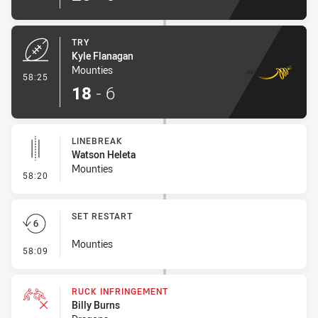
TRY
Kyle Flanagan
Mounties
- Try
58:25
18
-
6
LINEBREAK
Watson Heleta
Mounties
- Linebreak
58:20
SET RESTART
Mounties
- Set Restart
58:09
RUCK INFRINGEMENT
Billy Burns