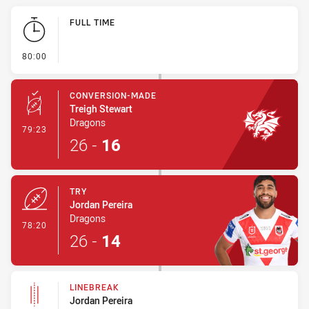
Play by Play
FULL TIME
- FULL TIME
80:00
CONVERSION-MADE
Treigh Stewart
Dragons
- Conversion-Made
79:23
26
-
16
TRY
Jordan Pereira
Dragons
- Try
78:20
26
-
14
LINEBREAK
Jordan Pereira