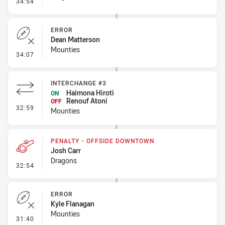
- Error
34:54
ERROR
Dean Matterson
Mounties
- Error
34:07
INTERCHANGE #3
Haimona Hiroti
ON
Renouf Atoni
OFF
- Interchange #3
32:59
Mounties
PENALTY - OFFSIDE DOWNTOWN
Josh Carr
Dragons
- Penalty - Offside Downtown
32:54
ERROR
Kyle Flanagan
Mounties
- Error
31:40