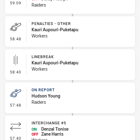
- Interchange #5
59:09
Raiders
PENALTIES - OTHER
Kauri Aupouri-Puketapu
Workers
- Penalties - Other
58:48
LINEBREAK
Kauri Aupouri-Puketapu
Workers
- Linebreak
58:40
ON REPORT
Hudson Young
Raiders
- On Report
57:48
INTERCHANGE #5
Denzal Tonise
ON
Zane Harris
OFF
- Interchange #5
57:40