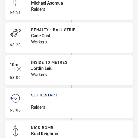
Michael Asomua
Raiders
- Linebreak
64:51
PENALTY - BALL STRIP
Cade Cust
Workers
- Penalty - Ball Strip
63:23
INSIDE 10 METRES
Jordin Leiu
Workers
- Inside 10 Metres
63:06
SET RESTART
Raiders
- Set Restart
63:06
KICK BOMB
Brad Keighran