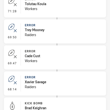
Tolutau Koula
Workers
- Error
71:28
ERROR
Trey Mooney
Raiders
- Error
69:50
ERROR
Cade Cust
Workers
- Error
69:47
ERROR
Xavier Savage
Raiders
- Error
68:14
KICK BOMB
Brad Keighran