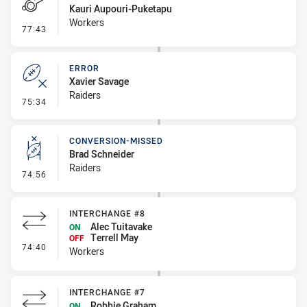
Kauri Aupouri-Puketapu
Workers
- Penalty - Ball Strip
77:43
ERROR
Xavier Savage
Raiders
- Error
75:34
CONVERSION-MISSED
Brad Schneider
Raiders
- Conversion-Missed
74:56
INTERCHANGE #8
Alec Tuitavake
ON
Terrell May
OFF
- Interchange #8
74:40
Workers
INTERCHANGE #7
Robbie Graham
ON