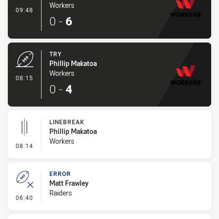
Workers
- Conversion-Made
09:48
0
-
6
TRY
Phillip Makatoa
Workers
- Try
08:15
0
-
4
LINEBREAK
Phillip Makatoa
Workers
- Linebreak
08:14
ERROR
Matt Frawley
Raiders
- Error
06:40