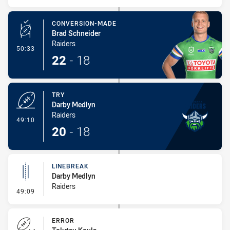
CONVERSION-MADE
Brad Schneider
Raiders
- Conversion-Made
50:33
22
-
18
TRY
Darby Medlyn
Raiders
- Try
49:10
20
-
18
LINEBREAK
Darby Medlyn
Raiders
- Linebreak
49:09
ERROR