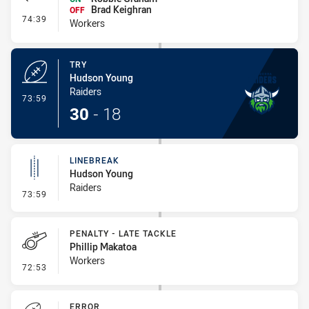
Brad Keighran
OFF
- Interchange #7
74:39
Workers
TRY
Hudson Young
Raiders
- Try
73:59
30
-
18
LINEBREAK
Hudson Young
Raiders
- Linebreak
73:59
PENALTY - LATE TACKLE
Phillip Makatoa
Workers
- Penalty - Late Tackle
72:53
ERROR