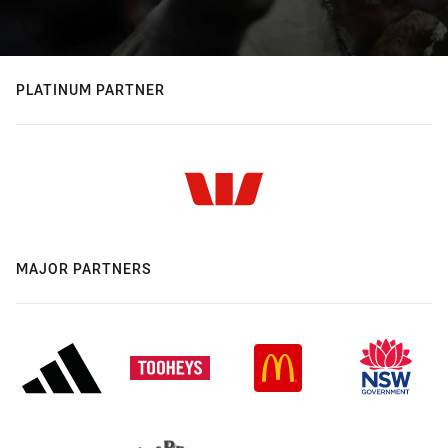
PLATINUM PARTNER
MAJOR PARTNERS