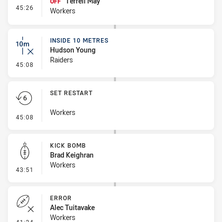
Terrell May
OFF
- Interchange #3
45:26
Workers
INSIDE 10 METRES
Hudson Young
Raiders
- Inside 10 Metres
45:08
SET RESTART
Workers
- Set Restart
45:08
KICK BOMB
Brad Keighran
Workers
- Kick Bomb
43:51
ERROR
Alec Tuitavake
Workers
- Error