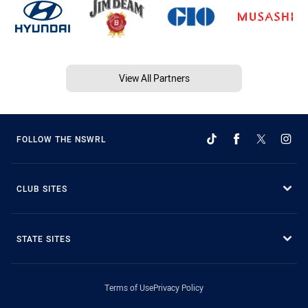
View All Partners
FOLLOW THE NSWRL
CLUB SITES
STATE SITES
Terms of Use
Privacy Policy