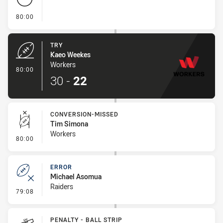
- FULL TIME
80:00
TRY
Kaeo Weekes
Workers
- Try
80:00
30
-
22
CONVERSION-MISSED
Tim Simona
Workers
- Conversion-Missed
80:00
ERROR
Michael Asomua
Raiders
- Error
79:08
PENALTY - BALL STRIP