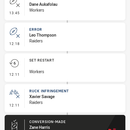
Dane Aukafolau
Workers
- Error
13:45
ERROR
Leo Thompson
Raiders
- Error
12:18
SET RESTART
Workers
- Set Restart
12:11
RUCK INFRINGEMENT
Xavier Savage
Raiders
- Ruck Infringement
12:11
CONVERSION-MADE
Zane Harris