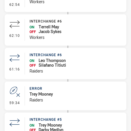
Workers
- Kick Bomb
62:54
INTERCHANGE #6
Terrell May
ON
Jacob Sykes
OFF
- Interchange #6
62:10
Workers
INTERCHANGE #6
Leo Thompson
ON
Silafano Titiuti
OFF
- Interchange #6
61:16
Raiders
ERROR
Trey Mooney
Raiders
- Error
59:34
INTERCHANGE #5
Trey Mooney
ON
Darby Medlyn
OFF