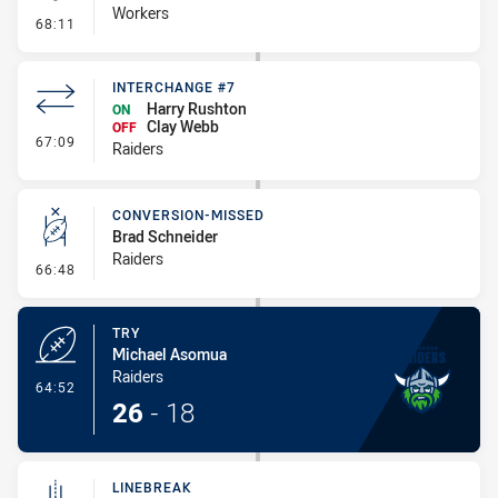
Workers
- Kick Bomb
68:11
INTERCHANGE #7
Harry Rushton
ON
Clay Webb
OFF
- Interchange #7
67:09
Raiders
CONVERSION-MISSED
Brad Schneider
Raiders
- Conversion-Missed
66:48
TRY
Michael Asomua
Raiders
- Try
64:52
26
-
18
LINEBREAK