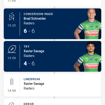
- Linebreak
17:05
CONVERSION-MADE
Brad Schneider
Raiders
- Conversion-Made
15:25
6
-
6
TRY
Xavier Savage
Raiders
- Try
13:59
4
-
6
LINEBREAK
Xavier Savage
Raiders
- Linebreak
13:54
ERROR