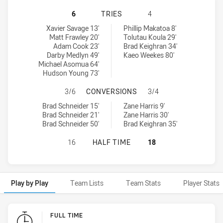
CANBERRA RAIDERS NSW CUP HAS 
6
TRIES
4
Canberra Raiders NSW Cup tries achieved by:
Blacktown Workers tries achieved by:
Xavier Savage 13'
Phillip Makatoa 8'
Matt Frawley 20'
Tolutau Koula 29'
Adam Cook 23'
Brad Keighran 34'
Darby Medlyn 49'
Kaeo Weekes 80'
Michael Asomua 64'
Hudson Young 73'
CANBERRA RAIDERS NSW CUP HAS
3/6
CONVERSIONS
3/4
Canberra Raiders NSW Cup conversions achieved by:
Blacktown Workers conversions achieved by:
Brad Schneider 15'
Zane Harris 9'
Brad Schneider 21'
Zane Harris 30'
Brad Schneider 50'
Brad Keighran 35'
CANBERRA RAIDERS NSW CUP HAS 
16
HALF TIME
18
Play by Play
Team Lists
Team Stats
Player Stats
Play by Play
FULL TIME