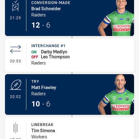
CONVERSION-MADE
Brad Schneider
Raiders
- Conversion-Made
21:29
12
-
6
INTERCHANGE #1
Darby Medlyn
ON
Leo Thompson
OFF
- Interchange #1
20:53
Raiders
TRY
Matt Frawley
Raiders
- Try
20:02
10
-
6
LINEBREAK
Tim Simona
Workers