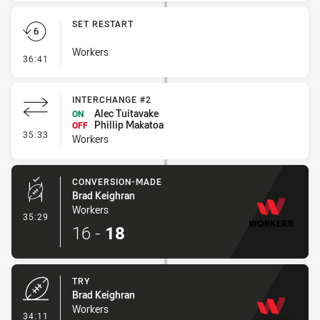
SET RESTART
Workers
- Set Restart
36:41
INTERCHANGE #2
Alec Tuitavake
ON
Phillip Makatoa
OFF
- Interchange #2
35:33
Workers
CONVERSION-MADE
Brad Keighran
Workers
- Conversion-Made
35:29
16
-
18
TRY
Brad Keighran
Workers
- Try
34:11