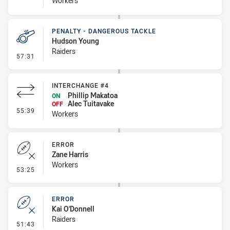
Workers
PENALTY - DANGEROUS TACKLE
Hudson Young
Raiders
- Penalty - Dangerous Tackle
57:31
INTERCHANGE #4
Phillip Makatoa
ON
Alec Tuitavake
OFF
- Interchange #4
55:39
Workers
ERROR
Zane Harris
Workers
- Error
53:25
ERROR
Kai O'Donnell
Raiders
- Error
51:43