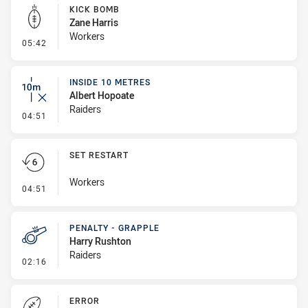
KICK BOMB
Zane Harris
Workers
- Kick Bomb
05:42
INSIDE 10 METRES
Albert Hopoate
Raiders
- Inside 10 Metres
04:51
SET RESTART
Workers
- Set Restart
04:51
PENALTY - GRAPPLE
Harry Rushton
Raiders
- Penalty - Grapple
02:16
ERROR