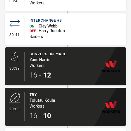
- Interchange #1
30:43
Workers
INTERCHANGE #3
Clay Webb
ON
Harry Rushton
OFF
- Interchange #3
30:41
Raiders
CONVERSION-MADE
Zane Harris
Workers
- Conversion-Made
30:39
16
-
12
TRY
Tolutau Koula
Workers
- Try
29:09
16
-
10