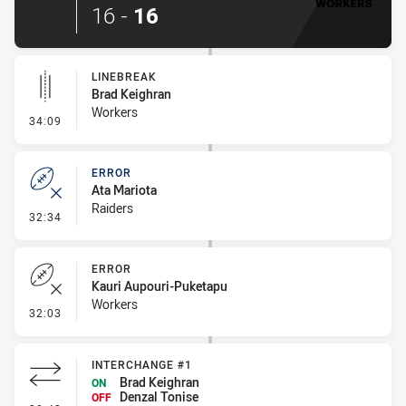
16
-
16
LINEBREAK
Brad Keighran
Workers
- Linebreak
34:09
ERROR
Ata Mariota
Raiders
- Error
32:34
ERROR
Kauri Aupouri-Puketapu
Workers
- Error
32:03
INTERCHANGE #1
Brad Keighran
ON
Denzal Tonise
OFF