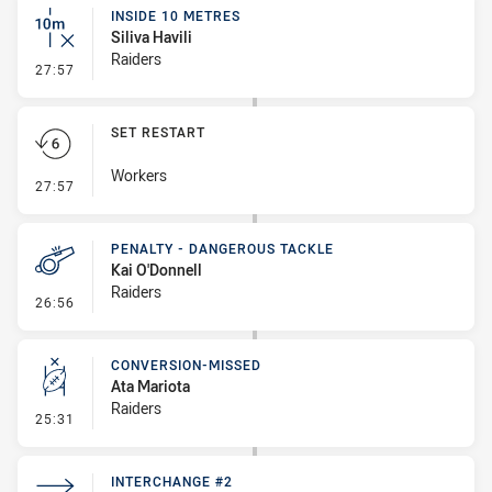
INSIDE 10 METRES
Siliva Havili
Raiders
- Inside 10 Metres
27:57
SET RESTART
Workers
- Set Restart
27:57
PENALTY - DANGEROUS TACKLE
Kai O'Donnell
Raiders
- Penalty - Dangerous Tackle
26:56
CONVERSION-MISSED
Ata Mariota
Raiders
- Conversion-Missed
25:31
INTERCHANGE #2