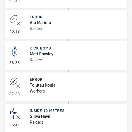
41:24
ERROR
Ata Mariota
Raiders
- Error
40:18
KICK BOMB
Matt Frawley
Raiders
- Kick Bomb
38:38
ERROR
Tolutau Koula
Workers
- Error
37:33
INSIDE 10 METRES
Siliva Havili
Raiders
- Inside 10 Metres
36:41