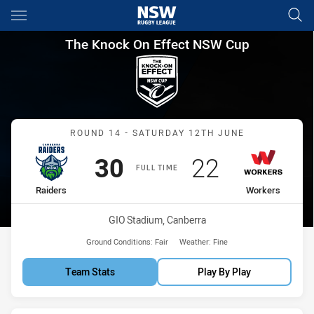
Main
You have skipped the navigation, tab for page content
The Knock On Effect NSW Cup
The Knock On Effect NSW Cup
Match: Raiders vs Worker
ROUND 14 - SATURDAY 12TH JUNE
Scored
points
Scored
points
30
22
FULL TIME
home Team
away Team
Raiders
Workers
Venue:
GIO Stadium, Canberra
Ground Conditions:
Fair
Weather:
Fine
Team Stats
Play By Play