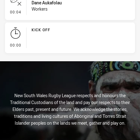
Dane Aukafolau
Workers
- Error
00:04
KICK OFF
- KICK OFF
00:00
New South Wales Rugby League respects and honours the
Traditional Custodians of the land and pay our respects to their
Elders past, present and future. We acknowledge the stories,
traditions and living cultures of Aboriginal and Torres Strait
Islander peoples on the lands we meet, gather and play on.