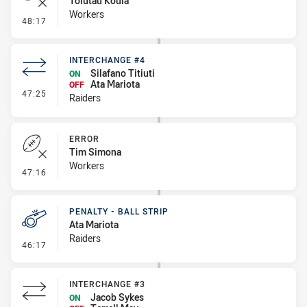
Tolutau Koula
Workers
- Error
48:17
INTERCHANGE #4
Silafano Titiuti
ON
Ata Mariota
OFF
- Interchange #4
47:25
Raiders
ERROR
Tim Simona
Workers
- Error
47:16
PENALTY - BALL STRIP
Ata Mariota
Raiders
- Penalty - Ball Strip
46:17
INTERCHANGE #3
Jacob Sykes
ON