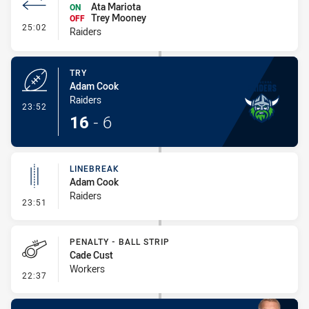
Ata Mariota
ON
Trey Mooney
OFF
- Interchange #2
25:02
Raiders
TRY
Adam Cook
Raiders
- Try
23:52
16
-
6
LINEBREAK
Adam Cook
Raiders
- Linebreak
23:51
PENALTY - BALL STRIP
Cade Cust
Workers
- Penalty - Ball Strip
22:37