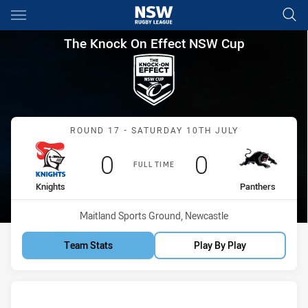
Main
You have skipped the navigation, tab for page content
The Knock On Effect NSW Cup
The Knock On Effect NSW Cup
Match: Knights vs Panthe
ROUND 17 - SATURDAY 10TH JULY
Scored
points
Scored
points
0
0
FULL TIME
home Team
away Team
Knights
Panthers
Venue:
Maitland Sports Ground, Newcastle
Team Stats
Play By Play