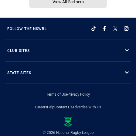
View All Partners
FOLLOW THE NSWRL
CLUB SITES
STATE SITES
Terms of Use
Privacy Policy
Careers
Help
Contact Us
Advertise With Us
© 2026 National Rugby League