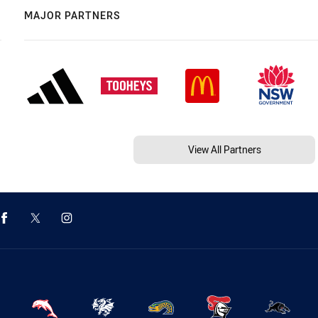
MAJOR PARTNERS
View All Partners