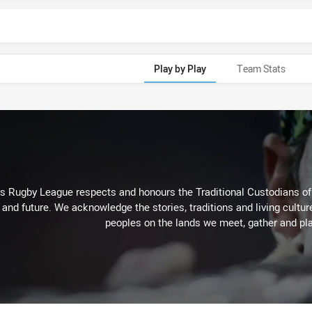
Play by Play
Team Stats
Rugby League respects and honours the Traditional Custodians of t
 and future. We acknowledge the stories, traditions and living cultur
peoples on the lands we meet, gather and pla