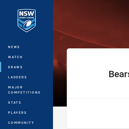
You have skipped the navigation, tab 
The Knock On 
Main
NEWS
WATCH
DRAWS
Bear
home Team
LADDERS
MAJOR
COMPETITIONS
STATS
PLAYERS
COMMUNITY