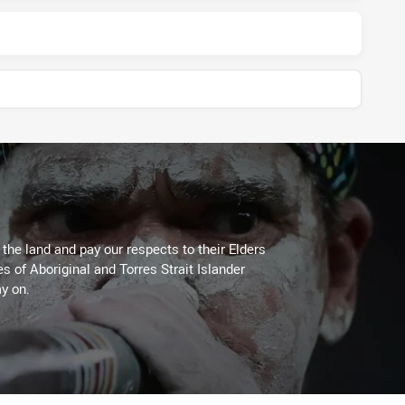
he land and pay our respects to their Elders
es of Aboriginal and Torres Strait Islander
y on.