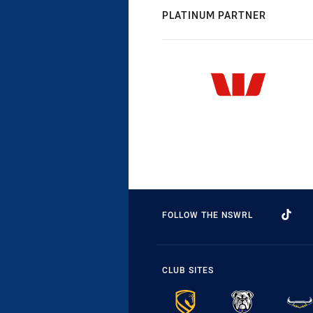
PLATINUM PARTNER
FOLLOW THE NSWRL
CLUB SITES