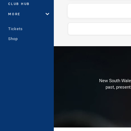
CLUB HUB
MORE
Tickets
Shop
Play by Play
New South Wales 
past, present