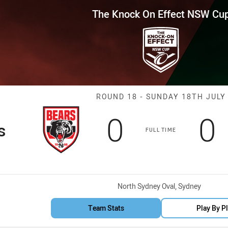
for page content
Effect NSW Cup Round 18 Bears
The Knock On Effect NSW Cu
Match: Bears v
ROUND 18 - SUNDAY 18TH JULY
Scored
points
S
0
0
s
FULL TIME
Venue:
North Sydney Oval, Sydney
Team Stats
Play By P