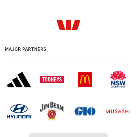
MAJOR PARTNERS