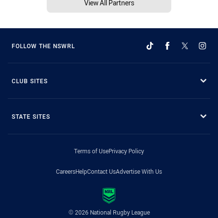
View All Partners
FOLLOW THE NSWRL
CLUB SITES
STATE SITES
Terms of Use
Privacy Policy
Careers
Help
Contact Us
Advertise With Us
© 2026 National Rugby League