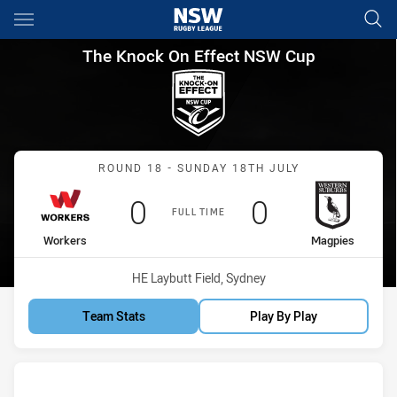
Main
You have skipped the navigation, tab for page content
The Knock On Effect NSW Cup
The Knock On Effect NSW Cup
Match: Workers vs Magpi
ROUND 18 - SUNDAY 18TH JULY
Scored
points
Scored
points
0
0
FULL TIME
home Team
away Team
Workers
Magpies
Venue:
HE Laybutt Field, Sydney
Team Stats
Play By Play