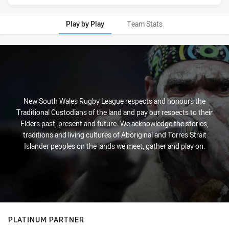
Play by Play
Team Stats
Play by Play
New South Wales Rugby League respects and honours the
Traditional Custodians of the land and pay our respects to their
Elders past, present and future. We acknowledge the stories,
traditions and living cultures of Aboriginal and Torres Strait
Islander peoples on the lands we meet, gather and play on.
PLATINUM PARTNER