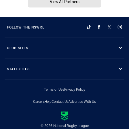
View All Partners
FOLLOW THE NSWRL
CLUB SITES
STATE SITES
Terms of Use
Privacy Policy
Careers
Help
Contact Us
Advertise With Us
© 2026 National Rugby League