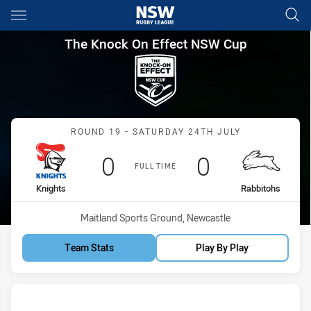
Main
You have skipped the navigation, tab for page content
The Knock On Effect NSW Cup
The Knock On Effect NSW Cup
Match: Knights vs Rabbit
ROUND 19 - SATURDAY 24TH JULY
Scored
points
Scored
points
0
0
FULL TIME
home Team
away Team
Knights
Rabbitohs
Venue:
Maitland Sports Ground, Newcastle
Team Stats
Play By Play