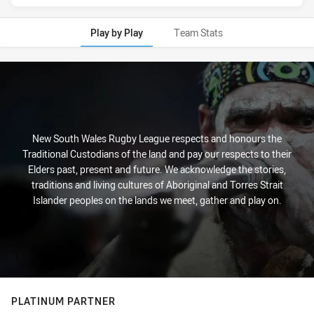
Play by Play
Team Stats
Play by Play
New South Wales Rugby League respects and honours the
Traditional Custodians of the land and pay our respects to their
Elders past, present and future. We acknowledge the stories,
traditions and living cultures of Aboriginal and Torres Strait
Islander peoples on the lands we meet, gather and play on.
PLATINUM PARTNER