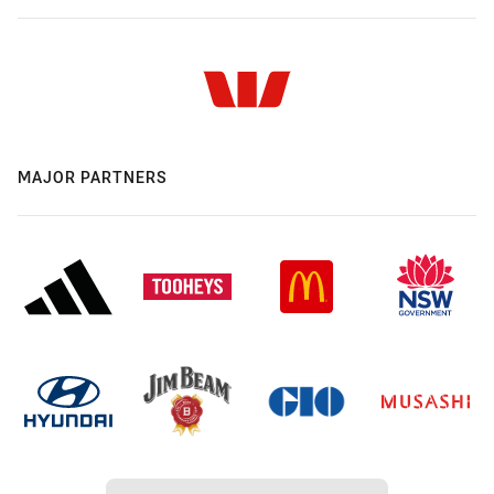
MAJOR PARTNERS