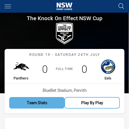
Main
You have skipped the navigation, tab for page content
The Knock On Effect NSW Cup
The Knock On Effect NSW Cup
Match: Panthers vs Eels
ROUND 19 - SATURDAY 24TH JULY
Scored
points
Scored
points
0
0
FULL TIME
home Team
away Team
Panthers
Eels
Venue:
BlueBet Stadium, Penrith
Team Stats
Play By Play