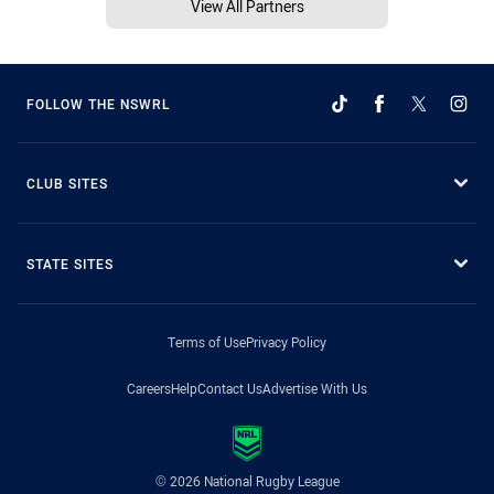
View All Partners
FOLLOW THE NSWRL
CLUB SITES
STATE SITES
Terms of Use
Privacy Policy
Careers
Help
Contact Us
Advertise With Us
© 2026 National Rugby League