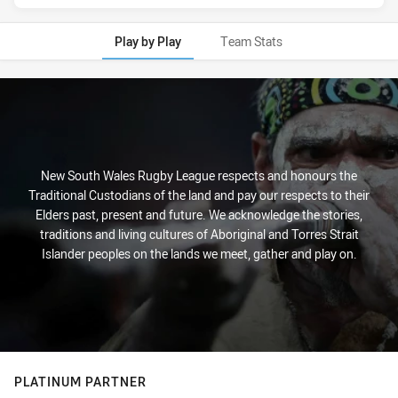
Play by Play
Team Stats
Play by Play
New South Wales Rugby League respects and honours the
Traditional Custodians of the land and pay our respects to their
Elders past, present and future. We acknowledge the stories,
traditions and living cultures of Aboriginal and Torres Strait
Islander peoples on the lands we meet, gather and play on.
PLATINUM PARTNER