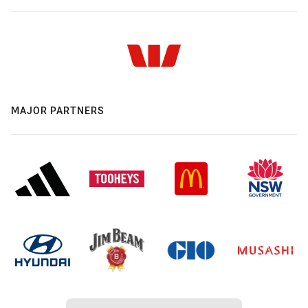
MAJOR PARTNERS