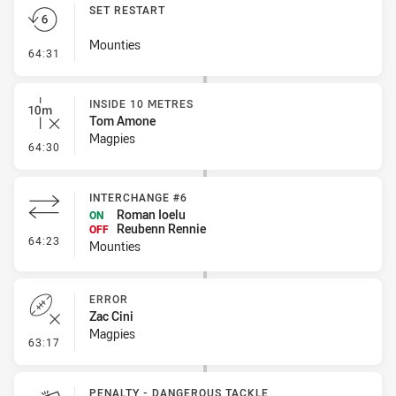
SET RESTART
Mounties
- Set Restart
64:31
INSIDE 10 METRES
Tom Amone
Magpies
- Inside 10 Metres
64:30
INTERCHANGE #6
Roman Ioelu
ON
Reubenn Rennie
OFF
- Interchange #6
64:23
Mounties
ERROR
Zac Cini
Magpies
- Error
63:17
PENALTY - DANGEROUS TACKLE