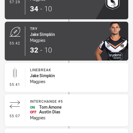
- Conversion-Made
57:29
34
-
10
TRY
Jake Simpkin
Magpies
- Try
55:42
32
-
10
LINEBREAK
Jake Simpkin
Magpies
- Linebreak
55:41
INTERCHANGE #5
Tom Amone
ON
Austin Dias
OFF
- Interchange #5
55:07
Magpies