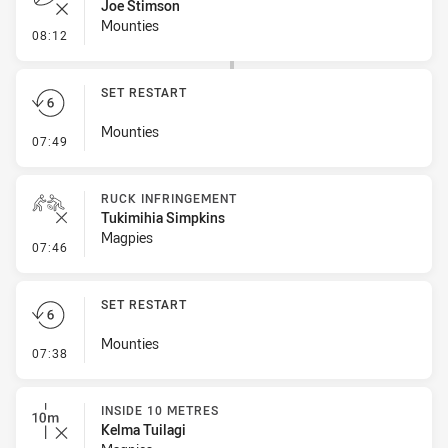
Joe Stimson
Mounties
- Error
08:12
SET RESTART
Mounties
- Set Restart
07:49
RUCK INFRINGEMENT
Tukimihia Simpkins
Magpies
- Ruck Infringement
07:46
SET RESTART
Mounties
- Set Restart
07:38
INSIDE 10 METRES
Kelma Tuilagi