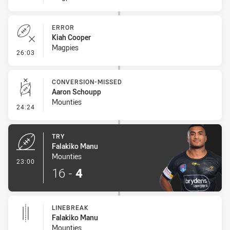
ERROR
Kiah Cooper
Magpies
- Error
26:03
CONVERSION-MISSED
Aaron Schoupp
Mounties
- Conversion-Missed
24:24
TRY
Falakiko Manu
Mounties
- Try
23:00
16
-
4
LINEBREAK
Falakiko Manu
Mounties