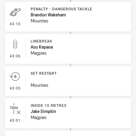
PENALTY - DANGEROUS TACKLE
Brandon Wakeham
Mounties
- Penalty - Dangerous Tackle
43:10
LINEBREAK
Asu Kepaoa
Magpies
- Linebreak
43:06
SET RESTART
Mounties
- Set Restart
43:05
INSIDE 10 METRES
Jake Simpkin
Magpies
- Inside 10 Metres
43:01