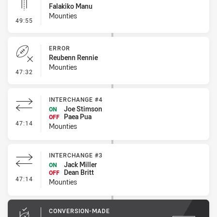
Falakiko Manu
Mounties
- Linebreak
49:55
ERROR
Reubenn Rennie
Mounties
- Error
47:32
INTERCHANGE #4
Joe Stimson
ON
Paea Pua
OFF
- Interchange #4
47:14
Mounties
INTERCHANGE #3
Jack Miller
ON
Dean Britt
OFF
- Interchange #3
47:14
Mounties
CONVERSION-MADE