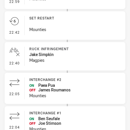
- Linebreak
22:59
SET RESTART
Mounties
- Set Restart
22:42
RUCK INFRINGEMENT
Jake Simpkin
Magpies
- Ruck Infringement
22:40
INTERCHANGE #2
Paea Pua
ON
James Roumanos
OFF
- Interchange #2
22:05
Mounties
INTERCHANGE #1
Ben Seufale
ON
Joe Stimson
OFF
- Interchange #1
22:04
Mounties