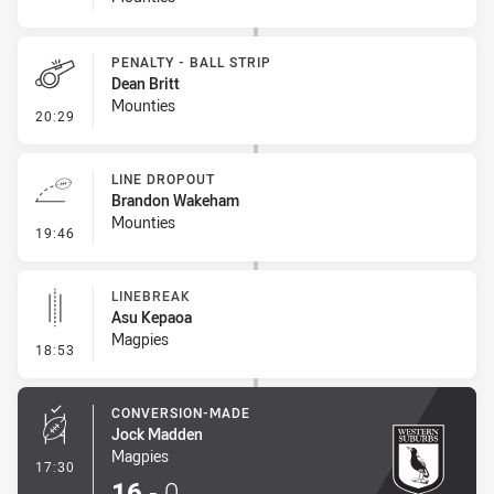
PENALTY - BALL STRIP
Dean Britt
Mounties
- Penalty - Ball Strip
20:29
LINE DROPOUT
Brandon Wakeham
Mounties
- Line Dropout
19:46
LINEBREAK
Asu Kepaoa
Magpies
- Linebreak
18:53
CONVERSION-MADE
Jock Madden
Magpies
- Conversion-Made
17:30
16
-
0