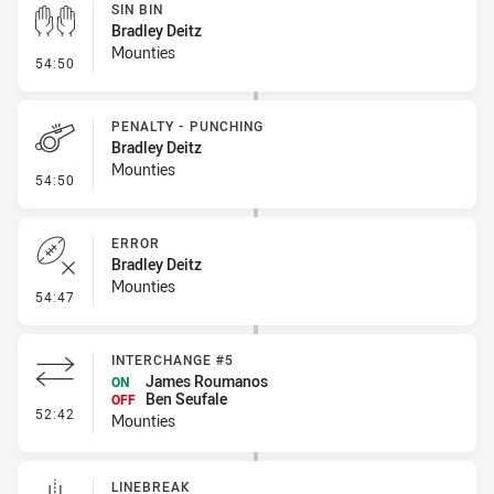
SIN BIN
Bradley Deitz
Mounties
- Sin Bin
54:50
PENALTY - PUNCHING
Bradley Deitz
Mounties
- Penalty - Punching
54:50
ERROR
Bradley Deitz
Mounties
- Error
54:47
INTERCHANGE #5
James Roumanos
ON
Ben Seufale
OFF
- Interchange #5
52:42
Mounties
LINEBREAK