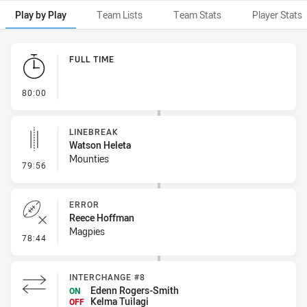
Play by Play
Team Lists
Team Stats
Player Stats
Play by Play
FULL TIME
- FULL TIME
80:00
LINEBREAK
Watson Heleta
Mounties
- Linebreak
79:56
ERROR
Reece Hoffman
Magpies
- Error
78:44
INTERCHANGE #8
Edenn Rogers-Smith
ON
Kelma Tuilagi
OFF