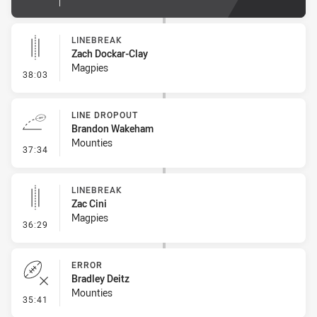
LINEBREAK
Zach Dockar-Clay
Magpies
- Linebreak
38:03
LINE DROPOUT
Brandon Wakeham
Mounties
- Line Dropout
37:34
LINEBREAK
Zac Cini
Magpies
- Linebreak
36:29
ERROR
Bradley Deitz
Mounties
- Error
35:41