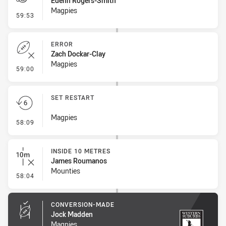
Edenn Rogers-Smith
Magpies
- Penalty - Crowding
59:53
ERROR
Zach Dockar-Clay
Magpies
- Error
59:00
SET RESTART
Magpies
- Set Restart
58:09
INSIDE 10 METRES
James Roumanos
Mounties
- Inside 10 Metres
58:04
CONVERSION-MADE
Jock Madden
Magpies