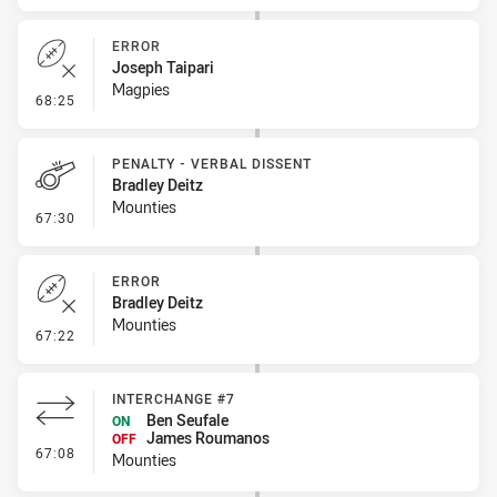
ERROR
Joseph Taipari
Magpies
- Error
68:25
PENALTY - VERBAL DISSENT
Bradley Deitz
Mounties
- Penalty - Verbal Dissent
67:30
ERROR
Bradley Deitz
Mounties
- Error
67:22
INTERCHANGE #7
Ben Seufale
ON
James Roumanos
OFF
- Interchange #7
67:08
Mounties