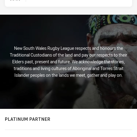
New South Wales Rugby League respects and honours the
Traditional Custodians of the land and pay our respects to their
Elders past, present and future. We acknowledge the stories,
traditions and living cultures of Aboriginal and Torres Strait
Islander peoples on the lands we meet, gather and play on.
PLATINUM PARTNER