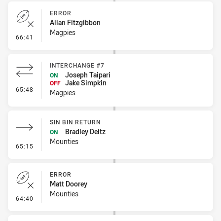
ERROR
Allan Fitzgibbon
Magpies
- Error
66:41
INTERCHANGE #7
Joseph Taipari
ON
Jake Simpkin
OFF
- Interchange #7
65:48
Magpies
SIN BIN RETURN
Bradley Deitz
ON
Mounties
- Sin Bin Return
65:15
ERROR
Matt Doorey
Mounties
- Error
64:40