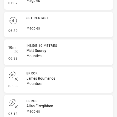
Magpies
- Inside 10 Metres
07:37
SET RESTART
Magpies
- Set Restart
06:39
INSIDE 10 METRES
Matt Doorey
Mounties
- Inside 10 Metres
06:38
ERROR
James Roumanos
Mounties
- Error
05:58
ERROR
Allan Fitzgibbon
Magpies
- Error
05:13