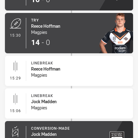
TRY
Reece Hoffman
Magpies
- Try
15:30
14
-
0
LINEBREAK
Reece Hoffman
Magpies
- Linebreak
15:29
LINEBREAK
Jock Madden
Magpies
- Linebreak
15:06
CONVERSION-MADE
Jock Madden