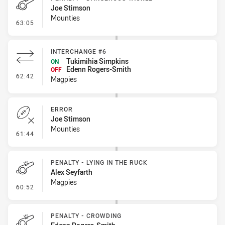
Joe Stimson
Mounties
- Penalty - Dangerous Tackle
63:05
INTERCHANGE #6
Tukimihia Simpkins
ON
Edenn Rogers-Smith
OFF
- Interchange #6
62:42
Magpies
ERROR
Joe Stimson
Mounties
- Error
61:44
PENALTY - LYING IN THE RUCK
Alex Seyfarth
Magpies
- Penalty - Lying in the Ruck
60:52
PENALTY - CROWDING