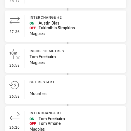
- Linebreak
28:17
INTERCHANGE #2
Austin Dias
ON
Tukimihia Simpkins
OFF
- Interchange #2
27:36
Magpies
INSIDE 10 METRES
Tom Freebairn
Magpies
- Inside 10 Metres
26:58
SET RESTART
Mounties
- Set Restart
26:58
INTERCHANGE #1
Tom Freebairn
ON
Tom Amone
OFF
- Interchange #1
26:20
Magpies