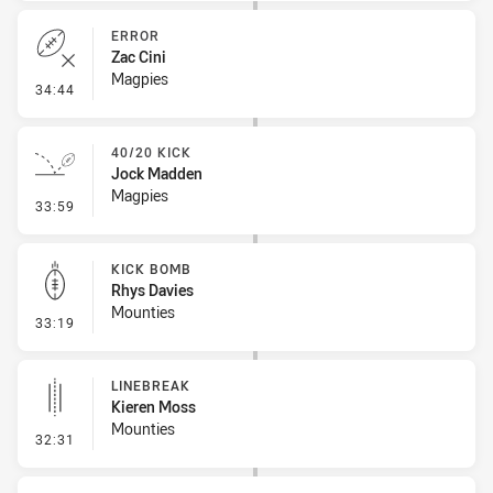
ERROR
Zac Cini
Magpies
- Error
34:44
40/20 KICK
Jock Madden
Magpies
- 40/20 Kick
33:59
KICK BOMB
Rhys Davies
Mounties
- Kick Bomb
33:19
LINEBREAK
Kieren Moss
Mounties
- Linebreak
32:31