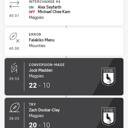
INTERCHANGE #4
Alex Seyfarth
ON
Michael Chee Kam
OFF
- Interchange #4
40:01
Magpies
ERROR
Falakiko Manu
Mounties
- Error
40:00
CONVERSION-MADE
Jock Madden
Magpies
- Conversion-Made
39:53
22
-
10
TRY
Zach Dockar-Clay
Magpies
- Try
38:05
20
-
10