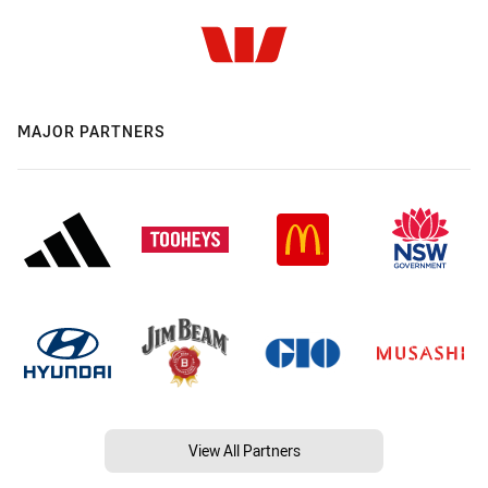
MAJOR PARTNERS
View All Partners