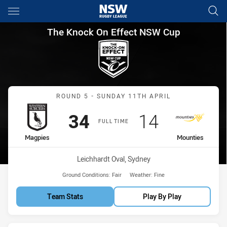
Main
You have skipped the navigation, tab for page content
The Knock On Effect NSW Cup
The Knock On Effect NSW Cup
Match: Magpies vs Mount
ROUND 5 - SUNDAY 11TH APRIL
Scored
points
Scored
points
34
14
FULL TIME
home Team
away Team
Magpies
Mounties
Venue:
Leichhardt Oval, Sydney
Ground Conditions:
Fair
Weather:
Fine
Team Stats
Play By Play