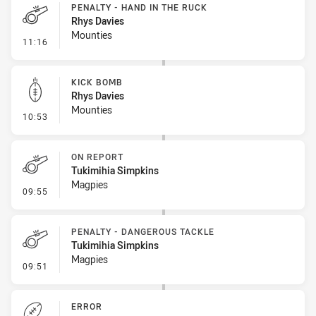
PENALTY - HAND IN THE RUCK
Rhys Davies
Mounties
- Penalty - Hand in the Ruck
11:16
KICK BOMB
Rhys Davies
Mounties
- Kick Bomb
10:53
ON REPORT
Tukimihia Simpkins
Magpies
- On Report
09:55
PENALTY - DANGEROUS TACKLE
Tukimihia Simpkins
Magpies
- Penalty - Dangerous Tackle
09:51
ERROR