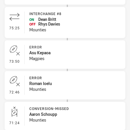
INTERCHANGE #8
Dean Britt
ON
Rhys Davies
OFF
- Interchange #8
75:25
Mounties
ERROR
Asu Kepaoa
Magpies
- Error
73:50
ERROR
Roman Ioelu
Mounties
- Error
72:46
CONVERSION-MISSED
Aaron Schoupp
Mounties
- Conversion-Missed
71:24