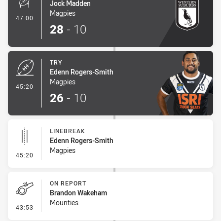
Jock Madden
Magpies
- Conversion-Made
47:00
28
-
10
TRY
Edenn Rogers-Smith
Magpies
- Try
45:20
26
-
10
LINEBREAK
Edenn Rogers-Smith
Magpies
- Linebreak
45:20
ON REPORT
Brandon Wakeham
Mounties
- On Report
43:53