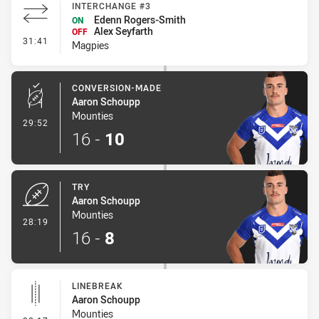
INTERCHANGE #3
Edenn Rogers-Smith
ON
Alex Seyfarth
OFF
- Interchange #3
31:41
Magpies
CONVERSION-MADE
Aaron Schoupp
Mounties
- Conversion-Made
29:52
16
-
10
TRY
Aaron Schoupp
Mounties
- Try
28:19
16
-
8
LINEBREAK
Aaron Schoupp
Mounties