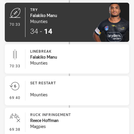
TRY
Falakiko Manu
Mounties
- Try
70:33
34
-
14
LINEBREAK
Falakiko Manu
Mounties
- Linebreak
70:33
SET RESTART
Mounties
- Set Restart
69:40
RUCK INFRINGEMENT
Reece Hoffman
Magpies
- Ruck Infringement
69:38