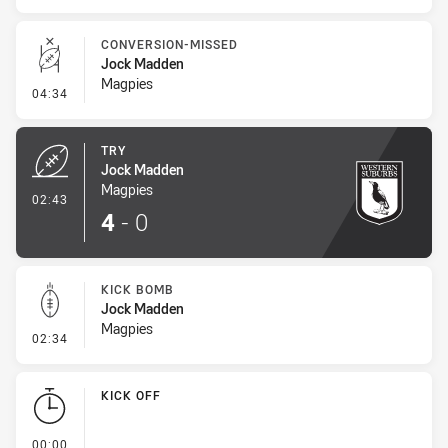
CONVERSION-MISSED
Jock Madden
Magpies
- Conversion-Missed
04:34
TRY
Jock Madden
Magpies
- Try
02:43
4
-
0
KICK BOMB
Jock Madden
Magpies
- Kick Bomb
02:34
KICK OFF
- KICK OFF
00:00