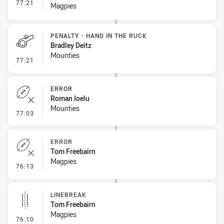
- Interchange #8
77:21
Magpies
PENALTY - HAND IN THE RUCK
Bradley Deitz
Mounties
- Penalty - Hand in the Ruck
77:21
ERROR
Roman Ioelu
Mounties
- Error
77:03
ERROR
Tom Freebairn
Magpies
- Error
76:13
LINEBREAK
Tom Freebairn
Magpies
- Linebreak
76:10