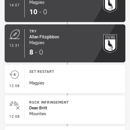
Magpies
- Conversion-Made
14:07
10
-
0
TRY
Allan Fitzgibbon
Magpies
- Try
12:31
8
-
0
SET RESTART
Magpies
- Set Restart
12:08
RUCK INFRINGEMENT
Dean Britt
Mounties
- Ruck Infringement
12:08