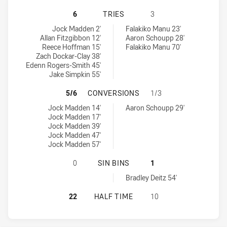
WESTERN SUBURBS MAGPIES HAS A
6
TRIES
3
Western Suburbs Magpies tries achieved by:
Mounties tries achieved by:
Jock Madden 2'
Falakiko Manu 23'
Allan Fitzgibbon 12'
Aaron Schoupp 28'
Reece Hoffman 15'
Falakiko Manu 70'
Zach Dockar-Clay 38'
Edenn Rogers-Smith 45'
Jake Simpkin 55'
WESTERN SUBURBS MAGPIES HAS 
5/6
CONVERSIONS
1/3
Western Suburbs Magpies conversions achieved by:
Mounties conversions achieved by:
Jock Madden 14'
Aaron Schoupp 29'
Jock Madden 17'
Jock Madden 39'
Jock Madden 47'
Jock Madden 57'
WESTERN SUBURBS MAGPIES HAS AC
0
SIN BINS
1
Mounties sinBin achieved by:
Bradley Deitz 54'
WESTERN SUBURBS MAGPIES HAS A
22
HALF TIME
10