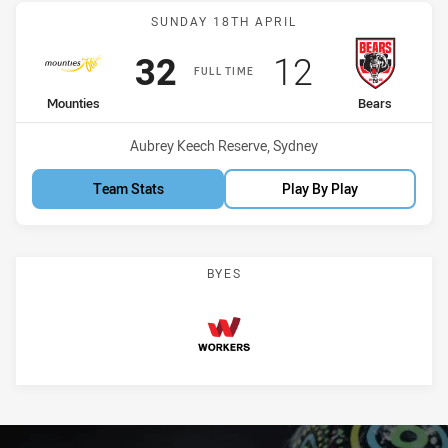
Match: Mounties vs Bears
SUNDAY 18TH APRIL
Scored
points
Scored
points
32
12
FULL TIME
home Team
away Team
Mounties
Bears
Venue:
Aubrey Keech Reserve, Sydney
Team Stats
Play By Play
BYES
Workers