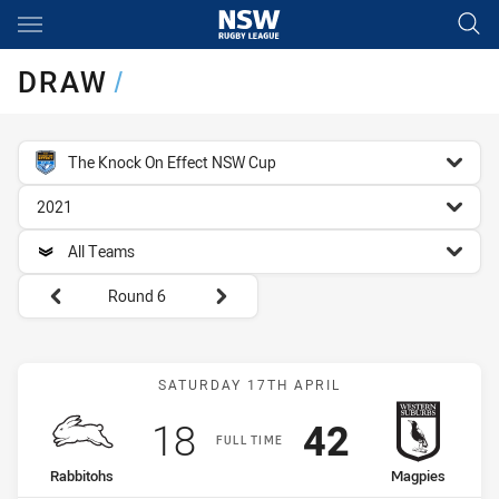
Main
You have skipped the navigation, tab for page content
DRAW
/
competition filter
The Knock On Effect NSW Cup
season filter
2021
team filter
All Teams
Round filters
Round 6
Match: Rabbitohs vs Mag
SATURDAY 17TH APRIL
Scored
points
Scored
points
18
42
FULL TIME
home Team
away Team
Rabbitohs
Magpies