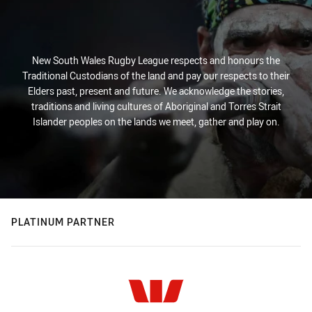
New South Wales Rugby League respects and honours the
Traditional Custodians of the land and pay our respects to their
Elders past, present and future. We acknowledge the stories,
traditions and living cultures of Aboriginal and Torres Strait
Islander peoples on the lands we meet, gather and play on.
PLATINUM PARTNER