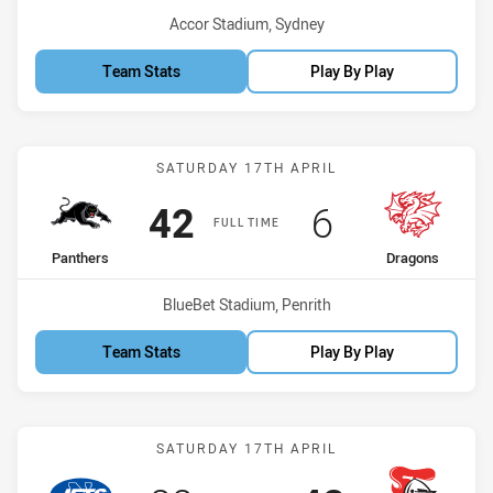
Venue:
Accor Stadium, Sydney
Team Stats
Play By Play
Match: Panthers vs Drago
SATURDAY 17TH APRIL
Scored
points
Scored
points
42
6
FULL TIME
home Team
away Team
Panthers
Dragons
Venue:
BlueBet Stadium, Penrith
Team Stats
Play By Play
Match: Jets vs Knights
SATURDAY 17TH APRIL