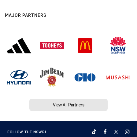
MAJOR PARTNERS
View All Partners
FOLLOW THE NSWRL