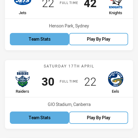
Scored
points
Scored
points
22
42
FULL TIME
home Team
away Team
Jets
Knights
Venue:
Henson Park, Sydney
Team Stats
Play By Play
Match: Raiders vs Eels
SATURDAY 17TH APRIL
Scored
points
Scored
points
30
22
FULL TIME
home Team
away Team
Raiders
Eels
Venue:
GIO Stadium, Canberra
Team Stats
Play By Play