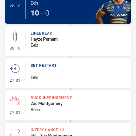
Eels
- Try
28:18
10
-
0
LINEBREAK
Hayze Perham
Eels
- Linebreak
28:18
SET RESTART
Eels
- Set Restart
27:31
RUCK INFRINGEMENT
Zac Montgomery
Bears
- Ruck Infringement
27:31
INTERCHANGE #2
Zac Montgomery
ON