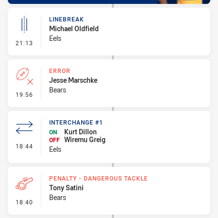
LINEBREAK
Michael Oldfield
Eels
- Linebreak
21:13
ERROR
Jesse Marschke
Bears
- Error
19:56
INTERCHANGE #1
Kurt Dillon
ON
Wiremu Greig
OFF
- Interchange #1
18:44
Eels
PENALTY - DANGEROUS TACKLE
Tony Satini
Bears
- Penalty - Dangerous Tackle
18:40