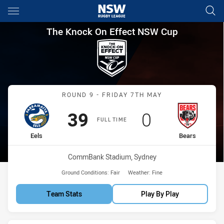
Main
You have skipped the navigation, tab for page content
The Knock On Effect NSW Cup
The Knock On Effect NSW Cup
Match: Eels vs Bears
ROUND 9 - FRIDAY 7TH MAY
Scored
points
Scored
points
39
0
FULL TIME
home Team
away Team
Eels
Bears
Venue:
CommBank Stadium, Sydney
Ground Conditions:
Fair
Weather:
Fine
Team Stats
Play By Play