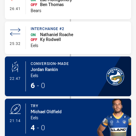
Ben Thomas
OFF
- Interchange #2
26:41
Bears
INTERCHANGE #2
Nathaniel Roache
ON
Ky Rodwell
OFF
- Interchange #2
25:32
Eels
CONVERSION-MADE
Jordan Rankin
Eels
- Conversion-Made
22:47
6
-
0
TRY
Michael Oldfield
Eels
- Try
21:14
4
-
0