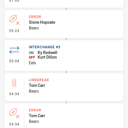
57:05
ERROR
Sione Hopoate
Bears
- Error
55:23
INTERCHANGE #5
Ky Rodwell
ON
Kurt Dillon
OFF
- Interchange #5
55:04
Eels
LINEBREAK
Tom Carr
Bears
- Linebreak
54:34
ERROR
Tom Carr
Bears
- Error
54:34