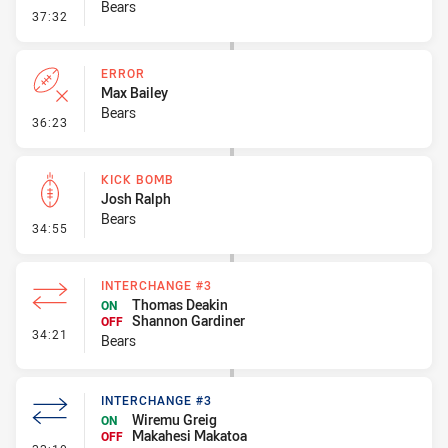
Bears
- Error
37:32
ERROR
Max Bailey
Bears
- Error
36:23
KICK BOMB
Josh Ralph
Bears
- Kick Bomb
34:55
INTERCHANGE #3
Thomas Deakin
ON
Shannon Gardiner
OFF
- Interchange #3
34:21
Bears
INTERCHANGE #3
Wiremu Greig
ON
Makahesi Makatoa
OFF
- Interchange #3