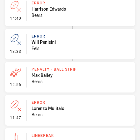
ERROR
Harrison Edwards
Bears
- Error
14:40
ERROR
Will Penisini
Eels
- Error
13:33
PENALTY - BALL STRIP
Max Bailey
Bears
- Penalty - Ball Strip
12:56
ERROR
Lorenzo Mulitalo
Bears
- Error
11:47
LINEBREAK