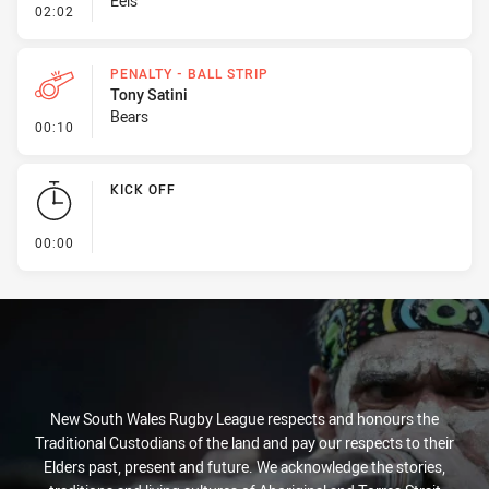
Eels
- Penalty - Hand in the Ruck
02:02
PENALTY - BALL STRIP
Tony Satini
Bears
- Penalty - Ball Strip
00:10
KICK OFF
- KICK OFF
00:00
New South Wales Rugby League respects and honours the
Traditional Custodians of the land and pay our respects to their
Elders past, present and future. We acknowledge the stories,