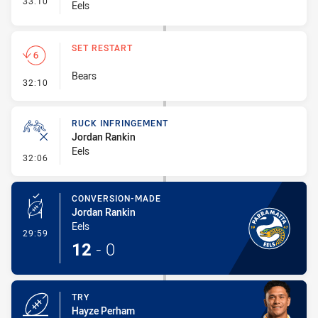
33:10
Eels
SET RESTART
Bears
- Set Restart
32:10
RUCK INFRINGEMENT
Jordan Rankin
Eels
- Ruck Infringement
32:06
CONVERSION-MADE
Jordan Rankin
Eels
- Conversion-Made
29:59
12
-
0
TRY
Hayze Perham