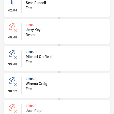
Sean Russell
Eels
- Linebreak
42:04
ERROR
Jerry Key
Bears
- Error
40:48
ERROR
Michael Oldfield
Eels
- Error
39:48
ERROR
Wiremu Greig
Eels
- Error
38:12
ERROR
Josh Ralph