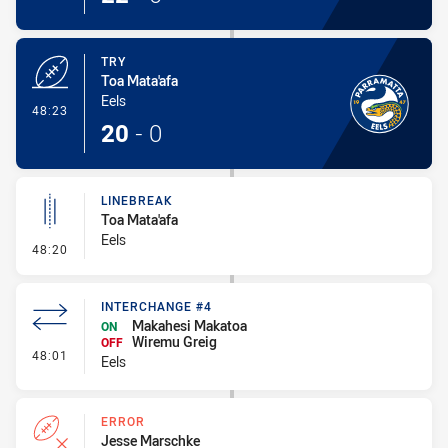
TRY
Toa Mata'afa
Eels
- Try
48:23
20
-
0
LINEBREAK
Toa Mata'afa
Eels
- Linebreak
48:20
INTERCHANGE #4
Makahesi Makatoa
ON
Wiremu Greig
OFF
- Interchange #4
48:01
Eels
ERROR
Jesse Marschke