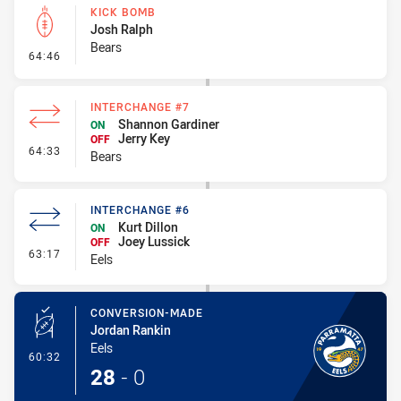
KICK BOMB
Josh Ralph
Bears
- Kick Bomb
64:46
INTERCHANGE #7
Shannon Gardiner
ON
Jerry Key
OFF
- Interchange #7
64:33
Bears
INTERCHANGE #6
Kurt Dillon
ON
Joey Lussick
OFF
- Interchange #6
63:17
Eels
CONVERSION-MADE
Jordan Rankin
Eels
- Conversion-Made
60:32
28
-
0