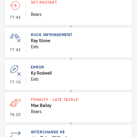
SET RESTART
Bears
- Set Restart
77:43
RUCK INFRINGEMENT
Ray Stone
Eels
- Ruck Infringement
77:42
ERROR
Ky Rodwell
Eels
- Error
77:10
PENALTY - LATE TACKLE
Max Bailey
Bears
- Penalty - Late Tackle
76:20
INTERCHANGE #8