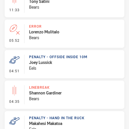
Tony Satini
Bears
- Linebreak
11:33
ERROR
Lorenzo Mulitalo
Bears
- Error
05:52
PENALTY - OFFSIDE INSIDE 10M
Joey Lussick
Eels
- Penalty - Offside inside 10m
04:51
LINEBREAK
Shannon Gardiner
Bears
- Linebreak
04:35
PENALTY - HAND IN THE RUCK
Makahesi Makatoa