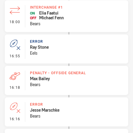
INTERCHANGE #1
Elia Faatui
ON
Michael Fenn
OFF
- Interchange #1
18:00
Bears
ERROR
Ray Stone
Eels
- Error
16:55
PENALTY - OFFSIDE GENERAL
Max Bailey
Bears
- Penalty - Offside General
16:18
ERROR
Jesse Marschke
Bears
- Error
16:16