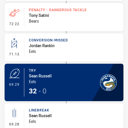
PENALTY - DANGEROUS TACKLE
Tony Satini
Bears
- Penalty - Dangerous Tackle
72:22
CONVERSION-MISSED
Jordan Rankin
Eels
- Conversion-Missed
71:13
TRY
Sean Russell
Eels
- Try
69:29
32
-
0
LINEBREAK
Sean Russell
Eels
- Linebreak
69:28