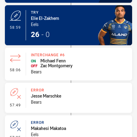
TRY
Elie El-Zakhem
Eels
- Try
58:59
26
-
0
INTERCHANGE #6
Michael Fenn
ON
Zac Montgomery
OFF
- Interchange #6
58:06
Bears
ERROR
Jesse Marschke
Bears
- Error
57:49
ERROR
Makahesi Makatoa
Eels
- Error