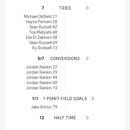
PARRAMATTA EELS NSW CUP HAS A
7
TRIES
0
Parramatta Eels NSW Cup tries achieved by:
Michael Oldfield 21'
Hayze Perham 28'
Sean Russell 42'
Toa Mata'afa 48'
Elie El-Zakhem 58'
Sean Russell 69'
Ky Rodwell 73'
PARRAMATTA EELS NSW CUP HAS 
5/7
CONVERSIONS
0
Parramatta Eels NSW Cup conversions achieved by:
Jordan Rankin 22'
Jordan Rankin 29'
Jordan Rankin 49'
Jordan Rankin 60'
Jordan Rankin 74'
PARRAMATTA EELS NSW CUP HAS A
1/1
1 POINT FIELD GOALS
0
Parramatta Eels NSW Cup onePointFieldGoals achieved by:
Jake Arthur 79'
PARRAMATTA EELS NSW CUP HAS A
12
HALF TIME
0