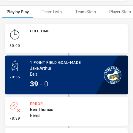
Play by Play
Team Lists
Team Stats
Player Stats
Play by Play
FULL TIME
- FULL TIME
80:00
1 POINT FIELD GOAL-MADE
Jake Arthur
Eels
- 1 Point Field Goal-Made
79:55
39
-
0
ERROR
Ben Thomas
Bears
- Error
78:39