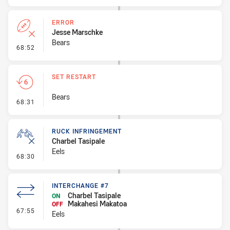
ERROR
Jesse Marschke
Bears
- Error
68:52
SET RESTART
Bears
- Set Restart
68:31
RUCK INFRINGEMENT
Charbel Tasipale
Eels
- Ruck Infringement
68:30
INTERCHANGE #7
Charbel Tasipale
ON
Makahesi Makatoa
OFF
- Interchange #7
67:55
Eels