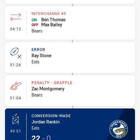
INTERCHANGE #5
Ben Thomas
ON
Max Bailey
OFF
- Interchange #5
54:12
Bears
ERROR
Ray Stone
Eels
- Error
51:26
PENALTY - GRAPPLE
Zac Montgomery
Bears
- Penalty - Grapple
51:04
CONVERSION-MADE
Jordan Rankin
Eels
- Conversion-Made
49:51
22
-
0