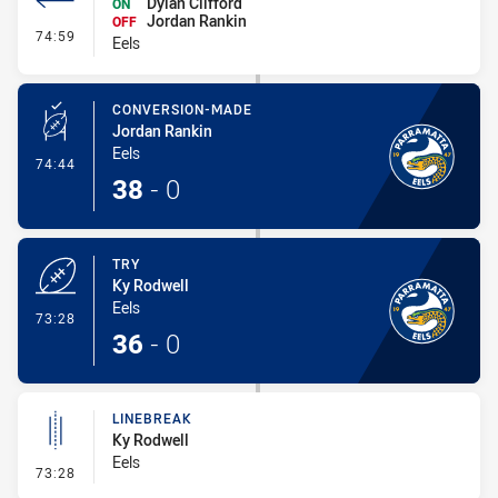
Dylan Clifford
ON
Jordan Rankin
OFF
- Interchange #8
74:59
Eels
CONVERSION-MADE
Jordan Rankin
Eels
- Conversion-Made
74:44
38
-
0
TRY
Ky Rodwell
Eels
- Try
73:28
36
-
0
LINEBREAK
Ky Rodwell
Eels
- Linebreak
73:28