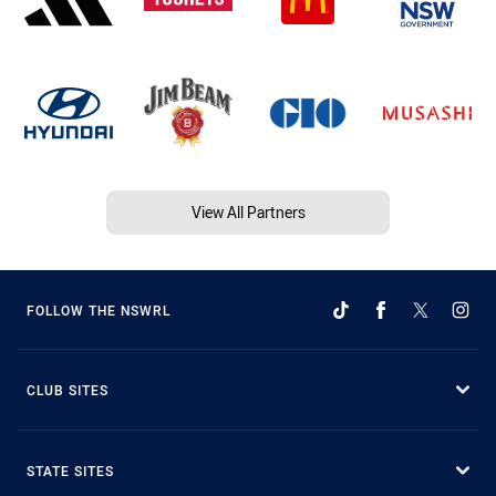
View All Partners
FOLLOW THE NSWRL
CLUB SITES
STATE SITES