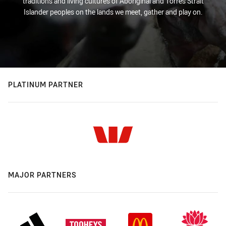
traditions and living cultures of Aboriginal and Torres Strait
Islander peoples on the lands we meet, gather and play on.
PLATINUM PARTNER
MAJOR PARTNERS