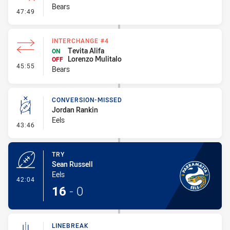
Bears
- Error
47:49
INTERCHANGE #4
Tevita Alifa
ON
Lorenzo Mulitalo
OFF
- Interchange #4
45:55
Bears
CONVERSION-MISSED
Jordan Rankin
Eels
- Conversion-Missed
43:46
TRY
Sean Russell
Eels
- Try
42:04
16
-
0
LINEBREAK