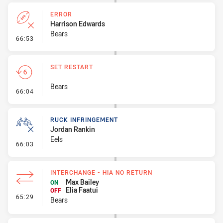
ERROR
Harrison Edwards
Bears
- Error
66:53
SET RESTART
Bears
- Set Restart
66:04
RUCK INFRINGEMENT
Jordan Rankin
Eels
- Ruck Infringement
66:03
INTERCHANGE - HIA NO RETURN
Max Bailey
ON
Elia Faatui
OFF
- Interchange - HIA no return
65:29
Bears