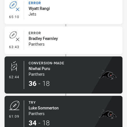
ERROR
Wyatt Rangi
Jets
- Error
65:10
ERROR
Bradley Fearnley
Panthers
- Error
63:43
CONVERSION-MADE
Niwhai Puru
Panthers
- Conversion-Made
62:44
36
-
18
TRY
Luke Sommerton
Panthers
- Try
61:09
34
-
18