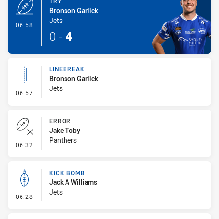
TRY
Bronson Garlick
Jets
- Try
06:58
0
-
4
LINEBREAK
Bronson Garlick
Jets
- Linebreak
06:57
ERROR
Jake Toby
Panthers
- Error
06:32
KICK BOMB
Jack A Williams
Jets
- Kick Bomb
06:28