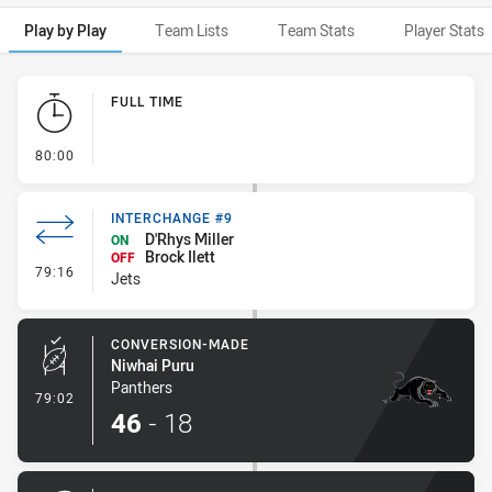
Play by Play
Team Lists
Team Stats
Player Stats
Play by Play
FULL TIME
- FULL TIME
80:00
INTERCHANGE #9
D'Rhys Miller
ON
Brock Ilett
OFF
- Interchange #9
79:16
Jets
CONVERSION-MADE
Niwhai Puru
Panthers
- Conversion-Made
79:02
46
-
18