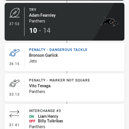
TRY
Adam Fearnley
Panthers
- Try
37:53
10
-
14
PENALTY - DANGEROUS TACKLE
Bronson Garlick
Jets
- Penalty - Dangerous Tackle
36:15
PENALTY - MARKER NOT SQUARE
Vito Tevaga
Panthers
- Penalty - Marker Not Square
33:13
INTERCHANGE #3
Liam Henry
ON
Billy Tsikrikas
OFF
- Interchange #3
31:41
Panthers