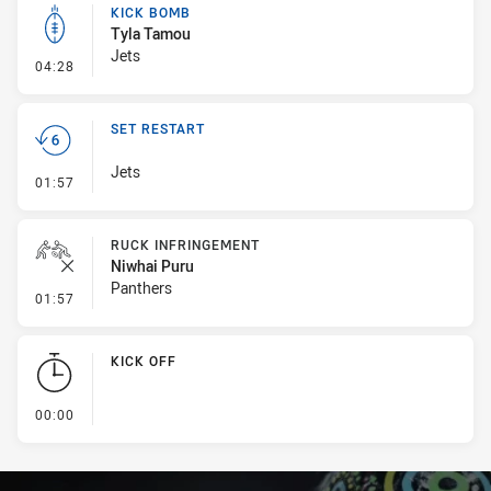
KICK BOMB
Tyla Tamou
Jets
- Kick Bomb
04:28
SET RESTART
Jets
- Set Restart
01:57
RUCK INFRINGEMENT
Niwhai Puru
Panthers
- Ruck Infringement
01:57
KICK OFF
- KICK OFF
00:00