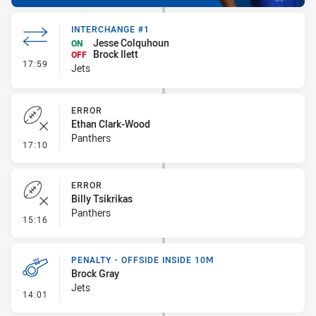
INTERCHANGE #1
Jesse Colquhoun
ON
Brock Ilett
OFF
- Interchange #1
17:59
Jets
ERROR
Ethan Clark-Wood
Panthers
- Error
17:10
ERROR
Billy Tsikrikas
Panthers
- Error
15:16
PENALTY - OFFSIDE INSIDE 10M
Brock Gray
Jets
- Penalty - Offside inside 10m
14:01