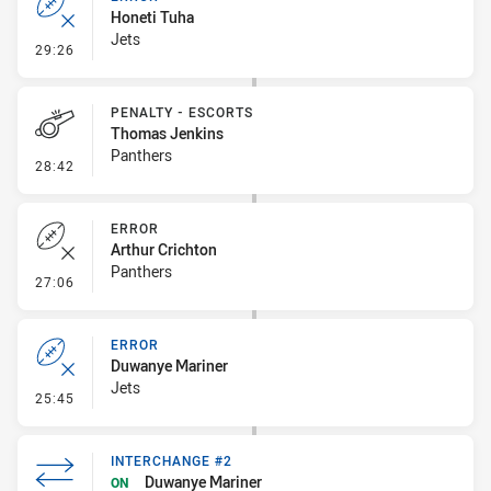
Honeti Tuha
Jets
- Error
29:26
PENALTY - ESCORTS
Thomas Jenkins
Panthers
- Penalty - Escorts
28:42
ERROR
Arthur Crichton
Panthers
- Error
27:06
ERROR
Duwanye Mariner
Jets
- Error
25:45
INTERCHANGE #2
Duwanye Mariner
ON