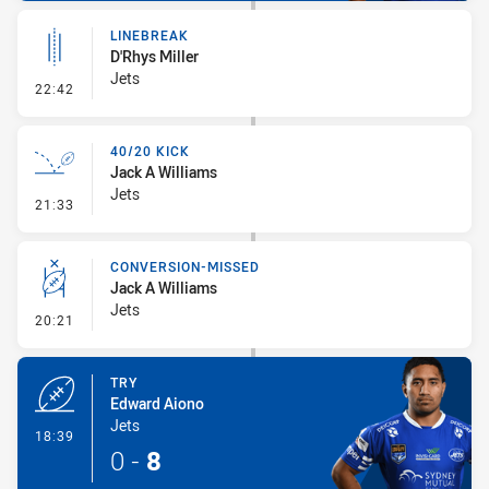
LINEBREAK
D'Rhys Miller
Jets
- Linebreak
22:42
40/20 KICK
Jack A Williams
Jets
- 40/20 Kick
21:33
CONVERSION-MISSED
Jack A Williams
Jets
- Conversion-Missed
20:21
TRY
Edward Aiono
Jets
- Try
18:39
0
-
8