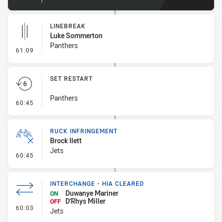
LINEBREAK
Luke Sommerton
Panthers
- Linebreak
61:09
SET RESTART
Panthers
- Set Restart
60:45
RUCK INFRINGEMENT
Brock Ilett
Jets
- Ruck Infringement
60:45
INTERCHANGE - HIA CLEARED
Duwanye Mariner
ON
D'Rhys Miller
OFF
- Interchange - HIA Cleared
60:03
Jets