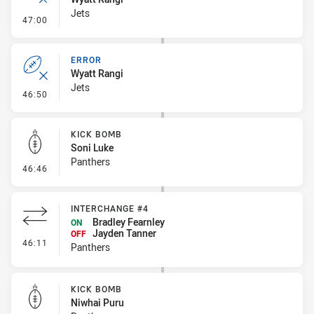
Jets
- Ruck Infringement
47:00
ERROR
Wyatt Rangi
Jets
- Error
46:50
KICK BOMB
Soni Luke
Panthers
- Kick Bomb
46:46
INTERCHANGE #4
Bradley Fearnley
ON
Jayden Tanner
OFF
- Interchange #4
46:11
Panthers
KICK BOMB
Niwhai Puru