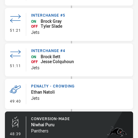
INTERCHANGE #5
Brock Gray
ON
Tyler Slade
OFF
- Interchange #5
51:21
Jets
INTERCHANGE #4
Brock Ilett
ON
Jesse Colquhoun
OFF
- Interchange #4
51:11
Jets
PENALTY - CROWDING
Ethan Natoli
Jets
- Penalty - Crowding
49:40
CONVERSION-MADE
Niwhai Puru
Panthers
- Conversion-Made
48:39