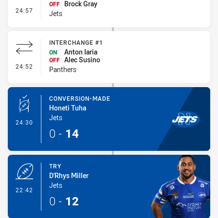
Brock Gray
OFF
- Interchange #2
24:57
Jets
INTERCHANGE #1
Anton Iaria
ON
Alec Susino
OFF
- Interchange #1
24:52
Panthers
CONVERSION-MADE
Honeti Tuha
Jets
- Conversion-Made
24:30
0
-
14
TRY
D'Rhys Miller
Jets
- Try
22:42
0
-
12