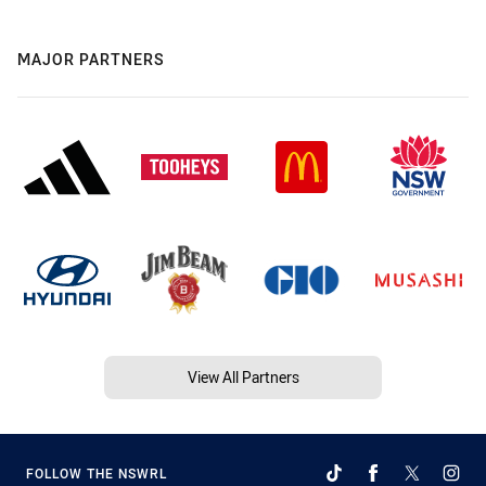
MAJOR PARTNERS
View All Partners
FOLLOW THE NSWRL