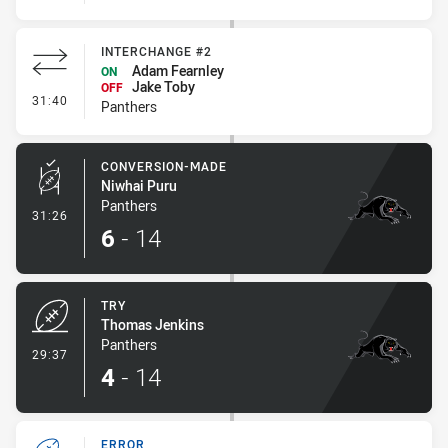
INTERCHANGE #2
Adam Fearnley
ON
Jake Toby
OFF
- Interchange #2
31:40
Panthers
CONVERSION-MADE
Niwhai Puru
Panthers
- Conversion-Made
31:26
6
-
14
TRY
Thomas Jenkins
Panthers
- Try
29:37
4
-
14
ERROR