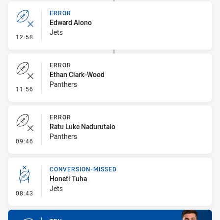
ERROR
Edward Aiono
Jets
- Error
12:58
ERROR
Ethan Clark-Wood
Panthers
- Error
11:56
ERROR
Ratu Luke Nadurutalo
Panthers
- Error
09:46
CONVERSION-MISSED
Honeti Tuha
Jets
- Conversion-Missed
08:43