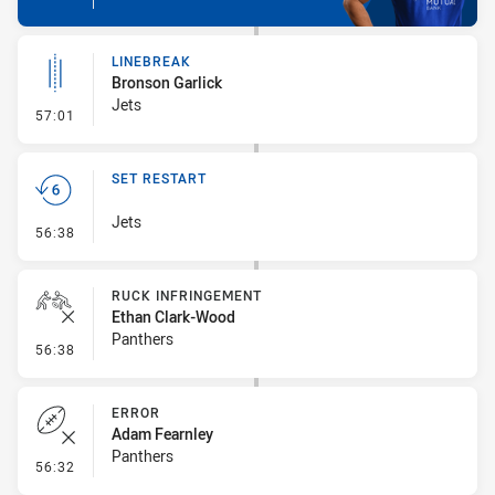
LINEBREAK
Bronson Garlick
Jets
- Linebreak
57:01
SET RESTART
Jets
- Set Restart
56:38
RUCK INFRINGEMENT
Ethan Clark-Wood
Panthers
- Ruck Infringement
56:38
ERROR
Adam Fearnley
Panthers
- Error
56:32