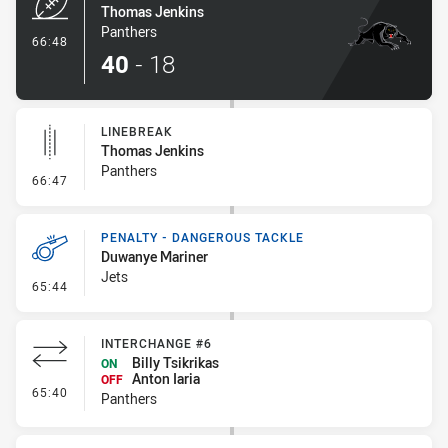
Thomas Jenkins
Panthers
- Try
66:48
40
-
18
LINEBREAK
Thomas Jenkins
Panthers
- Linebreak
66:47
PENALTY - DANGEROUS TACKLE
Duwanye Mariner
Jets
- Penalty - Dangerous Tackle
65:44
INTERCHANGE #6
Billy Tsikrikas
ON
Anton Iaria
OFF
- Interchange #6
65:40
Panthers