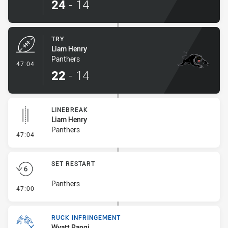
24
-
14
TRY
Liam Henry
Panthers
- Try
47:04
22
-
14
LINEBREAK
Liam Henry
Panthers
- Linebreak
47:04
SET RESTART
Panthers
- Set Restart
47:00
RUCK INFRINGEMENT
Wyatt Rangi