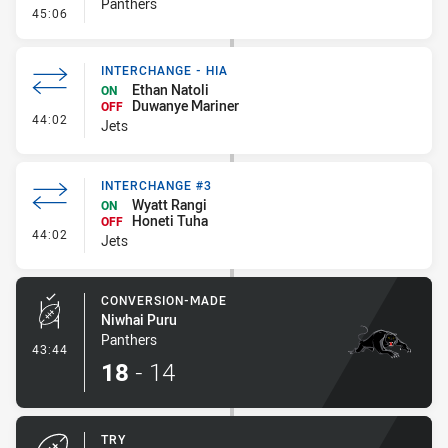
Panthers
- Kick Bomb
45:06
INTERCHANGE - HIA
Ethan Natoli
ON
Duwanye Mariner
OFF
- Interchange - HIA
44:02
Jets
INTERCHANGE #3
Wyatt Rangi
ON
Honeti Tuha
OFF
- Interchange #3
44:02
Jets
CONVERSION-MADE
Niwhai Puru
Panthers
- Conversion-Made
43:44
18
-
14
TRY