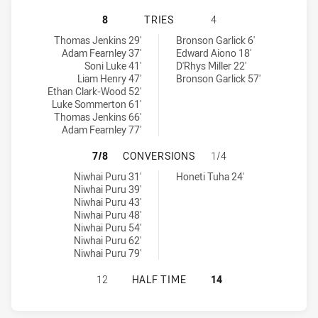
PENRITH PANTHERS NSW CUP HAS 
8
TRIES
4
Penrith Panthers NSW Cup tries achieved by:
Newtown Jets tries achieved by:
Thomas Jenkins 29'
Bronson Garlick 6'
Adam Fearnley 37'
Edward Aiono 18'
Soni Luke 41'
D'Rhys Miller 22'
Liam Henry 47'
Bronson Garlick 57'
Ethan Clark-Wood 52'
Luke Sommerton 61'
Thomas Jenkins 66'
Adam Fearnley 77'
PENRITH PANTHERS NSW CUP HAS
7/8
CONVERSIONS
1/4
Penrith Panthers NSW Cup conversions achieved by:
Newtown Jets conversions achieved by:
Niwhai Puru 31'
Honeti Tuha 24'
Niwhai Puru 39'
Niwhai Puru 43'
Niwhai Puru 48'
Niwhai Puru 54'
Niwhai Puru 62'
Niwhai Puru 79'
PENRITH PANTHERS NSW CUP HAS 
12
HALF TIME
14