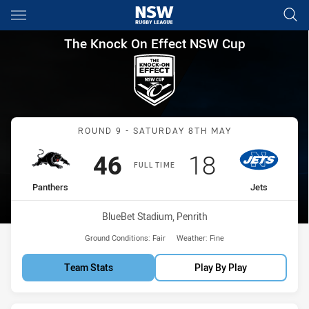
Main
You have skipped the navigation, tab for page content
The Knock On Effect NSW Cup
The Knock On Effect NSW Cup
Match: Panthers vs Jets
ROUND 9 - SATURDAY 8TH MAY
Scored
points
Scored
points
46
18
FULL TIME
home Team
away Team
Panthers
Jets
Venue:
BlueBet Stadium, Penrith
Ground Conditions:
Fair
Weather:
Fine
Team Stats
Play By Play