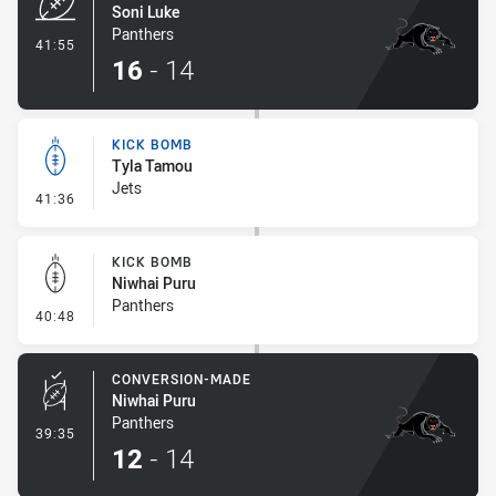
Soni Luke
Panthers
- Try
41:55
16
-
14
KICK BOMB
Tyla Tamou
Jets
- Kick Bomb
41:36
KICK BOMB
Niwhai Puru
Panthers
- Kick Bomb
40:48
CONVERSION-MADE
Niwhai Puru
Panthers
- Conversion-Made
39:35
12
-
14