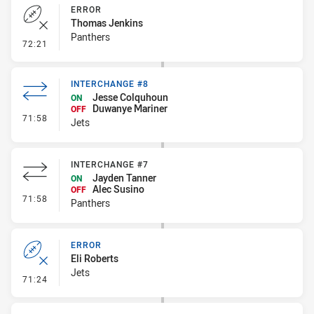
ERROR
Thomas Jenkins
Panthers
- Error
72:21
INTERCHANGE #8
Jesse Colquhoun
ON
Duwanye Mariner
OFF
- Interchange #8
71:58
Jets
INTERCHANGE #7
Jayden Tanner
ON
Alec Susino
OFF
- Interchange #7
71:58
Panthers
ERROR
Eli Roberts
Jets
- Error
71:24