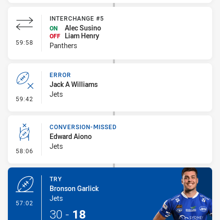
INTERCHANGE #5
Alec Susino
ON
Liam Henry
OFF
- Interchange #5
59:58
Panthers
ERROR
Jack A Williams
Jets
- Error
59:42
CONVERSION-MISSED
Edward Aiono
Jets
- Conversion-Missed
58:06
TRY
Bronson Garlick
Jets
- Try
57:02
30
-
18