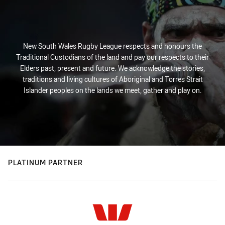
New South Wales Rugby League respects and honours the
Traditional Custodians of the land and pay our respects to their
Elders past, present and future. We acknowledge the stories,
traditions and living cultures of Aboriginal and Torres Strait
Islander peoples on the lands we meet, gather and play on.
PLATINUM PARTNER