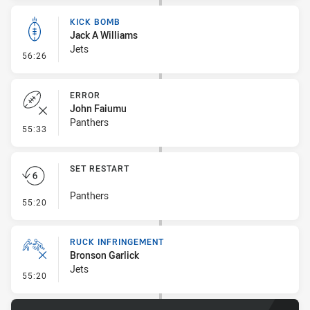
KICK BOMB
Jack A Williams
Jets
- Kick Bomb
56:26
ERROR
John Faiumu
Panthers
- Error
55:33
SET RESTART
Panthers
- Set Restart
55:20
RUCK INFRINGEMENT
Bronson Garlick
Jets
- Ruck Infringement
55:20