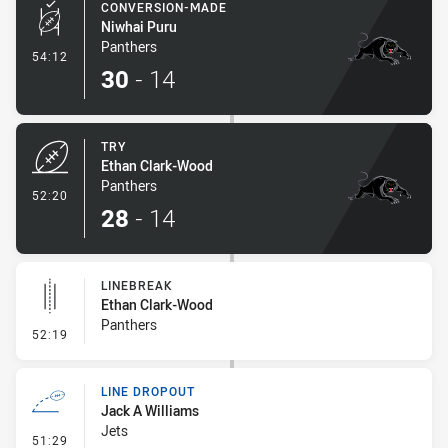
CONVERSION-MADE
Niwhai Puru
Panthers
- Conversion-Made
54:12
30
-
14
TRY
Ethan Clark-Wood
Panthers
- Try
52:20
28
-
14
LINEBREAK
Ethan Clark-Wood
Panthers
- Linebreak
52:19
LINE DROPOUT
Jack A Williams
Jets
- Line Dropout
51:29