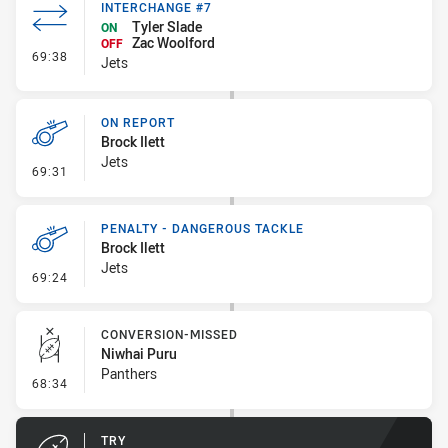
INTERCHANGE #7
Tyler Slade
ON
Zac Woolford
OFF
- Interchange #7
69:38
Jets
ON REPORT
Brock Ilett
Jets
- On Report
69:31
PENALTY - DANGEROUS TACKLE
Brock Ilett
Jets
- Penalty - Dangerous Tackle
69:24
CONVERSION-MISSED
Niwhai Puru
Panthers
- Conversion-Missed
68:34
TRY