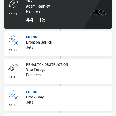
TRY
Adam Fearnley
Panthers
- Try
77:21
44
-
18
ERROR
Bronson Garlick
Jets
- Error
76:17
PENALTY - OBSTRUCTION
Vito Tevaga
Panthers
- Penalty - Obstruction
74:48
ERROR
Brock Gray
Jets
- Error
73:18