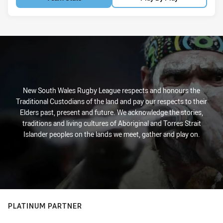
New South Wales Rugby League respects and honours the
Traditional Custodians of the land and pay our respects to their
Elders past, present and future. We acknowledge the stories,
traditions and living cultures of Aboriginal and Torres Strait
Islander peoples on the lands we meet, gather and play on.
PLATINUM PARTNER