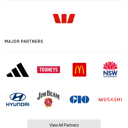
MAJOR PARTNERS
View All Partners