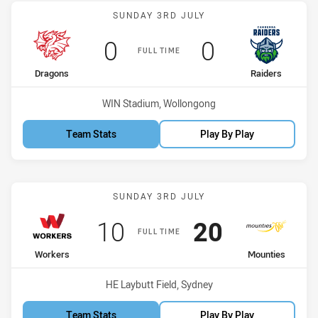
Match: Dragons vs Raider
SUNDAY 3RD JULY
Scored
points
Scored
points
0
0
FULL TIME
home Team
away Team
Dragons
Raiders
Venue:
WIN Stadium, Wollongong
Team Stats
Play By Play
Match: Workers vs Mount
SUNDAY 3RD JULY
Scored
points
Scored
points
10
20
FULL TIME
home Team
away Team
Workers
Mounties
Venue:
HE Laybutt Field, Sydney
Team Stats
Play By Play