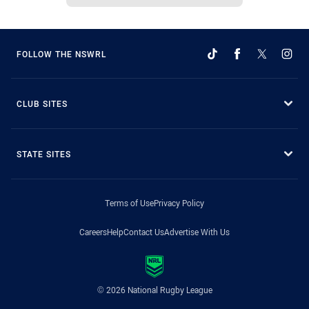
FOLLOW THE NSWRL
CLUB SITES
STATE SITES
Terms of Use
Privacy Policy
Careers
Help
Contact Us
Advertise With Us
© 2026 National Rugby League