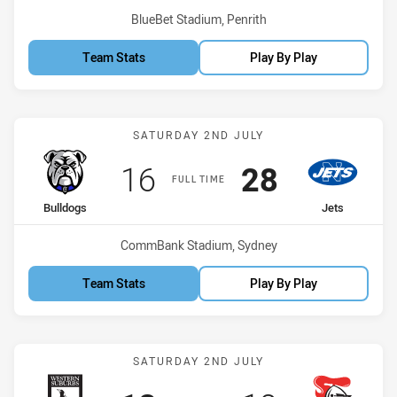
Venue:
BlueBet Stadium, Penrith
Team Stats
Play By Play
Match: Bulldogs vs Jets
SATURDAY 2ND JULY
Scored
points
Scored
points
16
28
FULL TIME
home Team
away Team
Bulldogs
Jets
Venue:
CommBank Stadium, Sydney
Team Stats
Play By Play
Match: Magpies vs Knight
SATURDAY 2ND JULY