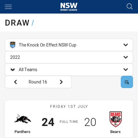
Main
You have skipped the navigation, tab for page content
DRAW
/
competition filter
The Knock On Effect NSW Cup
season filter
2022
team filter
All Teams
Round filters
Round 16
Match: Panthers vs Bears
FRIDAY 1ST JULY
Scored
points
Scored
points
24
20
FULL TIME
home Team
away Team
Panthers
Bears