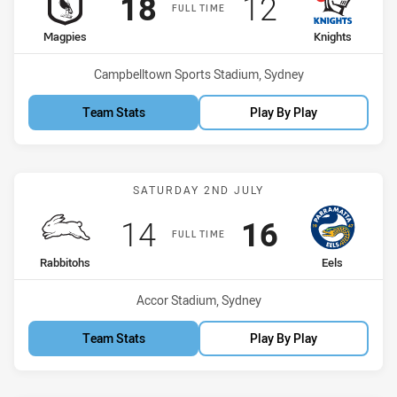
Scored
points
Scored
points
18
12
FULL TIME
home Team
away Team
Magpies
Knights
Venue:
Campbelltown Sports Stadium, Sydney
Team Stats
Play By Play
Match: Rabbitohs vs Eels
SATURDAY 2ND JULY
Scored
points
Scored
points
14
16
FULL TIME
home Team
away Team
Rabbitohs
Eels
Venue:
Accor Stadium, Sydney
Team Stats
Play By Play