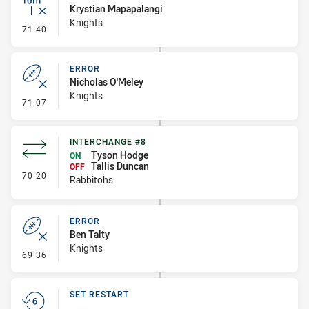
Krystian Mapapalangi
Knights
- Inside 10 Metres
71:40
ERROR
Nicholas O'Meley
Knights
- Error
71:07
INTERCHANGE #8
Tyson Hodge
ON
Tallis Duncan
OFF
- Interchange #8
70:20
Rabbitohs
ERROR
Ben Talty
Knights
- Error
69:36
SET RESTART