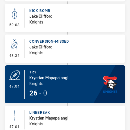
KICK BOMB
Jake Clifford
Knights
- Kick Bomb
50:03
CONVERSION-MISSED
Jake Clifford
Knights
- Conversion-Missed
48:35
TRY
Krystian Mapapalangi
Knights
- Try
47:04
26
-
0
LINEBREAK
Krystian Mapapalangi
Knights
- Linebreak
47:01