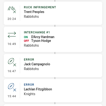
RUCK INFRINGEMENT
Trent Peoples
Rabbitohs
- Ruck Infringement
20:24
INTERCHANGE #1
D'Arcy Hardman
ON
Tyson Hodge
OFF
- Interchange #1
16:49
Rabbitohs
ERROR
Jack Campagnolo
Rabbitohs
- Error
16:47
ERROR
Lachlan Fitzgibbon
Knights
- Error
15:44