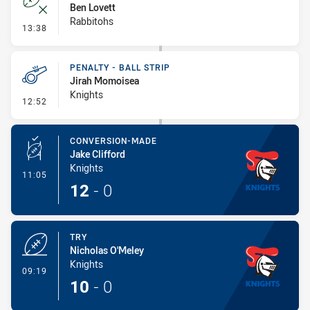
Ben Lovett
Rabbitohs
- Error
13:38
PENALTY - BALL STRIP
Jirah Momoisea
Knights
- Penalty - Ball Strip
12:52
CONVERSION-MADE
Jake Clifford
Knights
- Conversion-Made
11:05
12
-
0
TRY
Nicholas O'Meley
Knights
- Try
09:19
10
-
0