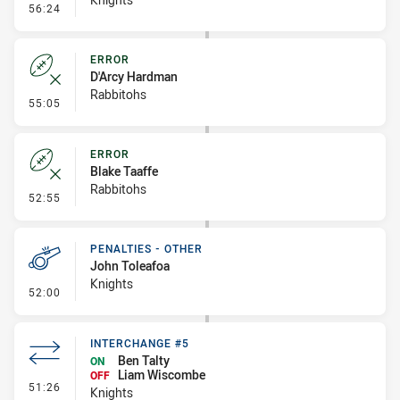
- Error
56:24
ERROR
D'Arcy Hardman
Rabbitohs
- Error
55:05
ERROR
Blake Taaffe
Rabbitohs
- Error
52:55
PENALTIES - OTHER
John Toleafoa
Knights
- Penalties - Other
52:00
INTERCHANGE #5
Ben Talty
ON
Liam Wiscombe
OFF
- Interchange #5
51:26
Knights