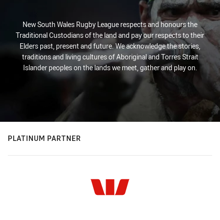
New South Wales Rugby League respects and honours the
Traditional Custodians of the land and pay our respects to their
Elders past, present and future. We acknowledge the stories,
traditions and living cultures of Aboriginal and Torres Strait
Islander peoples on the lands we meet, gather and play on.
PLATINUM PARTNER