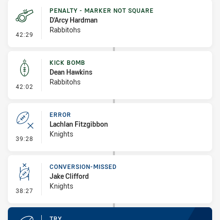
PENALTY - MARKER NOT SQUARE
D'Arcy Hardman
Rabbitohs
- Penalty - Marker Not Square
42:29
KICK BOMB
Dean Hawkins
Rabbitohs
- Kick Bomb
42:02
ERROR
Lachlan Fitzgibbon
Knights
- Error
39:28
CONVERSION-MISSED
Jake Clifford
Knights
- Conversion-Missed
38:27
TRY