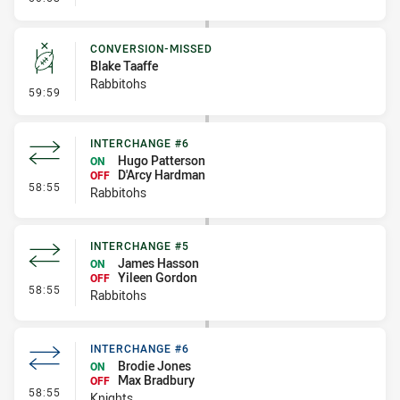
CONVERSION-MISSED
Blake Taaffe
Rabbitohs
- Conversion-Missed
59:59
INTERCHANGE #6
Hugo Patterson
ON
D'Arcy Hardman
OFF
- Interchange #6
58:55
Rabbitohs
INTERCHANGE #5
James Hasson
ON
Yileen Gordon
OFF
- Interchange #5
58:55
Rabbitohs
INTERCHANGE #6
Brodie Jones
ON
Max Bradbury
OFF
- Interchange #6
58:55
Knights