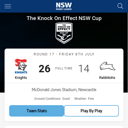
Main
You have skipped the navigation, tab for page content
The Knock On Effect NSW Cup
The Knock On Effect NSW Cup
Match: Knights vs Rabbit
ROUND 17 - FRIDAY 8TH JULY
Scored
points
Scored
points
26
14
FULL TIME
home Team
away Team
Knights
Rabbitohs
Venue:
McDonald Jones Stadium, Newcastle
Ground Conditions:
Good
Weather:
Fine
Team Stats
Play By Play