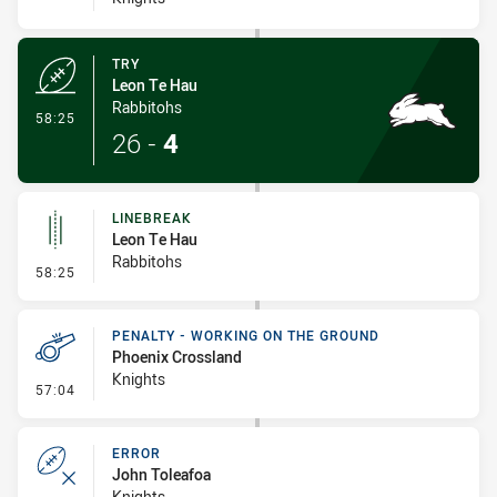
TRY
Leon Te Hau
Rabbitohs
- Try
58:25
26
-
4
LINEBREAK
Leon Te Hau
Rabbitohs
- Linebreak
58:25
PENALTY - WORKING ON THE GROUND
Phoenix Crossland
Knights
- Penalty - Working on the Ground
57:04
ERROR
John Toleafoa
Knights