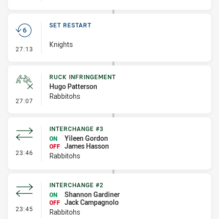
SET RESTART
Knights
- Set Restart
27:13
RUCK INFRINGEMENT
Hugo Patterson
Rabbitohs
- Ruck Infringement
27:07
INTERCHANGE #3
Yileen Gordon
ON
James Hasson
OFF
- Interchange #3
23:46
Rabbitohs
INTERCHANGE #2
Shannon Gardiner
ON
Jack Campagnolo
OFF
- Interchange #2
23:45
Rabbitohs