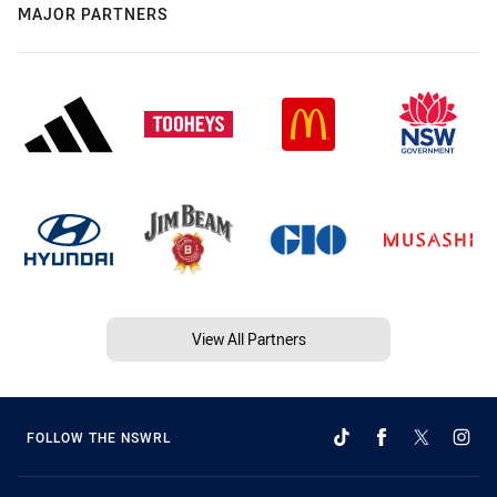
MAJOR PARTNERS
View All Partners
FOLLOW THE NSWRL