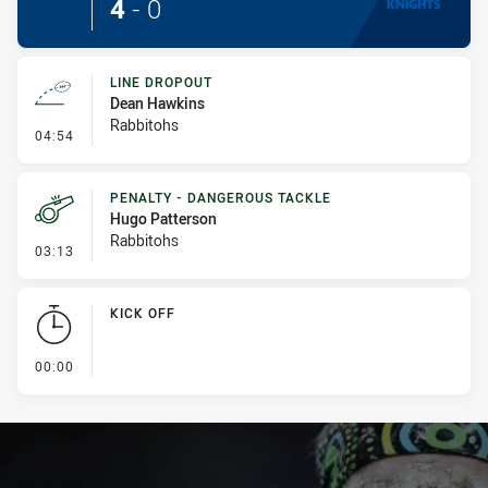
4
-
0
LINE DROPOUT
Dean Hawkins
Rabbitohs
- Line Dropout
04:54
PENALTY - DANGEROUS TACKLE
Hugo Patterson
Rabbitohs
- Penalty - Dangerous Tackle
03:13
KICK OFF
- KICK OFF
00:00