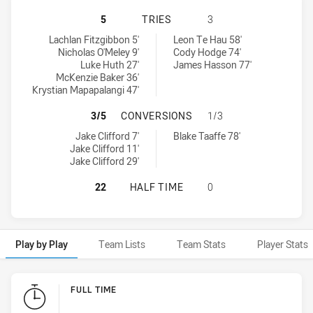
NEWCASTLE KNIGHTS NSW CUP HAS
5
TRIES
3
Newcastle Knights NSW Cup tries achieved by:
South Sydney Rabbitohs NSW Cup tries achieved by:
Lachlan Fitzgibbon 5'
Leon Te Hau 58'
Nicholas O'Meley 9'
Cody Hodge 74'
Luke Huth 27'
James Hasson 77'
McKenzie Baker 36'
Krystian Mapapalangi 47'
NEWCASTLE KNIGHTS NSW CUP HA
3/5
CONVERSIONS
1/3
Newcastle Knights NSW Cup conversions achieved by:
South Sydney Rabbitohs NSW Cup conversions achieved by:
Jake Clifford 7'
Blake Taaffe 78'
Jake Clifford 11'
Jake Clifford 29'
NEWCASTLE KNIGHTS NSW CUP HAS
22
HALF TIME
0
Play by Play
Team Lists
Team Stats
Player Stats
Play by Play
FULL TIME