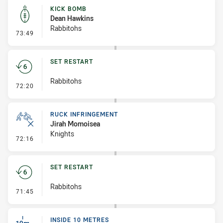
KICK BOMB
Dean Hawkins
Rabbitohs
- Kick Bomb
73:49
SET RESTART
Rabbitohs
- Set Restart
72:20
RUCK INFRINGEMENT
Jirah Momoisea
Knights
- Ruck Infringement
72:16
SET RESTART
Rabbitohs
- Set Restart
71:45
INSIDE 10 METRES