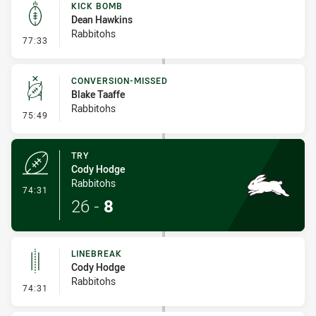
KICK BOMB
Dean Hawkins
Rabbitohs
- Kick Bomb
77:33
CONVERSION-MISSED
Blake Taaffe
Rabbitohs
- Conversion-Missed
75:49
TRY
Cody Hodge
Rabbitohs
- Try
74:31
26
-
8
LINEBREAK
Cody Hodge
Rabbitohs
- Linebreak
74:31