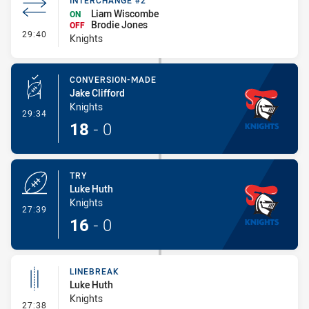
INTERCHANGE #2
Liam Wiscombe
ON
Brodie Jones
OFF
- Interchange #2
29:40
Knights
CONVERSION-MADE
Jake Clifford
Knights
- Conversion-Made
29:34
18
-
0
TRY
Luke Huth
Knights
- Try
27:39
16
-
0
LINEBREAK
Luke Huth
Knights
- Linebreak
27:38