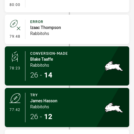
- FULL TIME
80:00
ERROR
Izaac Thompson
Rabbitohs
- Error
79:48
CONVERSION-MADE
Blake Taaffe
Rabbitohs
- Conversion-Made
78:23
26
-
14
TRY
James Hasson
Rabbitohs
- Try
77:42
26
-
12