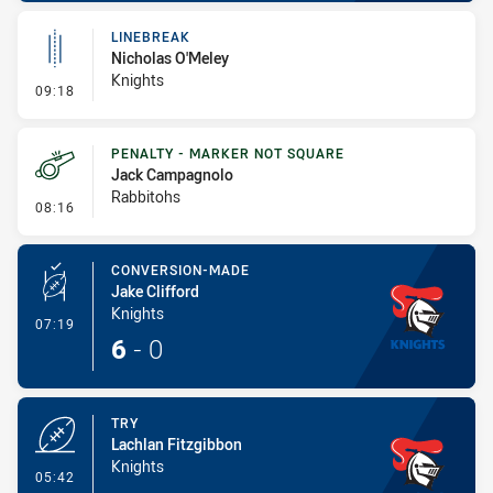
LINEBREAK
Nicholas O'Meley
Knights
- Linebreak
09:18
PENALTY - MARKER NOT SQUARE
Jack Campagnolo
Rabbitohs
- Penalty - Marker Not Square
08:16
CONVERSION-MADE
Jake Clifford
Knights
- Conversion-Made
07:19
6
-
0
TRY
Lachlan Fitzgibbon
Knights
- Try
05:42