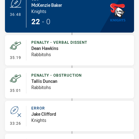
McKenzie Baker
Knights
- Try
36:48
22
-
0
PENALTY - VERBAL DISSENT
Dean Hawkins
Rabbitohs
- Penalty - Verbal Dissent
35:19
PENALTY - OBSTRUCTION
Tallis Duncan
Rabbitohs
- Penalty - Obstruction
35:01
ERROR
Jake Clifford
Knights
- Error
33:26