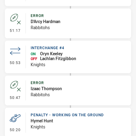
ERROR
D'Arcy Hardman
Rabbitohs
- Error
51:17
INTERCHANGE #4
Oryn Keeley
ON
Lachlan Fitzgibbon
OFF
- Interchange #4
50:53
Knights
ERROR
Izaac Thompson
Rabbitohs
- Error
50:47
PENALTY - WORKING ON THE GROUND
Hymel Hunt
Knights
- Penalty - Working on the Ground
50:20