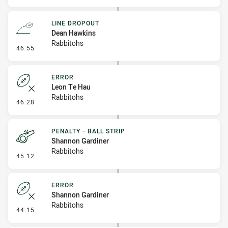
LINE DROPOUT
Dean Hawkins
Rabbitohs
- Line Dropout
46:55
ERROR
Leon Te Hau
Rabbitohs
- Error
46:28
PENALTY - BALL STRIP
Shannon Gardiner
Rabbitohs
- Penalty - Ball Strip
45:12
ERROR
Shannon Gardiner
Rabbitohs
- Error
44:15