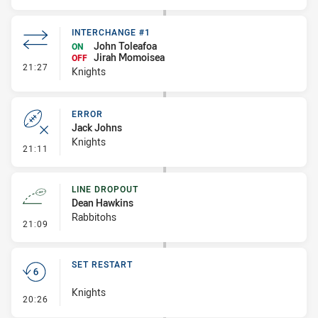
INTERCHANGE #1
John Toleafoa
ON
Jirah Momoisea
OFF
- Interchange #1
21:27
Knights
ERROR
Jack Johns
Knights
- Error
21:11
LINE DROPOUT
Dean Hawkins
Rabbitohs
- Line Dropout
21:09
SET RESTART
Knights
- Set Restart
20:26