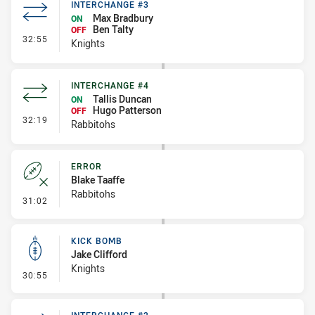
INTERCHANGE #3
Max Bradbury
ON
Ben Talty
OFF
- Interchange #3
32:55
Knights
INTERCHANGE #4
Tallis Duncan
ON
Hugo Patterson
OFF
- Interchange #4
32:19
Rabbitohs
ERROR
Blake Taaffe
Rabbitohs
- Error
31:02
KICK BOMB
Jake Clifford
Knights
- Kick Bomb
30:55