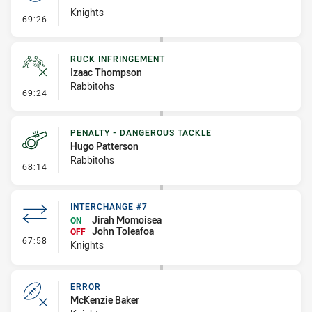
Knights
- Set Restart
69:26
RUCK INFRINGEMENT
Izaac Thompson
Rabbitohs
- Ruck Infringement
69:24
PENALTY - DANGEROUS TACKLE
Hugo Patterson
Rabbitohs
- Penalty - Dangerous Tackle
68:14
INTERCHANGE #7
Jirah Momoisea
ON
John Toleafoa
OFF
- Interchange #7
67:58
Knights
ERROR
McKenzie Baker