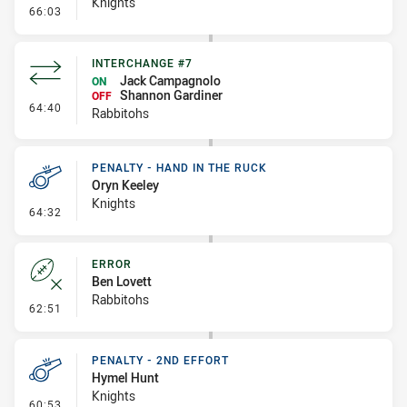
Knights
- Error
66:03
INTERCHANGE #7
Jack Campagnolo
ON
Shannon Gardiner
OFF
- Interchange #7
64:40
Rabbitohs
PENALTY - HAND IN THE RUCK
Oryn Keeley
Knights
- Penalty - Hand in the Ruck
64:32
ERROR
Ben Lovett
Rabbitohs
- Error
62:51
PENALTY - 2ND EFFORT
Hymel Hunt
Knights
- Penalty - 2nd Effort
60:53