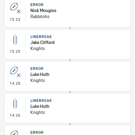
ERROR
Nick Mougios
Rabbitohs
- Error
15:23
LINEBREAK
Jake Clifford
Knights
- Linebreak
15:20
ERROR
Luke Huth
Knights
- Error
14:28
LINEBREAK
Luke Huth
Knights
- Linebreak
14:26
ERROR