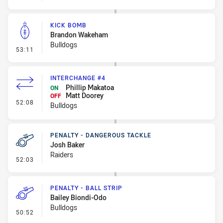
KICK BOMB
Brandon Wakeham
Bulldogs
- Kick Bomb
53:11
INTERCHANGE #4
Phillip Makatoa
ON
Matt Doorey
OFF
- Interchange #4
52:08
Bulldogs
PENALTY - DANGEROUS TACKLE
Josh Baker
Raiders
- Penalty - Dangerous Tackle
52:03
PENALTY - BALL STRIP
Bailey Biondi-Odo
Bulldogs
- Penalty - Ball Strip
50:52