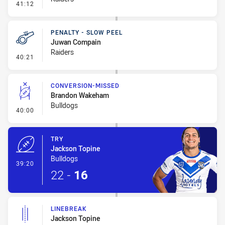
- Penalty - Dangerous Tackle
41:12
PENALTY - SLOW PEEL
Juwan Compain
Raiders
- Penalty - Slow Peel
40:21
CONVERSION-MISSED
Brandon Wakeham
Bulldogs
- Conversion-Missed
40:00
TRY
Jackson Topine
Bulldogs
- Try
39:20
22
-
16
LINEBREAK
Jackson Topine