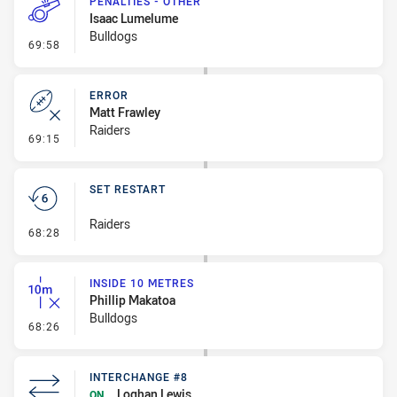
PENALTIES - OTHER
Isaac Lumelume
Bulldogs
- Penalties - Other
69:58
ERROR
Matt Frawley
Raiders
- Error
69:15
SET RESTART
Raiders
- Set Restart
68:28
INSIDE 10 METRES
Phillip Makatoa
Bulldogs
- Inside 10 Metres
68:26
INTERCHANGE #8
Loghan Lewis
ON