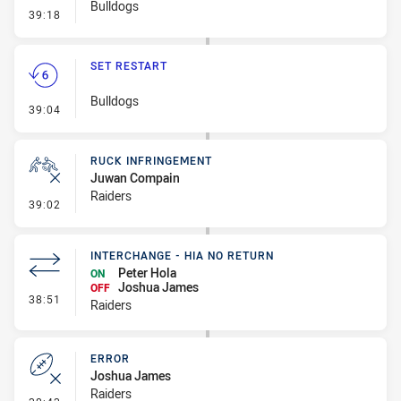
Bulldogs
- Linebreak
39:18
SET RESTART
Bulldogs
- Set Restart
39:04
RUCK INFRINGEMENT
Juwan Compain
Raiders
- Ruck Infringement
39:02
INTERCHANGE - HIA NO RETURN
Peter Hola
ON
Joshua James
OFF
- Interchange - HIA no return
38:51
Raiders
ERROR
Joshua James
Raiders
- Error