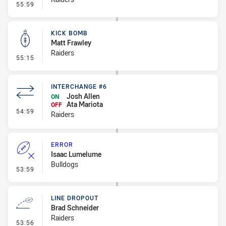
- Error
55:59
KICK BOMB
Matt Frawley
Raiders
- Kick Bomb
55:15
INTERCHANGE #6
Josh Allen
ON
Ata Mariota
OFF
- Interchange #6
54:59
Raiders
ERROR
Isaac Lumelume
Bulldogs
- Error
53:59
LINE DROPOUT
Brad Schneider
Raiders
- Line Dropout
53:56