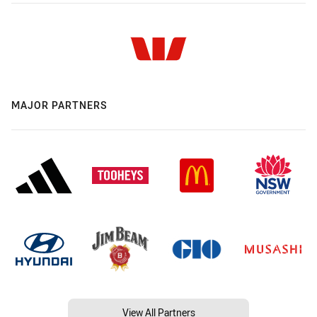
MAJOR PARTNERS
View All Partners