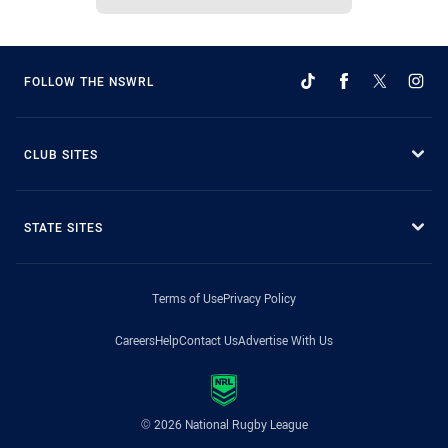
FOLLOW THE NSWRL
CLUB SITES
STATE SITES
Terms of Use
Privacy Policy
Careers
Help
Contact Us
Advertise With Us
© 2026 National Rugby League