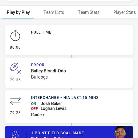
Play by Play
Team Lists
Team Stats
Player Stats
Play by Play
FULL TIME
- FULL TIME
80:00
ERROR
Bailey Biondi-Odo
Bulldogs
- Error
79:35
INTERCHANGE - HIA LAST 15 MINS
Josh Baker
ON
Loghan Lewis
OFF
- Interchange - HIA last 15 mins
79:28
Raiders
1 POINT FIELD GOAL-MADE