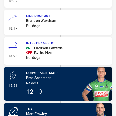
- Linebreak
18:52
LINE DROPOUT
Brandon Wakeham
Bulldogs
- Line Dropout
18:17
INTERCHANGE #1
Harrison Edwards
ON
Kurtis Morrin
OFF
- Interchange #1
18:03
Bulldogs
CONVERSION-MADE
Brad Schneider
Raiders
- Conversion-Made
15:51
12
-
0
TRY
Matt Frawley