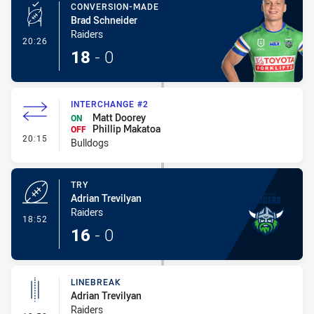
CONVERSION-MADE
Brad Schneider
Raiders
- Conversion-Made
20:26
18
-
0
INTERCHANGE #2
Matt Doorey
ON
Phillip Makatoa
OFF
- Interchange #2
20:15
Bulldogs
TRY
Adrian Trevilyan
Raiders
- Try
18:52
16
-
0
LINEBREAK
Adrian Trevilyan
Raiders