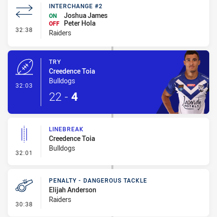
INTERCHANGE #2
Joshua James
ON
Peter Hola
OFF
- Interchange #2
32:38
Raiders
TRY
Creedence Toia
Bulldogs
- Try
32:03
22
-
4
LINEBREAK
Creedence Toia
Bulldogs
- Linebreak
32:01
PENALTY - DANGEROUS TACKLE
Elijah Anderson
Raiders
- Penalty - Dangerous Tackle
30:38