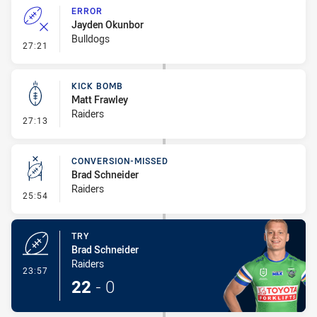
ERROR
Jayden Okunbor
Bulldogs
- Error
27:21
KICK BOMB
Matt Frawley
Raiders
- Kick Bomb
27:13
CONVERSION-MISSED
Brad Schneider
Raiders
- Conversion-Missed
25:54
TRY
Brad Schneider
Raiders
- Try
23:57
22
-
0