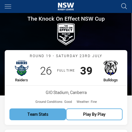
Main
You have skipped the navigation, tab for page content
The Knock On Effect NSW Cup
The Knock On Effect NSW Cup
Match: Raiders vs Bulldo
ROUND 19 - SATURDAY 23RD JULY
Scored
points
Scored
points
26
39
FULL TIME
home Team
away Team
Raiders
Bulldogs
Venue:
GIO Stadium, Canberra
Ground Conditions:
Good
Weather:
Fine
Team Stats
Play By Play