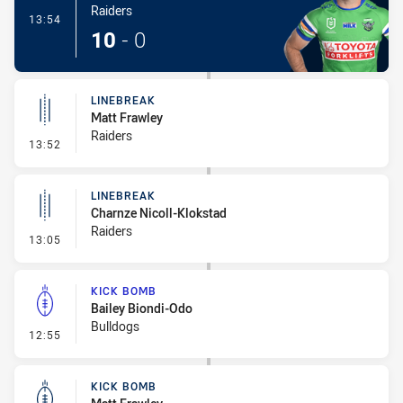
Raiders
- Try
13:54
10
-
0
LINEBREAK
Matt Frawley
Raiders
- Linebreak
13:52
LINEBREAK
Charnze Nicoll-Klokstad
Raiders
- Linebreak
13:05
KICK BOMB
Bailey Biondi-Odo
Bulldogs
- Kick Bomb
12:55
KICK BOMB