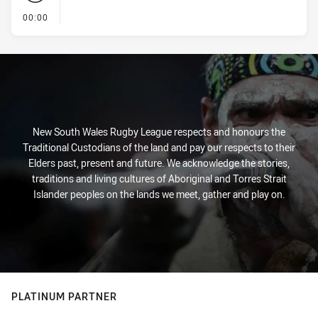
- KICK OFF
00:00
New South Wales Rugby League respects and honours the
Traditional Custodians of the land and pay our respects to their
Elders past, present and future. We acknowledge the stories,
traditions and living cultures of Aboriginal and Torres Strait
Islander peoples on the lands we meet, gather and play on.
PLATINUM PARTNER