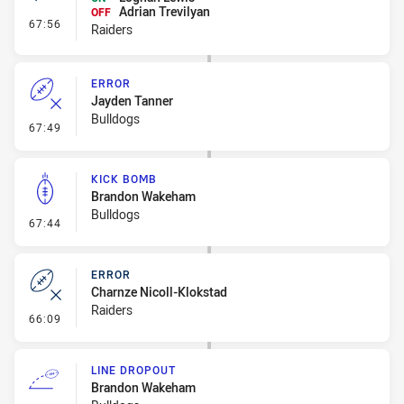
Adrian Trevilyan
OFF
- Interchange #8
67:56
Raiders
ERROR
Jayden Tanner
Bulldogs
- Error
67:49
KICK BOMB
Brandon Wakeham
Bulldogs
- Kick Bomb
67:44
ERROR
Charnze Nicoll-Klokstad
Raiders
- Error
66:09
LINE DROPOUT
Brandon Wakeham