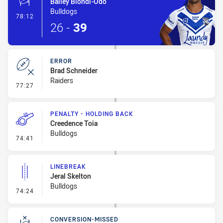
Bailey Biondi-Odo
Bulldogs
- 1 Point Field Goal-Made
78:12
26
-
39
ERROR
Brad Schneider
Raiders
- Error
77:27
PENALTY - HOLDING BACK
Creedence Toia
Bulldogs
- Penalty - Holding Back
74:41
LINEBREAK
Jeral Skelton
Bulldogs
- Linebreak
74:24
CONVERSION-MISSED