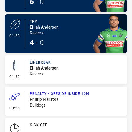
6
-
0
TRY
Elijah Anderson
Raiders
- Try
01:53
4
-
0
LINEBREAK
Elijah Anderson
Raiders
- Linebreak
01:53
PENALTY - OFFSIDE INSIDE 10M
Phillip Makatoa
Bulldogs
- Penalty - Offside inside 10m
00:26
KICK OFF