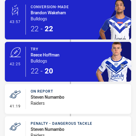
CONVERSION-MADE
Brandon Wakeham
Bulldogs
- Conversion-Made
43:57
22
-
22
TRY
Reece Hoffman
Bulldogs
- Try
42:25
22
-
20
ON REPORT
Steven Numambo
Raiders
- On Report
41:19
PENALTY - DANGEROUS TACKLE
Steven Numambo
Raiders