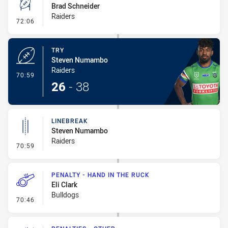
Brad Schneider
Raiders
- Conversion-Missed
72:06
TRY
Steven Numambo
Raiders
- Try
70:59
26
-
38
LINEBREAK
Steven Numambo
Raiders
- Linebreak
70:59
PENALTY - HAND IN THE RUCK
Eli Clark
Bulldogs
- Penalty - Hand in the Ruck
70:46