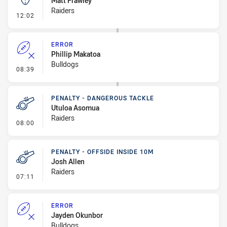
Matt Frawley
Raiders
- Kick Bomb
12:02
ERROR
Phillip Makatoa
Bulldogs
- Error
08:39
PENALTY - DANGEROUS TACKLE
Utuloa Asomua
Raiders
- Penalty - Dangerous Tackle
08:00
PENALTY - OFFSIDE INSIDE 10M
Josh Allen
Raiders
- Penalty - Offside inside 10m
07:11
ERROR
Jayden Okunbor
Bulldogs