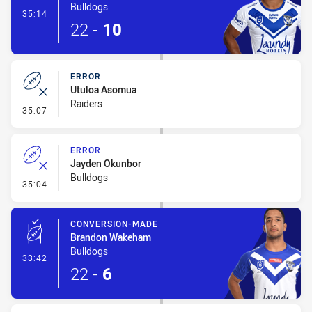
Bulldogs
- Try
35:14
22
-
10
ERROR
Utuloa Asomua
Raiders
- Error
35:07
ERROR
Jayden Okunbor
Bulldogs
- Error
35:04
CONVERSION-MADE
Brandon Wakeham
Bulldogs
- Conversion-Made
33:42
22
-
6