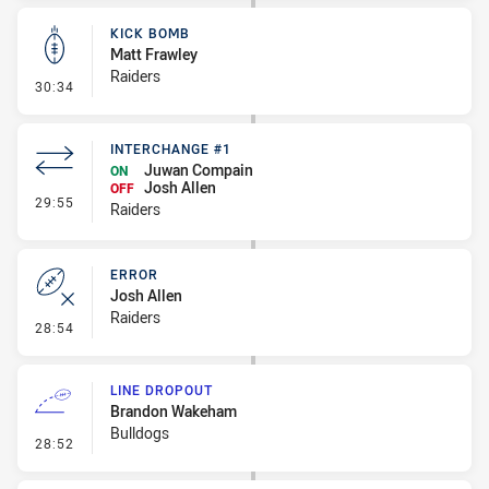
KICK BOMB
Matt Frawley
Raiders
- Kick Bomb
30:34
INTERCHANGE #1
Juwan Compain
ON
Josh Allen
OFF
- Interchange #1
29:55
Raiders
ERROR
Josh Allen
Raiders
- Error
28:54
LINE DROPOUT
Brandon Wakeham
Bulldogs
- Line Dropout
28:52