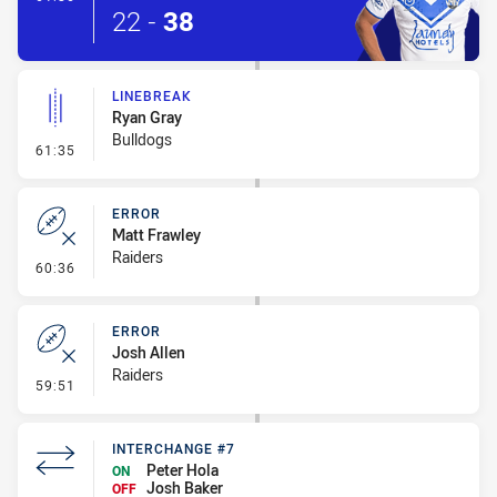
22
-
38
LINEBREAK
Ryan Gray
Bulldogs
- Linebreak
61:35
ERROR
Matt Frawley
Raiders
- Error
60:36
ERROR
Josh Allen
Raiders
- Error
59:51
INTERCHANGE #7
Peter Hola
ON
Josh Baker
OFF