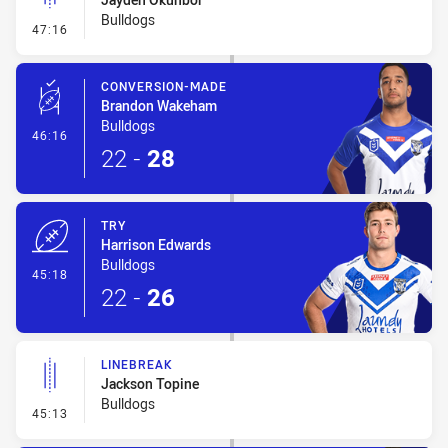
Bulldogs
- Linebreak
47:16
CONVERSION-MADE
Brandon Wakeham
Bulldogs
- Conversion-Made
46:16
22
-
28
TRY
Harrison Edwards
Bulldogs
- Try
45:18
22
-
26
LINEBREAK
Jackson Topine
Bulldogs
- Linebreak
45:13