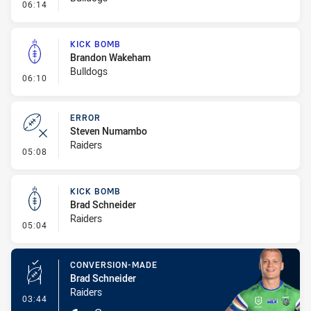
- Error
06:14
KICK BOMB
Brandon Wakeham
Bulldogs
- Kick Bomb
06:10
ERROR
Steven Numambo
Raiders
- Error
05:08
KICK BOMB
Brad Schneider
Raiders
- Kick Bomb
05:04
CONVERSION-MADE
Brad Schneider
Raiders
- Conversion-Made
03:44