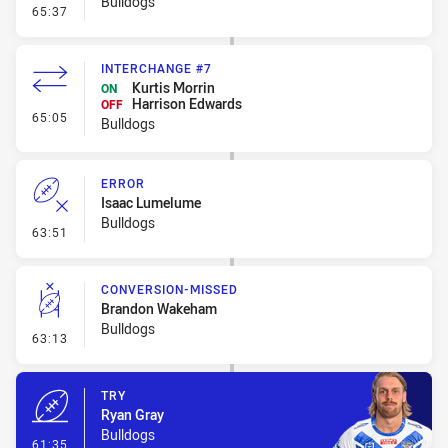
Bulldogs
- Line Dropout
65:37
INTERCHANGE #7
Kurtis Morrin
ON
Harrison Edwards
OFF
- Interchange #7
65:05
Bulldogs
ERROR
Isaac Lumelume
Bulldogs
- Error
63:51
CONVERSION-MISSED
Brandon Wakeham
Bulldogs
- Conversion-Missed
63:13
TRY
Ryan Gray
Bulldogs
- Try
61:35