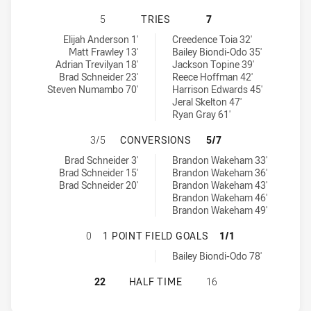
CANBERRA RAIDERS NSW CUP HAS
5
TRIES
7
Canberra Raiders NSW Cup tries achieved by:
Canterbury-Bankstown Bulldogs NSW Cup tries achieved by:
Elijah Anderson 1'
Creedence Toia 32'
Matt Frawley 13'
Bailey Biondi-Odo 35'
Adrian Trevilyan 18'
Jackson Topine 39'
Brad Schneider 23'
Reece Hoffman 42'
Steven Numambo 70'
Harrison Edwards 45'
Jeral Skelton 47'
Ryan Gray 61'
CANBERRA RAIDERS NSW CUP HAS
3/5
CONVERSIONS
5/7
Canberra Raiders NSW Cup conversions achieved by:
Canterbury-Bankstown Bulldogs NSW Cup conversions achieved 
Brad Schneider 3'
Brandon Wakeham 33'
Brad Schneider 15'
Brandon Wakeham 36'
Brad Schneider 20'
Brandon Wakeham 43'
Brandon Wakeham 46'
Brandon Wakeham 49'
CANBERRA RAIDERS NSW CUP HAS 
0
1 POINT FIELD GOALS
1/1
Canterbury-Bankstown Bulldogs NSW Cup onePointFieldGoals ac
Bailey Biondi-Odo 78'
CANBERRA RAIDERS NSW CUP HAS
22
HALF TIME
16