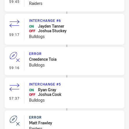
- Interchange #7
59:45
Raiders
INTERCHANGE #6
Jayden Tanner
ON
Joshua Stuckey
OFF
- Interchange #6
59:17
Bulldogs
ERROR
Creedence Toia
Bulldogs
- Error
59:16
INTERCHANGE #5
Ryan Gray
ON
Joshua Cook
OFF
- Interchange #5
57:37
Bulldogs
ERROR
Matt Frawley
Raiders