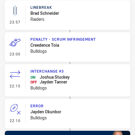
LINEBREAK
Brad Schneider
Raiders
- Linebreak
23:57
PENALTY - SCRUM INFRINGEMENT
Creedence Toia
Bulldogs
- Penalty - Scrum Infringement
23:00
INTERCHANGE #3
Joshua Stuckey
ON
Jayden Tanner
OFF
- Interchange #3
22:15
Bulldogs
ERROR
Jayden Okunbor
Bulldogs
- Error
22:10