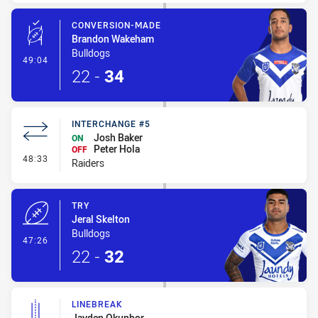
CONVERSION-MADE
Brandon Wakeham
Bulldogs
- Conversion-Made
49:04
22
-
34
INTERCHANGE #5
Josh Baker
ON
Peter Hola
OFF
- Interchange #5
48:33
Raiders
TRY
Jeral Skelton
Bulldogs
- Try
47:26
22
-
32
LINEBREAK
Jayden Okunbor