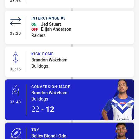
38:43
INTERCHANGE #3
Jed Stuart
ON
Elijah Anderson
OFF
- Interchange #3
38:20
Raiders
KICK BOMB
Brandon Wakeham
Bulldogs
- Kick Bomb
38:15
CONVERSION-MADE
Brandon Wakeham
Bulldogs
- Conversion-Made
36:43
22
-
12
TRY
Bailey Biondi-Odo