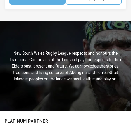
New South Wales Rugby League respects and honours the
Traditional Custodians of the land and pay our respects to their
Elders past, present and future. We acknowledge the stories,
traditions and living cultures of Aboriginal and Torres Strait
Islander peoples on the lands we meet, gather and play on.
PLATINUM PARTNER