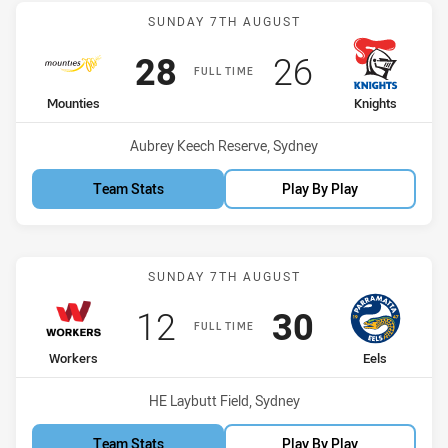
Match: Mounties vs Knigh
SUNDAY 7TH AUGUST
Scored
points
Scored
points
28
26
FULL TIME
home Team
away Team
Mounties
Knights
Venue:
Aubrey Keech Reserve, Sydney
Team Stats
Play By Play
Match: Workers vs Eels
SUNDAY 7TH AUGUST
Scored
points
Scored
points
12
30
FULL TIME
home Team
away Team
Workers
Eels
Venue:
HE Laybutt Field, Sydney
Team Stats
Play By Play