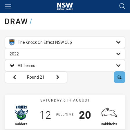
Main
You have skipped the navigation, tab for page content
DRAW
/
competition filter
The Knock On Effect NSW Cup
season filter
2022
team filter
All Teams
Round filters
Round 21
Match: Raiders vs Rabbit
SATURDAY 6TH AUGUST
Scored
points
Scored
points
12
20
FULL TIME
home Team
away Team
Raiders
Rabbitohs