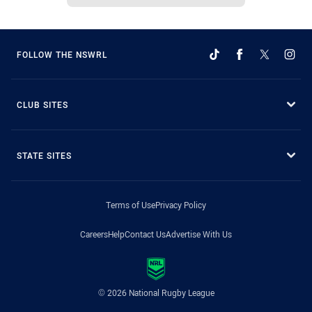
FOLLOW THE NSWRL
CLUB SITES
STATE SITES
Terms of Use
Privacy Policy
Careers
Help
Contact Us
Advertise With Us
© 2026 National Rugby League