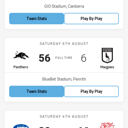
Venue:
GIO Stadium, Canberra
Team Stats
Play By Play
Match: Panthers vs Magp
SATURDAY 6TH AUGUST
Scored
points
Scored
points
56
6
FULL TIME
home Team
away Team
Panthers
Magpies
Venue:
BlueBet Stadium, Penrith
Team Stats
Play By Play
Match: Jets vs Dragons
SATURDAY 6TH AUGUST