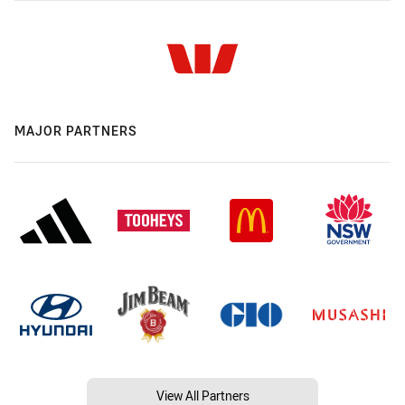
MAJOR PARTNERS
View All Partners