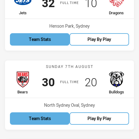
Scored
points
Scored
points
32
10
FULL TIME
home Team
away Team
Jets
Dragons
Venue:
Henson Park, Sydney
Team Stats
Play By Play
Match: Bears vs Bulldogs
SUNDAY 7TH AUGUST
Scored
points
Scored
points
30
20
FULL TIME
home Team
away Team
Bears
Bulldogs
Venue:
North Sydney Oval, Sydney
Team Stats
Play By Play