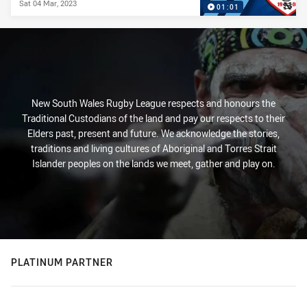
Sat 04 Mar, 2023
01:01
New South Wales Rugby League respects and honours the
Traditional Custodians of the land and pay our respects to their
Elders past, present and future. We acknowledge the stories,
traditions and living cultures of Aboriginal and Torres Strait
Islander peoples on the lands we meet, gather and play on.
PLATINUM PARTNER