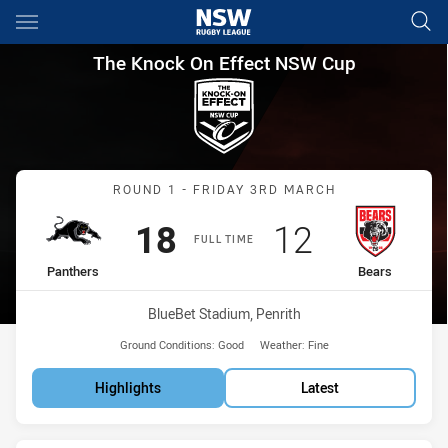
Main
You have skipped the navigation, tab for page content
The Knock On Effect NSW Cup
The Knock On Effect NSW Cup
Match: Panthers vs Bears
ROUND 1 - FRIDAY 3RD MARCH
Scored
points
Scored
points
18
12
FULL TIME
home Team
away Team
Panthers
Bears
Venue:
BlueBet Stadium, Penrith
Ground Conditions:
Good
Weather:
Fine
Highlights
Latest