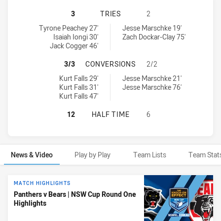
PENRITH PANTHERS NSW CUP HAS 
3
TRIES
2
Penrith Panthers NSW Cup tries achieved by:
North Sydney Bears tries achieved by:
Tyrone Peachey 27'
Jesse Marschke 19'
Isaiah Iongi 30'
Zach Dockar-Clay 75'
Jack Cogger 46'
PENRITH PANTHERS NSW CUP HAS
3/3
CONVERSIONS
2/2
Penrith Panthers NSW Cup conversions achieved by:
North Sydney Bears conversions achieved by:
Kurt Falls 29'
Jesse Marschke 21'
Kurt Falls 31'
Jesse Marschke 76'
Kurt Falls 47'
PENRITH PANTHERS NSW CUP HAS 
12
HALF TIME
6
News & Video
Play by Play
Team Lists
Team Stat
News & Video
MATCH HIGHLIGHTS
Panthers v Bears | NSW Cup Round One
Highlights