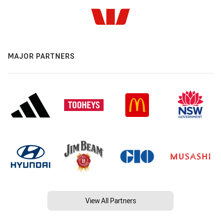
MAJOR PARTNERS
View All Partners