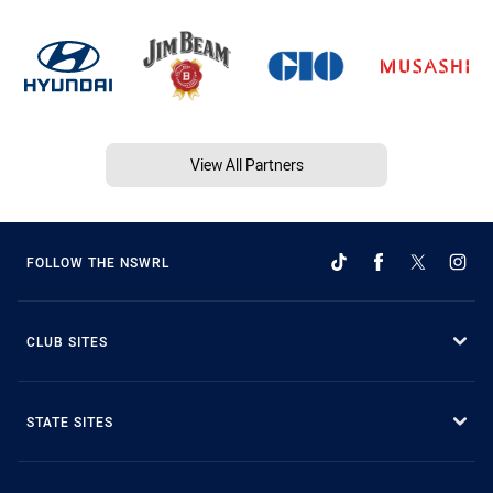
View All Partners
FOLLOW THE NSWRL
CLUB SITES
STATE SITES