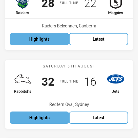
Scored
points
Scored
points
28
22
FULL TIME
home Team
away Team
Raiders
Magpies
Venue:
Raiders Belconnen, Canberra
Highlights
Latest
Match: Rabbitohs vs Jets
SATURDAY 5TH AUGUST
Scored
points
Scored
points
32
16
FULL TIME
home Team
away Team
Rabbitohs
Jets
Venue:
Redfern Oval, Sydney
Highlights
Latest