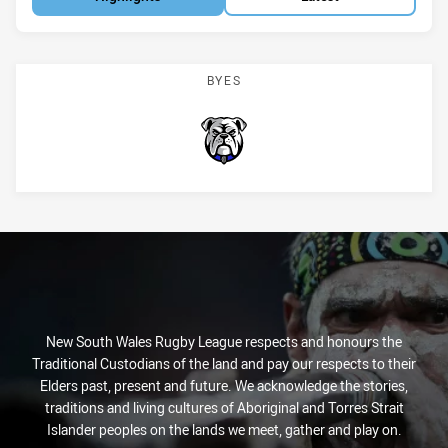
BYES
Bulldogs
New South Wales Rugby League respects and honours the
Traditional Custodians of the land and pay our respects to their
Elders past, present and future. We acknowledge the stories,
traditions and living cultures of Aboriginal and Torres Strait
Islander peoples on the lands we meet, gather and play on.