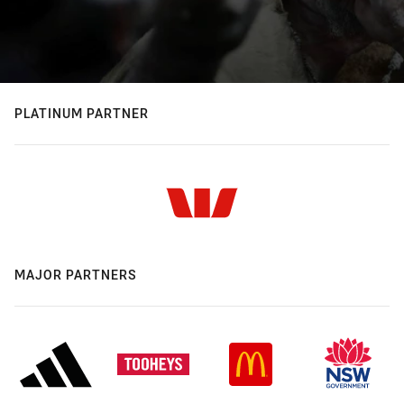
PLATINUM PARTNER
MAJOR PARTNERS