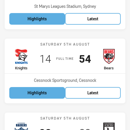
Venue:
St Marys Leagues Stadium, Sydney
Highlights
Latest
Match: Knights vs Bears
SATURDAY 5TH AUGUST
Scored
points
Scored
points
14
54
FULL TIME
home Team
away Team
Knights
Bears
Venue:
Cessnock Sportsground, Cessnock
Highlights
Latest
Match: Raiders vs Magpie
SATURDAY 5TH AUGUST