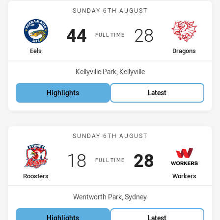
Match: Eels vs Dragons
SUNDAY 6TH AUGUST
Scored
points
Scored
points
44
28
FULL TIME
home Team
away Team
Eels
Dragons
Venue:
Kellyville Park, Kellyville
Highlights
Latest
Match: Roosters vs Worke
SUNDAY 6TH AUGUST
Scored
points
Scored
points
18
28
FULL TIME
home Team
away Team
Roosters
Workers
Venue:
Wentworth Park, Sydney
Highlights
Latest