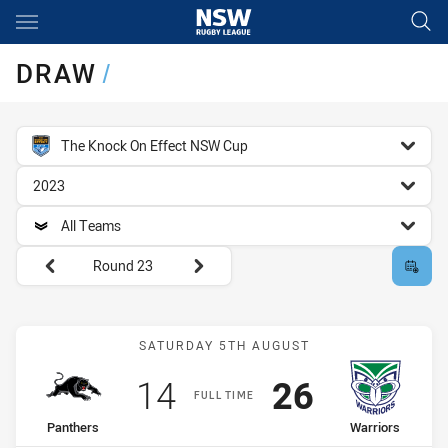
Main
You have skipped the navigation, tab for page content
DRAW
/
competition filter
The Knock On Effect NSW Cup
season filter
2023
team filter
All Teams
Round filters
Round 23
Match: Panthers vs Warri
SATURDAY 5TH AUGUST
Scored
points
Scored
points
14
26
FULL TIME
home Team
away Team
Panthers
Warriors