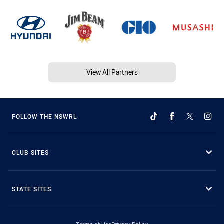
View All Partners
FOLLOW THE NSWRL
CLUB SITES
STATE SITES