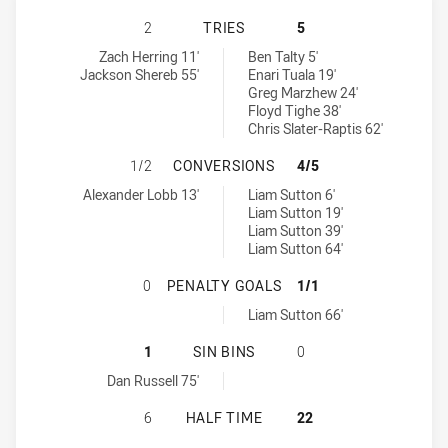
ST GEORGE ILLAWARRA DRAGONS N
2
TRIES
5
St George Illawarra Dragons NSW Cup tries achieved by:
Newcastle Knights NSW Cup tries achieved by:
Zach Herring 11'
Ben Talty 5'
Jackson Shereb 55'
Enari Tuala 19'
Greg Marzhew 24'
Floyd Tighe 38'
Chris Slater-Raptis 62'
ST GEORGE ILLAWARRA DRAGONS 
1/2
CONVERSIONS
4/5
St George Illawarra Dragons NSW Cup conversions achieved by:
Newcastle Knights NSW Cup conversions achieved by:
Alexander Lobb 13'
Liam Sutton 6'
Liam Sutton 19'
Liam Sutton 39'
Liam Sutton 64'
ST GEORGE ILLAWARRA DRAGONS 
0
PENALTY GOALS
1/1
Newcastle Knights NSW Cup penaltyGoals achieved by:
Liam Sutton 66'
ST GEORGE ILLAWARRA DRAGONS N
1
SIN BINS
0
St George Illawarra Dragons NSW Cup sinBin achieved by:
Dan Russell 75'
ST GEORGE ILLAWARRA DRAGONS N
6
HALF TIME
22