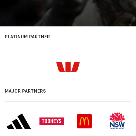
PLATINUM PARTNER
MAJOR PARTNERS