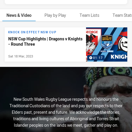
News & Video
Play by Play
Team Lists
Team Stat
News & Video
KNOCK ON EFFECT NSW CUP
NSW Cup Highlights | Dragons v Knights
- Round Three
Sat 18 Mar, 2023
01:17
New South Wales Rugby League respects and honours the
Traditional Custodians of the land and pay our respects to their
Elders past, present and future. We acknowledge the stories,
traditions and living cultures of Aboriginal and Torres Strait
Islander peoples on the lands we meet, gather and play on.