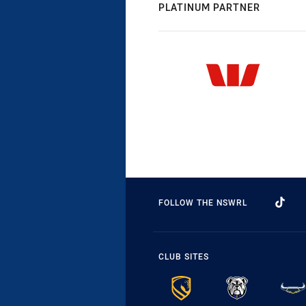
PLATINUM PARTNER
FOLLOW THE NSWRL
CLUB SITES