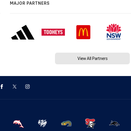
MAJOR PARTNERS
View All Partners