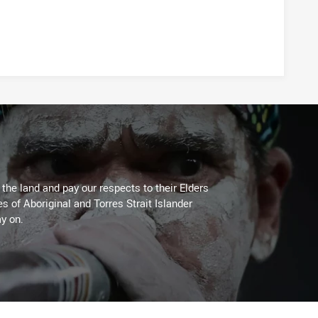
he land and pay our respects to their Elders
es of Aboriginal and Torres Strait Islander
y on.