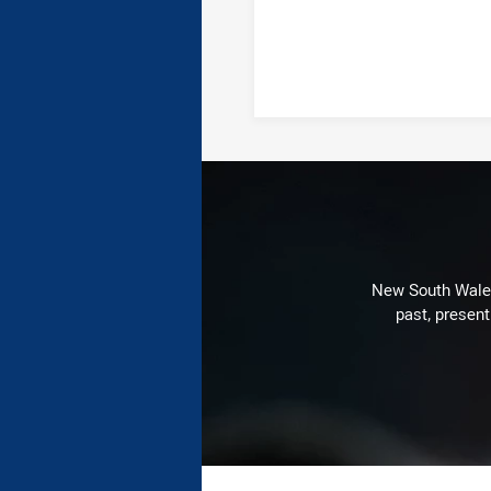
New South Wales 
past, present