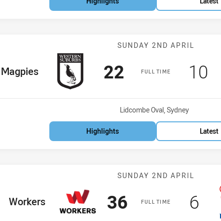
Highlights
Latest
Match: Magpies
SUNDAY 2ND APRIL
Scored
points
Sco
p
22
10
me Team
Magpies
FULL TIME
Venue:
Lidcombe Oval, Sydney
Highlights
Latest
Match: Workers
SUNDAY 2ND APRIL
Scored
points
Sco
po
36
6
home Team
Workers
FULL TIME