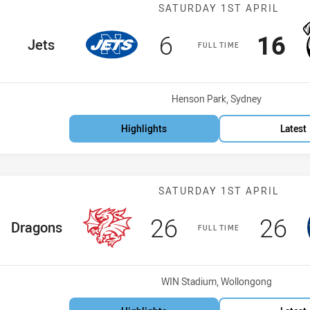
Match: Jets vs
SATURDAY 1ST APRIL
Scored
points
Scor
po
6
16
home Team
Jets
FULL TIME
Venue:
Henson Park, Sydney
Highlights
Latest
Match: Dragons
SATURDAY 1ST APRIL
Scored
points
Scor
po
26
26
home Team
Dragons
FULL TIME
Venue:
WIN Stadium, Wollongong