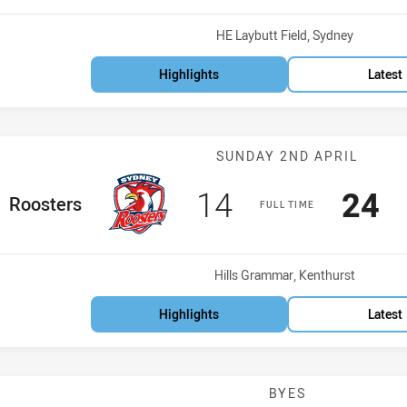
Venue:
HE Laybutt Field, Sydney
Highlights
Latest
Match: Rooster
SUNDAY 2ND APRIL
Scored
points
Sco
p
14
24
ome Team
Roosters
FULL TIME
Venue:
Hills Grammar, Kenthurst
Highlights
Latest
BYES