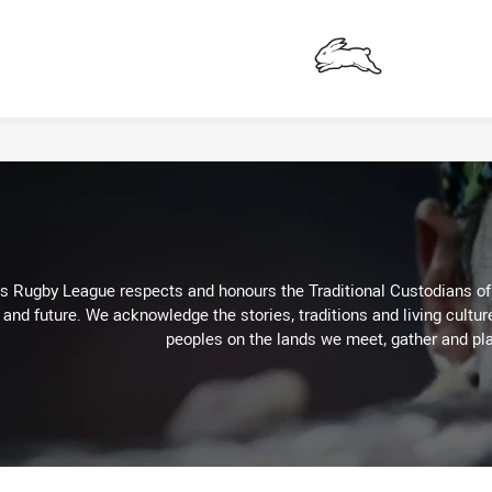
Rabbitohs
Rugby League respects and honours the Traditional Custodians of t
 and future. We acknowledge the stories, traditions and living cultur
peoples on the lands we meet, gather and pla