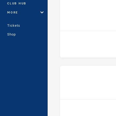
CLUB HUB
MORE
Tickets
Shop