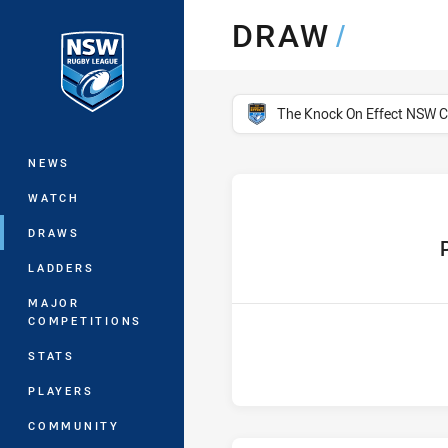
You have skipped the navigation, tab 
DRAW
/
Main
competition filter
The Knock On Effect NSW 
NEWS
WATCH
DRAWS
hom
LADDERS
MAJOR
COMPETITIONS
STATS
PLAYERS
COMMUNITY