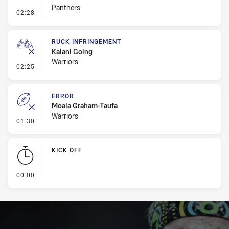
Panthers
- Set Restart
02:28
RUCK INFRINGEMENT
Kalani Going
Warriors
- Ruck Infringement
02:25
ERROR
Moala Graham-Taufa
Warriors
- Error
01:30
KICK OFF
- KICK OFF
00:00