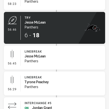
Panthers
- Conversion-Missed
58:23
TRY
Jesse McLean
Panthers
- Try
56:46
6
-
18
LINEBREAK
Jesse McLean
Panthers
- Linebreak
56:45
LINEBREAK
Tyrone Peachey
Panthers
- Linebreak
56:29
INTERCHANGE #5
Jordan Grant
ON