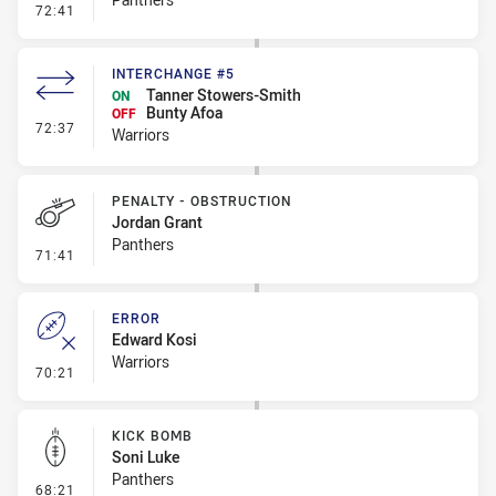
- Penalty - Dangerous Tackle
72:41
INTERCHANGE #5
Tanner Stowers-Smith
ON
Bunty Afoa
OFF
- Interchange #5
72:37
Warriors
PENALTY - OBSTRUCTION
Jordan Grant
Panthers
- Penalty - Obstruction
71:41
ERROR
Edward Kosi
Warriors
- Error
70:21
KICK BOMB
Soni Luke
Panthers
- Kick Bomb
68:21