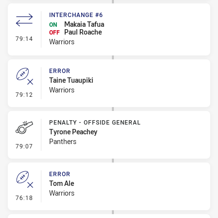
INTERCHANGE #6
Makaia Tafua
ON
Paul Roache
OFF
- Interchange #6
79:14
Warriors
ERROR
Taine Tuaupiki
Warriors
- Error
79:12
PENALTY - OFFSIDE GENERAL
Tyrone Peachey
Panthers
- Penalty - Offside General
79:07
ERROR
Tom Ale
Warriors
- Error
76:18