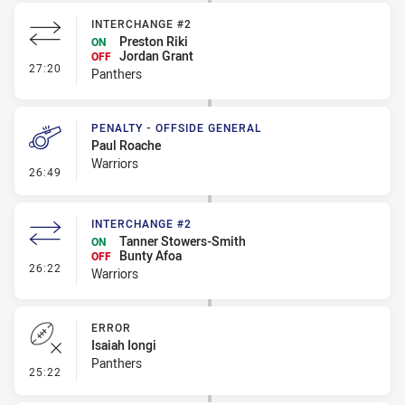
INTERCHANGE #2
Preston Riki
ON
Jordan Grant
OFF
- Interchange #2
27:20
Panthers
PENALTY - OFFSIDE GENERAL
Paul Roache
Warriors
- Penalty - Offside General
26:49
INTERCHANGE #2
Tanner Stowers-Smith
ON
Bunty Afoa
OFF
- Interchange #2
26:22
Warriors
ERROR
Isaiah Iongi
Panthers
- Error
25:22