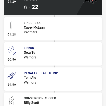
- Try
61:29
6
-
22
LINEBREAK
Casey McLean
Panthers
- Linebreak
61:28
ERROR
Setu Tu
Warriors
- Error
60:56
PENALTY - BALL STRIP
Tom Ale
Warriors
- Penalty - Ball Strip
59:50
CONVERSION-MISSED
Billy Scott