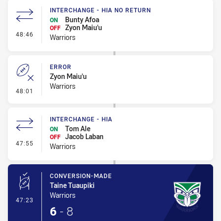
INTERCHANGE - HIA NO RETURN
Bunty Afoa
ON
Zyon Maiu'u
OFF
- Interchange - HIA no return
48:46
Warriors
ERROR
Zyon Maiu'u
Warriors
- Error
48:01
INTERCHANGE - HIA
Tom Ale
ON
Jacob Laban
OFF
- Interchange - HIA
47:55
Warriors
CONVERSION-MADE
Taine Tuaupiki
Warriors
- Conversion-Made
47:23
6
-
8