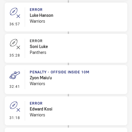
ERROR
Luke Hanson
Warriors
- Error
36:57
ERROR
Soni Luke
Panthers
- Error
35:28
PENALTY - OFFSIDE INSIDE 10M
Zyon Maiu'u
Warriors
- Penalty - Offside inside 10m
32:41
ERROR
Edward Kosi
Warriors
- Error
31:18