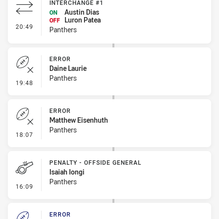
INTERCHANGE #1
Austin Dias
ON
Luron Patea
OFF
- Interchange #1
20:49
Panthers
ERROR
Daine Laurie
Panthers
- Error
19:48
ERROR
Matthew Eisenhuth
Panthers
- Error
18:07
PENALTY - OFFSIDE GENERAL
Isaiah Iongi
Panthers
- Penalty - Offside General
16:09
ERROR