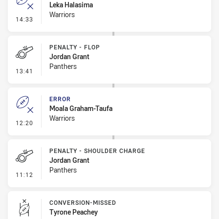
Leka Halasima
Warriors
- Error
14:33
PENALTY - FLOP
Jordan Grant
Panthers
- Penalty - Flop
13:41
ERROR
Moala Graham-Taufa
Warriors
- Error
12:20
PENALTY - SHOULDER CHARGE
Jordan Grant
Panthers
- Penalty - Shoulder Charge
11:12
CONVERSION-MISSED
Tyrone Peachey