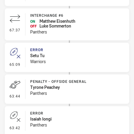
INTERCHANGE #6
Matthew Eisenhuth
ON
Luke Sommerton
OFF
- Interchange #6
67:37
Panthers
ERROR
Setu Tu
Warriors
- Error
65:09
PENALTY - OFFSIDE GENERAL
Tyrone Peachey
Panthers
- Penalty - Offside General
63:44
ERROR
Isaiah Iongi
Panthers
- Error
63:42