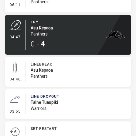
Panthers
- Conversion-Missed
06:11
TRY
Asu Kepaoa
Panthers
- Try
04:47
0
-
4
LINEBREAK
Asu Kepaoa
Panthers
- Linebreak
04:46
LINE DROPOUT
Taine Tuaupiki
Warriors
- Line Dropout
03:55
SET RESTART