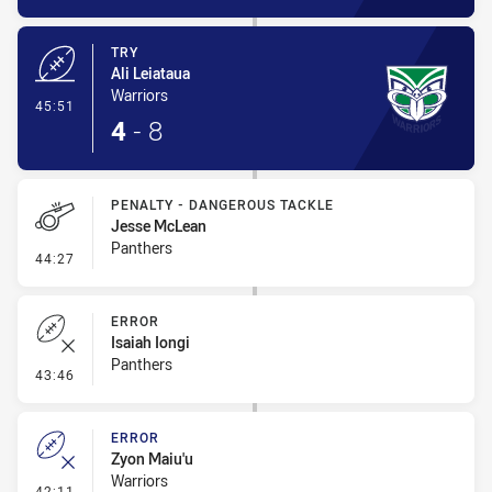
TRY
Ali Leiataua
Warriors
- Try
45:51
4
-
8
PENALTY - DANGEROUS TACKLE
Jesse McLean
Panthers
- Penalty - Dangerous Tackle
44:27
ERROR
Isaiah Iongi
Panthers
- Error
43:46
ERROR
Zyon Maiu'u
Warriors
- Error
42:11