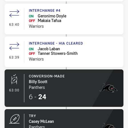
INTERCHANGE #4
Geronimo Doyle
ON
Makaia Tafua
OFF
- Interchange #4
63:40
Warriors
INTERCHANGE - HIA CLEARED
Jacob Laban
ON
Tanner Stowers-Smith
OFF
- Interchange - HIA Cleared
63:39
Warriors
CONVERSION-MADE
Billy Scott
Panthers
- Conversion-Made
63:00
6
-
24
TRY
Casey McLean
Panthers