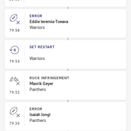
ERROR
Eddie Ieremia-Toeava
Warriors
- Error
79:58
SET RESTART
Warriors
- Set Restart
79:53
RUCK INFRINGEMENT
Mavrik Geyer
Panthers
- Ruck Infringement
79:52
ERROR
Isaiah Iongi
Panthers
- Error
79:26