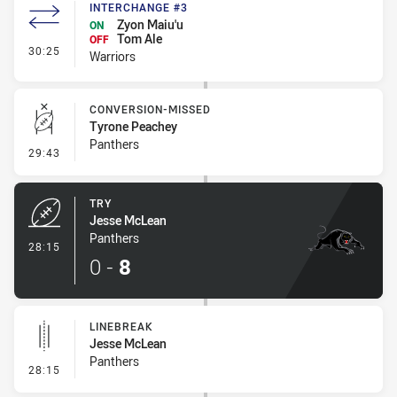
INTERCHANGE #3
Zyon Maiu'u
ON
Tom Ale
OFF
- Interchange #3
30:25
Warriors
CONVERSION-MISSED
Tyrone Peachey
Panthers
- Conversion-Missed
29:43
TRY
Jesse McLean
Panthers
- Try
28:15
0
-
8
LINEBREAK
Jesse McLean
Panthers
- Linebreak
28:15