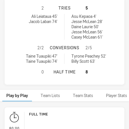
NEW ZEALAND WARRIORS NSW CUP 
2
TRIES
5
New Zealand Warriors NSW Cup tries achieved by:
Penrith Panthers NSW Cup tries achieved by:
Ali Leiataua 45'
Asu Kepaoa 4'
Jacob Laban 74'
Jesse McLean 28'
Daine Laurie 50'
Jesse McLean 56'
Casey McLean 61'
NEW ZEALAND WARRIORS NSW CUP
2/2
CONVERSIONS
2/5
New Zealand Warriors NSW Cup conversions achieved by:
Penrith Panthers NSW Cup conversions achieved by:
Taine Tuaupiki 47'
Tyrone Peachey 52'
Taine Tuaupiki 74'
Billy Scott 63'
NEW ZEALAND WARRIORS NSW CUP 
0
HALF TIME
8
Play by Play
Team Lists
Team Stats
Player Stats
Play by Play
FULL TIME
- FULL TIME
80:00