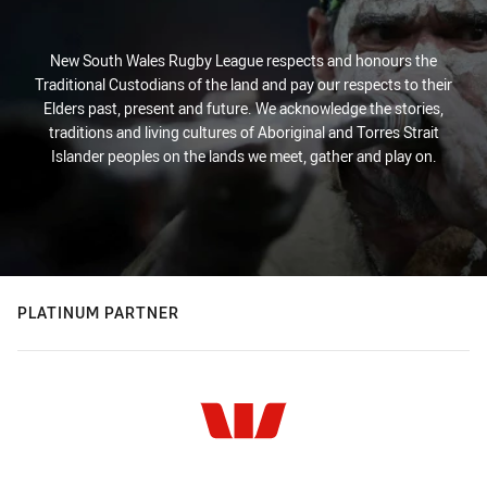
New South Wales Rugby League respects and honours the
Traditional Custodians of the land and pay our respects to their
Elders past, present and future. We acknowledge the stories,
traditions and living cultures of Aboriginal and Torres Strait
Islander peoples on the lands we meet, gather and play on.
PLATINUM PARTNER