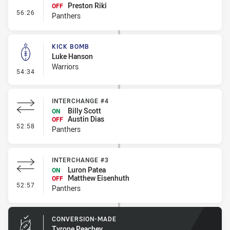
Preston Riki
OFF
- Interchange #5
56:26
Panthers
KICK BOMB
Luke Hanson
Warriors
- Kick Bomb
54:34
INTERCHANGE #4
Billy Scott
ON
Austin Dias
OFF
- Interchange #4
52:58
Panthers
INTERCHANGE #3
Luron Patea
ON
Matthew Eisenhuth
OFF
- Interchange #3
52:57
Panthers
CONVERSION-MADE
Tyrone Peachey