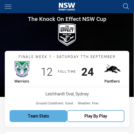
Main
You have skipped the navigation, tab for page content
The Knock On Effect NSW Cup 
The Knock On Effect NSW Cup
Match: Warriors vs Panth
FINALS WEEK 1 - SATURDAY 7TH SEPTEMBER
Scored
points
Scored
points
12
24
FULL TIME
home Team
away Team
Warriors
Panthers
Venue:
Leichhardt Oval, Sydney
Ground Conditions:
Good
Weather:
Fine
Team Stats
Play By Play