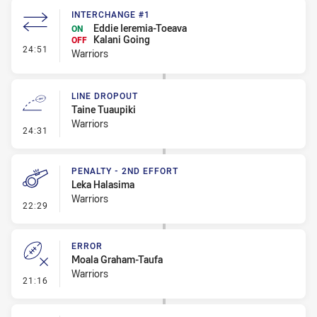
INTERCHANGE #1
Eddie Ieremia-Toeava
ON
Kalani Going
OFF
- Interchange #1
24:51
Warriors
LINE DROPOUT
Taine Tuaupiki
Warriors
- Line Dropout
24:31
PENALTY - 2ND EFFORT
Leka Halasima
Warriors
- Penalty - 2nd Effort
22:29
ERROR
Moala Graham-Taufa
Warriors
- Error
21:16