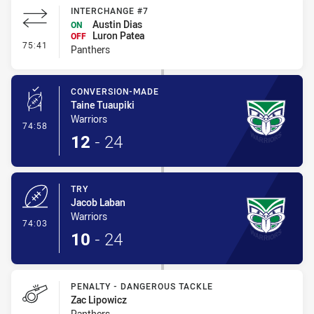
INTERCHANGE #7
Austin Dias
ON
Luron Patea
OFF
- Interchange #7
75:41
Panthers
CONVERSION-MADE
Taine Tuaupiki
Warriors
- Conversion-Made
74:58
12
-
24
TRY
Jacob Laban
Warriors
- Try
74:03
10
-
24
PENALTY - DANGEROUS TACKLE
Zac Lipowicz
Panthers