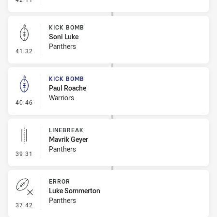
KICK BOMB
Soni Luke
Panthers
- Kick Bomb
41:32
KICK BOMB
Paul Roache
Warriors
- Kick Bomb
40:46
LINEBREAK
Mavrik Geyer
Panthers
- Linebreak
39:31
ERROR
Luke Sommerton
Panthers
- Error
37:42