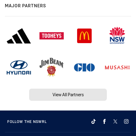
MAJOR PARTNERS
View All Partners
FOLLOW THE NSWRL