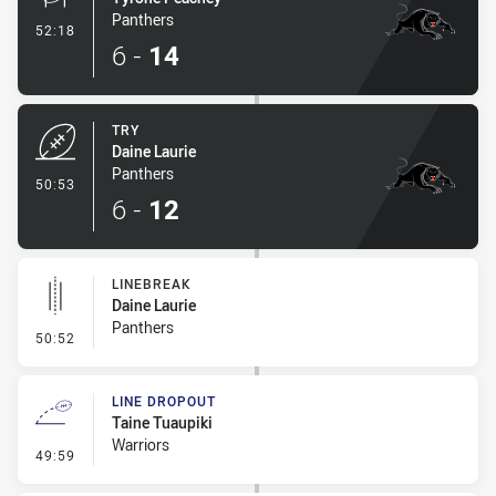
Panthers
- Conversion-Made
52:18
6
-
14
TRY
Daine Laurie
Panthers
- Try
50:53
6
-
12
LINEBREAK
Daine Laurie
Panthers
- Linebreak
50:52
LINE DROPOUT
Taine Tuaupiki
Warriors
- Line Dropout
49:59