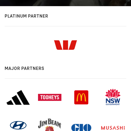
PLATINUM PARTNER
MAJOR PARTNERS