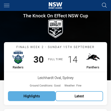
Main
You have skipped the navigation, tab for page content
The Knock On Effect NSW Cup 
The Knock On Effect NSW Cup
Match: Raiders vs Panthe
FINALS WEEK 2 - SUNDAY 15TH SEPTEMBER
Scored
points
Scored
points
30
14
FULL TIME
home Team
away Team
Raiders
Panthers
Venue:
Leichhardt Oval, Sydney
Ground Conditions:
Good
Weather:
Fine
Highlights
Latest