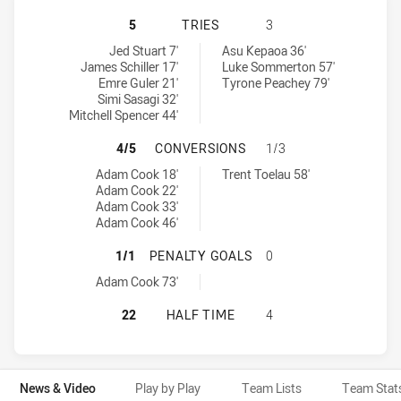
CANBERRA RAIDERS NSW CUP HAS 
5
TRIES
3
Canberra Raiders NSW Cup tries achieved by:
Penrith Panthers NSW Cup tries achieved by:
Jed Stuart 7'
Asu Kepaoa 36'
James Schiller 17'
Luke Sommerton 57'
Emre Guler 21'
Tyrone Peachey 79'
Simi Sasagi 32'
Mitchell Spencer 44'
CANBERRA RAIDERS NSW CUP HAS
4/5
CONVERSIONS
1/3
Canberra Raiders NSW Cup conversions achieved by:
Penrith Panthers NSW Cup conversions achieved by:
Adam Cook 18'
Trent Toelau 58'
Adam Cook 22'
Adam Cook 33'
Adam Cook 46'
CANBERRA RAIDERS NSW CUP HAS 
1/1
PENALTY GOALS
0
Canberra Raiders NSW Cup penaltyGoals achieved by:
Adam Cook 73'
CANBERRA RAIDERS NSW CUP HAS 
22
HALF TIME
4
News & Video
Play by Play
Team Lists
Team Stat