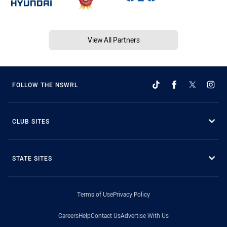
View All Partners
FOLLOW THE NSWRL
CLUB SITES
STATE SITES
Terms of Use
Privacy Policy
Careers
Help
Contact Us
Advertise With Us