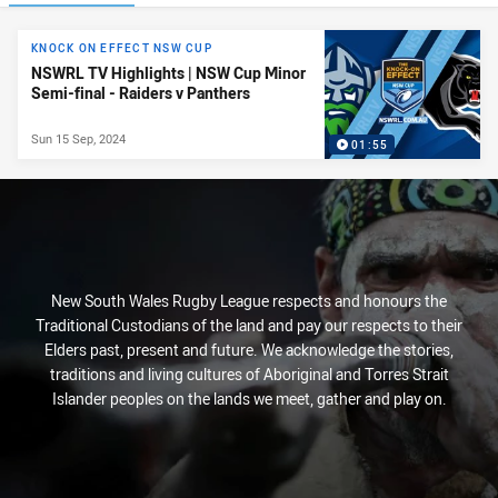
News & Video
KNOCK ON EFFECT NSW CUP
NSWRL TV Highlights | NSW Cup Minor
Semi-final - Raiders v Panthers
Sun 15 Sep, 2024
01:55
New South Wales Rugby League respects and honours the
Traditional Custodians of the land and pay our respects to their
Elders past, present and future. We acknowledge the stories,
traditions and living cultures of Aboriginal and Torres Strait
Islander peoples on the lands we meet, gather and play on.