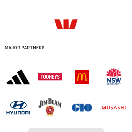
MAJOR PARTNERS