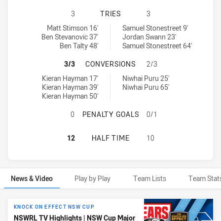
NORTH SYDNEY BEARS HAS ACHIEV
3
TRIES
3
North Sydney Bears tries achieved by:
Newtown Jets tries achieved by:
Matt Stimson 16'
Samuel Stonestreet 9'
Ben Stevanovic 37'
Jordan Swann 23'
Ben Talty 48'
Samuel Stonestreet 64'
NORTH SYDNEY BEARS HAS ACHIE
3/3
CONVERSIONS
2/3
North Sydney Bears conversions achieved by:
Newtown Jets conversions achieved by:
Kieran Hayman 17'
Niwhai Puru 25'
Kieran Hayman 39'
Niwhai Puru 65'
Kieran Hayman 50'
NORTH SYDNEY BEARS HAS ACHIE
0
PENALTY GOALS
0/1
NORTH SYDNEY BEARS HAS ACHIEV
12
HALF TIME
10
News & Video
Play by Play
Team Lists
Team Stat
News & Video
KNOCK ON EFFECT NSW CUP
NSWRL TV Highlights | NSW Cup Major