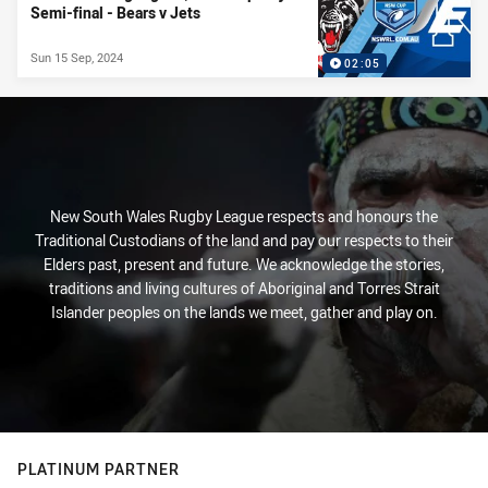
Semi-final - Bears v Jets
Sun 15 Sep, 2024
02:05
New South Wales Rugby League respects and honours the
Traditional Custodians of the land and pay our respects to their
Elders past, present and future. We acknowledge the stories,
traditions and living cultures of Aboriginal and Torres Strait
Islander peoples on the lands we meet, gather and play on.
PLATINUM PARTNER