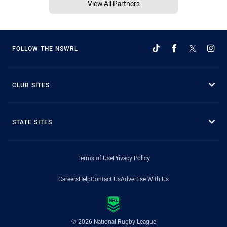
View All Partners
FOLLOW THE NSWRL
CLUB SITES
STATE SITES
Terms of Use
Privacy Policy
Careers
Help
Contact Us
Advertise With Us
© 2026 National Rugby League