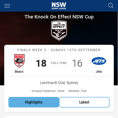
Main
You have skipped the navigation, tab for page content
The Knock On Effect NSW Cup 
The Knock On Effect NSW Cup
Match: Bears vs Jets
FINALS WEEK 2 - SUNDAY 15TH SEPTEMBER
Scored
points
Scored
points
18
16
FULL TIME
home Team
away Team
Bears
Jets
Venue:
Leichhardt Oval, Sydney
Ground Conditions:
Good
Weather:
Fine
Highlights
Latest