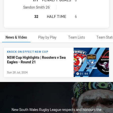
Sydney Roosters NSW Cup penaltyGoals achieved by:
Sandon Smith 26'
SYDNEY ROOSTERS NSW CUP HAS A
32
HALF TIME
6
News & Video
Play by Play
Team Lists
Team Stat
News & Video
KNOCK ON EFFECT NSW CUP
NSW Cup Highlights | Roosters v Sea
Eagles - Round 21
Sun 28 Jul, 2024
01:44
New South Wales Rugby League respects and honours the