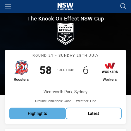
Main
You have skipped the navigation, tab for page content
The Knock On Effect NSW Cup
The Knock On Effect NSW Cup
Match: Roosters vs Worke
ROUND 21 - SUNDAY 28TH JULY
Scored
points
Scored
points
58
6
FULL TIME
home Team
away Team
Roosters
Workers
Venue:
Wentworth Park, Sydney
Ground Conditions:
Good
Weather:
Fine
Highlights
Latest