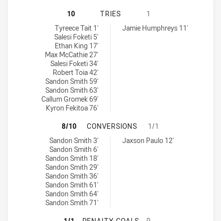
SYDNEY ROOSTERS NSW CUP HAS A
10
TRIES
1
Sydney Roosters NSW Cup tries achieved by:
Blacktown Workers tries achieved by:
Tyreece Tait 1'
Jamie Humphreys 11'
Salesi Foketi 5'
Ethan King 17'
Max McCathie 27'
Salesi Foketi 34'
Robert Toia 42'
Sandon Smith 59'
Sandon Smith 63'
Callum Gromek 69'
Kyron Fekitoa 76'
SYDNEY ROOSTERS NSW CUP HAS 
8/10
CONVERSIONS
1/1
Sydney Roosters NSW Cup conversions achieved by:
Blacktown Workers conversions achieved by:
Sandon Smith 3'
Jaxson Paulo 12'
Sandon Smith 6'
Sandon Smith 18'
Sandon Smith 29'
Sandon Smith 36'
Sandon Smith 61'
Sandon Smith 64'
Sandon Smith 71'
SYDNEY ROOSTERS NSW CUP HAS 
1/1
PENALTY GOALS
0