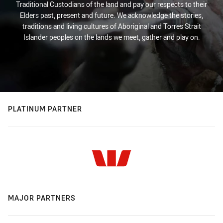
Traditional Custodians of the land and pay our respects to their
Elders past, present and future. We acknowledge the stories,
traditions and living cultures of Aboriginal and Torres Strait
Islander peoples on the lands we meet, gather and play on.
PLATINUM PARTNER
MAJOR PARTNERS