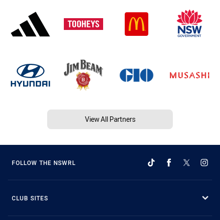
View All Partners
FOLLOW THE NSWRL
CLUB SITES