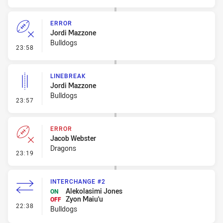
ERROR
Jordi Mazzone
Bulldogs
- Error
23:58
LINEBREAK
Jordi Mazzone
Bulldogs
- Linebreak
23:57
ERROR
Jacob Webster
Dragons
- Error
23:19
INTERCHANGE #2
Alekolasimi Jones
ON
Zyon Maiu'u
OFF
- Interchange #2
22:38
Bulldogs