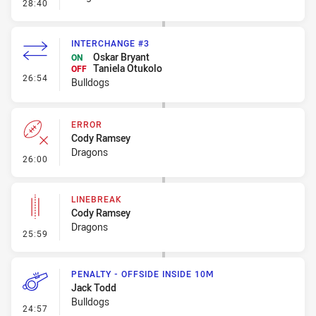
- Penalty - Dangerous Tackle
28:40
INTERCHANGE #3
Oskar Bryant
ON
Taniela Otukolo
OFF
- Interchange #3
26:54
Bulldogs
ERROR
Cody Ramsey
Dragons
- Error
26:00
LINEBREAK
Cody Ramsey
Dragons
- Linebreak
25:59
PENALTY - OFFSIDE INSIDE 10M
Jack Todd
Bulldogs
- Penalty - Offside inside 10m
24:57