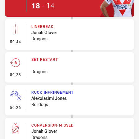
18
-
14
LINEBREAK
Jonah Glover
Dragons
- Linebreak
50:44
SET RESTART
Dragons
- Set Restart
50:28
RUCK INFRINGEMENT
Alekolasimi Jones
Bulldogs
- Ruck Infringement
50:26
CONVERSION-MISSED
Jonah Glover
Dragons