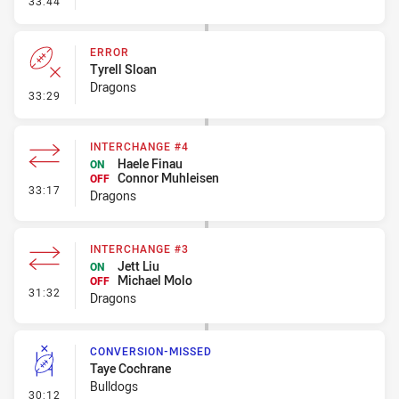
33:44
ERROR
Tyrell Sloan
Dragons
- Error
33:29
INTERCHANGE #4
Haele Finau
ON
Connor Muhleisen
OFF
- Interchange #4
33:17
Dragons
INTERCHANGE #3
Jett Liu
ON
Michael Molo
OFF
- Interchange #3
31:32
Dragons
CONVERSION-MISSED
Taye Cochrane
Bulldogs
- Conversion-Missed
30:12