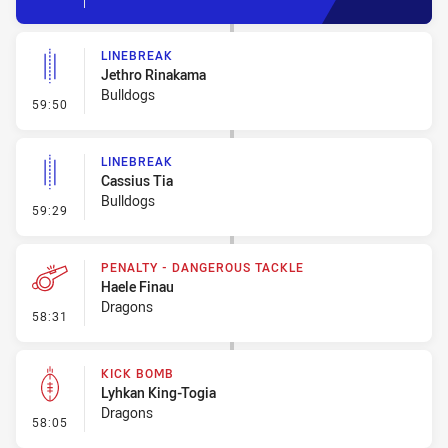
LINEBREAK
Jethro Rinakama
Bulldogs
- Linebreak
59:50
LINEBREAK
Cassius Tia
Bulldogs
- Linebreak
59:29
PENALTY - DANGEROUS TACKLE
Haele Finau
Dragons
- Penalty - Dangerous Tackle
58:31
KICK BOMB
Lyhkan King-Togia
Dragons
- Kick Bomb
58:05