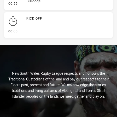
Bulldogs
- Kick Bomb
00:59
KICK OFF
- KICK OFF
00:00
New South Wales Rugby League respects and honours the
Traditional Custodians of the land and pay our respects to their
Elders past, present and future. We acknowledge the stories,
traditions and living cultures of Aboriginal and Torres Strait
Islander peoples on the lands we meet, gather and play on.