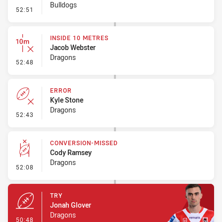
Bulldogs
- Set Restart
52:51
INSIDE 10 METRES
Jacob Webster
Dragons
- Inside 10 Metres
52:48
ERROR
Kyle Stone
Dragons
- Error
52:43
CONVERSION-MISSED
Cody Ramsey
Dragons
- Conversion-Missed
52:08
TRY
Jonah Glover
Dragons
- Try
50:48