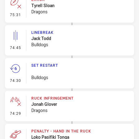
Tyrell Sloan
Dragons
- Error
75:31
LINEBREAK
Jack Todd
Bulldogs
- Linebreak
74:45
SET RESTART
Bulldogs
- Set Restart
74:30
RUCK INFRINGEMENT
Jonah Glover
Dragons
- Ruck Infringement
74:29
PENALTY - HAND IN THE RUCK
Loko Pasifiki Tonga