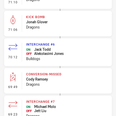
- Error
71:10
KICK BOMB
Jonah Glover
Dragons
- Kick Bomb
71:06
INTERCHANGE #6
Jack Todd
ON
Alekolasimi Jones
OFF
- Interchange #6
70:12
Bulldogs
CONVERSION-MISSED
Cody Ramsey
Dragons
- Conversion-Missed
69:49
INTERCHANGE #7
Michael Molo
ON
Jett Liu
OFF
- Interchange #7
69:23
Dragons