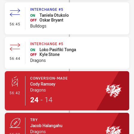
INTERCHANGE #5
Taniela Otukolo
ON
Oskar Bryant
OFF
- Interchange #5
56:45
Bulldogs
INTERCHANGE #5
Loko Pasifiki Tonga
ON
Kyle Stone
OFF
- Interchange #5
56:44
Dragons
CONVERSION-MADE
Cody Ramsey
Dragons
- Conversion-Made
56:42
24
-
14
TRY
Jacob Halangahu
Dragons
- Try