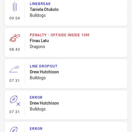
LINEBREAK
Taniela Otukolo
Bulldogs
- Linebreak
09:54
PENALTY - OFFSIDE INSIDE 10M
Finau Latu
Dragons
- Penalty - Offside inside 10m
08:43
LINE DROPOUT
Drew Hutchison
Bulldogs
- Line Dropout
07:31
ERROR
Drew Hutchison
Bulldogs
- Error
07:31
ERROR