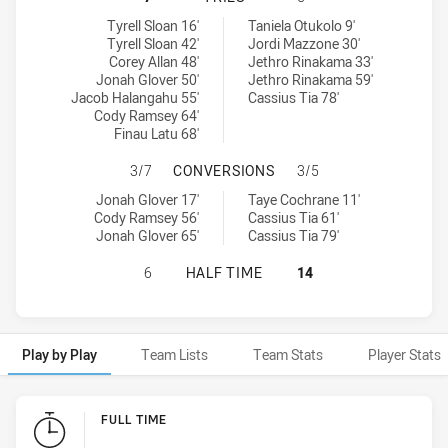
St George Illawarra Dragons NSW Cup tries achieved by:
Canterbury-Bankstown Bulldogs NSW Cup tries achieved by:
Tyrell Sloan 16'
Taniela Otukolo 9'
Tyrell Sloan 42'
Jordi Mazzone 30'
Corey Allan 48'
Jethro Rinakama 33'
Jonah Glover 50'
Jethro Rinakama 59'
Jacob Halangahu 55'
Cassius Tia 78'
Cody Ramsey 64'
Finau Latu 68'
ST GEORGE ILLAWARRA DRAGONS 
3/7
CONVERSIONS
3/5
St George Illawarra Dragons NSW Cup conversions achieved by:
Canterbury-Bankstown Bulldogs NSW Cup conversions achieved 
Jonah Glover 17'
Taye Cochrane 11'
Cody Ramsey 56'
Cassius Tia 61'
Jonah Glover 65'
Cassius Tia 79'
ST GEORGE ILLAWARRA DRAGONS 
6
HALF TIME
14
Play by Play
Team Lists
Team Stats
Player Stats
Play by Play
FULL TIME