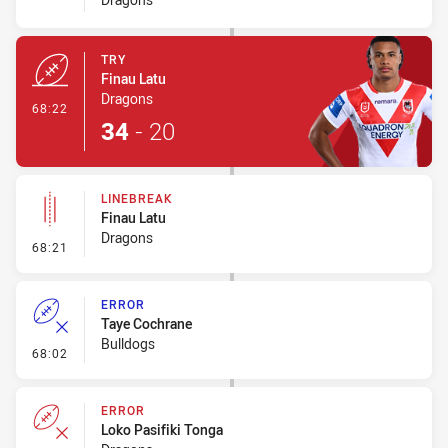
TRY
Finau Latu
Dragons
- Try
68:22
34
-
20
LINEBREAK
Finau Latu
Dragons
- Linebreak
68:21
ERROR
Taye Cochrane
Bulldogs
- Error
68:02
ERROR
Loko Pasifiki Tonga