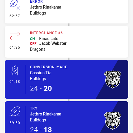
ERROR
Jethro Rinakama
Bulldogs
- Error
62:57
INTERCHANGE #6
Finau Latu
ON
Jacob Webster
OFF
- Interchange #6
61:35
Dragons
CONVERSION-MADE
Cassius Tia
Bulldogs
- Conversion-Made
61:18
24
-
20
TRY
Jethro Rinakama
Bulldogs
- Try
59:50
24
-
18