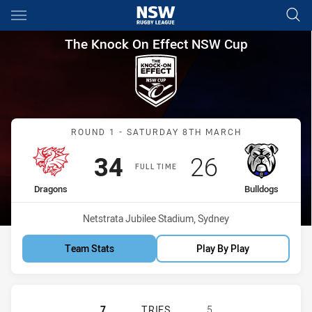
Main
You have skipped the navigation, tab for page content
The Knock On Effect NSW Cup
The Knock On Effect NSW Cup
Match: Dragons vs Bulldo
ROUND 1 - SATURDAY 8TH MARCH
Scored
points
Scored
points
34
26
FULL TIME
home Team
away Team
Dragons
Bulldogs
Venue:
Netstrata Jubilee Stadium, Sydney
Team Stats
Play By Play
ST GEORGE ILLAWARRA DRAGONS 
7
TRIES
5