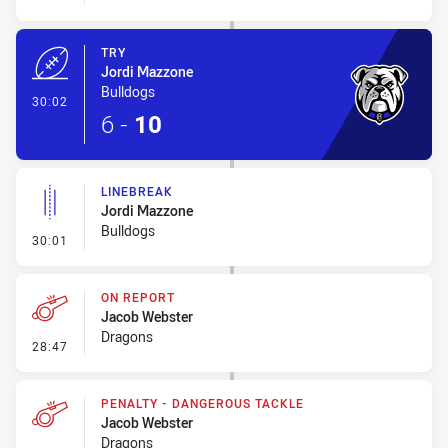
TRY
Jordi Mazzone
Bulldogs
- Try
30:02
6
-
10
LINEBREAK
Jordi Mazzone
Bulldogs
- Linebreak
30:01
ON REPORT
Jacob Webster
Dragons
- On Report
28:47
PENALTY - DANGEROUS TACKLE
Jacob Webster
Dragons