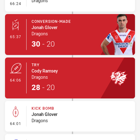
Dragons
- Error
66:24
CONVERSION-MADE
Jonah Glover
Dragons
- Conversion-Made
65:37
30
-
20
TRY
Cody Ramsey
Dragons
- Try
64:06
28
-
20
KICK BOMB
Jonah Glover
Dragons
- Kick Bomb
64:01