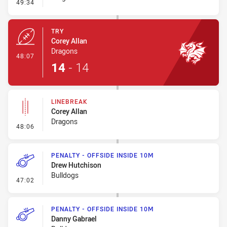
- Conversion-Missed
49:34
TRY
Corey Allan
Dragons
- Try
48:07
14
-
14
LINEBREAK
Corey Allan
Dragons
- Linebreak
48:06
PENALTY - OFFSIDE INSIDE 10M
Drew Hutchison
Bulldogs
- Penalty - Offside inside 10m
47:02
PENALTY - OFFSIDE INSIDE 10M
Danny Gabrael