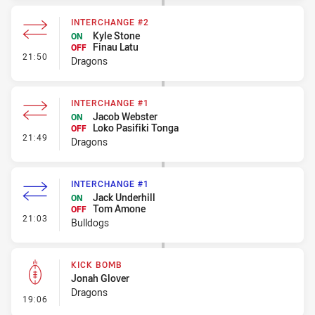
INTERCHANGE #2
Kyle Stone
ON
Finau Latu
OFF
- Interchange #2
21:50
Dragons
INTERCHANGE #1
Jacob Webster
ON
Loko Pasifiki Tonga
OFF
- Interchange #1
21:49
Dragons
INTERCHANGE #1
Jack Underhill
ON
Tom Amone
OFF
- Interchange #1
21:03
Bulldogs
KICK BOMB
Jonah Glover
Dragons
- Kick Bomb
19:06