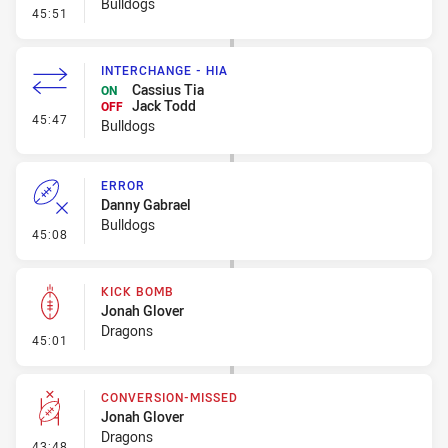
Bulldogs
- Penalty - Offside inside 10m
45:51
INTERCHANGE - HIA
Cassius Tia
ON
Jack Todd
OFF
- Interchange - HIA
45:47
Bulldogs
ERROR
Danny Gabrael
Bulldogs
- Error
45:08
KICK BOMB
Jonah Glover
Dragons
- Kick Bomb
45:01
CONVERSION-MISSED
Jonah Glover
Dragons
- Conversion-Missed
43:48