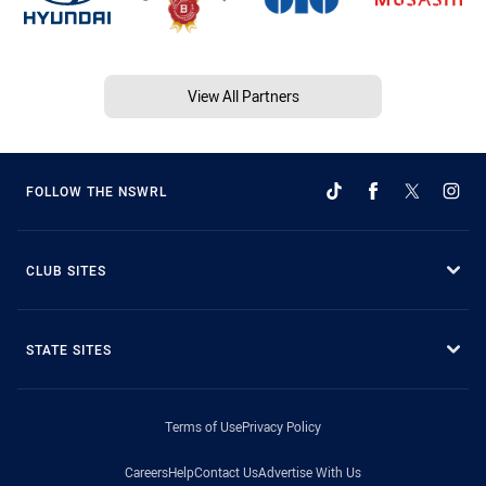
View All Partners
FOLLOW THE NSWRL
CLUB SITES
STATE SITES
Terms of Use
Privacy Policy
Careers
Help
Contact Us
Advertise With Us