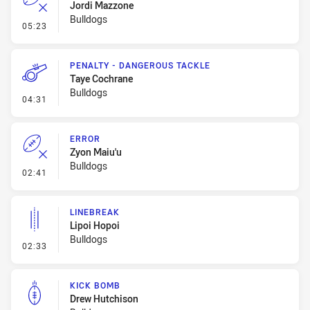
Jordi Mazzone
Bulldogs
- Error
05:23
PENALTY - DANGEROUS TACKLE
Taye Cochrane
Bulldogs
- Penalty - Dangerous Tackle
04:31
ERROR
Zyon Maiu'u
Bulldogs
- Error
02:41
LINEBREAK
Lipoi Hopoi
Bulldogs
- Linebreak
02:33
KICK BOMB
Drew Hutchison