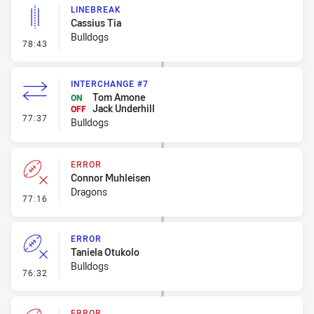
LINEBREAK
Cassius Tia
Bulldogs
- Linebreak
78:43
INTERCHANGE #7
Tom Amone
ON
Jack Underhill
OFF
- Interchange #7
77:37
Bulldogs
ERROR
Connor Muhleisen
Dragons
- Error
77:16
ERROR
Taniela Otukolo
Bulldogs
- Error
76:32
ERROR