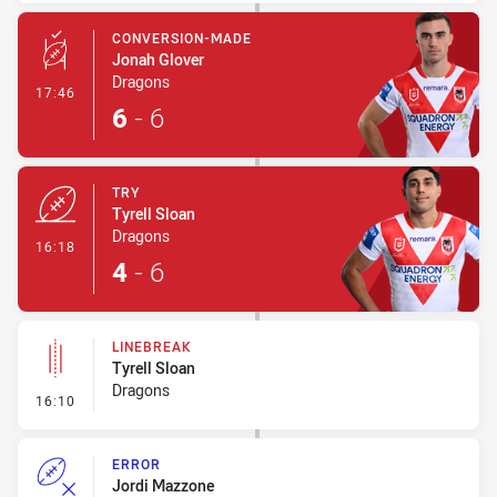
CONVERSION-MADE
Jonah Glover
Dragons
- Conversion-Made
17:46
6
-
6
TRY
Tyrell Sloan
Dragons
- Try
16:18
4
-
6
LINEBREAK
Tyrell Sloan
Dragons
- Linebreak
16:10
ERROR
Jordi Mazzone