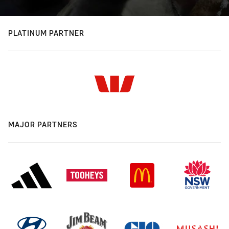
PLATINUM PARTNER
MAJOR PARTNERS