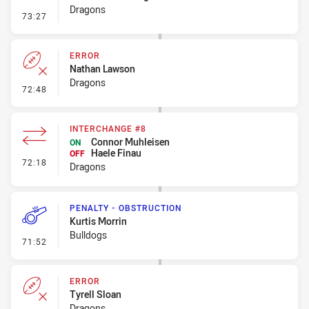
Dragons
- Penalty - Hand in the Ruck
73:27
ERROR
Nathan Lawson
Dragons
- Error
72:48
INTERCHANGE #8
Connor Muhleisen
ON
Haele Finau
OFF
- Interchange #8
72:18
Dragons
PENALTY - OBSTRUCTION
Kurtis Morrin
Bulldogs
- Penalty - Obstruction
71:52
ERROR
Tyrell Sloan
Dragons