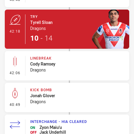
TRY
Tyrell Sloan
Dragons
- Try
42:18
10
-
14
LINEBREAK
Cody Ramsey
Dragons
- Linebreak
42:06
KICK BOMB
Jonah Glover
Dragons
- Kick Bomb
40:49
INTERCHANGE - HIA CLEARED
Zyon Maiu'u
ON
Jack Underhill
OFF