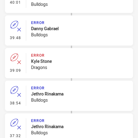
- Interchange - HIA Cleared
40:01
Bulldogs
ERROR
Danny Gabrael
Bulldogs
- Error
39:48
ERROR
Kyle Stone
Dragons
- Error
39:09
ERROR
Jethro Rinakama
Bulldogs
- Error
38:54
ERROR
Jethro Rinakama
Bulldogs
- Error
37:32