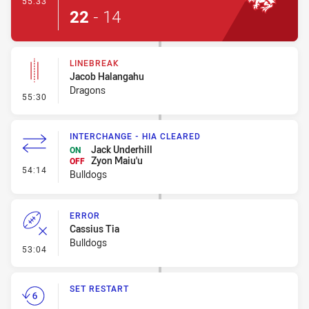
55:33
22
-
14
LINEBREAK
Jacob Halangahu
Dragons
- Linebreak
55:30
INTERCHANGE - HIA CLEARED
Jack Underhill
ON
Zyon Maiu'u
OFF
- Interchange - HIA Cleared
54:14
Bulldogs
ERROR
Cassius Tia
Bulldogs
- Error
53:04
SET RESTART