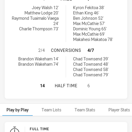
Manly-Warringah Sea Eagles tries achieved by:
Sydney Roosters NSW Cup tries achieved by:
Joey Walsh 12'
Kyron Fekitoa 38'
Matthew Lodge 20'
Ethan King 46'
Raymond Tuaimalo Vaega
Ben Johnson 52'
24'
Max McCathie 57'
Charlie Thompson 73'
Dominic Young 65'
Max McCathie 69'
Makahesi Makatoa 78'
MANLY-WARRINGAH SEA EAGLES H
2/4
CONVERSIONS
4/7
Manly-Warringah Sea Eagles conversions achieved by:
Sydney Roosters NSW Cup conversions achieved by:
Brandon Wakeham 14'
Chad Townsend 39'
Brandon Wakeham 74'
Chad Townsend 48'
Chad Townsend 58'
Chad Townsend 79'
MANLY-WARRINGAH SEA EAGLES HA
14
HALF TIME
6
Play by Play
Team Lists
Team Stats
Player Stats
Play by Play
FULL TIME