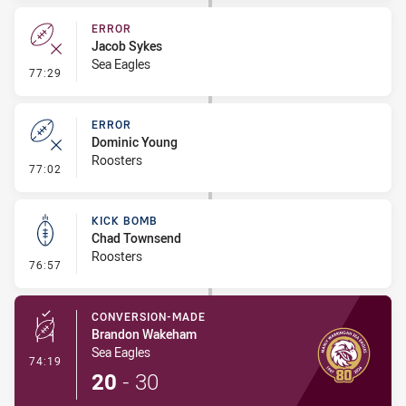
ERROR
Jacob Sykes
Sea Eagles
- Error
77:29
ERROR
Dominic Young
Roosters
- Error
77:02
KICK BOMB
Chad Townsend
Roosters
- Kick Bomb
76:57
CONVERSION-MADE
Brandon Wakeham
Sea Eagles
- Conversion-Made
74:19
20
-
30