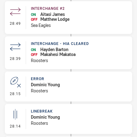
INTERCHANGE #2
Aitasi James
ON
Matthew Lodge
OFF
- Interchange #2
28:49
Sea Eagles
INTERCHANGE - HIA CLEARED
Hayden Barton
ON
Makahesi Makatoa
OFF
- Interchange - HIA Cleared
28:39
Roosters
ERROR
Dominic Young
Roosters
- Error
28:15
LINEBREAK
Dominic Young
Roosters
- Linebreak
28:14