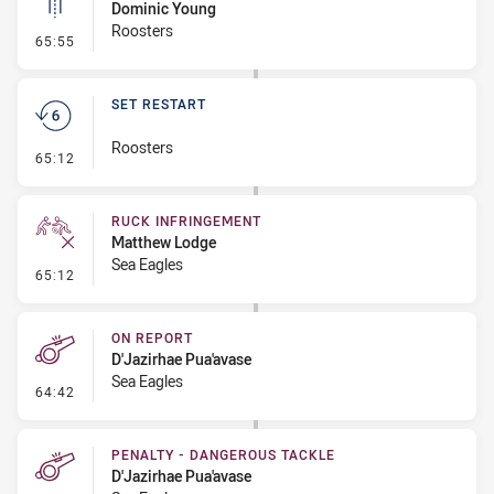
Dominic Young
Roosters
- Linebreak
65:55
SET RESTART
Roosters
- Set Restart
65:12
RUCK INFRINGEMENT
Matthew Lodge
Sea Eagles
- Ruck Infringement
65:12
ON REPORT
D'Jazirhae Pua'avase
Sea Eagles
- On Report
64:42
PENALTY - DANGEROUS TACKLE
D'Jazirhae Pua'avase