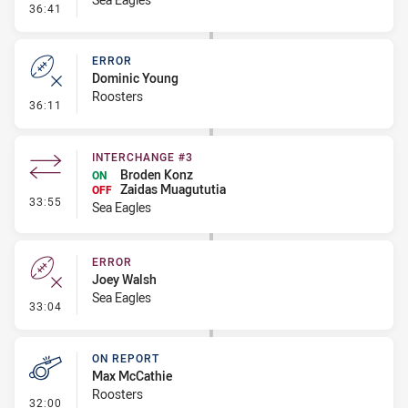
- Error
36:41
ERROR
Dominic Young
Roosters
- Error
36:11
INTERCHANGE #3
Broden Konz
ON
Zaidas Muagututia
OFF
- Interchange #3
33:55
Sea Eagles
ERROR
Joey Walsh
Sea Eagles
- Error
33:04
ON REPORT
Max McCathie
Roosters
- On Report
32:00