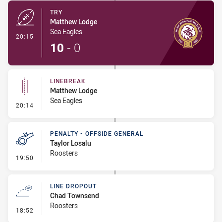
TRY
Matthew Lodge
Sea Eagles
- Try
20:15
10
-
0
LINEBREAK
Matthew Lodge
Sea Eagles
- Linebreak
20:14
PENALTY - OFFSIDE GENERAL
Taylor Losalu
Roosters
- Penalty - Offside General
19:50
LINE DROPOUT
Chad Townsend
Roosters
- Line Dropout
18:52