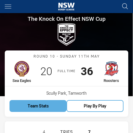
Main
You have skipped the navigation, tab for page content
The Knock On Effect NSW Cup
The Knock On Effect NSW Cup
Match: Sea Eagles vs Roo
ROUND 10 - SUNDAY 11TH MAY
Scored
points
Scored
points
20
36
FULL TIME
home Team
away Team
Sea Eagles
Roosters
Venue:
Scully Park, Tamworth
Team Stats
Play By Play
MANLY-WARRINGAH SEA EAGLES HA
4
TRIES
7