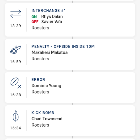
INTERCHANGE #1
Rhys Dakin
ON
Xavier Va'a
OFF
- Interchange #1
18:39
Roosters
PENALTY - OFFSIDE INSIDE 10M
Makahesi Makatoa
Roosters
- Penalty - Offside inside 10m
16:59
ERROR
Dominic Young
Roosters
- Error
16:38
KICK BOMB
Chad Townsend
Roosters
- Kick Bomb
16:34