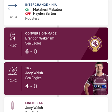
INTERCHANGE - HIA
Makahesi Makatoa
ON
Hayden Barton
OFF
- Interchange - HIA
14:13
Roosters
CONVERSION-MADE
Brandon Wakeham
Sea Eagles
- Conversion-Made
14:07
6
-
0
TRY
Joey Walsh
Sea Eagles
- Try
12:42
4
-
0
LINEBREAK
Joey Walsh