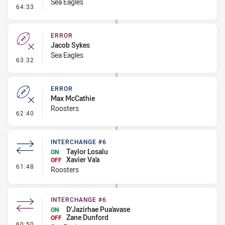
Sea Eagles
- Penalty - Dangerous Tackle
64:33
ERROR
Jacob Sykes
Sea Eagles
- Error
63:32
ERROR
Max McCathie
Roosters
- Error
62:40
INTERCHANGE #6
Taylor Losalu
ON
Xavier Va'a
OFF
- Interchange #6
61:48
Roosters
INTERCHANGE #6
D'Jazirhae Pua'avase
ON
Zane Dunford
OFF
- Interchange #6
60:50