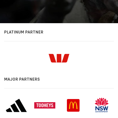
PLATINUM PARTNER
MAJOR PARTNERS