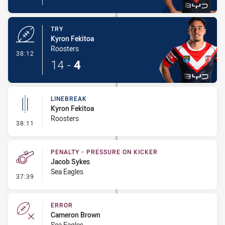
TRY
Kyron Fekitoa
Roosters
- Try
38:12
14
-
4
LINEBREAK
Kyron Fekitoa
Roosters
- Linebreak
38:11
PENALTY - PRESSURE ON KICKER
Jacob Sykes
Sea Eagles
- Penalty - Pressure on Kicker
37:39
ERROR
Cameron Brown
Sea Eagles