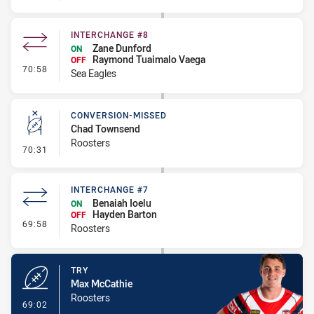
INTERCHANGE #8
Zane Dunford
ON
Raymond Tuaimalo Vaega
OFF
- Interchange #8
70:58
Sea Eagles
CONVERSION-MISSED
Chad Townsend
Roosters
- Conversion-Missed
70:31
INTERCHANGE #7
Benaiah Ioelu
ON
Hayden Barton
OFF
- Interchange #7
69:58
Roosters
TRY
Max McCathie
Roosters
- Try
69:02