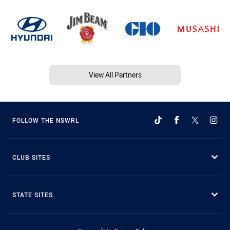
View All Partners
FOLLOW THE NSWRL
CLUB SITES
STATE SITES