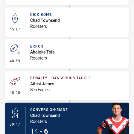
KICK BOMB
Chad Townsend
Roosters
- Kick Bomb
45:17
ERROR
Aholoka Toia
Roosters
- Error
40:59
PENALTY - DANGEROUS TACKLE
Aitasi James
Sea Eagles
- Penalty - Dangerous Tackle
40:28
CONVERSION-MADE
Chad Townsend
Roosters
- Conversion-Made
39:47
14
-
6