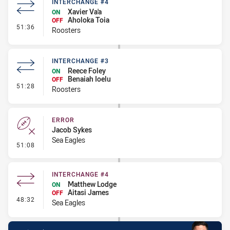
INTERCHANGE #4
Xavier Va'a
ON
Aholoka Toia
OFF
- Interchange #4
51:36
Roosters
INTERCHANGE #3
Reece Foley
ON
Benaiah Ioelu
OFF
- Interchange #3
51:28
Roosters
ERROR
Jacob Sykes
Sea Eagles
- Error
51:08
INTERCHANGE #4
Matthew Lodge
ON
Aitasi James
OFF
- Interchange #4
48:32
Sea Eagles