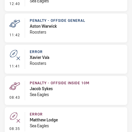
Sea Eagles
- Linebreak
12:40
PENALTY - OFFSIDE GENERAL
Aston Warwick
Roosters
- Penalty - Offside General
11:42
ERROR
Xavier Va'a
Roosters
- Error
11:41
PENALTY - OFFSIDE INSIDE 10M
Jacob Sykes
Sea Eagles
- Penalty - Offside inside 10m
08:43
ERROR
Matthew Lodge
Sea Eagles
- Error
08:35