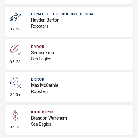
PENALTY - OFFSIDE INSIDE 10M
Hayden Barton
Roosters
- Penalty - Offside inside 10m
07:20
ERROR
Semisi Kioa
Sea Eagles
- Error
05:38
ERROR
Max McCathie
Roosters
- Error
04:38
KICK BOMB
Brandon Wakeham
Sea Eagles
- Kick Bomb
04:18