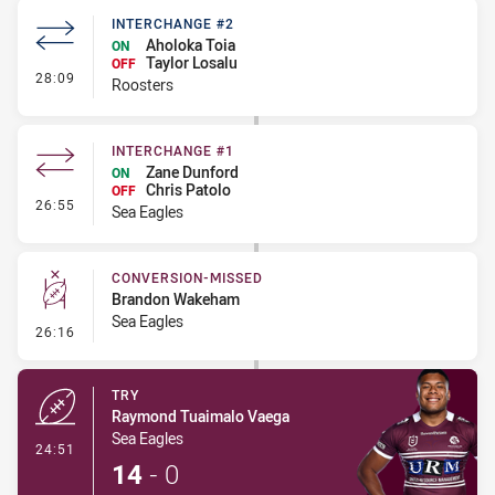
INTERCHANGE #2
Aholoka Toia
ON
Taylor Losalu
OFF
- Interchange #2
28:09
Roosters
INTERCHANGE #1
Zane Dunford
ON
Chris Patolo
OFF
- Interchange #1
26:55
Sea Eagles
CONVERSION-MISSED
Brandon Wakeham
Sea Eagles
- Conversion-Missed
26:16
TRY
Raymond Tuaimalo Vaega
Sea Eagles
- Try
24:51
14
-
0