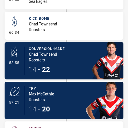
Sea Eagles
KICK BOMB
Chad Townsend
Roosters
- Kick Bomb
60:34
CONVERSION-MADE
Chad Townsend
Roosters
- Conversion-Made
58:55
14
-
22
TRY
Max McCathie
Roosters
- Try
57:21
14
-
20