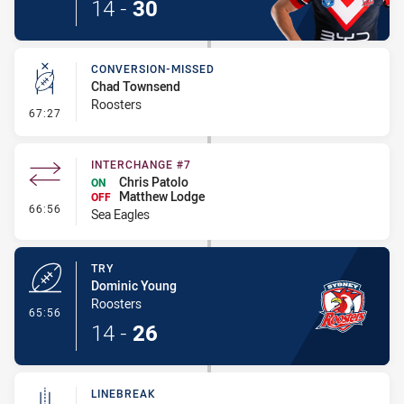
14
-
30
CONVERSION-MISSED
Chad Townsend
Roosters
- Conversion-Missed
67:27
INTERCHANGE #7
Chris Patolo
ON
Matthew Lodge
OFF
- Interchange #7
66:56
Sea Eagles
TRY
Dominic Young
Roosters
- Try
65:56
14
-
26
LINEBREAK