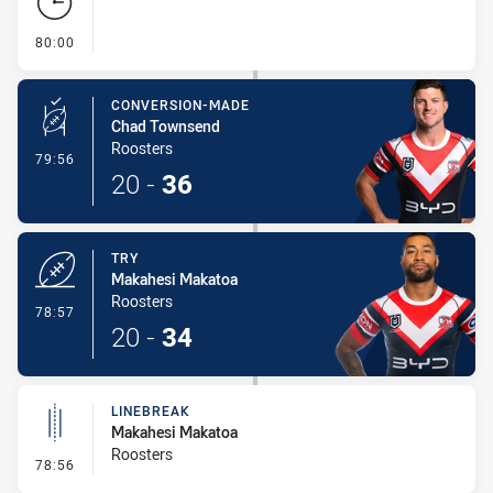
- FULL TIME
80:00
CONVERSION-MADE
Chad Townsend
Roosters
- Conversion-Made
79:56
20
-
36
TRY
Makahesi Makatoa
Roosters
- Try
78:57
20
-
34
LINEBREAK
Makahesi Makatoa
Roosters
- Linebreak
78:56