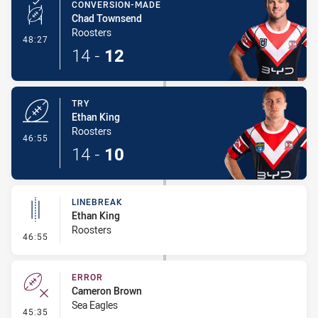
CONVERSION-MADE
Chad Townsend
Roosters
- Conversion-Made
48:27
14
-
12
TRY
Ethan King
Roosters
- Try
46:55
14
-
10
LINEBREAK
Ethan King
Roosters
- Linebreak
46:55
ERROR
Cameron Brown
Sea Eagles
- Error
45:35