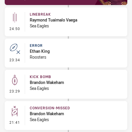
LINEBREAK
Raymond Tuaimalo Vaega
Sea Eagles
- Linebreak
24:50
ERROR
Ethan King
Roosters
- Error
23:34
KICK BOMB
Brandon Wakeham
Sea Eagles
- Kick Bomb
23:29
CONVERSION-MISSED
Brandon Wakeham
Sea Eagles
- Conversion-Missed
21:41