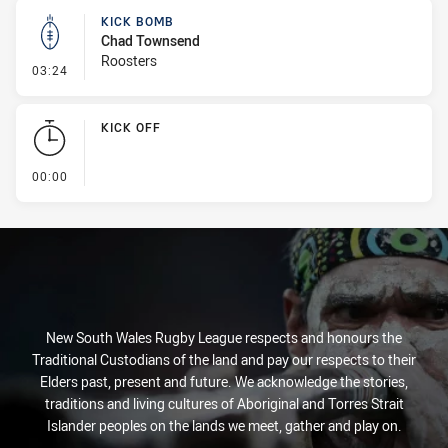
KICK BOMB
Chad Townsend
Roosters
- Kick Bomb
03:24
KICK OFF
- KICK OFF
00:00
New South Wales Rugby League respects and honours the
Traditional Custodians of the land and pay our respects to their
Elders past, present and future. We acknowledge the stories,
traditions and living cultures of Aboriginal and Torres Strait
Islander peoples on the lands we meet, gather and play on.