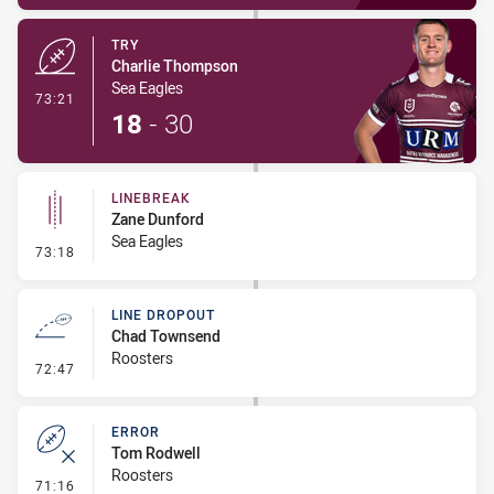
TRY
Charlie Thompson
Sea Eagles
- Try
73:21
18
-
30
LINEBREAK
Zane Dunford
Sea Eagles
- Linebreak
73:18
LINE DROPOUT
Chad Townsend
Roosters
- Line Dropout
72:47
ERROR
Tom Rodwell
Roosters
- Error
71:16