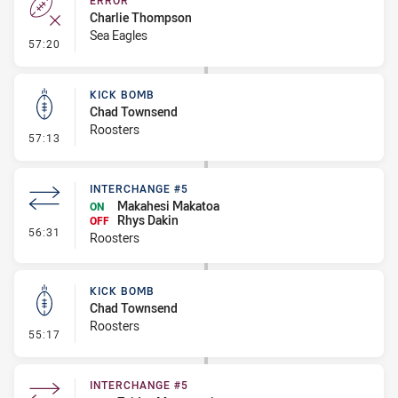
ERROR
Charlie Thompson
Sea Eagles
- Error
57:20
KICK BOMB
Chad Townsend
Roosters
- Kick Bomb
57:13
INTERCHANGE #5
Makahesi Makatoa
ON
Rhys Dakin
OFF
- Interchange #5
56:31
Roosters
KICK BOMB
Chad Townsend
Roosters
- Kick Bomb
55:17
INTERCHANGE #5