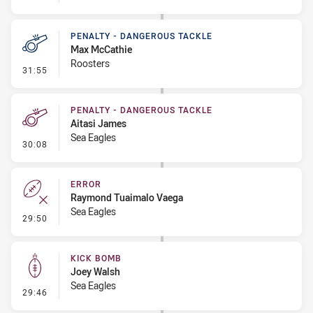
PENALTY - DANGEROUS TACKLE
Max McCathie
Roosters
- Penalty - Dangerous Tackle
31:55
PENALTY - DANGEROUS TACKLE
Aitasi James
Sea Eagles
- Penalty - Dangerous Tackle
30:08
ERROR
Raymond Tuaimalo Vaega
Sea Eagles
- Error
29:50
KICK BOMB
Joey Walsh
Sea Eagles
- Kick Bomb
29:46