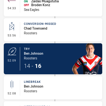
Zaidas Muagututia
ON
Broden Konz
OFF
- Interchange #5
54:33
Sea Eagles
CONVERSION-MISSED
Chad Townsend
Roosters
- Conversion-Missed
53:56
TRY
Ben Johnson
Roosters
- Try
52:09
14
-
16
LINEBREAK
Ben Johnson
Roosters
- Linebreak
52:08