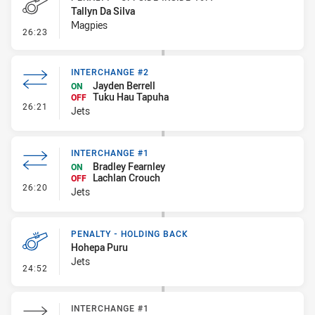
Tallyn Da Silva
Magpies
- Penalty - Offside inside 10m
26:23
INTERCHANGE #2
Jayden Berrell
ON
Tuku Hau Tapuha
OFF
- Interchange #2
26:21
Jets
INTERCHANGE #1
Bradley Fearnley
ON
Lachlan Crouch
OFF
- Interchange #1
26:20
Jets
PENALTY - HOLDING BACK
Hohepa Puru
Jets
- Penalty - Holding Back
24:52
INTERCHANGE #1