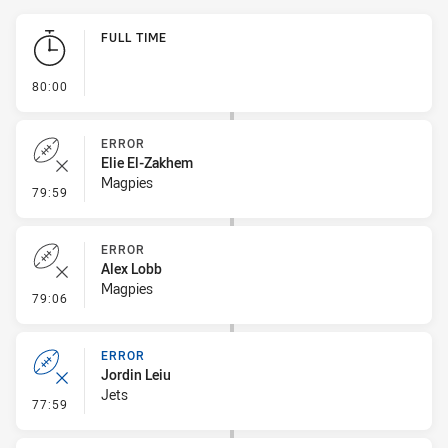
Play by Play
FULL TIME
- FULL TIME
80:00
ERROR
Elie El-Zakhem
Magpies
- Error
79:59
ERROR
Alex Lobb
Magpies
- Error
79:06
ERROR
Jordin Leiu
Jets
- Error
77:59