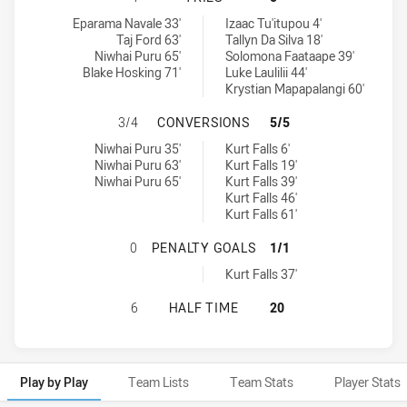
Newtown Jets tries achieved by:
Western Suburbs Magpies tries achieved by:
Eparama Navale 33'
Izaac Tu'itupou 4'
Taj Ford 63'
Tallyn Da Silva 18'
Niwhai Puru 65'
Solomona Faataape 39'
Blake Hosking 71'
Luke Laulilii 44'
Krystian Mapapalangi 60'
NEWTOWN JETS HAS ACHIEVED 3 
3/4
CONVERSIONS
5/5
Newtown Jets conversions achieved by:
Western Suburbs Magpies conversions achieved by:
Niwhai Puru 35'
Kurt Falls 6'
Niwhai Puru 63'
Kurt Falls 19'
Niwhai Puru 65'
Kurt Falls 39'
Kurt Falls 46'
Kurt Falls 61'
NEWTOWN JETS HAS ACHIEVED 0 
0
PENALTY GOALS
1/1
Western Suburbs Magpies penaltyGoals achieved by:
Kurt Falls 37'
NEWTOWN JETS HAS ACHIEVED 0 H
6
HALF TIME
20
Play by Play
Team Lists
Team Stats
Player Stats