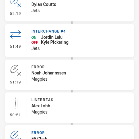
Dylan Coutts
Jets
- Error
52:19
INTERCHANGE #4
Jordin Leiu
ON
Kyle Pickering
OFF
- Interchange #4
51:49
Jets
ERROR
Noah Johannssen
Magpies
- Error
51:19
LINEBREAK
Alex Lobb
Magpies
- Linebreak
50:51
ERROR
Eli Clark