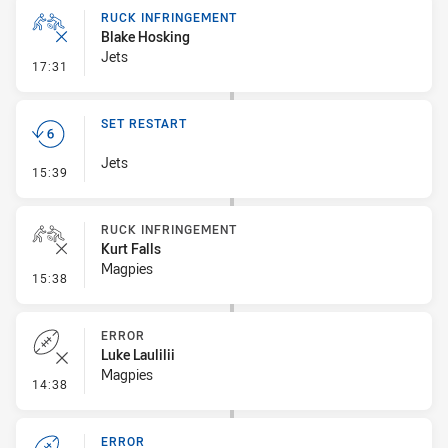
RUCK INFRINGEMENT
Blake Hosking
Jets
- Ruck Infringement
17:31
SET RESTART
Jets
- Set Restart
15:39
RUCK INFRINGEMENT
Kurt Falls
Magpies
- Ruck Infringement
15:38
ERROR
Luke Laulilii
Magpies
- Error
14:38
ERROR