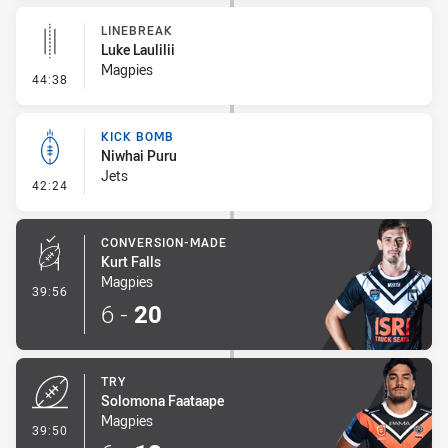
LINEBREAK
Luke Laulilii
Magpies
- Linebreak
44:38
KICK BOMB
Niwhai Puru
Jets
- Kick Bomb
42:24
CONVERSION-MADE
Kurt Falls
Magpies
- Conversion-Made
39:56
6
-
20
TRY
Solomona Faataape
Magpies
- Try
39:50