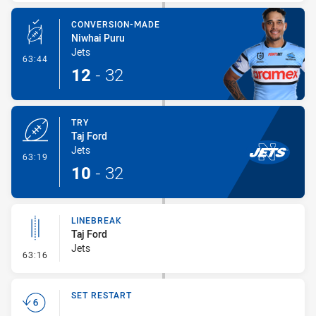
CONVERSION-MADE
Niwhai Puru
Jets
- Conversion-Made
63:44
12
-
32
TRY
Taj Ford
Jets
- Try
63:19
10
-
32
LINEBREAK
Taj Ford
Jets
- Linebreak
63:16
SET RESTART