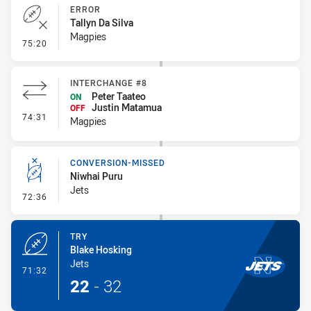
ERROR
Tallyn Da Silva
Magpies
- Error
75:20
INTERCHANGE #8
Peter Taateo
ON
Justin Matamua
OFF
- Interchange #8
74:31
Magpies
CONVERSION-MISSED
Niwhai Puru
Jets
- Conversion-Missed
72:36
TRY
Blake Hosking
Jets
- Try
71:32
22
-
32