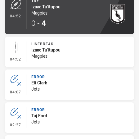
TRY
Izaac Tu'itupou
Magpies
- Try
04:52
0
-
4
LINEBREAK
Izaac Tu'itupou
Magpies
- Linebreak
04:52
ERROR
Eli Clark
Jets
- Error
04:07
ERROR
Taj Ford
Jets
- Error
02:27