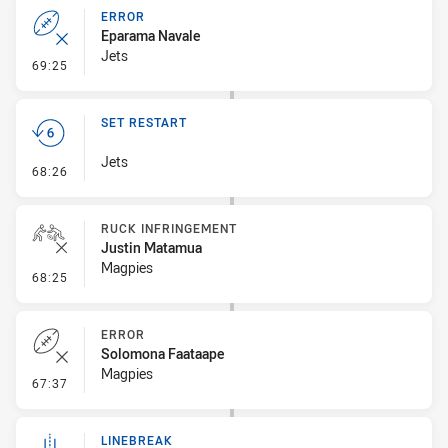
ERROR
Eparama Navale
Jets
- Error
69:25
SET RESTART
Jets
- Set Restart
68:26
RUCK INFRINGEMENT
Justin Matamua
Magpies
- Ruck Infringement
68:25
ERROR
Solomona Faataape
Magpies
- Error
67:37
LINEBREAK