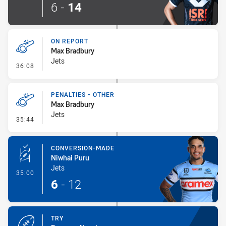
6
-
14
ON REPORT
Max Bradbury
Jets
- On Report
36:08
PENALTIES - OTHER
Max Bradbury
Jets
- Penalties - Other
35:44
CONVERSION-MADE
Niwhai Puru
Jets
- Conversion-Made
35:00
6
-
12
TRY