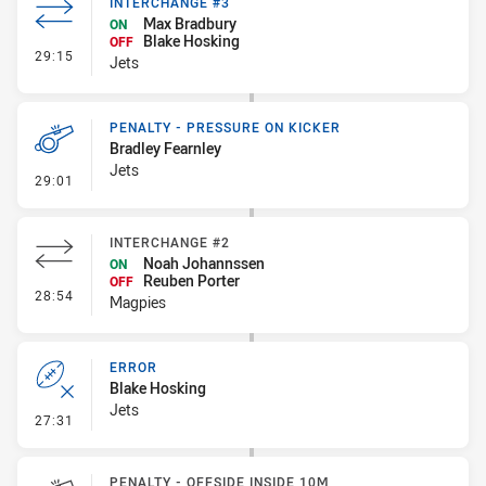
INTERCHANGE #3
Max Bradbury
ON
Blake Hosking
OFF
- Interchange #3
29:15
Jets
PENALTY - PRESSURE ON KICKER
Bradley Fearnley
Jets
- Penalty - Pressure on Kicker
29:01
INTERCHANGE #2
Noah Johannssen
ON
Reuben Porter
OFF
- Interchange #2
28:54
Magpies
ERROR
Blake Hosking
Jets
- Error
27:31
PENALTY - OFFSIDE INSIDE 10M