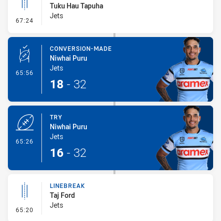
Tuku Hau Tapuha
Jets
- Linebreak
67:24
CONVERSION-MADE
Niwhai Puru
Jets
- Conversion-Made
65:56
18
-
32
TRY
Niwhai Puru
Jets
- Try
65:26
16
-
32
LINEBREAK
Taj Ford
Jets
- Linebreak
65:20