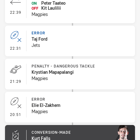
Peter Taateo
ON
Kit Laulilii
OFF
- Interchange #1
22:39
Magpies
ERROR
Taj Ford
Jets
- Error
22:31
PENALTY - DANGEROUS TACKLE
Krystian Mapapalangi
Magpies
- Penalty - Dangerous Tackle
21:29
ERROR
Elie El-Zakhem
Magpies
- Error
20:51
CONVERSION-MADE
Kurt Falls