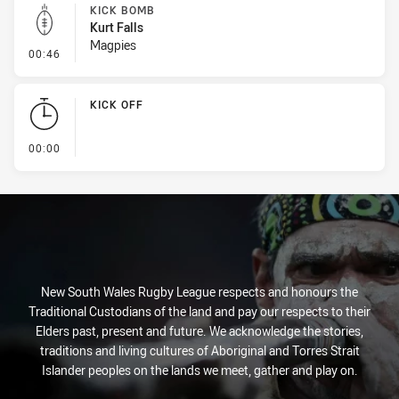
KICK BOMB
Kurt Falls
Magpies
- Kick Bomb
00:46
KICK OFF
- KICK OFF
00:00
New South Wales Rugby League respects and honours the
Traditional Custodians of the land and pay our respects to their
Elders past, present and future. We acknowledge the stories,
traditions and living cultures of Aboriginal and Torres Strait
Islander peoples on the lands we meet, gather and play on.