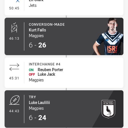
Jets
- Error
50:45
CONVERSION-MADE
Kurt Falls
Magpies
- Conversion-Made
46:13
6
-
26
INTERCHANGE #4
Reuben Porter
ON
Luke Jack
OFF
- Interchange #4
45:31
Magpies
TRY
Luke Laulilii
Magpies
- Try
44:43
6
-
24