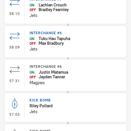
Lachlan Crouch
ON
Bradley Fearnley
OFF
- Interchange #7
58:10
Jets
INTERCHANGE #6
Tuku Hau Tapuha
ON
Max Bradbury
OFF
- Interchange #6
58:09
Jets
INTERCHANGE #6
Justin Matamua
ON
Jayden Tanner
OFF
- Interchange #6
57:31
Magpies
KICK BOMB
Riley Pollard
Jets
- Kick Bomb
57:05