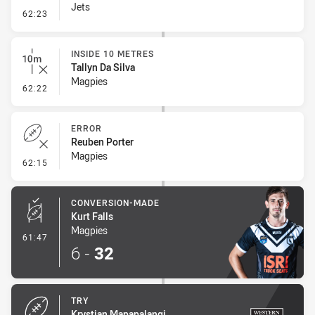
Jets
- Set Restart
62:23
INSIDE 10 METRES
Tallyn Da Silva
Magpies
- Inside 10 Metres
62:22
ERROR
Reuben Porter
Magpies
- Error
62:15
CONVERSION-MADE
Kurt Falls
Magpies
- Conversion-Made
61:47
6
-
32
TRY
Krystian Mapapalangi