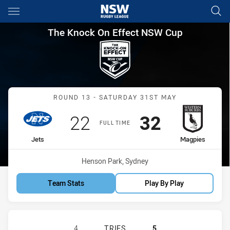
Main
You have skipped the navigation, tab for page content
The Knock On Effect NSW Cup
The Knock On Effect NSW Cup
Match: Jets vs Magpies
ROUND 13 - SATURDAY 31ST MAY
Scored
points
Scored
points
22
32
FULL TIME
home Team
away Team
Jets
Magpies
Venue:
Henson Park, Sydney
Team Stats
Play By Play
NEWTOWN JETS HAS ACHIEVED 4 T
4
TRIES
5