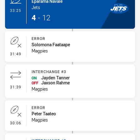
Eparama Navale
Jets
- Try
33:25
4
-
12
ERROR
Solomona Faataape
Magpies
- Error
31:49
INTERCHANGE #3
Jayden Tanner
ON
Jaxson Rahme
OFF
- Interchange #3
31:39
Magpies
ERROR
Peter Taateo
Magpies
- Error
30:06