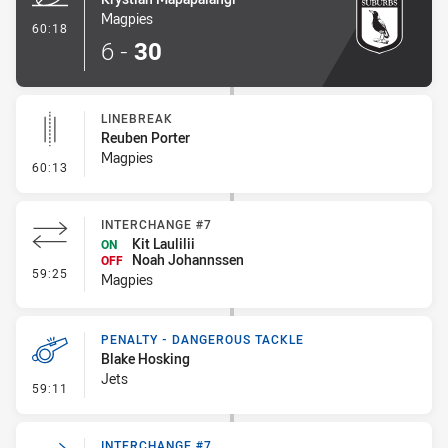
Magpies
- Try
60:18
6
-
30
LINEBREAK
Reuben Porter
Magpies
- Linebreak
60:13
INTERCHANGE #7
Kit Laulilii
ON
Noah Johannssen
OFF
- Interchange #7
59:25
Magpies
PENALTY - DANGEROUS TACKLE
Blake Hosking
Jets
- Penalty - Dangerous Tackle
59:11
INTERCHANGE #7