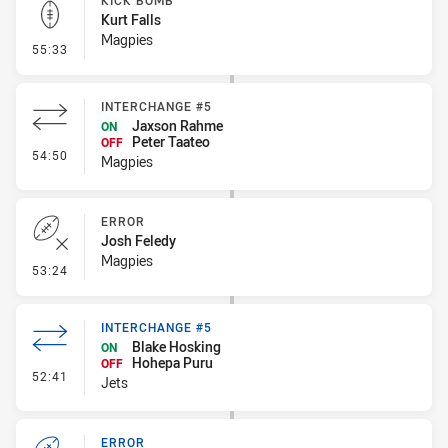
KICK BOMB
Kurt Falls
Magpies
- Kick Bomb
55:33
INTERCHANGE #5
Jaxson Rahme
ON
Peter Taateo
OFF
- Interchange #5
54:50
Magpies
ERROR
Josh Feledy
Magpies
- Error
53:24
INTERCHANGE #5
Blake Hosking
ON
Hohepa Puru
OFF
- Interchange #5
52:41
Jets
ERROR