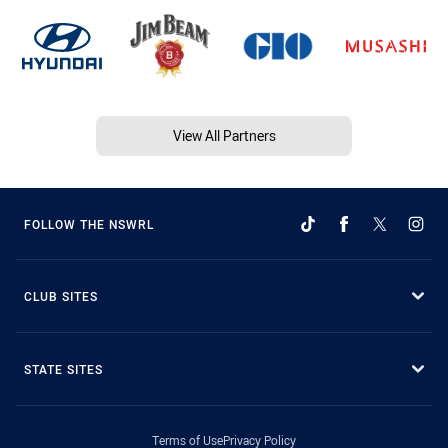
View All Partners
FOLLOW THE NSWRL
CLUB SITES
STATE SITES
Terms of Use
Privacy Policy