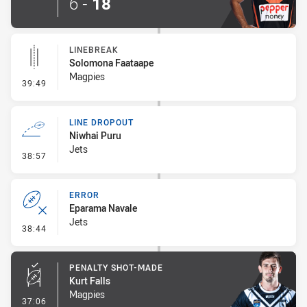
6
-
18
LINEBREAK
Solomona Faataape
Magpies
- Linebreak
39:49
LINE DROPOUT
Niwhai Puru
Jets
- Line Dropout
38:57
ERROR
Eparama Navale
Jets
- Error
38:44
PENALTY SHOT-MADE
Kurt Falls
Magpies
- Penalty Shot-Made
37:06