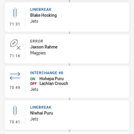
LINEBREAK
Blake Hosking
Jets
- Linebreak
71:31
ERROR
Jaxson Rahme
Magpies
- Error
71:16
INTERCHANGE #8
Hohepa Puru
ON
Lachlan Crouch
OFF
- Interchange #8
70:49
Jets
LINEBREAK
Niwhai Puru
Jets
- Linebreak
70:41