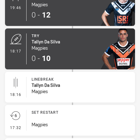
Magpies
- Conversion-Made
19:46
0
-
12
TRY
Tallyn Da Silva
Magpies
- Try
18:17
0
-
10
LINEBREAK
Tallyn Da Silva
Magpies
- Linebreak
18:16
SET RESTART
Magpies
- Set Restart
17:32