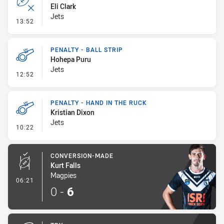
Eli Clark
Jets
- Error
13:52
PENALTY - BALL STRIP
Hohepa Puru
Jets
- Penalty - Ball Strip
12:52
PENALTY - HAND IN THE RUCK
Kristian Dixon
Jets
- Penalty - Hand in the Ruck
10:22
CONVERSION-MADE
Kurt Falls
Magpies
- Conversion-Made
06:21
0
-
6