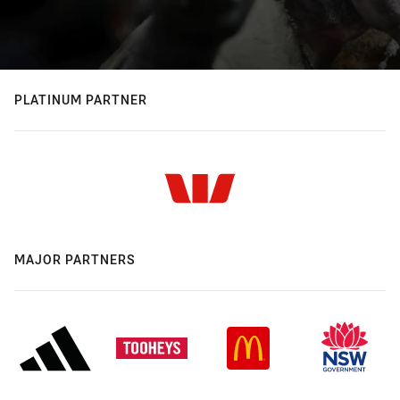
PLATINUM PARTNER
MAJOR PARTNERS