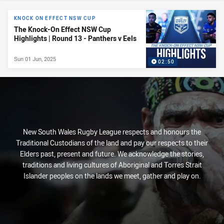
News & Video
KNOCK ON EFFECT NSW CUP
The Knock-On Effect NSW Cup
Highlights | Round 13 - Panthers v Eels
Sun 01 Jun, 2025
02:50
New South Wales Rugby League respects and honours the
Traditional Custodians of the land and pay our respects to their
Elders past, present and future. We acknowledge the stories,
traditions and living cultures of Aboriginal and Torres Strait
Islander peoples on the lands we meet, gather and play on.