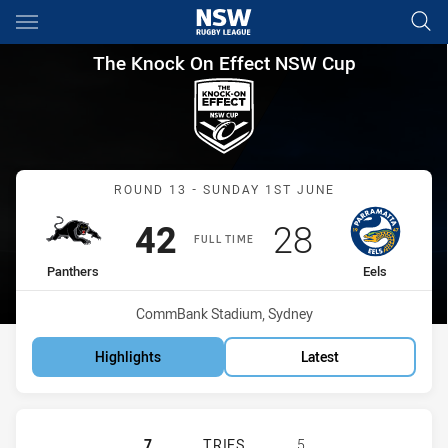
Main
You have skipped the navigation, tab for page content
The Knock On Effect NSW Cup
The Knock On Effect NSW Cup
Match: Panthers vs Eels
ROUND 13 - SUNDAY 1ST JUNE
Scored
points
Scored
points
42
28
FULL TIME
home Team
away Team
Panthers
Eels
Venue:
CommBank Stadium, Sydney
Highlights
Latest
PENRITH PANTHERS NSW CUP HAS 
7
TRIES
5