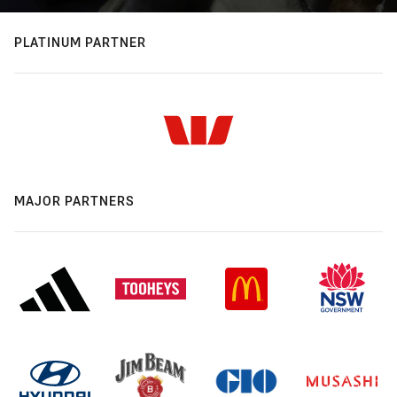
PLATINUM PARTNER
MAJOR PARTNERS