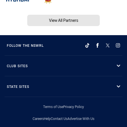
View All Partners
FOLLOW THE NSWRL
CLUB SITES
STATE SITES
Terms of Use
Privacy Policy
Careers
Help
Contact Us
Advertise With Us