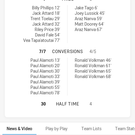
Penrith Panthers NSW Cup tries achieved by:
Parramatta Eels NSW Cup tries achieved by:
Billy Phillips 12'
Jake Tago 6'
Jack Attard 18'
Joey Lussick 45'
Trent Toelau 29'
Araz Nanva 59'
Jack Attard 32'
Matt Doorey 64'
Riley Price 39'
Araz Nanva 67'
David Fale 54'
Vea Tapa'atoutai 77'
PENRITH PANTHERS NSW CUP HAS
7/7
CONVERSIONS
4/5
Penrith Panthers NSW Cup conversions achieved by:
Parramatta Eels NSW Cup conversions achieved by:
Paul Alamoti 13'
Ronald Volkman 46'
Paul Alamoti 20'
Ronald Volkman 61'
Paul Alamoti 30'
Ronald Volkman 65'
Paul Alamoti 33'
Ronald Volkman 68'
Paul Alamoti 39'
Paul Alamoti 55'
Paul Alamoti 78'
PENRITH PANTHERS NSW CUP HAS 
30
HALF TIME
4
News & Video
Play by Play
Team Lists
Team Stat