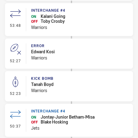
INTERCHANGE #4
Kalani Going
ON
Toby Crosby
OFF
- Interchange #4
53:48
Warriors
ERROR
Edward Kosi
Warriors
- Error
52:27
KICK BOMB
Tanah Boyd
Warriors
- Kick Bomb
52:23
INTERCHANGE #4
Jontay-Junior Betham-Misa
ON
Blake Hosking
OFF
- Interchange #4
50:37
Jets