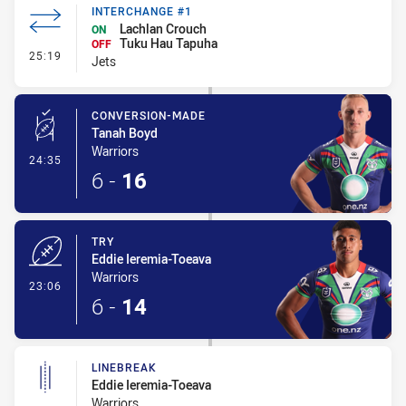
INTERCHANGE #1
Lachlan Crouch
ON
Tuku Hau Tapuha
OFF
- Interchange #1
25:19
Jets
CONVERSION-MADE
Tanah Boyd
Warriors
- Conversion-Made
24:35
6
-
16
TRY
Eddie Ieremia-Toeava
Warriors
- Try
23:06
6
-
14
LINEBREAK
Eddie Ieremia-Toeava
Warriors