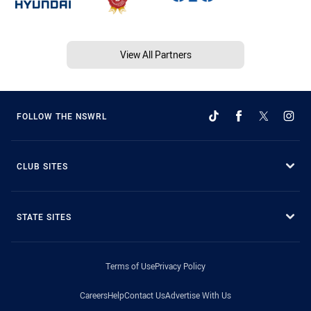
View All Partners
FOLLOW THE NSWRL
CLUB SITES
STATE SITES
Terms of Use
Privacy Policy
Careers
Help
Contact Us
Advertise With Us