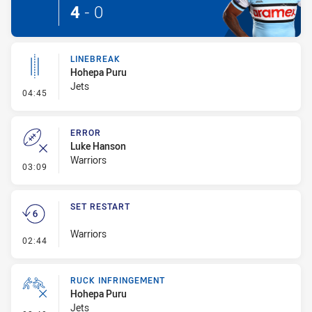
4
-
0
LINEBREAK
Hohepa Puru
Jets
- Linebreak
04:45
ERROR
Luke Hanson
Warriors
- Error
03:09
SET RESTART
Warriors
- Set Restart
02:44
RUCK INFRINGEMENT
Hohepa Puru
Jets