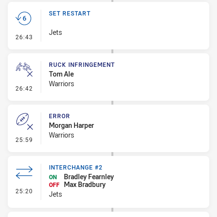
SET RESTART
Jets
- Set Restart
26:43
RUCK INFRINGEMENT
Tom Ale
Warriors
- Ruck Infringement
26:42
ERROR
Morgan Harper
Warriors
- Error
25:59
INTERCHANGE #2
Bradley Fearnley
ON
Max Bradbury
OFF
- Interchange #2
25:20
Jets