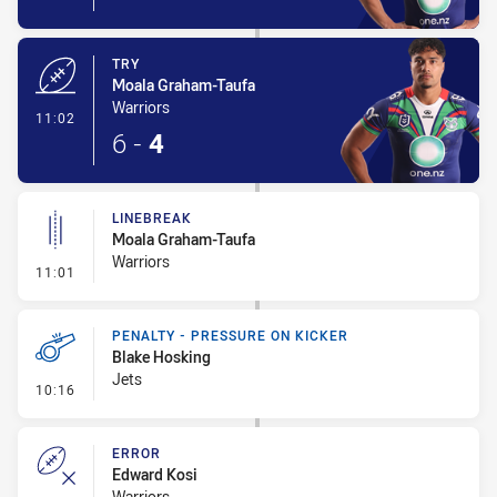
TRY
Moala Graham-Taufa
Warriors
- Try
11:02
6
-
4
LINEBREAK
Moala Graham-Taufa
Warriors
- Linebreak
11:01
PENALTY - PRESSURE ON KICKER
Blake Hosking
Jets
- Penalty - Pressure on Kicker
10:16
ERROR
Edward Kosi
Warriors