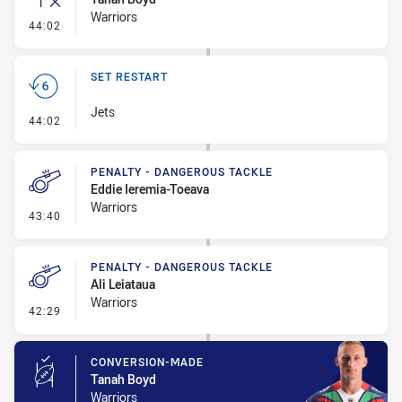
Warriors
- Inside 10 Metres
44:02
SET RESTART
Jets
- Set Restart
44:02
PENALTY - DANGEROUS TACKLE
Eddie Ieremia-Toeava
Warriors
- Penalty - Dangerous Tackle
43:40
PENALTY - DANGEROUS TACKLE
Ali Leiataua
Warriors
- Penalty - Dangerous Tackle
42:29
CONVERSION-MADE
Tanah Boyd
Warriors