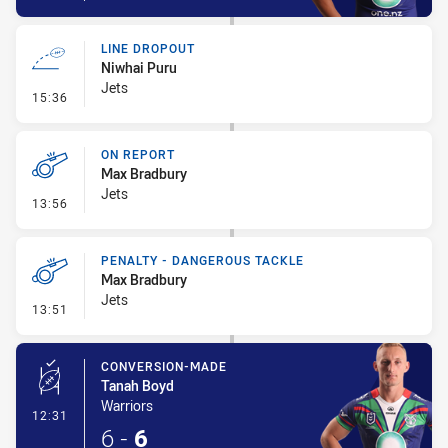
LINE DROPOUT
Niwhai Puru
Jets
- Line Dropout
15:36
ON REPORT
Max Bradbury
Jets
- On Report
13:56
PENALTY - DANGEROUS TACKLE
Max Bradbury
Jets
- Penalty - Dangerous Tackle
13:51
CONVERSION-MADE
Tanah Boyd
Warriors
- Conversion-Made
12:31
6
-
6