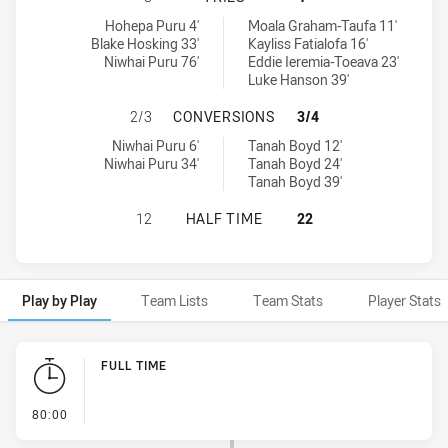
Newtown Jets tries achieved by:
New Zealand Warriors NSW Cup tries achieved by:
Hohepa Puru 4'
Moala Graham-Taufa 11'
Blake Hosking 33'
Kayliss Fatialofa 16'
Niwhai Puru 76'
Eddie Ieremia-Toeava 23'
Luke Hanson 39'
NEWTOWN JETS HAS ACHIEVED 2 
2/3
CONVERSIONS
3/4
Newtown Jets conversions achieved by:
New Zealand Warriors NSW Cup conversions achieved by:
Niwhai Puru 6'
Tanah Boyd 12'
Niwhai Puru 34'
Tanah Boyd 24'
Tanah Boyd 39'
NEWTOWN JETS HAS ACHIEVED 0 H
12
HALF TIME
22
Play by Play
Team Lists
Team Stats
Player Stats
Play by Play
FULL TIME
- FULL TIME
80:00