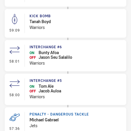
KICK BOMB
Tanah Boyd
Warriors
- Kick Bomb
59:09
INTERCHANGE #6
Bunty Afoa
ON
Jason Seu Salalilo
OFF
- Interchange #6
58:01
Warriors
INTERCHANGE #5
Tom Ale
ON
Jacob Auloa
OFF
- Interchange #5
58:00
Warriors
PENALTY - DANGEROUS TACKLE
Michael Gabrael
Jets
- Penalty - Dangerous Tackle
57:36