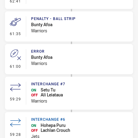
- Error
62:41
PENALTY - BALL STRIP
Bunty Afoa
Warriors
- Penalty - Ball Strip
61:35
ERROR
Bunty Afoa
Warriors
- Error
61:00
INTERCHANGE #7
Setu Tu
ON
Ali Leiataua
OFF
- Interchange #7
59:29
Warriors
INTERCHANGE #6
Hohepa Puru
ON
Lachlan Crouch
OFF
- Interchange #6
59:28
Jets