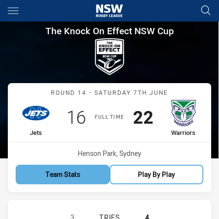
Main
You have skipped the navigation, tab for page content
The Knock On Effect NSW Cup
The Knock On Effect NSW Cup
Match: Jets vs Warriors
ROUND 14 - SATURDAY 7TH JUNE
Scored
points
Scored
points
16
22
FULL TIME
home Team
away Team
Jets
Warriors
Venue:
Henson Park, Sydney
Team Stats
Play By Play
NEWTOWN JETS HAS ACHIEVED 3 T
3
TRIES
4