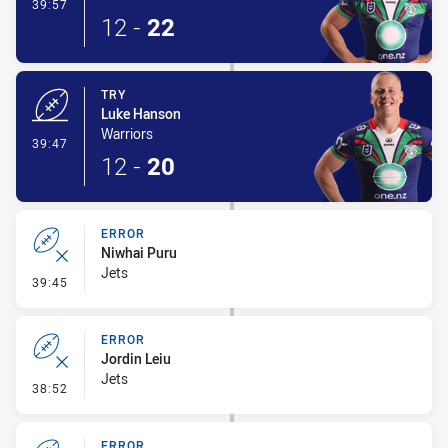
- Conversion-Made
39:57
12
-
22
TRY
Luke Hanson
Warriors
- Try
39:47
12
-
20
ERROR
Niwhai Puru
Jets
- Error
39:45
ERROR
Jordin Leiu
Jets
- Error
38:52
ERROR