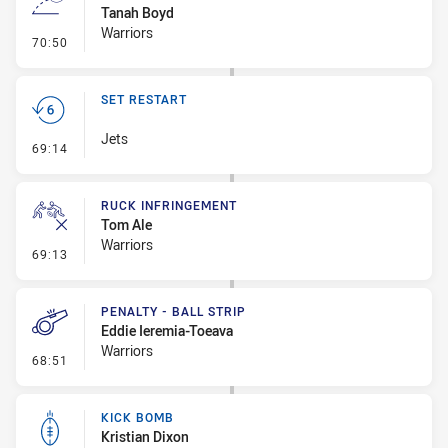
Tanah Boyd
Warriors
- Line Dropout
70:50
SET RESTART
Jets
- Set Restart
69:14
RUCK INFRINGEMENT
Tom Ale
Warriors
- Ruck Infringement
69:13
PENALTY - BALL STRIP
Eddie Ieremia-Toeava
Warriors
- Penalty - Ball Strip
68:51
KICK BOMB
Kristian Dixon