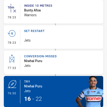
INSIDE 10 METRES
Bunty Afoa
Warriors
- Inside 10 Metres
78:23
SET RESTART
Jets
- Set Restart
78:23
CONVERSION-MISSED
Niwhai Puru
Jets
- Conversion-Missed
77:33
TRY
Niwhai Puru
Jets
- Try
76:50
16
-
22