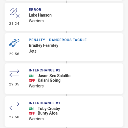
ERROR
Luke Hanson
Warriors
- Error
31:24
PENALTY - DANGEROUS TACKLE
Bradley Fearnley
Jets
- Penalty - Dangerous Tackle
29:56
INTERCHANGE #2
Jason Seu Salalilo
ON
Kalani Going
OFF
- Interchange #2
29:35
Warriors
INTERCHANGE #1
Toby Crosby
ON
Bunty Afoa
OFF
- Interchange #1
27:50
Warriors