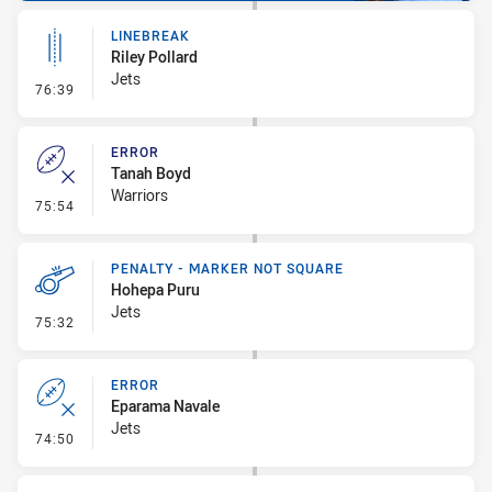
LINEBREAK
Riley Pollard
Jets
- Linebreak
76:39
ERROR
Tanah Boyd
Warriors
- Error
75:54
PENALTY - MARKER NOT SQUARE
Hohepa Puru
Jets
- Penalty - Marker Not Square
75:32
ERROR
Eparama Navale
Jets
- Error
74:50