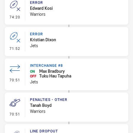
ERROR
Edward Kosi
Warriors
- Error
74:20
ERROR
Kristian Dixon
Jets
- Error
71:52
INTERCHANGE #8
Max Bradbury
ON
Tuku Hau Tapuha
OFF
- Interchange #8
70:51
Jets
PENALTIES - OTHER
Tanah Boyd
Warriors
- Penalties - Other
70:51
LINE DROPOUT