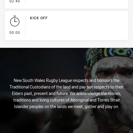
- Ruck Infringement
02:40
KICK OFF
- KICK OFF
00:00
New South Wales Rugby League respects and honours the
Traditional Custodians of the land and pay our respects to their
Elders past, present and future. We acknowledge the stories,
traditions and living cultures of Aboriginal and Torres Strait
Islander peoples on the lands we meet, gather and play on.