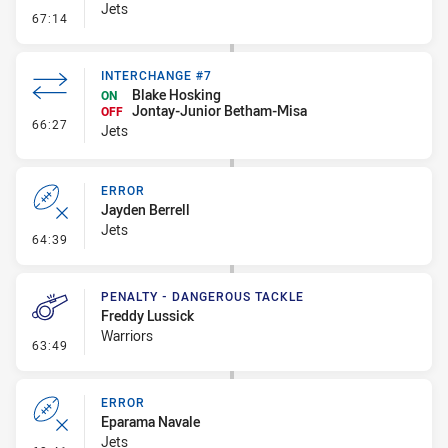
Jets
- Kick Bomb
67:14
INTERCHANGE #7
Blake Hosking
ON
Jontay-Junior Betham-Misa
OFF
- Interchange #7
66:27
Jets
ERROR
Jayden Berrell
Jets
- Error
64:39
PENALTY - DANGEROUS TACKLE
Freddy Lussick
Warriors
- Penalty - Dangerous Tackle
63:49
ERROR
Eparama Navale
Jets