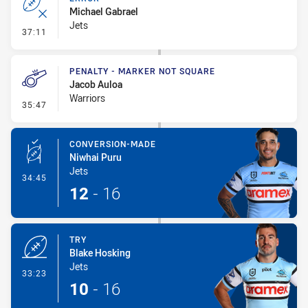
Michael Gabrael
Jets
- Error
37:11
PENALTY - MARKER NOT SQUARE
Jacob Auloa
Warriors
- Penalty - Marker Not Square
35:47
CONVERSION-MADE
Niwhai Puru
Jets
- Conversion-Made
34:45
12
-
16
TRY
Blake Hosking
Jets
- Try
33:23
10
-
16