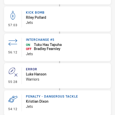
KICK BOMB
Riley Pollard
Jets
- Kick Bomb
57:03
INTERCHANGE #5
Tuku Hau Tapuha
ON
Bradley Fearnley
OFF
- Interchange #5
56:12
Jets
ERROR
Luke Hanson
Warriors
- Error
55:28
PENALTY - DANGEROUS TACKLE
Kristian Dixon
Jets
- Penalty - Dangerous Tackle
54:12