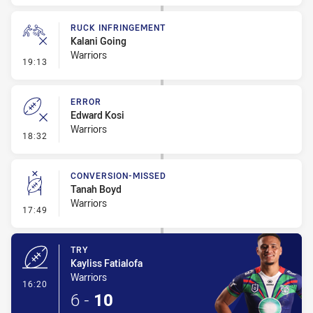
RUCK INFRINGEMENT
Kalani Going
Warriors
- Ruck Infringement
19:13
ERROR
Edward Kosi
Warriors
- Error
18:32
CONVERSION-MISSED
Tanah Boyd
Warriors
- Conversion-Missed
17:49
TRY
Kayliss Fatialofa
Warriors
- Try
16:20
6
-
10