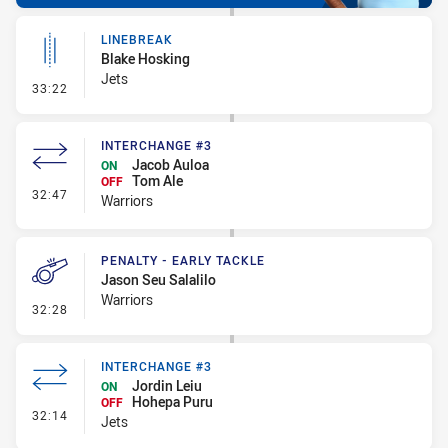
LINEBREAK
Blake Hosking
Jets
- Linebreak
33:22
INTERCHANGE #3
Jacob Auloa
ON
Tom Ale
OFF
- Interchange #3
32:47
Warriors
PENALTY - EARLY TACKLE
Jason Seu Salalilo
Warriors
- Penalty - Early Tackle
32:28
INTERCHANGE #3
Jordin Leiu
ON
Hohepa Puru
OFF
- Interchange #3
32:14
Jets