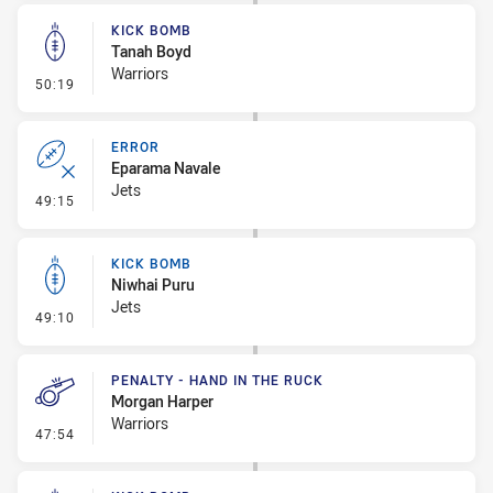
KICK BOMB
Tanah Boyd
Warriors
- Kick Bomb
50:19
ERROR
Eparama Navale
Jets
- Error
49:15
KICK BOMB
Niwhai Puru
Jets
- Kick Bomb
49:10
PENALTY - HAND IN THE RUCK
Morgan Harper
Warriors
- Penalty - Hand in the Ruck
47:54