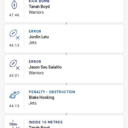
KICK BOMB
Tanah Boyd
Warriors
- Kick Bomb
47:46
ERROR
Jordin Leiu
Jets
- Error
46:13
ERROR
Jason Seu Salalilo
Warriors
- Error
45:01
PENALTY - OBSTRUCTION
Blake Hosking
Jets
- Penalty - Obstruction
44:13
INSIDE 10 METRES
Tanah Boyd