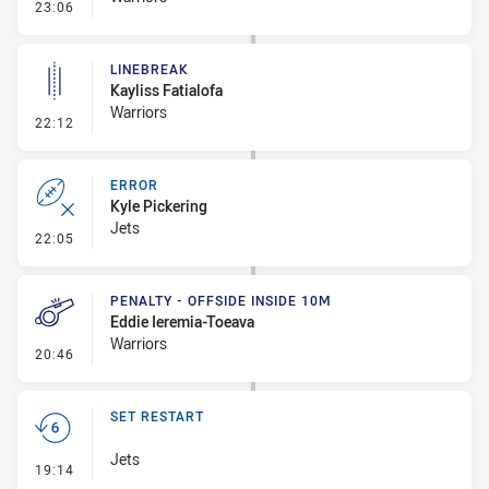
- Linebreak
23:06
LINEBREAK
Kayliss Fatialofa
Warriors
- Linebreak
22:12
ERROR
Kyle Pickering
Jets
- Error
22:05
PENALTY - OFFSIDE INSIDE 10M
Eddie Ieremia-Toeava
Warriors
- Penalty - Offside inside 10m
20:46
SET RESTART
Jets
- Set Restart
19:14