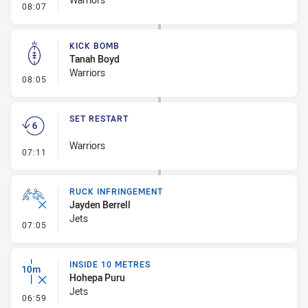
- Error
08:07
KICK BOMB
Tanah Boyd
Warriors
- Kick Bomb
08:05
SET RESTART
Warriors
- Set Restart
07:11
RUCK INFRINGEMENT
Jayden Berrell
Jets
- Ruck Infringement
07:05
INSIDE 10 METRES
Hohepa Puru
Jets
- Inside 10 Metres
06:59