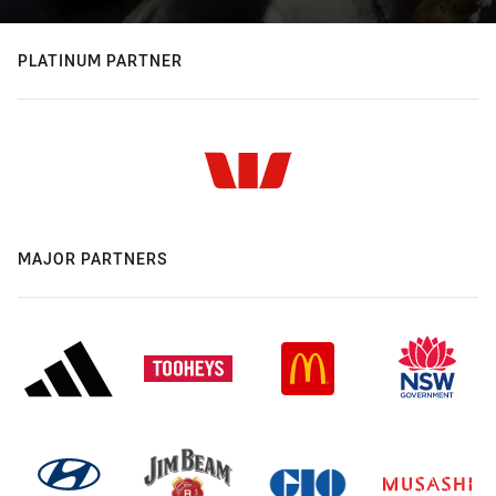
PLATINUM PARTNER
MAJOR PARTNERS