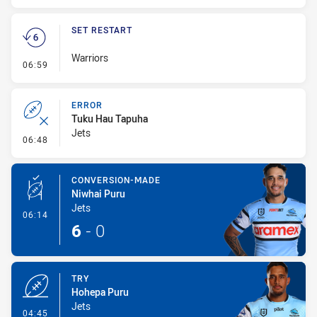
SET RESTART
Warriors
- Set Restart
06:59
ERROR
Tuku Hau Tapuha
Jets
- Error
06:48
CONVERSION-MADE
Niwhai Puru
Jets
- Conversion-Made
06:14
6
-
0
TRY
Hohepa Puru
Jets
- Try
04:45