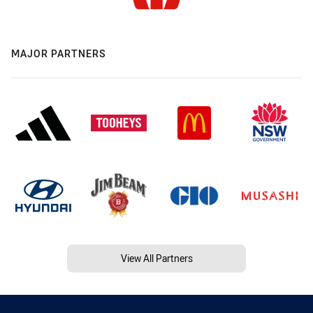
MAJOR PARTNERS
View All Partners