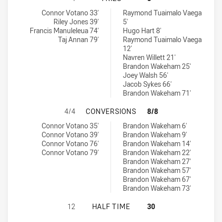
Newcastle Knights NSW Cup tries achieved by:
Manly-Warringah Sea Eagles tries achieved by:
Connor Votano 33'
Raymond Tuaimalo Vaega
Riley Jones 39'
5'
Francis Manuleleua 74'
Hugo Hart 8'
Taj Annan 79'
Raymond Tuaimalo Vaega
12'
Navren Willett 21'
Brandon Wakeham 25'
Joey Walsh 56'
Jacob Sykes 66'
Brandon Wakeham 71'
NEWCASTLE KNIGHTS NSW CUP HA
4/4
CONVERSIONS
8/8
Newcastle Knights NSW Cup conversions achieved by:
Manly-Warringah Sea Eagles conversions achieved by:
Connor Votano 35'
Brandon Wakeham 6'
Connor Votano 39'
Brandon Wakeham 9'
Connor Votano 76'
Brandon Wakeham 14'
Connor Votano 79'
Brandon Wakeham 22'
Brandon Wakeham 27'
Brandon Wakeham 57'
Brandon Wakeham 67'
Brandon Wakeham 73'
NEWCASTLE KNIGHTS NSW CUP HAS
12
HALF TIME
30