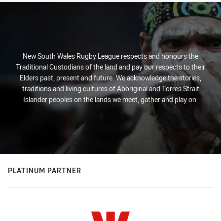
New South Wales Rugby League respects and honours the
Traditional Custodians of the land and pay our respects to their
Elders past, present and future. We acknowledge the stories,
traditions and living cultures of Aboriginal and Torres Strait
Islander peoples on the lands we meet, gather and play on.
PLATINUM PARTNER