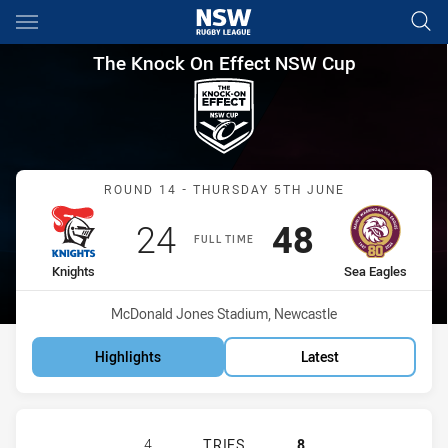
Main
You have skipped the navigation, tab for page content
The Knock On Effect NSW Cup
The Knock On Effect NSW Cup
Match: Knights vs Sea Ea
ROUND 14 - THURSDAY 5TH JUNE
Scored
points
Scored
points
24
48
FULL TIME
home Team
away Team
Knights
Sea Eagles
Venue:
McDonald Jones Stadium, Newcastle
Highlights
Latest
NEWCASTLE KNIGHTS NSW CUP HAS
4
TRIES
8