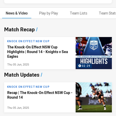
News & Video
Play by Play
Team Lists
Team Stat
News & Video
Match Recap
/
KNOCK ON EFFECT NSW CUP
The Knock-On Effect NSW Cup
Highlights | Round 14 - Knights v Sea
Eagles
Thu 05 Jun, 2025
02:29
Match Updates
/
KNOCK ON EFFECT NSW CUP
Recap | The Knock-On Effect NSW Cup -
Round 14
Thu 05 Jun, 2025