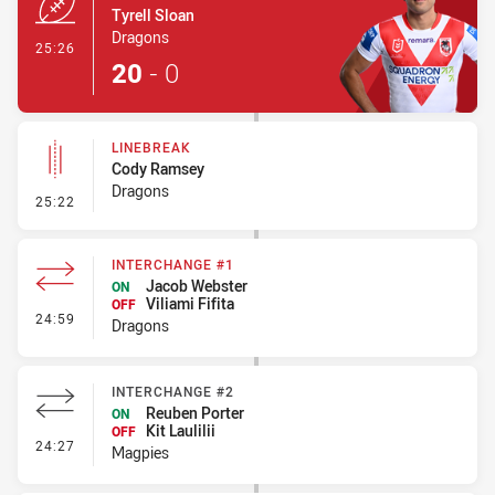
Tyrell Sloan
Dragons
- Try
25:26
20
-
0
LINEBREAK
Cody Ramsey
Dragons
- Linebreak
25:22
INTERCHANGE #1
Jacob Webster
ON
Viliami Fifita
OFF
- Interchange #1
24:59
Dragons
INTERCHANGE #2
Reuben Porter
ON
Kit Laulilii
OFF
- Interchange #2
24:27
Magpies