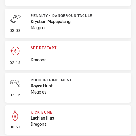
PENALTY - DANGEROUS TACKLE
Krystian Mapapalangi
Magpies
- Penalty - Dangerous Tackle
03:03
SET RESTART
Dragons
- Set Restart
02:18
RUCK INFRINGEMENT
Royce Hunt
Magpies
- Ruck Infringement
02:16
KICK BOMB
Lachlan Ilias
Dragons
- Kick Bomb
00:51