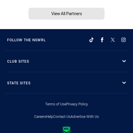
View All Partners
FOLLOW THE NSWRL
CLUB SITES
STATE SITES
Terms of Use
Privacy Policy
Careers
Help
Contact Us
Advertise With Us