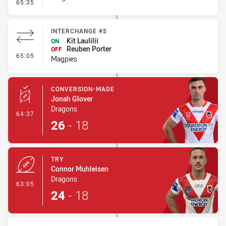
- Error
65:35
INTERCHANGE #5
Kit Laulilii
ON
Reuben Porter
OFF
- Interchange #5
65:05
Magpies
CONVERSION-MADE
Jonah Glover
Dragons
- Conversion-Made
64:37
26
-
18
TRY
Connor Muhleisen
Dragons
- Try
63:05
24
-
18