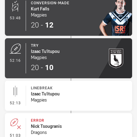
CONVERSION-MADE
Kurt Falls
Magpies
- Conversion-Made
53:48
20
-
12
TRY
Izaac Tu'itupou
Magpies
- Try
52:16
20
-
10
LINEBREAK
Izaac Tu'itupou
Magpies
- Linebreak
52:13
ERROR
Nick Tsougranis
Dragons
- Error
51:03