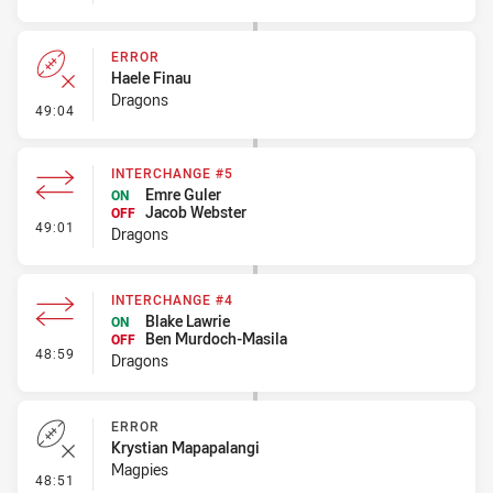
ERROR
Haele Finau
Dragons
- Error
49:04
INTERCHANGE #5
Emre Guler
ON
Jacob Webster
OFF
- Interchange #5
49:01
Dragons
INTERCHANGE #4
Blake Lawrie
ON
Ben Murdoch-Masila
OFF
- Interchange #4
48:59
Dragons
ERROR
Krystian Mapapalangi
Magpies
- Error
48:51