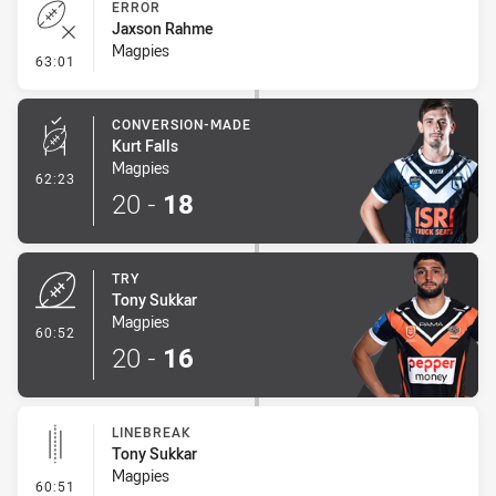
ERROR
Jaxson Rahme
Magpies
- Error
63:01
CONVERSION-MADE
Kurt Falls
Magpies
- Conversion-Made
62:23
20
-
18
TRY
Tony Sukkar
Magpies
- Try
60:52
20
-
16
LINEBREAK
Tony Sukkar
Magpies
- Linebreak
60:51