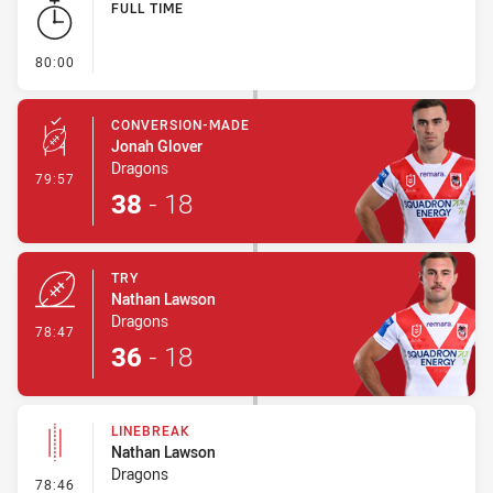
FULL TIME
- FULL TIME
80:00
CONVERSION-MADE
Jonah Glover
Dragons
- Conversion-Made
79:57
38
-
18
TRY
Nathan Lawson
Dragons
- Try
78:47
36
-
18
LINEBREAK
Nathan Lawson
Dragons
- Linebreak
78:46