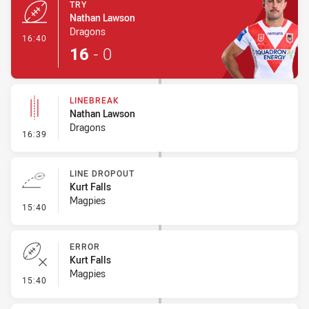
TRY
Nathan Lawson
Dragons
- Try
16:40
16
-
0
LINEBREAK
Nathan Lawson
Dragons
- Linebreak
16:39
LINE DROPOUT
Kurt Falls
Magpies
- Line Dropout
15:40
ERROR
Kurt Falls
Magpies
- Error
15:40