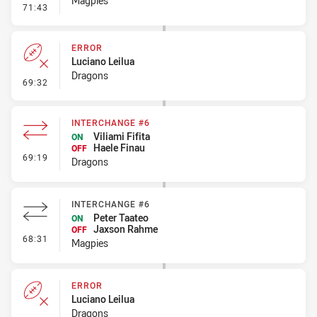
Magpies
- Penalty - Ball Strip
71:43
ERROR
Luciano Leilua
Dragons
- Error
69:32
INTERCHANGE #6
Viliami Fifita
ON
Haele Finau
OFF
- Interchange #6
69:19
Dragons
INTERCHANGE #6
Peter Taateo
ON
Jaxson Rahme
OFF
- Interchange #6
68:31
Magpies
ERROR
Luciano Leilua
Dragons