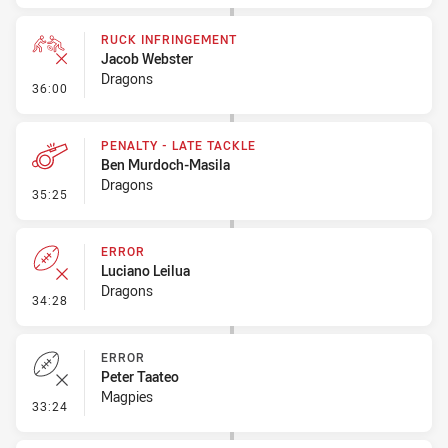
RUCK INFRINGEMENT
Jacob Webster
Dragons
- Ruck Infringement
36:00
PENALTY - LATE TACKLE
Ben Murdoch-Masila
Dragons
- Penalty - Late Tackle
35:25
ERROR
Luciano Leilua
Dragons
- Error
34:28
ERROR
Peter Taateo
Magpies
- Error
33:24