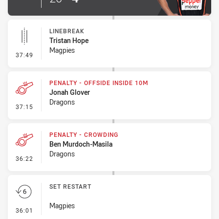
LINEBREAK
Tristan Hope
Magpies
- Linebreak
37:49
PENALTY - OFFSIDE INSIDE 10M
Jonah Glover
Dragons
- Penalty - Offside inside 10m
37:15
PENALTY - CROWDING
Ben Murdoch-Masila
Dragons
- Penalty - Crowding
36:22
SET RESTART
Magpies
- Set Restart
36:01