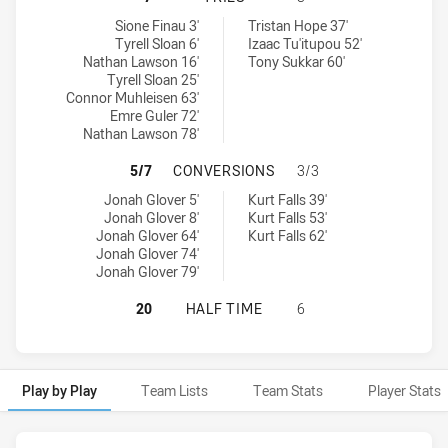
St George Illawarra Dragons NSW Cup tries achieved by:
Western Suburbs Magpies tries achieved by:
Sione Finau 3'
Tristan Hope 37'
Tyrell Sloan 6'
Izaac Tu'itupou 52'
Nathan Lawson 16'
Tony Sukkar 60'
Tyrell Sloan 25'
Connor Muhleisen 63'
Emre Guler 72'
Nathan Lawson 78'
ST GEORGE ILLAWARRA DRAGONS 
5/7
CONVERSIONS
3/3
St George Illawarra Dragons NSW Cup conversions achieved by:
Western Suburbs Magpies conversions achieved by:
Jonah Glover 5'
Kurt Falls 39'
Jonah Glover 8'
Kurt Falls 53'
Jonah Glover 64'
Kurt Falls 62'
Jonah Glover 74'
Jonah Glover 79'
ST GEORGE ILLAWARRA DRAGONS N
20
HALF TIME
6
Play by Play
Team Lists
Team Stats
Player Stats
Play by Play