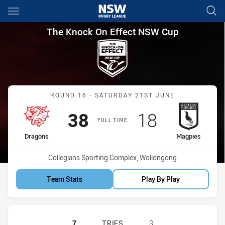
Main
You have skipped the navigation, tab for page content
The Knock On Effect NSW Cup
The Knock On Effect NSW Cup
Match: Dragons vs Magpi
ROUND 16 - SATURDAY 21ST JUNE
Scored
points
Scored
points
38
18
FULL TIME
home Team
away Team
Dragons
Magpies
Venue:
Collegians Sporting Complex, Wollongong
Team Stats
Play By Play
ST GEORGE ILLAWARRA DRAGONS N
7
TRIES
3