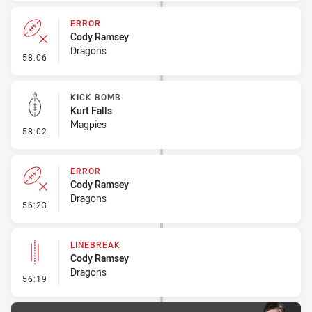
ERROR
Cody Ramsey
Dragons
- Error
58:06
KICK BOMB
Kurt Falls
Magpies
- Kick Bomb
58:02
ERROR
Cody Ramsey
Dragons
- Error
56:23
LINEBREAK
Cody Ramsey
Dragons
- Linebreak
56:19