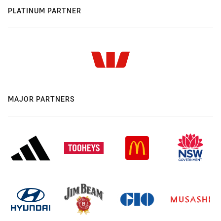
PLATINUM PARTNER
MAJOR PARTNERS