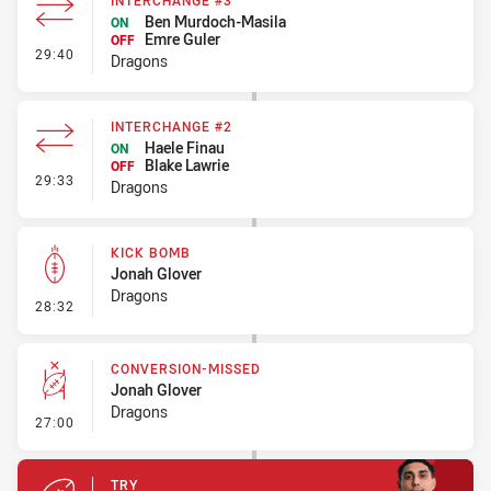
INTERCHANGE #3
Ben Murdoch-Masila
ON
Emre Guler
OFF
- Interchange #3
29:40
Dragons
INTERCHANGE #2
Haele Finau
ON
Blake Lawrie
OFF
- Interchange #2
29:33
Dragons
KICK BOMB
Jonah Glover
Dragons
- Kick Bomb
28:32
CONVERSION-MISSED
Jonah Glover
Dragons
- Conversion-Missed
27:00
TRY