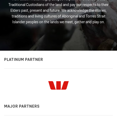
Traditional Custodians of the land and pay our respects to their
Elders past, present and future. We acknowledge the stories,
traditions and living cultures of Aboriginal and Torres Strait
Islander peoples on the lands we meet, gather and play on.
PLATINUM PARTNER
MAJOR PARTNERS