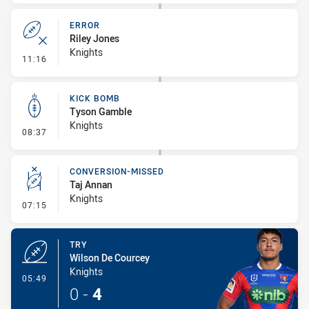
ERROR
Riley Jones
Knights
- Error
11:16
KICK BOMB
Tyson Gamble
Knights
- Kick Bomb
08:37
CONVERSION-MISSED
Taj Annan
Knights
- Conversion-Missed
07:15
TRY
Wilson De Courcey
Knights
- Try
05:49
0
-
4