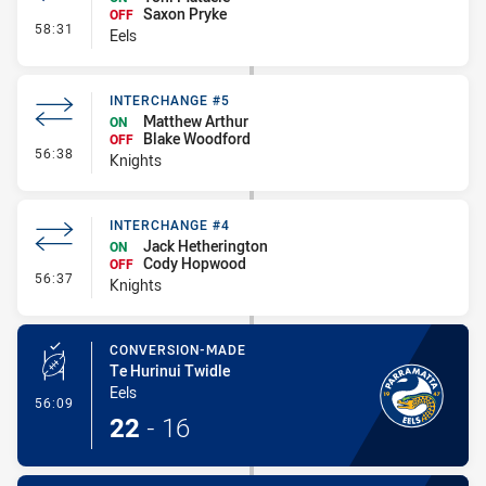
Saxon Pryke
OFF
- Interchange #3
58:31
Eels
INTERCHANGE #5
Matthew Arthur
ON
Blake Woodford
OFF
- Interchange #5
56:38
Knights
INTERCHANGE #4
Jack Hetherington
ON
Cody Hopwood
OFF
- Interchange #4
56:37
Knights
CONVERSION-MADE
Te Hurinui Twidle
Eels
- Conversion-Made
56:09
22
-
16