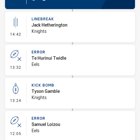
LINEBREAK
Jack Hetherington
Knights
- Linebreak
14:42
ERROR
Te Hurinui Twidle
Eels
- Error
13:32
KICK BOMB
Tyson Gamble
Knights
- Kick Bomb
13:24
ERROR
Samuel Loizou
Eels
- Error
12:05