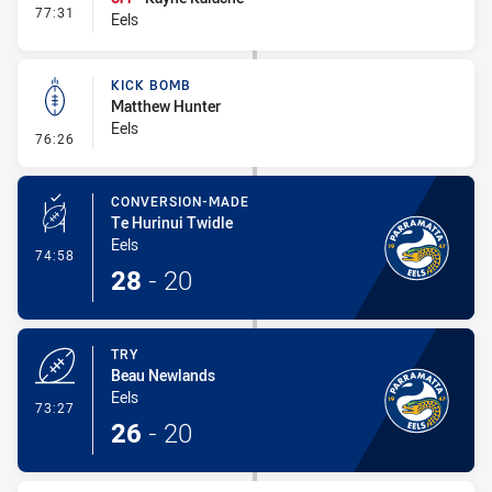
- Interchange #6
77:31
Eels
KICK BOMB
Matthew Hunter
Eels
- Kick Bomb
76:26
CONVERSION-MADE
Te Hurinui Twidle
Eels
- Conversion-Made
74:58
28
-
20
TRY
Beau Newlands
Eels
- Try
73:27
26
-
20