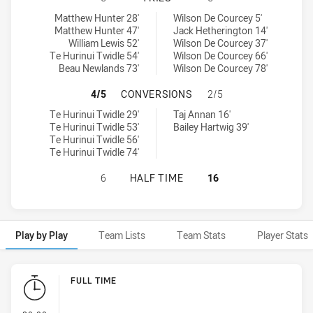
Parramatta Eels NSW Cup tries achieved by:
Newcastle Knights NSW Cup tries achieved by:
Matthew Hunter 28'
Wilson De Courcey 5'
Matthew Hunter 47'
Jack Hetherington 14'
William Lewis 52'
Wilson De Courcey 37'
Te Hurinui Twidle 54'
Wilson De Courcey 66'
Beau Newlands 73'
Wilson De Courcey 78'
PARRAMATTA EELS NSW CUP HAS 
4/5
CONVERSIONS
2/5
Parramatta Eels NSW Cup conversions achieved by:
Newcastle Knights NSW Cup conversions achieved by:
Te Hurinui Twidle 29'
Taj Annan 16'
Te Hurinui Twidle 53'
Bailey Hartwig 39'
Te Hurinui Twidle 56'
Te Hurinui Twidle 74'
PARRAMATTA EELS NSW CUP HAS A
6
HALF TIME
16
Play by Play
Team Lists
Team Stats
Player Stats
Play by Play
FULL TIME