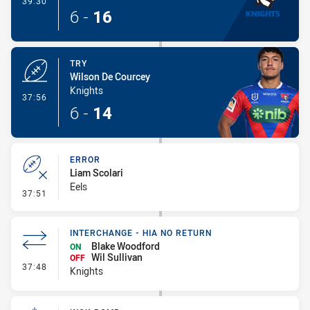
39:30
6
-
16
TRY
Wilson De Courcey
Knights
- Try
37:56
6
-
14
ERROR
Liam Scolari
Eels
- Error
37:51
INTERCHANGE - HIA NO RETURN
Blake Woodford
ON
Wil Sullivan
OFF
- Interchange - HIA no return
37:48
Knights