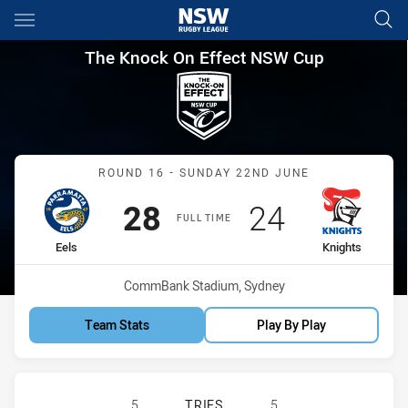
Main
You have skipped the navigation, tab for page content
The Knock On Effect NSW Cup
The Knock On Effect NSW Cup
Match: Eels vs Knights
ROUND 16 - SUNDAY 22ND JUNE
Scored
points
Scored
points
28
24
FULL TIME
home Team
away Team
Eels
Knights
Venue:
CommBank Stadium, Sydney
Team Stats
Play By Play
PARRAMATTA EELS NSW CUP HAS A
5
TRIES
5