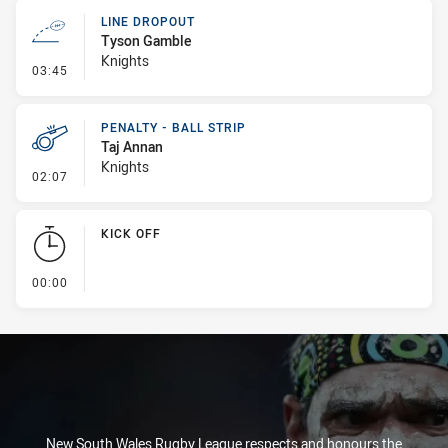
LINE DROPOUT
Tyson Gamble
Knights
- Line Dropout
03:45
PENALTY - BALL STRIP
Taj Annan
Knights
- Penalty - Ball Strip
02:07
KICK OFF
- KICK OFF
00:00
New South Wales Rugby League respects and honours the