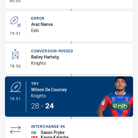
- FULL TIME
80:00
ERROR
Araz Nanva
Eels
- Error
79:31
CONVERSION-MISSED
Bailey Hartwig
Knights
- Conversion-Missed
78:56
TRY
Wilson De Courcey
Knights
- Try
78:51
28
-
24
INTERCHANGE #6
Saxon Pryke
ON
Kayne Kalache
OFF