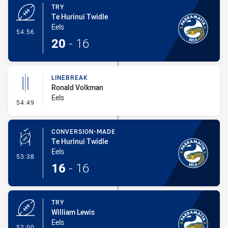
TRY
Te Hurinui Twidle
Eels
- Try
54:56
20
-
16
LINEBREAK
Ronald Volkman
Eels
- Linebreak
54:49
CONVERSION-MADE
Te Hurinui Twidle
Eels
- Conversion-Made
53:38
16
-
16
TRY
William Lewis
Eels
- Try
52:00