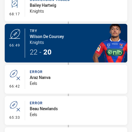
Bailey Hartwig
Knights
- Conversion-Missed
68:17
TRY
Wilson De Courcey
Knights
- Try
66:49
22
-
20
ERROR
Araz Nanva
Eels
- Error
66:42
ERROR
Beau Newlands
Eels
- Error
65:33