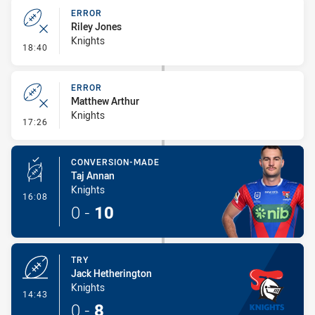
ERROR
Riley Jones
Knights
- Error
18:40
ERROR
Matthew Arthur
Knights
- Error
17:26
CONVERSION-MADE
Taj Annan
Knights
- Conversion-Made
16:08
0
-
10
TRY
Jack Hetherington
Knights
- Try
14:43
0
-
8