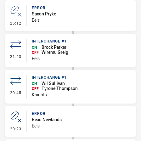
ERROR
Saxon Pryke
Eels
- Error
25:12
INTERCHANGE #1
Brock Parker
ON
Wiremu Greig
OFF
- Interchange #1
21:43
Eels
INTERCHANGE #1
Wil Sullivan
ON
Tyrone Thompson
OFF
- Interchange #1
20:45
Knights
ERROR
Beau Newlands
Eels
- Error
20:23