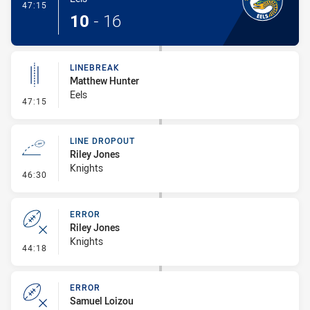
- Try
47:15
10
-
16
LINEBREAK
Matthew Hunter
Eels
- Linebreak
47:15
LINE DROPOUT
Riley Jones
Knights
- Line Dropout
46:30
ERROR
Riley Jones
Knights
- Error
44:18
ERROR
Samuel Loizou