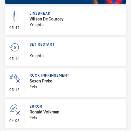
LINEBREAK
Wilson De Courcey
Knights
- Linebreak
05:47
SET RESTART
Knights
- Set Restart
05:14
RUCK INFRINGEMENT
Saxon Pryke
Eels
- Ruck Infringement
05:13
ERROR
Ronald Volkman
Eels
- Error
04:03