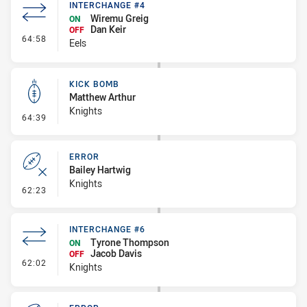
INTERCHANGE #4
Wiremu Greig
ON
Dan Keir
OFF
- Interchange #4
64:58
Eels
KICK BOMB
Matthew Arthur
Knights
- Kick Bomb
64:39
ERROR
Bailey Hartwig
Knights
- Error
62:23
INTERCHANGE #6
Tyrone Thompson
ON
Jacob Davis
OFF
- Interchange #6
62:02
Knights