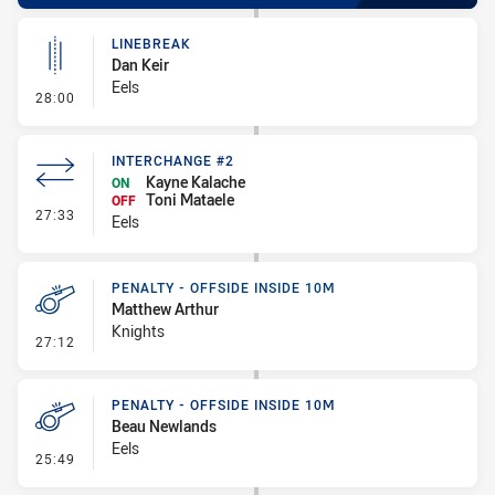
LINEBREAK
Dan Keir
Eels
- Linebreak
28:00
INTERCHANGE #2
Kayne Kalache
ON
Toni Mataele
OFF
- Interchange #2
27:33
Eels
PENALTY - OFFSIDE INSIDE 10M
Matthew Arthur
Knights
- Penalty - Offside inside 10m
27:12
PENALTY - OFFSIDE INSIDE 10M
Beau Newlands
Eels
- Penalty - Offside inside 10m
25:49