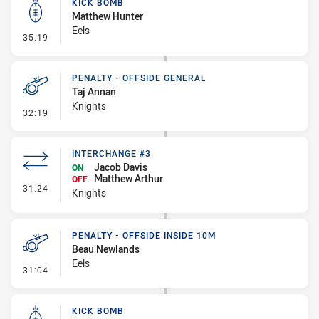
KICK BOMB
Matthew Hunter
Eels
- Kick Bomb
35:19
PENALTY - OFFSIDE GENERAL
Taj Annan
Knights
- Penalty - Offside General
32:19
INTERCHANGE #3
Jacob Davis
ON
Matthew Arthur
OFF
- Interchange #3
31:24
Knights
PENALTY - OFFSIDE INSIDE 10M
Beau Newlands
Eels
- Penalty - Offside inside 10m
31:04
KICK BOMB