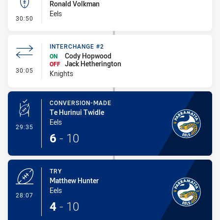
Ronald Volkman
Eels
- Kick Bomb
30:50
INTERCHANGE #2
Cody Hopwood
ON
Jack Hetherington
OFF
- Interchange #2
30:05
Knights
CONVERSION-MADE
Te Hurinui Twidle
Eels
- Conversion-Made
29:35
6
-
10
TRY
Matthew Hunter
Eels
- Try
28:07
4
-
10