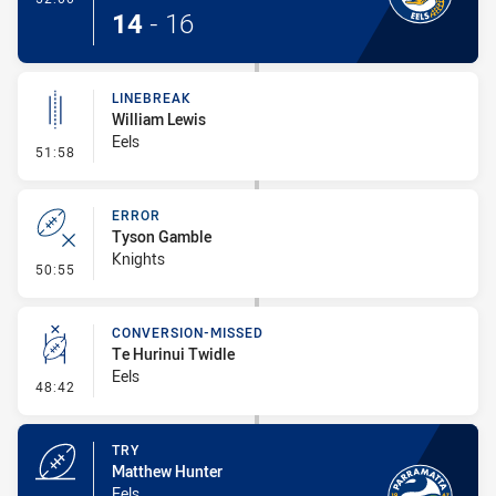
14
-
16
LINEBREAK
William Lewis
Eels
- Linebreak
51:58
ERROR
Tyson Gamble
Knights
- Error
50:55
CONVERSION-MISSED
Te Hurinui Twidle
Eels
- Conversion-Missed
48:42
TRY
Matthew Hunter
Eels