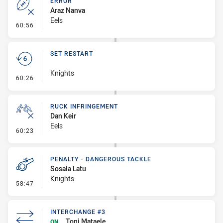
ERROR
Araz Nanva
Eels
- Error
60:56
SET RESTART
Knights
- Set Restart
60:26
RUCK INFRINGEMENT
Dan Keir
Eels
- Ruck Infringement
60:23
PENALTY - DANGEROUS TACKLE
Sosaia Latu
Knights
- Penalty - Dangerous Tackle
58:47
INTERCHANGE #3
Toni Mataele
ON