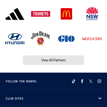
View All Partners
FOLLOW THE NSWRL
CLUB SITES