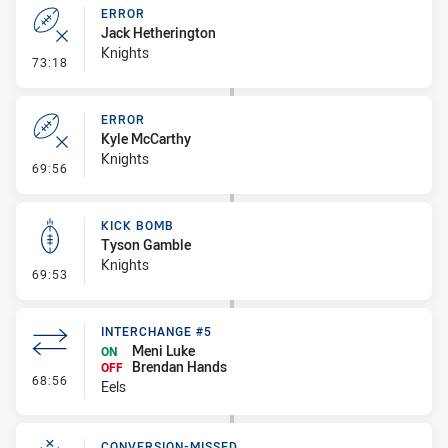
ERROR
Jack Hetherington
Knights
- Error
73:18
ERROR
Kyle McCarthy
Knights
- Error
69:56
KICK BOMB
Tyson Gamble
Knights
- Kick Bomb
69:53
INTERCHANGE #5
Meni Luke
ON
Brendan Hands
OFF
- Interchange #5
68:56
Eels
CONVERSION-MISSED