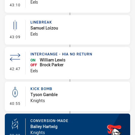
Eels
- Error
43:10
LINEBREAK
Samuel Loizou
Eels
- Linebreak
43:09
INTERCHANGE - HIA NO RETURN
William Lewis
ON
Brock Parker
OFF
- Interchange - HIA no return
42:47
Eels
KICK BOMB
Tyson Gamble
Knights
- Kick Bomb
40:55
CONVERSION-MADE
Bailey Hartwig
Knights
- Conversion-Made