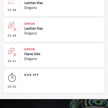
Lachlan Ilias
Dragons
- Line Dropout
02:48
ERROR
Lachlan Ilias
Dragons
- Error
02:48
ERROR
Hame Sele
Dragons
- Error
00:41
KICK OFF
- KICK OFF
00:00