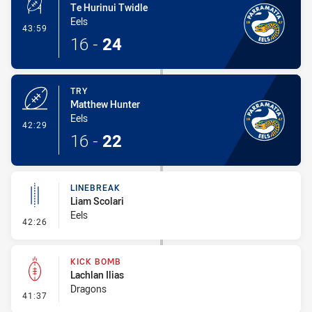
Te Hurinui Twidle
Eels
- Conversion-Made
43:59
16
-
24
TRY
Matthew Hunter
Eels
- Try
42:29
16
-
22
LINEBREAK
Liam Scolari
Eels
- Linebreak
42:26
KICK BOMB
Lachlan Ilias
Dragons
- Kick Bomb
41:37