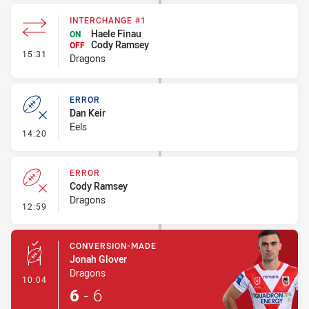
INTERCHANGE #1
Haele Finau
ON
Cody Ramsey
OFF
- Interchange #1
15:31
Dragons
ERROR
Dan Keir
Eels
- Error
14:20
ERROR
Cody Ramsey
Dragons
- Error
12:59
CONVERSION-MADE
Jonah Glover
Dragons
- Conversion-Made
10:04
6
-
6