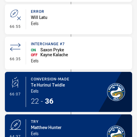
ERROR
Will Latu
Eels
- Error
66:55
INTERCHANGE #7
Saxon Pryke
ON
Kayne Kalache
OFF
- Interchange #7
66:35
Eels
CONVERSION-MADE
Te Hurinui Twidle
Eels
- Conversion-Made
66:07
22
-
36
TRY
Matthew Hunter
Eels
- Try
64:37