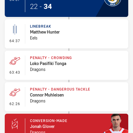
22
-
34
LINEBREAK
Matthew Hunter
Eels
- Linebreak
64:37
PENALTY - CROWDING
Loko Pasifiki Tonga
Dragons
- Penalty - Crowding
63:43
PENALTY - DANGEROUS TACKLE
Connor Muhleisen
Dragons
- Penalty - Dangerous Tackle
62:26
CONVERSION-MADE
Jonah Glover
Dragons