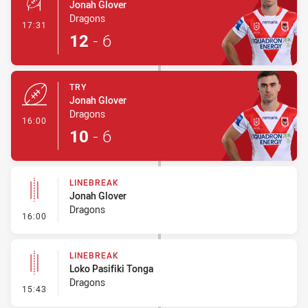
Jonah Glover
Dragons
- Conversion-Made
17:31
12
-
6
TRY
Jonah Glover
Dragons
- Try
16:00
10
-
6
LINEBREAK
Jonah Glover
Dragons
- Linebreak
16:00
LINEBREAK
Loko Pasifiki Tonga
Dragons
- Linebreak
15:43