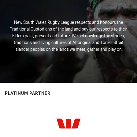
New South Wales Rugby League respects and honours the
Traditional Custodians of the land and pay our respects to their
Elders past, present and future. We acknowledge the stories,
traditions and living cultures of Aboriginal and Torres Strait
Islander peoples on the lands we meet, gather and play on.
PLATINUM PARTNER