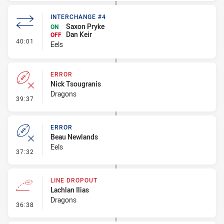
INTERCHANGE #4
Saxon Pryke
ON
Dan Keir
OFF
- Interchange #4
40:01
Eels
ERROR
Nick Tsougranis
Dragons
- Error
39:37
ERROR
Beau Newlands
Eels
- Error
37:32
LINE DROPOUT
Lachlan Ilias
Dragons
- Line Dropout
36:38