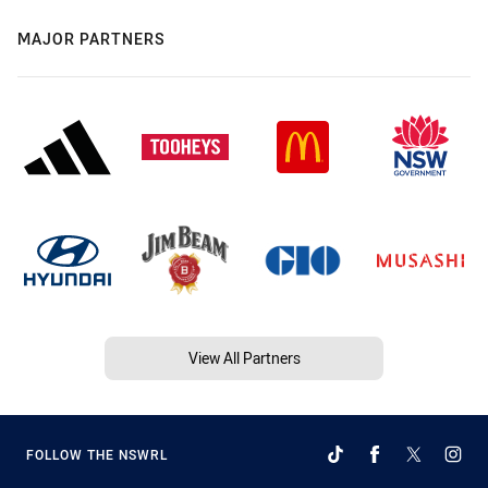
MAJOR PARTNERS
View All Partners
FOLLOW THE NSWRL