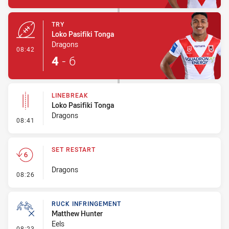
TRY
Loko Pasifiki Tonga
Dragons
- Try
08:42
4
-
6
LINEBREAK
Loko Pasifiki Tonga
Dragons
- Linebreak
08:41
SET RESTART
Dragons
- Set Restart
08:26
RUCK INFRINGEMENT
Matthew Hunter
Eels
- Ruck Infringement
08:23