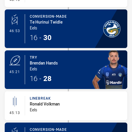
CONVERSION-MADE
Te Hurinui Twidle
Eels
- Conversion-Made
46:53
16
-
30
TRY
Brendan Hands
Eels
- Try
45:21
16
-
28
LINEBREAK
Ronald Volkman
Eels
- Linebreak
45:13
CONVERSION-MADE