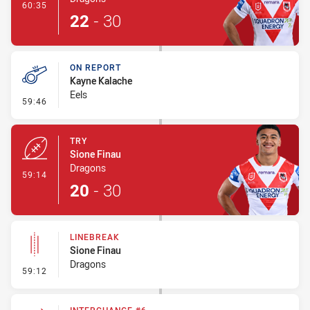
- Conversion-Made
60:35
22
-
30
ON REPORT
Kayne Kalache
Eels
- On Report
59:46
TRY
Sione Finau
Dragons
- Try
59:14
20
-
30
LINEBREAK
Sione Finau
Dragons
- Linebreak
59:12