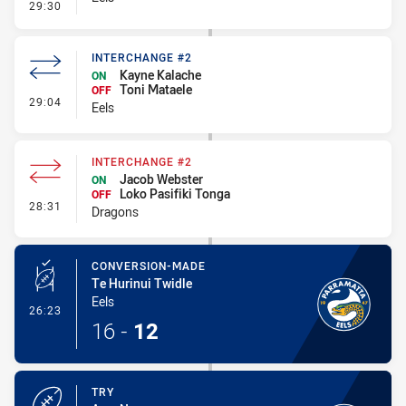
- Linebreak
29:30
INTERCHANGE #2
Kayne Kalache
ON
Toni Mataele
OFF
- Interchange #2
29:04
Eels
INTERCHANGE #2
Jacob Webster
ON
Loko Pasifiki Tonga
OFF
- Interchange #2
28:31
Dragons
CONVERSION-MADE
Te Hurinui Twidle
Eels
- Conversion-Made
26:23
16
-
12
TRY