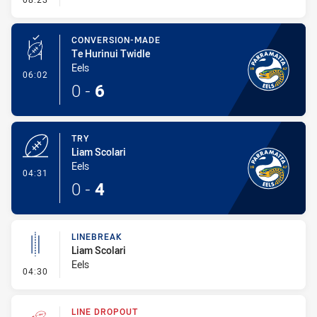
CONVERSION-MADE
Te Hurinui Twidle
Eels
- Conversion-Made
06:02
0
-
6
TRY
Liam Scolari
Eels
- Try
04:31
0
-
4
LINEBREAK
Liam Scolari
Eels
- Linebreak
04:30
LINE DROPOUT