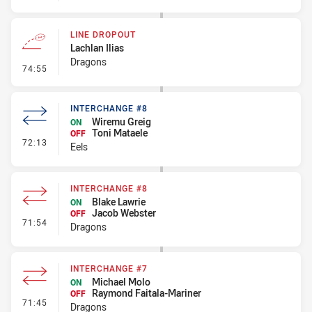
LINE DROPOUT
Lachlan Ilias
Dragons
- Line Dropout
74:55
INTERCHANGE #8
Wiremu Greig
ON
Toni Mataele
OFF
- Interchange #8
72:13
Eels
INTERCHANGE #8
Blake Lawrie
ON
Jacob Webster
OFF
- Interchange #8
71:54
Dragons
INTERCHANGE #7
Michael Molo
ON
Raymond Faitala-Mariner
OFF
- Interchange #7
71:45
Dragons