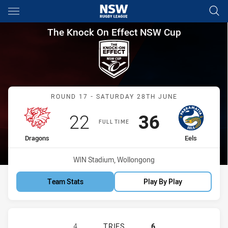
Main
You have skipped the navigation, tab for page content
The Knock On Effect NSW Cup
The Knock On Effect NSW Cup
Match: Dragons vs Eels
ROUND 17 - SATURDAY 28TH JUNE
Scored
points
Scored
points
22
36
FULL TIME
home Team
away Team
Dragons
Eels
Venue:
WIN Stadium, Wollongong
Team Stats
Play By Play
ST GEORGE ILLAWARRA DRAGONS N
4
TRIES
6