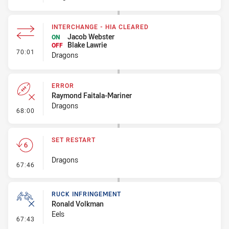
INTERCHANGE - HIA CLEARED
Jacob Webster
ON
Blake Lawrie
OFF
- Interchange - HIA Cleared
70:01
Dragons
ERROR
Raymond Faitala-Mariner
Dragons
- Error
68:00
SET RESTART
Dragons
- Set Restart
67:46
RUCK INFRINGEMENT
Ronald Volkman
Eels
- Ruck Infringement
67:43