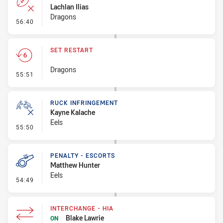
Lachlan Ilias
Dragons
- Error
56:40
SET RESTART
Dragons
- Set Restart
55:51
RUCK INFRINGEMENT
Kayne Kalache
Eels
- Ruck Infringement
55:50
PENALTY - ESCORTS
Matthew Hunter
Eels
- Penalty - Escorts
54:49
INTERCHANGE - HIA
Blake Lawrie
ON