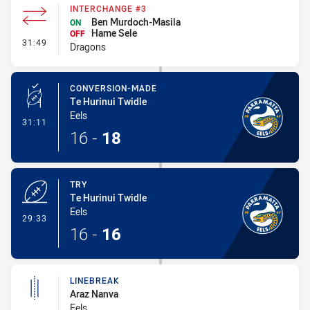
INTERCHANGE #3
Ben Murdoch-Masila
ON
Hame Sele
OFF
- Interchange #3
31:49
Dragons
CONVERSION-MADE
Te Hurinui Twidle
Eels
- Conversion-Made
31:11
16
-
18
TRY
Te Hurinui Twidle
Eels
- Try
29:33
16
-
16
LINEBREAK
Araz Nanva
Eels