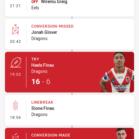
Wiremu Greig
OFF
- Interchange #1
21:21
Eels
CONVERSION-MISSED
Jonah Glover
Dragons
- Conversion-Missed
20:42
TRY
Haele Finau
Dragons
- Try
19:02
16
-
6
LINEBREAK
Sione Finau
Dragons
- Linebreak
18:56
CONVERSION-MADE