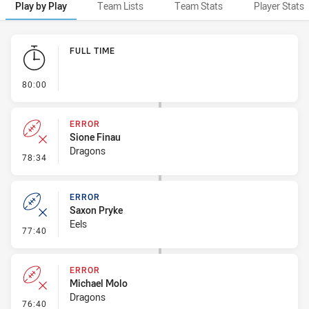
Play by Play
Team Lists
Team Stats
Player Stats
Play by Play
FULL TIME
- FULL TIME
80:00
ERROR
Sione Finau
Dragons
- Error
78:34
ERROR
Saxon Pryke
Eels
- Error
77:40
ERROR
Michael Molo
Dragons
- Error
76:40