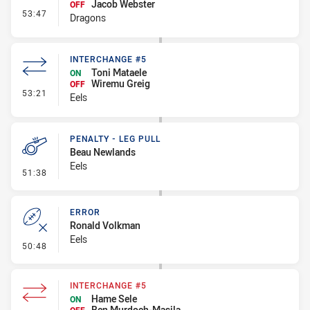
Jacob Webster
OFF
- Interchange - HIA
53:47
Dragons
INTERCHANGE #5
Toni Mataele
ON
Wiremu Greig
OFF
- Interchange #5
53:21
Eels
PENALTY - LEG PULL
Beau Newlands
Eels
- Penalty - Leg Pull
51:38
ERROR
Ronald Volkman
Eels
- Error
50:48
INTERCHANGE #5
Hame Sele
ON
Ben Murdoch-Masila