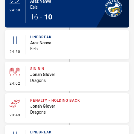
Araz Nanva
Eels
- Try
24:50
16
-
10
LINEBREAK
Araz Nanva
Eels
- Linebreak
24:50
SIN BIN
Jonah Glover
Dragons
- Sin Bin
24:02
PENALTY - HOLDING BACK
Jonah Glover
Dragons
- Penalty - Holding Back
23:49
LINEBREAK