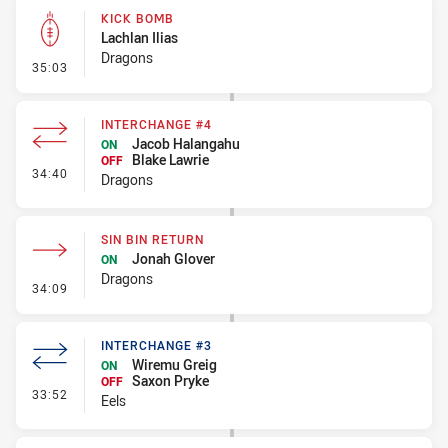
KICK BOMB
Lachlan Ilias
Dragons
- Kick Bomb
35:03
INTERCHANGE #4
Jacob Halangahu
ON
Blake Lawrie
OFF
- Interchange #4
34:40
Dragons
SIN BIN RETURN
Jonah Glover
ON
Dragons
- Sin Bin Return
34:09
INTERCHANGE #3
Wiremu Greig
ON
Saxon Pryke
OFF
- Interchange #3
33:52
Eels