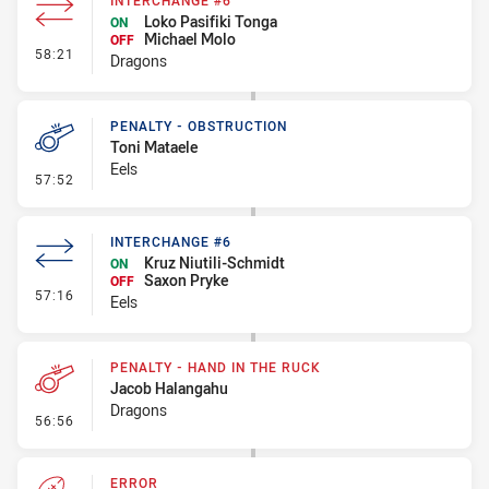
INTERCHANGE #6
Loko Pasifiki Tonga
ON
Michael Molo
OFF
- Interchange #6
58:21
Dragons
PENALTY - OBSTRUCTION
Toni Mataele
Eels
- Penalty - Obstruction
57:52
INTERCHANGE #6
Kruz Niutili-Schmidt
ON
Saxon Pryke
OFF
- Interchange #6
57:16
Eels
PENALTY - HAND IN THE RUCK
Jacob Halangahu
Dragons
- Penalty - Hand in the Ruck
56:56
ERROR