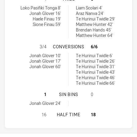
St George Illawarra Dragons NSW Cup tries achieved by:
Parramatta Eels NSW Cup tries achieved by:
Loko Pasifiki Tonga 8'
Liam Scolari 4'
Jonah Glover 16'
Araz Nanva 24'
Haele Finau 19'
Te Hurinui Twidle 29'
Sione Finau 59'
Matthew Hunter 42'
Brendan Hands 45'
Matthew Hunter 64'
ST GEORGE ILLAWARRA DRAGONS 
3/4
CONVERSIONS
6/6
St George Illawarra Dragons NSW Cup conversions achieved by:
Parramatta Eels NSW Cup conversions achieved by:
Jonah Glover 10'
Te Hurinui Twidle 6'
Jonah Glover 17'
Te Hurinui Twidle 26'
Jonah Glover 60'
Te Hurinui Twidle 31'
Te Hurinui Twidle 43'
Te Hurinui Twidle 46'
Te Hurinui Twidle 66'
ST GEORGE ILLAWARRA DRAGONS N
1
SIN BINS
0
St George Illawarra Dragons NSW Cup sinBin achieved by:
Jonah Glover 24'
ST GEORGE ILLAWARRA DRAGONS N
16
HALF TIME
18