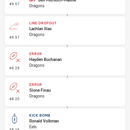
OFF
- Interchange #5
49:57
Dragons
LINE DROPOUT
Lachlan Ilias
Dragons
- Line Dropout
49:57
ERROR
Hayden Buchanan
Dragons
- Error
49:29
ERROR
Sione Finau
Dragons
- Error
48:20
KICK BOMB
Ronald Volkman
Eels
- Kick Bomb
48:16