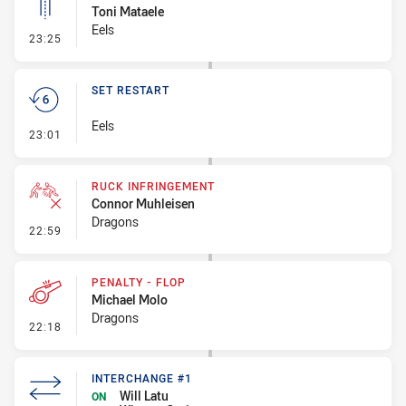
Toni Mataele
Eels
- Linebreak
23:25
SET RESTART
Eels
- Set Restart
23:01
RUCK INFRINGEMENT
Connor Muhleisen
Dragons
- Ruck Infringement
22:59
PENALTY - FLOP
Michael Molo
Dragons
- Penalty - Flop
22:18
INTERCHANGE #1
Will Latu
ON