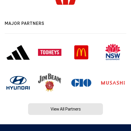
MAJOR PARTNERS
View All Partners