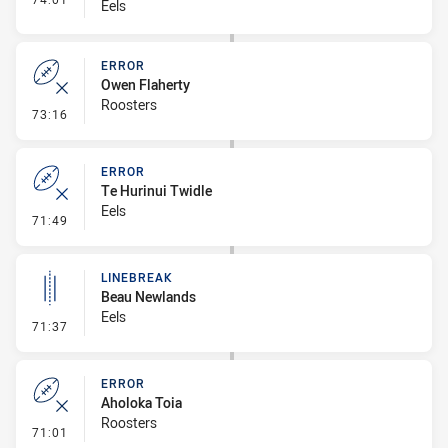
Eels
ERROR
Owen Flaherty
Roosters
- Error
73:16
ERROR
Te Hurinui Twidle
Eels
- Error
71:49
LINEBREAK
Beau Newlands
Eels
- Linebreak
71:37
ERROR
Aholoka Toia
Roosters
- Error
71:01