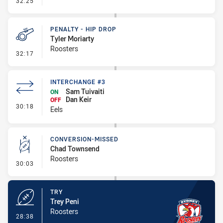
32:25
PENALTY - HIP DROP
Tyler Moriarty
Roosters
- Penalty - Hip Drop
32:17
INTERCHANGE #3
Sam Tuivaiti
ON
Dan Keir
OFF
- Interchange #3
30:18
Eels
CONVERSION-MISSED
Chad Townsend
Roosters
- Conversion-Missed
30:03
TRY
Trey Peni
Roosters
- Try
28:38