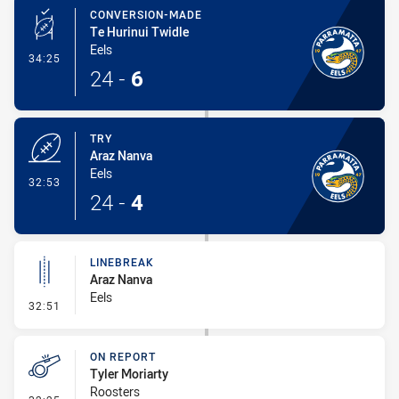
CONVERSION-MADE
Te Hurinui Twidle
Eels
- Conversion-Made
34:25
24
-
6
TRY
Araz Nanva
Eels
- Try
32:53
24
-
4
LINEBREAK
Araz Nanva
Eels
- Linebreak
32:51
ON REPORT
Tyler Moriarty
Roosters
- On Report