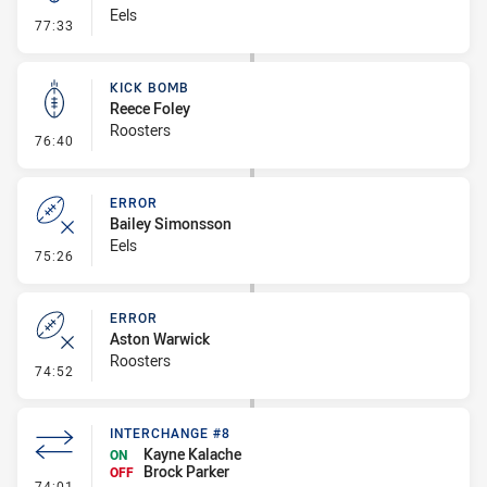
Eels
- Kick Bomb
77:33
KICK BOMB
Reece Foley
Roosters
- Kick Bomb
76:40
ERROR
Bailey Simonsson
Eels
- Error
75:26
ERROR
Aston Warwick
Roosters
- Error
74:52
INTERCHANGE #8
Kayne Kalache
ON
Brock Parker
OFF
- Interchange #8
74:01