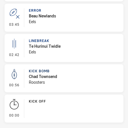
ERROR
Beau Newlands
Eels
- Error
03:45
LINEBREAK
Te Hurinui Twidle
Eels
- Linebreak
02:42
KICK BOMB
Chad Townsend
Roosters
- Kick Bomb
00:56
KICK OFF
- KICK OFF
00:00