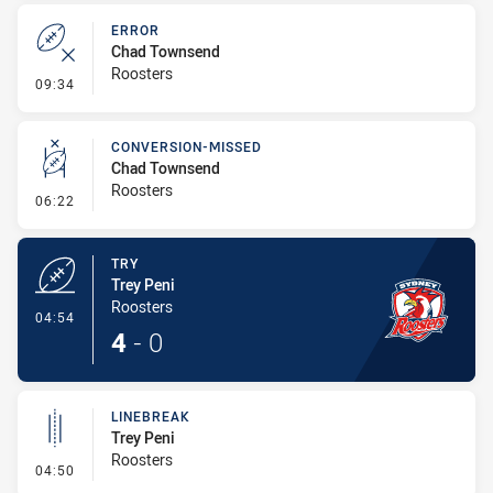
ERROR
Chad Townsend
Roosters
- Error
09:34
CONVERSION-MISSED
Chad Townsend
Roosters
- Conversion-Missed
06:22
TRY
Trey Peni
Roosters
- Try
04:54
4
-
0
LINEBREAK
Trey Peni
Roosters
- Linebreak
04:50