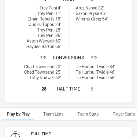
Sydney Roosters NSW Cup tries achieved by:
Parramatta Eels NSW Cup tries achieved by:
Trey Peni 4'
Araz Nanva 32'
Trey Peni 11'
Saxon Pryke 45'
Ethan Roberts 18'
Wiremu Greig 54'
Junior Tupou 24'
Trey Peni 28'
Trey Peni 36'
Aston Warwick 60'
Hayden Barton 66'
SYDNEY ROOSTERS NSW CUP HAS 
3/8
CONVERSIONS
3/3
Sydney Roosters NSW Cup conversions achieved by:
Parramatta Eels NSW Cup conversions achieved by:
Chad Townsend 20'
Te Hurinui Twidle 34'
Chad Townsend 25'
Te Hurinui Twidle 46'
Toby Rodwell 62'
Te Hurinui Twidle 55'
SYDNEY ROOSTERS NSW CUP HAS A
28
HALF TIME
6
Play by Play
Team Lists
Team Stats
Player Stats
Play by Play
FULL TIME