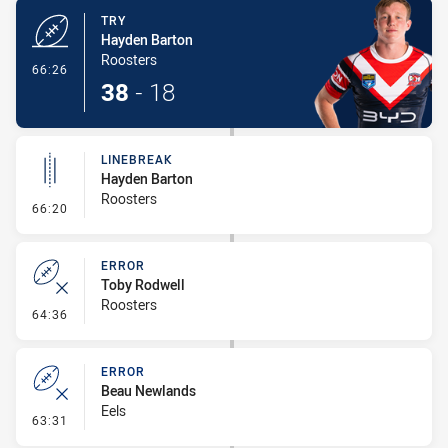
TRY
Hayden Barton
Roosters
- Try
66:26
38
-
18
LINEBREAK
Hayden Barton
Roosters
- Linebreak
66:20
ERROR
Toby Rodwell
Roosters
- Error
64:36
ERROR
Beau Newlands
Eels
- Error
63:31