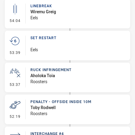
LINEBREAK
Wiremu Greig
Eels
- Linebreak
54:04
SET RESTART
Eels
- Set Restart
53:39
RUCK INFRINGEMENT
Aholoka Toia
Roosters
- Ruck Infringement
53:37
PENALTY - OFFSIDE INSIDE 10M
Toby Rodwell
Roosters
- Penalty - Offside inside 10m
52:19
INTERCHANGE #4