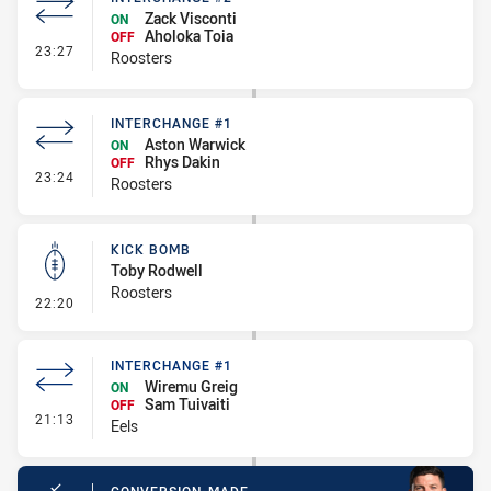
Zack Visconti
ON
Aholoka Toia
OFF
- Interchange #2
23:27
Roosters
INTERCHANGE #1
Aston Warwick
ON
Rhys Dakin
OFF
- Interchange #1
23:24
Roosters
KICK BOMB
Toby Rodwell
Roosters
- Kick Bomb
22:20
INTERCHANGE #1
Wiremu Greig
ON
Sam Tuivaiti
OFF
- Interchange #1
21:13
Eels