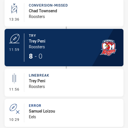
CONVERSION-MISSED
Chad Townsend
Roosters
- Conversion-Missed
13:36
TRY
Trey Peni
Roosters
- Try
11:59
8
-
0
LINEBREAK
Trey Peni
Roosters
- Linebreak
11:56
ERROR
Samuel Loizou
Eels
- Error
10:29