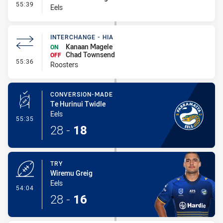
- Interchange #4
55:39
Eels
INTERCHANGE - HIA
Kanaan Magele
ON
Chad Townsend
OFF
- Interchange - HIA
55:36
Roosters
CONVERSION-MADE
Te Hurinui Twidle
Eels
- Conversion-Made
55:35
28
-
18
TRY
Wiremu Greig
Eels
- Try
54:04
28
-
16