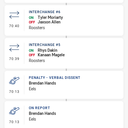
INTERCHANGE #6
Tyler Moriarty
ON
Jaxson Allen
OFF
- Interchange #6
70:40
Roosters
INTERCHANGE #5
Rhys Dakin
ON
Kanaan Magele
OFF
- Interchange #5
70:39
Roosters
PENALTY - VERBAL DISSENT
Brendan Hands
Eels
- Penalty - Verbal Dissent
70:13
ON REPORT
Brendan Hands
Eels
- On Report
70:13