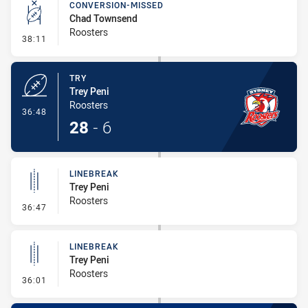
CONVERSION-MISSED
Chad Townsend
Roosters
- Conversion-Missed
38:11
TRY
Trey Peni
Roosters
- Try
36:48
28
-
6
LINEBREAK
Trey Peni
Roosters
- Linebreak
36:47
LINEBREAK
Trey Peni
Roosters
- Linebreak
36:01