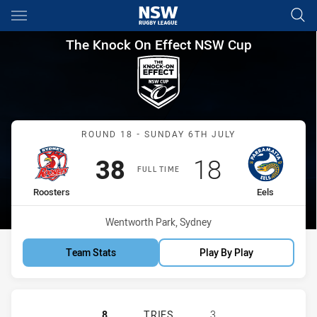
Main
You have skipped the navigation, tab for page content
The Knock On Effect NSW Cup
The Knock On Effect NSW Cup
Match: Roosters vs Eels
ROUND 18 - SUNDAY 6TH JULY
Scored
points
Scored
points
38
18
FULL TIME
home Team
away Team
Roosters
Eels
Venue:
Wentworth Park, Sydney
Team Stats
Play By Play
SYDNEY ROOSTERS NSW CUP HAS A
8
TRIES
3