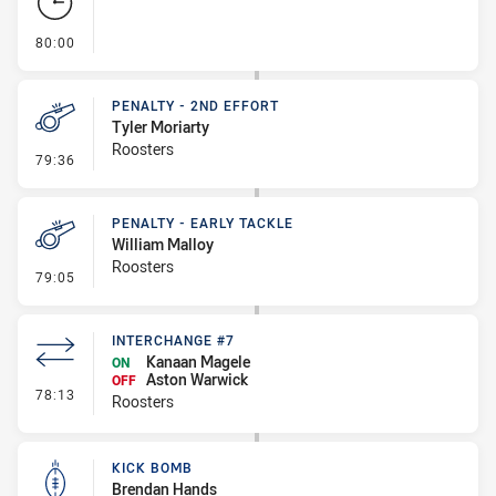
- FULL TIME
80:00
PENALTY - 2ND EFFORT
Tyler Moriarty
Roosters
- Penalty - 2nd Effort
79:36
PENALTY - EARLY TACKLE
William Malloy
Roosters
- Penalty - Early Tackle
79:05
INTERCHANGE #7
Kanaan Magele
ON
Aston Warwick
OFF
- Interchange #7
78:13
Roosters
KICK BOMB
Brendan Hands