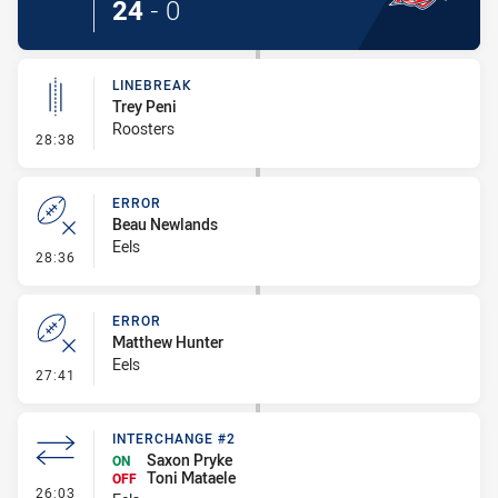
24
-
0
LINEBREAK
Trey Peni
Roosters
- Linebreak
28:38
ERROR
Beau Newlands
Eels
- Error
28:36
ERROR
Matthew Hunter
Eels
- Error
27:41
INTERCHANGE #2
Saxon Pryke
ON
Toni Mataele
OFF
- Interchange #2
26:03