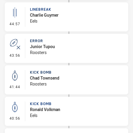
LINEBREAK
Charlie Guymer
Eels
- Linebreak
44:57
ERROR
Junior Tupou
Roosters
- Error
43:56
KICK BOMB
Chad Townsend
Roosters
- Kick Bomb
41:44
KICK BOMB
Ronald Volkman
Eels
- Kick Bomb
40:56