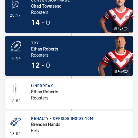
CONVERSION-MADE
Chad Townsend
Roosters
- Conversion-Made
20:17
14
-
0
TRY
Ethan Roberts
Roosters
- Try
18:54
12
-
0
LINEBREAK
Ethan Roberts
Roosters
- Linebreak
18:53
PENALTY - OFFSIDE INSIDE 10M
Brendan Hands
Eels
- Penalty - Offside inside 10m
18:04