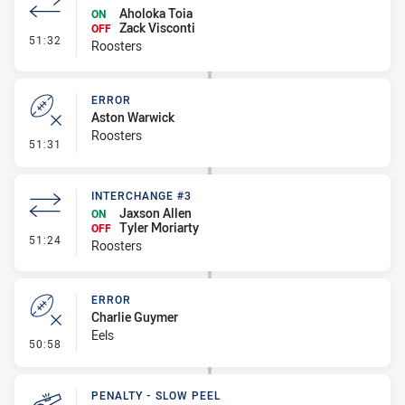
Aholoka Toia
ON
Zack Visconti
OFF
- Interchange #4
51:32
Roosters
ERROR
Aston Warwick
Roosters
- Error
51:31
INTERCHANGE #3
Jaxson Allen
ON
Tyler Moriarty
OFF
- Interchange #3
51:24
Roosters
ERROR
Charlie Guymer
Eels
- Error
50:58
PENALTY - SLOW PEEL