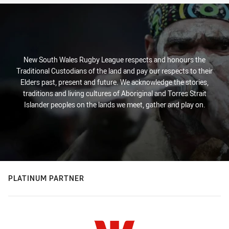
New South Wales Rugby League respects and honours the
Traditional Custodians of the land and pay our respects to their
Elders past, present and future. We acknowledge the stories,
traditions and living cultures of Aboriginal and Torres Strait
Islander peoples on the lands we meet, gather and play on.
PLATINUM PARTNER