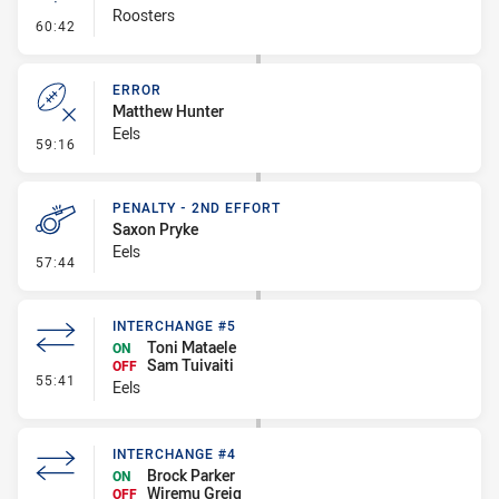
Roosters
- Linebreak
60:42
ERROR
Matthew Hunter
Eels
- Error
59:16
PENALTY - 2ND EFFORT
Saxon Pryke
Eels
- Penalty - 2nd Effort
57:44
INTERCHANGE #5
Toni Mataele
ON
Sam Tuivaiti
OFF
- Interchange #5
55:41
Eels
INTERCHANGE #4
Brock Parker
ON
Wiremu Greig
OFF