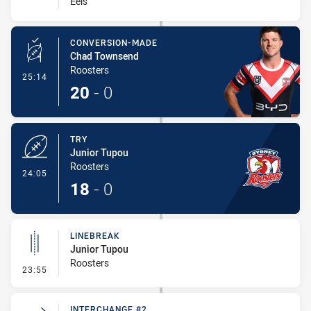
Eels
CONVERSION-MADE
Chad Townsend
Roosters
- Conversion-Made
25:14
20
-
0
TRY
Junior Tupou
Roosters
- Try
24:05
18
-
0
LINEBREAK
Junior Tupou
Roosters
- Linebreak
23:55
INTERCHANGE #2