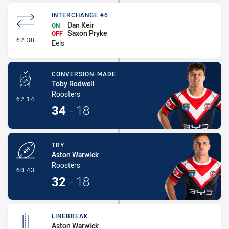
INTERCHANGE #6
Dan Keir
ON
Saxon Pryke
OFF
- Interchange #6
62:38
Eels
CONVERSION-MADE
Toby Rodwell
Roosters
- Conversion-Made
62:14
34
-
18
TRY
Aston Warwick
Roosters
- Try
60:43
32
-
18
LINEBREAK
Aston Warwick