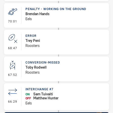
PENALTY - WORKING ON THE GROUND
Brendan Hands
Eels
- Penalty - Working on the Ground
70:01
ERROR
Trey Peni
Roosters
- Error
68:47
CONVERSION-MISSED
Toby Rodwell
Roosters
- Conversion-Missed
67:52
INTERCHANGE #7
Sam Tuivaiti
ON
Matthew Hunter
OFF
- Interchange #7
66:29
Eels