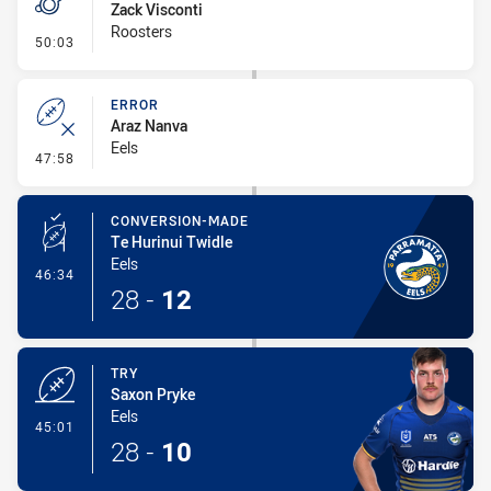
Zack Visconti
Roosters
- Penalty - Slow Peel
50:03
ERROR
Araz Nanva
Eels
- Error
47:58
CONVERSION-MADE
Te Hurinui Twidle
Eels
- Conversion-Made
46:34
28
-
12
TRY
Saxon Pryke
Eels
- Try
45:01
28
-
10