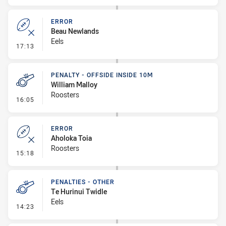
ERROR
Beau Newlands
Eels
- Error
17:13
PENALTY - OFFSIDE INSIDE 10M
William Malloy
Roosters
- Penalty - Offside inside 10m
16:05
ERROR
Aholoka Toia
Roosters
- Error
15:18
PENALTIES - OTHER
Te Hurinui Twidle
Eels
- Penalties - Other
14:23