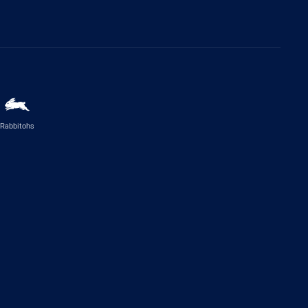
Rabbitohs