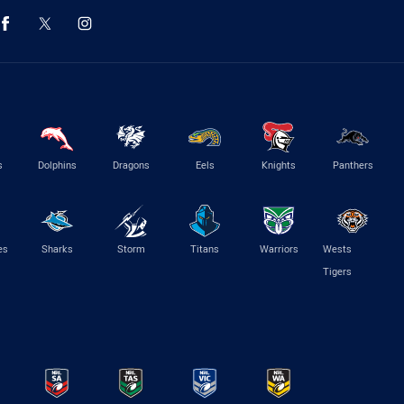
s
Dolphins
Dragons
Eels
Knights
Panthers
es
Sharks
Storm
Titans
Warriors
Wests
Tigers