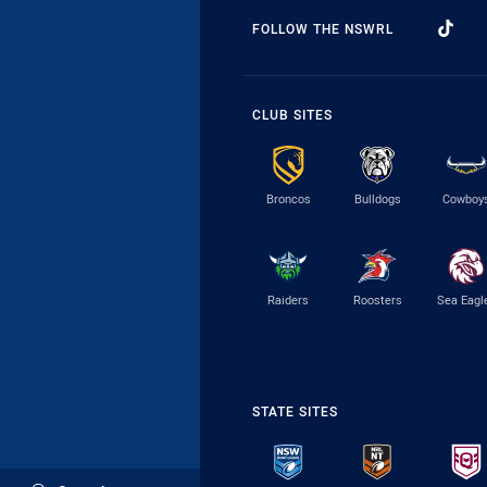
FOLLOW THE NSWRL
CLUB SITES
Broncos
Bulldogs
Cowboy
Raiders
Roosters
Sea Eagl
STATE SITES