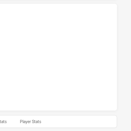
 NSW CUP HAS ACHIEVED 4 TRIES WESTERN SUBURBS MAGPI
S NSW CUP HAS ACHIEVED 2 CONVERSIONS FROM 4 ATTEMP
 NSW CUP HAS ACHIEVED 0 HALF TIME WESTERN SUBURBS 
tats
Player Stats