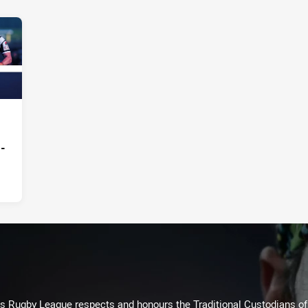
 -
Rugby League respects and honours the Traditional Custodians of t