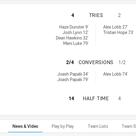
PARRAMATTA EELS
4
TRIES
2
 achieved by:
 achieved by:
Haze Dunster 9'
Alex Lobb 27'
Josh Lynn 12'
Tristan Hope 73'
Dean Hawkins 32'
Meni Luke 79'
PARRAMATTA EEL
2/4
CONVERSIONS
1/2
rsions achieved by:
ersions achieved by:
Joash Papalii 34'
Alex Lobb 74'
Joash Papalii 79'
PARRAMATTA EELS
14
HALF TIME
4
News & Video
Play by Play
Team Lists
Team S