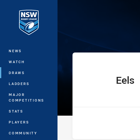
You have skipped the navigation, tab 
The Knock On 
Main
NEWS
WATCH
DRAWS
Eels
home Team
LADDERS
MAJOR
COMPETITIONS
STATS
PLAYERS
COMMUNITY