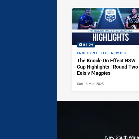
News & Video
01:29
KNOCK ON EFFECT NSW CUP
The Knock-On Effect NSW
Cup Highlights | Round Two
Eels v Magpies
Sun 16 Mar, 2025
New South Wales 