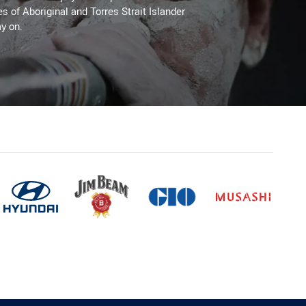
es of Aboriginal and Torres Strait Islander
y on.