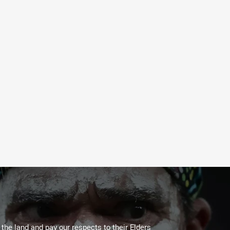
he land and pay our respects to their Elders