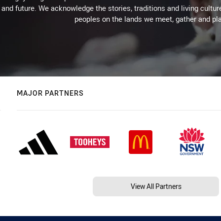
 and future. We acknowledge the stories, traditions and living cultur
peoples on the lands we meet, gather and pla
MAJOR PARTNERS
View All Partners