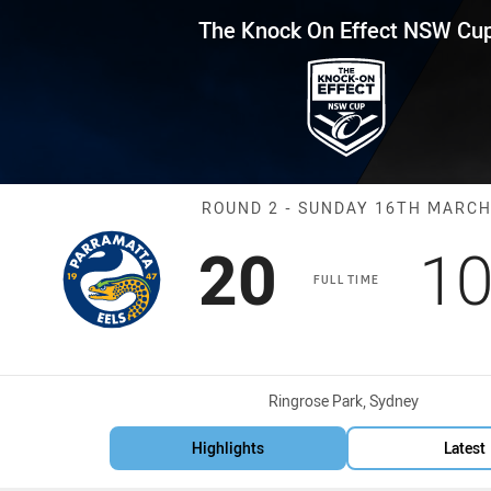
for page content
Effect NSW Cup Round 2 Eels v
The Knock On Effect NSW Cu
Match: Eels vs
ROUND 2 - SUNDAY 16TH MARC
Scored
points
Sc
20
1
FULL TIME
Venue:
Ringrose Park, Sydney
Highlights
Latest