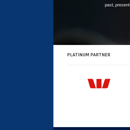
past, present
PLATINUM PARTNER