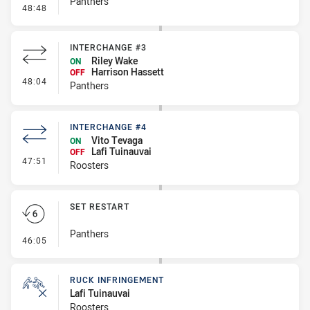
Panthers
- Kick Bomb
48:48
INTERCHANGE #3
Riley Wake
ON
Harrison Hassett
OFF
- Interchange #3
48:04
Panthers
INTERCHANGE #4
Vito Tevaga
ON
Lafi Tuinauvai
OFF
- Interchange #4
47:51
Roosters
SET RESTART
Panthers
- Set Restart
46:05
RUCK INFRINGEMENT
Lafi Tuinauvai
Roosters