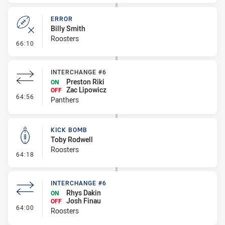
ERROR
Billy Smith
Roosters
- Error
66:10
INTERCHANGE #6
Preston Riki
ON
Zac Lipowicz
OFF
- Interchange #6
64:56
Panthers
KICK BOMB
Toby Rodwell
Roosters
- Kick Bomb
64:18
INTERCHANGE #6
Rhys Dakin
ON
Josh Finau
OFF
- Interchange #6
64:00
Roosters