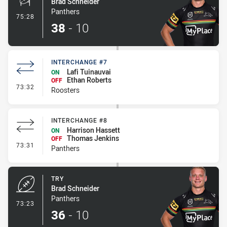
Brad Schneider
Panthers
- Conversion-Made
75:28
38
-
10
INTERCHANGE #7
Lafi Tuinauvai
ON
Ethan Roberts
OFF
- Interchange #7
73:32
Roosters
INTERCHANGE #8
Harrison Hassett
ON
Thomas Jenkins
OFF
- Interchange #8
73:31
Panthers
TRY
Brad Schneider
Panthers
- Try
73:23
36
-
10