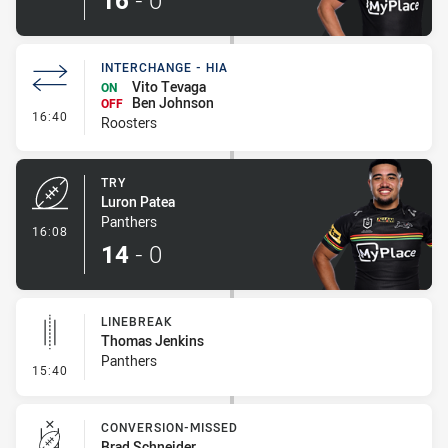
16
-
0
INTERCHANGE - HIA
Vito Tevaga
ON
Ben Johnson
OFF
- Interchange - HIA
16:40
Roosters
TRY
Luron Patea
Panthers
- Try
16:08
14
-
0
LINEBREAK
Thomas Jenkins
Panthers
- Linebreak
15:40
CONVERSION-MISSED
Brad Schneider