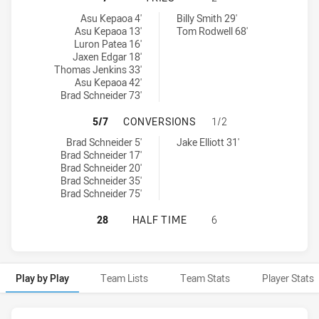
Penrith Panthers NSW Cup tries achieved by:
Sydney Roosters NSW Cup tries achieved by:
Asu Kepaoa 4'
Billy Smith 29'
Asu Kepaoa 13'
Tom Rodwell 68'
Luron Patea 16'
Jaxen Edgar 18'
Thomas Jenkins 33'
Asu Kepaoa 42'
Brad Schneider 73'
PENRITH PANTHERS NSW CUP HAS
5/7
CONVERSIONS
1/2
Penrith Panthers NSW Cup conversions achieved by:
Sydney Roosters NSW Cup conversions achieved by:
Brad Schneider 5'
Jake Elliott 31'
Brad Schneider 17'
Brad Schneider 20'
Brad Schneider 35'
Brad Schneider 75'
PENRITH PANTHERS NSW CUP HAS 
28
HALF TIME
6
Play by Play
Team Lists
Team Stats
Player Stats
Play by Play