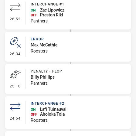
INTERCHANGE #1
Zac Lipowicz
ON
Preston Riki
OFF
- Interchange #1
26:52
Panthers
ERROR
Max McCathie
Roosters
- Error
26:34
PENALTY - FLOP
Billy Phillips
Panthers
- Penalty - Flop
25:10
INTERCHANGE #2
Lafi Tuinauvai
ON
Aholoka Toia
OFF
- Interchange #2
24:54
Roosters