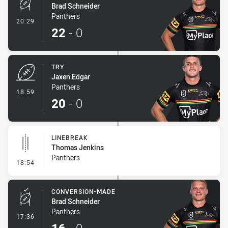
Brad Schneider
Panthers
- Conversion-Made
20:29
22
-
0
TRY
Jaxen Edgar
Panthers
- Try
18:59
20
-
0
LINEBREAK
Thomas Jenkins
Panthers
- Linebreak
18:54
CONVERSION-MADE
Brad Schneider
Panthers
- Conversion-Made
17:36