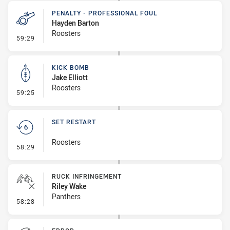
PENALTY - PROFESSIONAL FOUL
Hayden Barton
Roosters
- Penalty - Professional Foul
59:29
KICK BOMB
Jake Elliott
Roosters
- Kick Bomb
59:25
SET RESTART
Roosters
- Set Restart
58:29
RUCK INFRINGEMENT
Riley Wake
Panthers
- Ruck Infringement
58:28