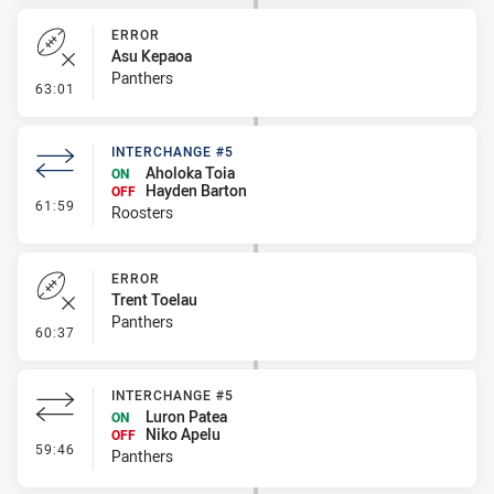
ERROR
Asu Kepaoa
Panthers
- Error
63:01
INTERCHANGE #5
Aholoka Toia
ON
Hayden Barton
OFF
- Interchange #5
61:59
Roosters
ERROR
Trent Toelau
Panthers
- Error
60:37
INTERCHANGE #5
Luron Patea
ON
Niko Apelu
OFF
- Interchange #5
59:46
Panthers