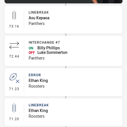
LINEBREAK
Asu Kepaoa
Panthers
- Linebreak
73:16
INTERCHANGE #7
Billy Phillips
ON
Luke Sommerton
OFF
- Interchange #7
72:44
Panthers
ERROR
Ethan King
Roosters
- Error
71:23
LINEBREAK
Ethan King
Roosters
- Linebreak
71:20