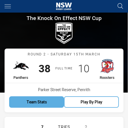
Main
You have skipped the navigation, tab for page content
The Knock On Effect NSW Cup
The Knock On Effect NSW Cup
Match: Panthers vs Roost
ROUND 2 - SATURDAY 15TH MARCH
Scored
points
Scored
points
38
10
FULL TIME
home Team
away Team
Panthers
Roosters
Venue:
Parker Street Reserve, Penrith
Team Stats
Play By Play
PENRITH PANTHERS NSW CUP HAS 
7
TRIES
2