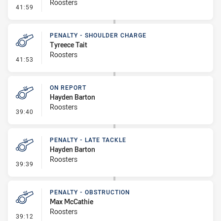
Roosters
- On Report
41:59
PENALTY - SHOULDER CHARGE
Tyreece Tait
Roosters
- Penalty - Shoulder Charge
41:53
ON REPORT
Hayden Barton
Roosters
- On Report
39:40
PENALTY - LATE TACKLE
Hayden Barton
Roosters
- Penalty - Late Tackle
39:39
PENALTY - OBSTRUCTION
Max McCathie
Roosters
- Penalty - Obstruction
39:12