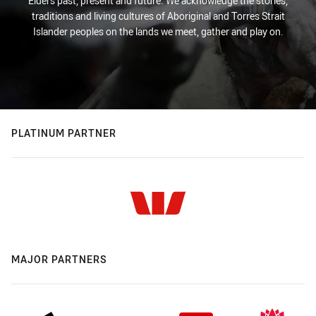
Elders past, present and future. We acknowledge the stories,
traditions and living cultures of Aboriginal and Torres Strait
Islander peoples on the lands we meet, gather and play on.
PLATINUM PARTNER
MAJOR PARTNERS