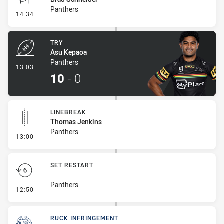
Panthers
- Conversion-Missed
14:34
TRY
Asu Kepaoa
Panthers
- Try
13:03
10
-
0
LINEBREAK
Thomas Jenkins
Panthers
- Linebreak
13:00
SET RESTART
Panthers
- Set Restart
12:50
RUCK INFRINGEMENT