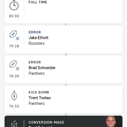
FULL TIME
- FULL TIME
80:00
ERROR
Jake Elliott
Roosters
- Error
79:28
ERROR
Brad Schneider
Panthers
- Error
78:39
KICK BOMB
Trent Toelau
Panthers
- Kick Bomb
76:53
CONVERSION-MADE