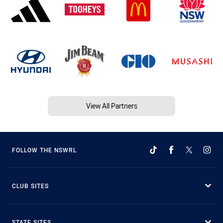
View All Partners
FOLLOW THE NSWRL
CLUB SITES
STATE SITES