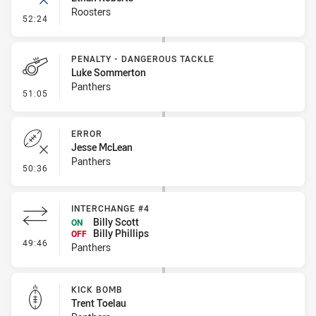
Roosters
- Error
52:24
PENALTY - DANGEROUS TACKLE
Luke Sommerton
Panthers
- Penalty - Dangerous Tackle
51:05
ERROR
Jesse McLean
Panthers
- Error
50:36
INTERCHANGE #4
Billy Scott
ON
Billy Phillips
OFF
- Interchange #4
49:46
Panthers
KICK BOMB
Trent Toelau