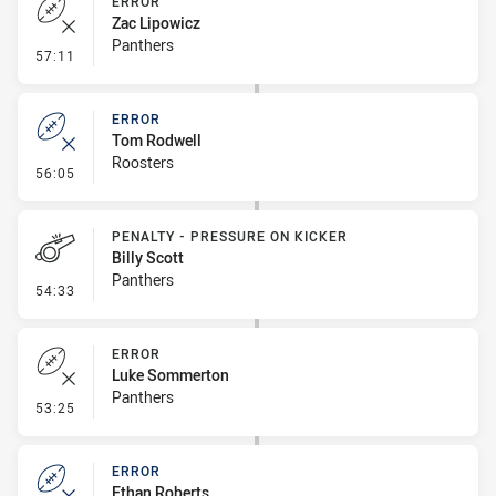
ERROR
Zac Lipowicz
Panthers
- Error
57:11
ERROR
Tom Rodwell
Roosters
- Error
56:05
PENALTY - PRESSURE ON KICKER
Billy Scott
Panthers
- Penalty - Pressure on Kicker
54:33
ERROR
Luke Sommerton
Panthers
- Error
53:25
ERROR
Ethan Roberts