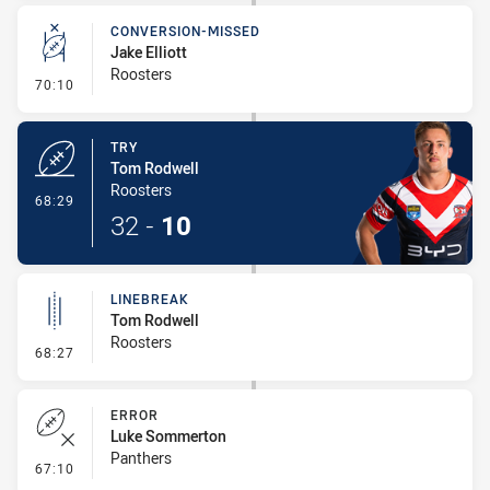
CONVERSION-MISSED
Jake Elliott
Roosters
- Conversion-Missed
70:10
TRY
Tom Rodwell
Roosters
- Try
68:29
32
-
10
LINEBREAK
Tom Rodwell
Roosters
- Linebreak
68:27
ERROR
Luke Sommerton
Panthers
- Error
67:10