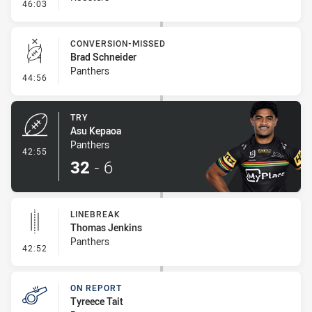
- Ruck Infringement
46:03
CONVERSION-MISSED
Brad Schneider
Panthers
- Conversion-Missed
44:56
TRY
Asu Kepaoa
Panthers
- Try
42:55
32
-
6
LINEBREAK
Thomas Jenkins
Panthers
- Linebreak
42:52
ON REPORT
Tyreece Tait