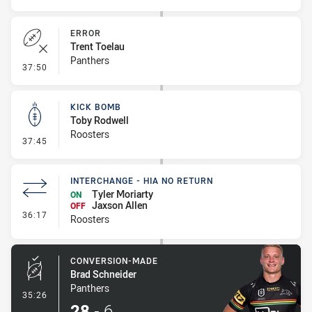
ERROR
Trent Toelau
Panthers
- Error
37:50
KICK BOMB
Toby Rodwell
Roosters
- Kick Bomb
37:45
INTERCHANGE - HIA NO RETURN
Tyler Moriarty
ON
Jaxson Allen
OFF
- Interchange - HIA no return
36:17
Roosters
CONVERSION-MADE
Brad Schneider
Panthers
- Conversion-Made
35:26
28
-
6