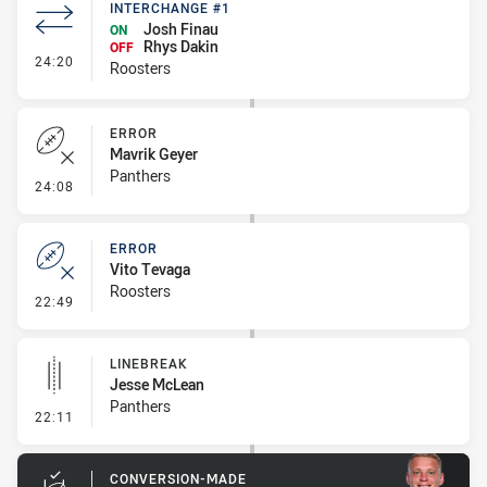
INTERCHANGE #1
Josh Finau
ON
Rhys Dakin
OFF
- Interchange #1
24:20
Roosters
ERROR
Mavrik Geyer
Panthers
- Error
24:08
ERROR
Vito Tevaga
Roosters
- Error
22:49
LINEBREAK
Jesse McLean
Panthers
- Linebreak
22:11
CONVERSION-MADE