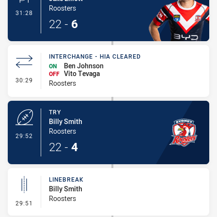
Roosters
- Conversion-Made
31:28
22
-
6
INTERCHANGE - HIA CLEARED
Ben Johnson
ON
Vito Tevaga
OFF
- Interchange - HIA Cleared
30:29
Roosters
TRY
Billy Smith
Roosters
- Try
29:52
22
-
4
LINEBREAK
Billy Smith
Roosters
- Linebreak
29:51