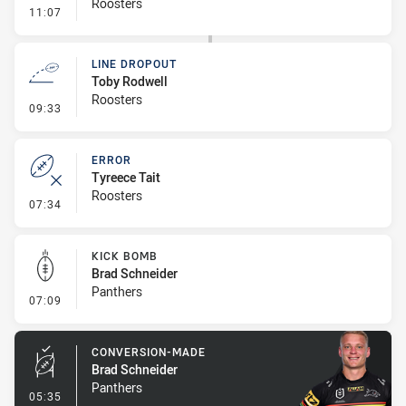
Roosters
- Line Dropout
11:07
LINE DROPOUT
Toby Rodwell
Roosters
- Line Dropout
09:33
ERROR
Tyreece Tait
Roosters
- Error
07:34
KICK BOMB
Brad Schneider
Panthers
- Kick Bomb
07:09
CONVERSION-MADE
Brad Schneider
Panthers
- Conversion-Made
05:35