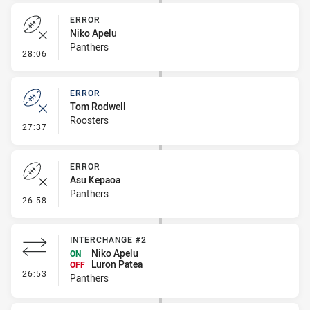
ERROR
Niko Apelu
Panthers
- Error
28:06
ERROR
Tom Rodwell
Roosters
- Error
27:37
ERROR
Asu Kepaoa
Panthers
- Error
26:58
INTERCHANGE #2
Niko Apelu
ON
Luron Patea
OFF
- Interchange #2
26:53
Panthers