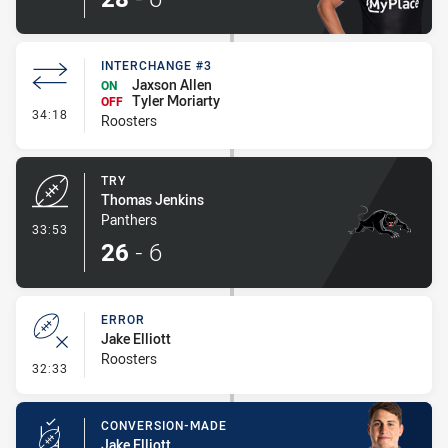
INTERCHANGE #3
Jaxson Allen
ON
Tyler Moriarty
OFF
- Interchange #3
34:18
Roosters
TRY
Thomas Jenkins
Panthers
- Try
33:53
26
-
6
ERROR
Jake Elliott
Roosters
- Error
32:33
CONVERSION-MADE
Jake Elliott