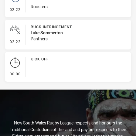
Roosters
- Set Restart
02:22
RUCK INFRINGEMENT
Luke Sommerton
Panthers
- Ruck Infringement
02:22
KICK OFF
- KICK OFF
00:00
New South Wales Rugby League respects and honours the
Traditional Custodians of the land and pay our respects to their