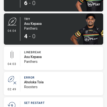
6
-
0
TRY
Asu Kepaoa
Panthers
- Try
04:04
4
-
0
LINEBREAK
Asu Kepaoa
Panthers
- Linebreak
04:03
ERROR
Aholoka Toia
Roosters
- Error
02:49
SET RESTART