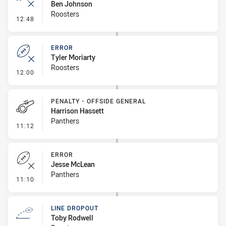
Ben Johnson
Roosters
- Ruck Infringement
12:48
ERROR
Tyler Moriarty
Roosters
- Error
12:00
PENALTY - OFFSIDE GENERAL
Harrison Hassett
Panthers
- Penalty - Offside General
11:12
ERROR
Jesse McLean
Panthers
- Error
11:10
LINE DROPOUT
Toby Rodwell