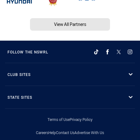
View All Partners
FOLLOW THE NSWRL
CLUB SITES
STATE SITES
Terms of Use
Privacy Policy
Careers
Help
Contact Us
Advertise With Us