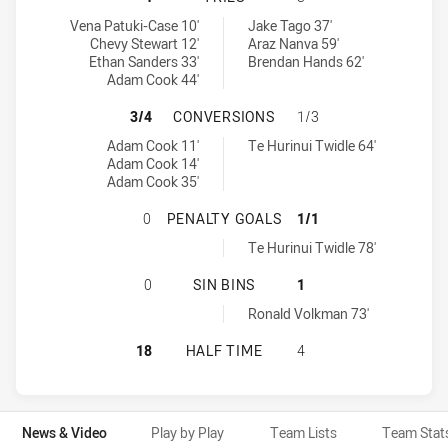
Canberra Raiders NSW Cup tries achieved by:
Parramatta Eels NSW Cup tries achieved by:
Vena Patuki-Case 10'
Jake Tago 37'
Chevy Stewart 12'
Araz Nanva 59'
Ethan Sanders 33'
Brendan Hands 62'
Adam Cook 44'
CANBERRA RAIDERS NSW CUP HAS
3/4
CONVERSIONS
1/3
Canberra Raiders NSW Cup conversions achieved by:
Parramatta Eels NSW Cup conversions achieved by:
Adam Cook 11'
Te Hurinui Twidle 64'
Adam Cook 14'
Adam Cook 35'
CANBERRA RAIDERS NSW CUP HAS 
0
PENALTY GOALS
1/1
Parramatta Eels NSW Cup penaltyGoals achieved by:
Te Hurinui Twidle 78'
CANBERRA RAIDERS NSW CUP HAS 
0
SIN BINS
1
Parramatta Eels NSW Cup sinBin achieved by:
Ronald Volkman 73'
CANBERRA RAIDERS NSW CUP HAS 
18
HALF TIME
4
News & Video
Play by Play
Team Lists
Team Stat