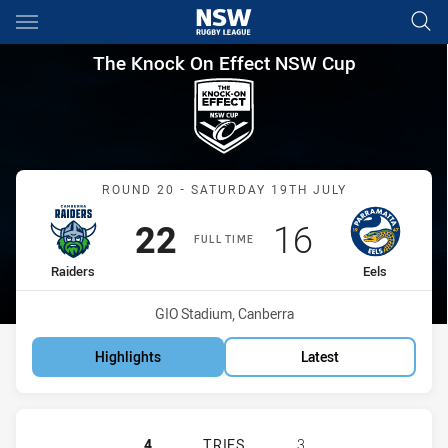
Main
You have skipped the navigation, tab for page content
The Knock On Effect NSW Cup
The Knock On Effect NSW Cup
Match: Raiders vs Eels
ROUND 20 - SATURDAY 19TH JULY
Scored
points
Scored
points
22
16
FULL TIME
home Team
away Team
Raiders
Eels
Venue:
GIO Stadium, Canberra
Highlights
Latest
CANBERRA RAIDERS NSW CUP HAS 
4
TRIES
3