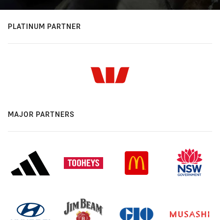
PLATINUM PARTNER
MAJOR PARTNERS