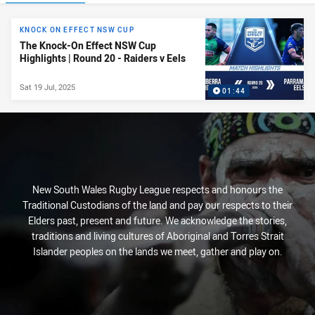
News & Video
KNOCK ON EFFECT NSW CUP
The Knock-On Effect NSW Cup
Highlights | Round 20 - Raiders v Eels
Sat 19 Jul, 2025
01:44
New South Wales Rugby League respects and honours the
Traditional Custodians of the land and pay our respects to their
Elders past, present and future. We acknowledge the stories,
traditions and living cultures of Aboriginal and Torres Strait
Islander peoples on the lands we meet, gather and play on.