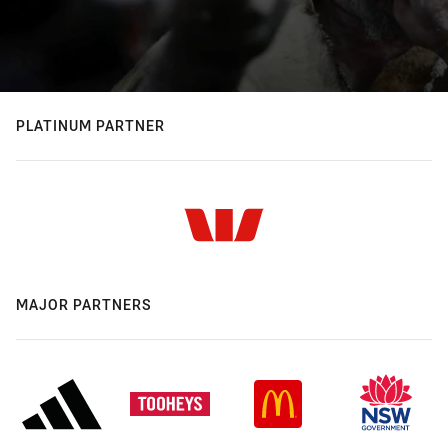
PLATINUM PARTNER
MAJOR PARTNERS