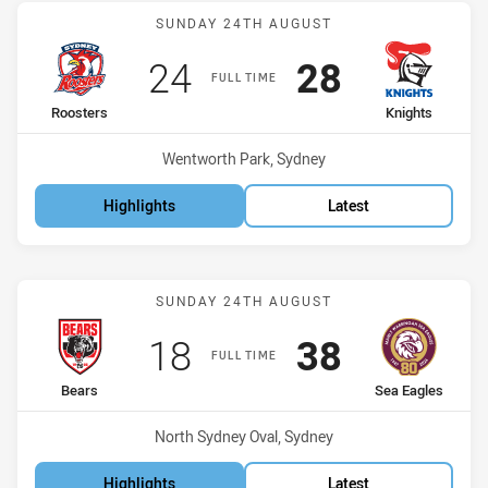
Match: Roosters vs Knigh
SUNDAY 24TH AUGUST
Scored
points
Scored
points
24
28
FULL TIME
home Team
away Team
Roosters
Knights
Venue:
Wentworth Park, Sydney
Highlights
Latest
Match: Bears vs Sea Eagl
SUNDAY 24TH AUGUST
Scored
points
Scored
points
18
38
FULL TIME
home Team
away Team
Bears
Sea Eagles
Venue:
North Sydney Oval, Sydney
Highlights
Latest