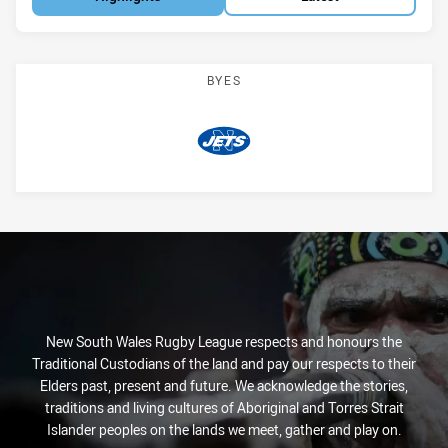
BYES
Jets
New South Wales Rugby League respects and honours the
Traditional Custodians of the land and pay our respects to their
Elders past, present and future. We acknowledge the stories,
traditions and living cultures of Aboriginal and Torres Strait
Islander peoples on the lands we meet, gather and play on.