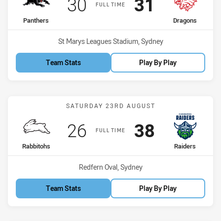
Scored
points
Scored
points
30
31
FULL TIME
home Team
away Team
Panthers
Dragons
Venue:
St Marys Leagues Stadium, Sydney
Team Stats
Play By Play
Match: Rabbitohs vs Raid
SATURDAY 23RD AUGUST
Scored
points
Scored
points
26
38
FULL TIME
home Team
away Team
Rabbitohs
Raiders
Venue:
Redfern Oval, Sydney
Team Stats
Play By Play