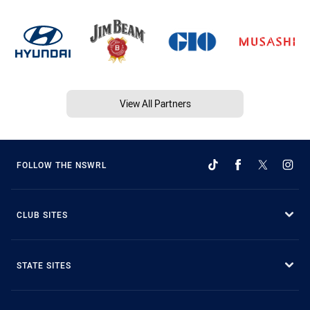
View All Partners
FOLLOW THE NSWRL
CLUB SITES
STATE SITES