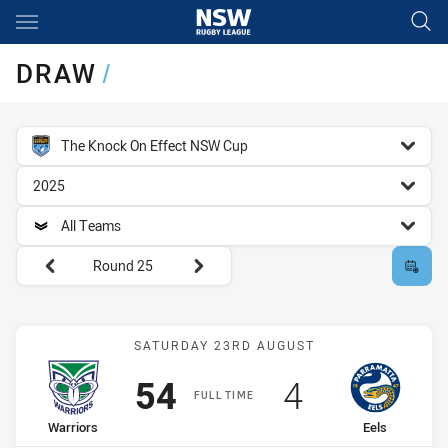
Main
You have skipped the navigation, tab for page content
DRAW
/
competition filter
The Knock On Effect NSW Cup
season filter
2025
team filter
All Teams
Round filters
Round 25
Match: Warriors vs Eels
SATURDAY 23RD AUGUST
Scored
points
Scored
points
54
4
FULL TIME
home Team
away Team
Warriors
Eels