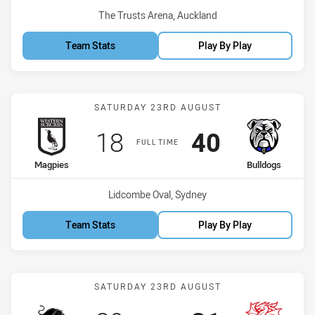
Venue:
The Trusts Arena, Auckland
Team Stats
Play By Play
Match: Magpies vs Bulldo
SATURDAY 23RD AUGUST
Scored
points
Scored
points
18
40
FULL TIME
home Team
away Team
Magpies
Bulldogs
Venue:
Lidcombe Oval, Sydney
Team Stats
Play By Play
Match: Panthers vs Drago
SATURDAY 23RD AUGUST