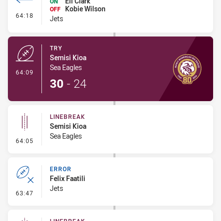
Eli Clark
ON
Kobie Wilson
OFF
- Interchange #7
64:18
Jets
TRY
Semisi Kioa
Sea Eagles
- Try
64:09
30
-
24
LINEBREAK
Semisi Kioa
Sea Eagles
- Linebreak
64:05
ERROR
Felix Faatili
Jets
- Error
63:47