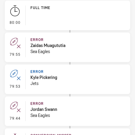
Play by Play
FULL TIME
- FULL TIME
80:00
ERROR
Zaidas Muagututia
Sea Eagles
- Error
79:55
ERROR
Kyle Pickering
Jets
- Error
79:53
ERROR
Jordan Swann
Sea Eagles
- Error
79:44