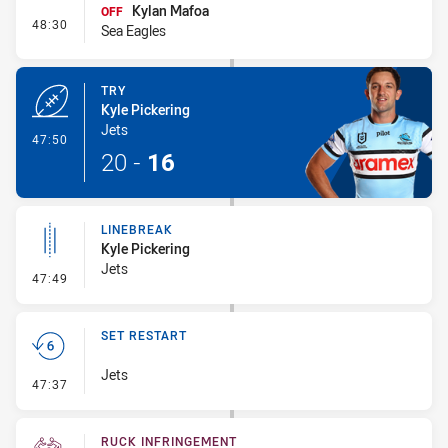
Kylan Mafoa
OFF
- Interchange #5
48:30
Sea Eagles
TRY
Kyle Pickering
Jets
- Try
47:50
20
-
16
LINEBREAK
Kyle Pickering
Jets
- Linebreak
47:49
SET RESTART
Jets
- Set Restart
47:37
RUCK INFRINGEMENT