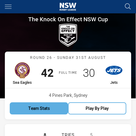
Main
You have skipped the navigation, tab for page content
The Knock On Effect NSW Cup
The Knock On Effect NSW Cup
Match: Sea Eagles vs Jets
ROUND 26 - SUNDAY 31ST AUGUST
Scored
points
Scored
points
42
30
FULL TIME
home Team
away Team
Sea Eagles
Jets
Venue:
4 Pines Park, Sydney
Team Stats
Play By Play
MANLY-WARRINGAH SEA EAGLES HA
8
TRIES
5