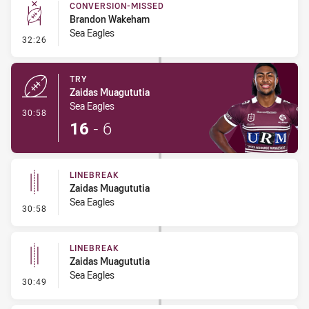
CONVERSION-MISSED
Brandon Wakeham
Sea Eagles
- Conversion-Missed
32:26
TRY
Zaidas Muagututia
Sea Eagles
- Try
30:58
16
-
6
LINEBREAK
Zaidas Muagututia
Sea Eagles
- Linebreak
30:58
LINEBREAK
Zaidas Muagututia
Sea Eagles
- Linebreak
30:49