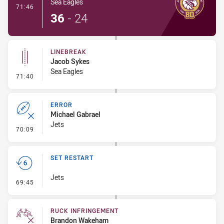
Sea Eagles
- Try
71:46
36
-
24
LINEBREAK
Jacob Sykes
Sea Eagles
- Linebreak
71:40
ERROR
Michael Gabrael
Jets
- Error
70:09
SET RESTART
Jets
- Set Restart
69:45
RUCK INFRINGEMENT
Brandon Wakeham