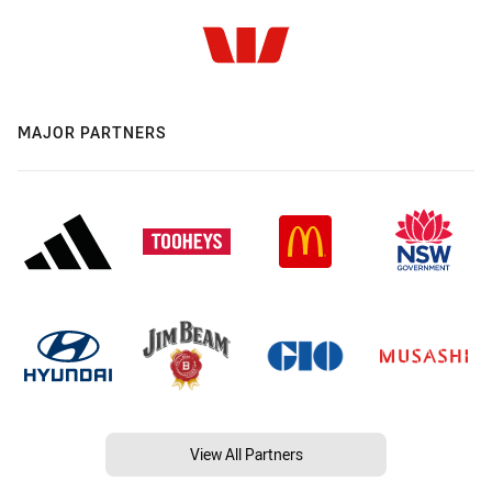
MAJOR PARTNERS
View All Partners