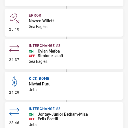
ERROR
Navren Willett
Sea Eagles
- Error
25:10
INTERCHANGE #2
Kylan Mafoa
ON
Simione Laiafi
OFF
- Interchange #2
24:37
Sea Eagles
KICK BOMB
Niwhai Puru
Jets
- Kick Bomb
24:29
INTERCHANGE #2
Jontay-Junior Betham-Misa
ON
Felix Faatili
OFF
- Interchange #2
23:46
Jets