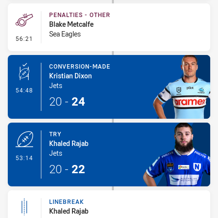
PENALTIES - OTHER
Blake Metcalfe
Sea Eagles
- Penalties - Other
56:21
CONVERSION-MADE
Kristian Dixon
Jets
- Conversion-Made
54:48
20
-
24
TRY
Khaled Rajab
Jets
- Try
53:14
20
-
22
LINEBREAK
Khaled Rajab