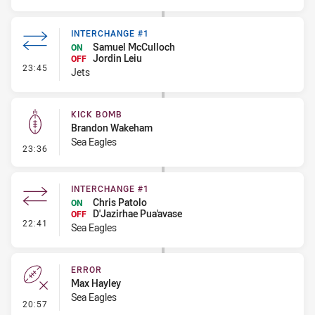
INTERCHANGE #1
Samuel McCulloch
ON
Jordin Leiu
OFF
- Interchange #1
23:45
Jets
KICK BOMB
Brandon Wakeham
Sea Eagles
- Kick Bomb
23:36
INTERCHANGE #1
Chris Patolo
ON
D'Jazirhae Pua'avase
OFF
- Interchange #1
22:41
Sea Eagles
ERROR
Max Hayley
Sea Eagles
- Error
20:57