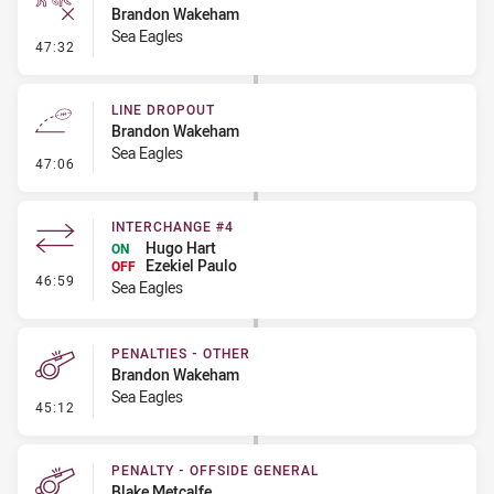
Brandon Wakeham
Sea Eagles
- Ruck Infringement
47:32
LINE DROPOUT
Brandon Wakeham
Sea Eagles
- Line Dropout
47:06
INTERCHANGE #4
Hugo Hart
ON
Ezekiel Paulo
OFF
- Interchange #4
46:59
Sea Eagles
PENALTIES - OTHER
Brandon Wakeham
Sea Eagles
- Penalties - Other
45:12
PENALTY - OFFSIDE GENERAL
Blake Metcalfe