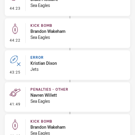
Sea Eagles
- Penalty - Offside General
44:23
KICK BOMB
Brandon Wakeham
Sea Eagles
- Kick Bomb
44:22
ERROR
Kristian Dixon
Jets
- Error
43:25
PENALTIES - OTHER
Navren Willett
Sea Eagles
- Penalties - Other
41:49
KICK BOMB
Brandon Wakeham
Sea Eagles