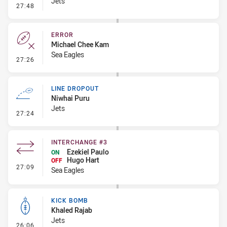
Jets
- Error
27:48
ERROR
Michael Chee Kam
Sea Eagles
- Error
27:26
LINE DROPOUT
Niwhai Puru
Jets
- Line Dropout
27:24
INTERCHANGE #3
Ezekiel Paulo
ON
Hugo Hart
OFF
- Interchange #3
27:09
Sea Eagles
KICK BOMB
Khaled Rajab
Jets
- Kick Bomb
26:06