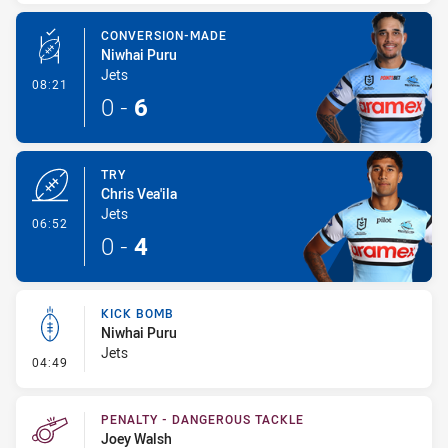
CONVERSION-MADE
Niwhai Puru
Jets
- Conversion-Made
08:21
0
-
6
TRY
Chris Vea'ila
Jets
- Try
06:52
0
-
4
KICK BOMB
Niwhai Puru
Jets
- Kick Bomb
04:49
PENALTY - DANGEROUS TACKLE
Joey Walsh