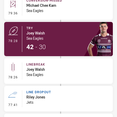
CONVERSION-MISSED
Michael Chee Kam
Sea Eagles
- Conversion-Missed
79:36
TRY
Joey Walsh
Sea Eagles
- Try
78:28
42
-
30
LINEBREAK
Joey Walsh
Sea Eagles
- Linebreak
78:26
LINE DROPOUT
Riley Jones
Jets
- Line Dropout
77:41