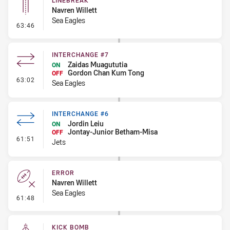
LINEBREAK
Navren Willett
Sea Eagles
- Linebreak
63:46
INTERCHANGE #7
Zaidas Muagututia
ON
Gordon Chan Kum Tong
OFF
- Interchange #7
63:02
Sea Eagles
INTERCHANGE #6
Jordin Leiu
ON
Jontay-Junior Betham-Misa
OFF
- Interchange #6
61:51
Jets
ERROR
Navren Willett
Sea Eagles
- Error
61:48
KICK BOMB