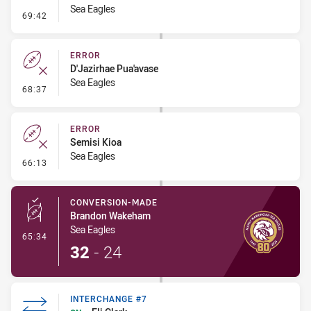
Sea Eagles
- Ruck Infringement
69:42
ERROR
D'Jazirhae Pua'avase
Sea Eagles
- Error
68:37
ERROR
Semisi Kioa
Sea Eagles
- Error
66:13
CONVERSION-MADE
Brandon Wakeham
Sea Eagles
- Conversion-Made
65:34
32
-
24
INTERCHANGE #7