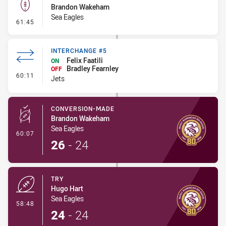
Brandon Wakeham
Sea Eagles
- Kick Bomb
61:45
INTERCHANGE #5
Felix Faatili
ON
Bradley Fearnley
OFF
- Interchange #5
60:11
Jets
CONVERSION-MADE
Brandon Wakeham
Sea Eagles
- Conversion-Made
60:07
26
-
24
TRY
Hugo Hart
Sea Eagles
- Try
58:48
24
-
24