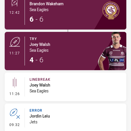
Brandon Wakeham
Sea Eagles
- Conversion-Made
12:42
6
-
6
TRY
Joey Walsh
Sea Eagles
- Try
11:27
4
-
6
LINEBREAK
Joey Walsh
Sea Eagles
- Linebreak
11:26
ERROR
Jordin Leiu
Jets
- Error
09:32