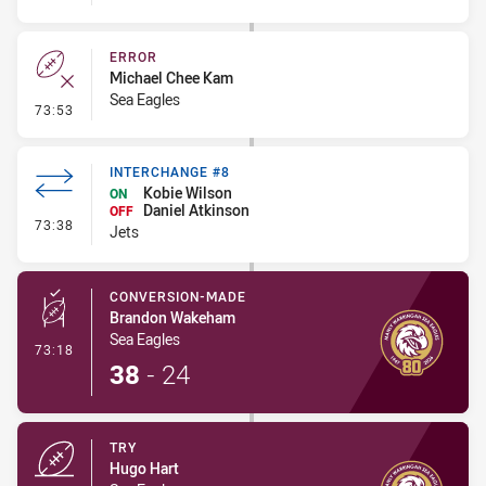
ERROR
Michael Chee Kam
Sea Eagles
- Error
73:53
INTERCHANGE #8
Kobie Wilson
ON
Daniel Atkinson
OFF
- Interchange #8
73:38
Jets
CONVERSION-MADE
Brandon Wakeham
Sea Eagles
- Conversion-Made
73:18
38
-
24
TRY
Hugo Hart