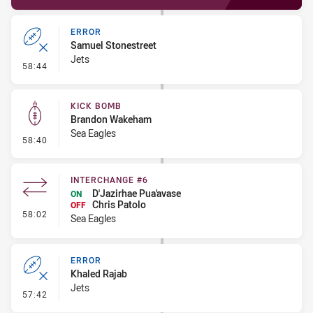
ERROR
Samuel Stonestreet
Jets
- Error
58:44
KICK BOMB
Brandon Wakeham
Sea Eagles
- Kick Bomb
58:40
INTERCHANGE #6
D'Jazirhae Pua'avase
ON
Chris Patolo
OFF
- Interchange #6
58:02
Sea Eagles
ERROR
Khaled Rajab
Jets
- Error
57:42