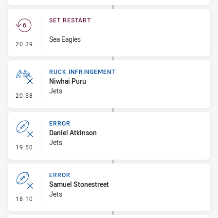
SET RESTART
Sea Eagles
- Set Restart
20:39
RUCK INFRINGEMENT
Niwhai Puru
Jets
- Ruck Infringement
20:38
ERROR
Daniel Atkinson
Jets
- Error
19:50
ERROR
Samuel Stonestreet
Jets
- Error
18:10