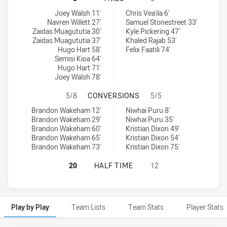
Manly-Warringah Sea Eagles tries achieved by:
Newtown Jets tries achieved by:
Joey Walsh 11'
Chris Vea'ila 6'
Navren Willett 27'
Samuel Stonestreet 33'
Zaidas Muagututia 30'
Kyle Pickering 47'
Zaidas Muagututia 37'
Khaled Rajab 53'
Hugo Hart 58'
Felix Faatili 74'
Semisi Kioa 64'
Hugo Hart 71'
Joey Walsh 78'
MANLY-WARRINGAH SEA EAGLES H
5/8
CONVERSIONS
5/5
Manly-Warringah Sea Eagles conversions achieved by:
Newtown Jets conversions achieved by:
Brandon Wakeham 12'
Niwhai Puru 8'
Brandon Wakeham 29'
Niwhai Puru 35'
Brandon Wakeham 60'
Kristian Dixon 49'
Brandon Wakeham 65'
Kristian Dixon 54'
Brandon Wakeham 73'
Kristian Dixon 75'
MANLY-WARRINGAH SEA EAGLES HA
20
HALF TIME
12
Play by Play
Team Lists
Team Stats
Player Stats