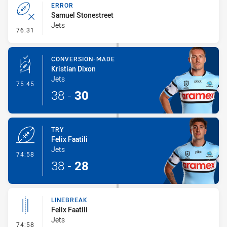
ERROR
Samuel Stonestreet
Jets
- Error
76:31
CONVERSION-MADE
Kristian Dixon
Jets
- Conversion-Made
75:45
38
-
30
TRY
Felix Faatili
Jets
- Try
74:58
38
-
28
LINEBREAK
Felix Faatili
Jets
- Linebreak
74:58