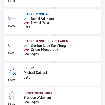
- Kick Bomb
41:46
INTERCHANGE #4
Daniel Atkinson
ON
Niwhai Puru
OFF
- Interchange #4
40:02
Jets
INTERCHANGE - HIA CLEARED
Gordon Chan Kum Tong
ON
Zaidas Muagututia
OFF
- Interchange - HIA Cleared
40:01
Sea Eagles
ERROR
Michael Gabrael
Jets
- Error
39:59
CONVERSION-MISSED
Brandon Wakeham
Sea Eagles
- Conversion-Missed
38:46