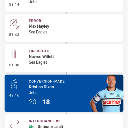
Jets
- Linebreak
53:14
ERROR
Max Hayley
Sea Eagles
- Error
51:43
LINEBREAK
Navren Willett
Sea Eagles
- Linebreak
51:38
CONVERSION-MADE
Kristian Dixon
Jets
- Conversion-Made
49:16
20
-
18
INTERCHANGE #5
Simione Laiafi
ON