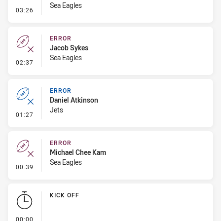
Sea Eagles
- Penalty - Dangerous Tackle
03:26
ERROR
Jacob Sykes
Sea Eagles
- Error
02:37
ERROR
Daniel Atkinson
Jets
- Error
01:27
ERROR
Michael Chee Kam
Sea Eagles
- Error
00:39
KICK OFF
- KICK OFF
00:00