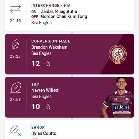
INTERCHANGE - HIA
Zaidas Muagututia
ON
Gordon Chan Kum Tong
OFF
- Interchange - HIA
29:45
Sea Eagles
CONVERSION-MADE
Brandon Wakeham
Sea Eagles
- Conversion-Made
29:27
12
-
6
TRY
Navren Willett
Sea Eagles
- Try
27:58
10
-
6
ERROR
Dylan Coutts