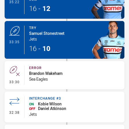
- Conversion-Made
35:22
16
-
12
TRY
Samuel Stonestreet
Jets
- Try
33:35
16
-
10
ERROR
Brandon Wakeham
Sea Eagles
- Error
33:30
INTERCHANGE #3
Kobie Wilson
ON
Daniel Atkinson
OFF
- Interchange #3
32:38
Jets