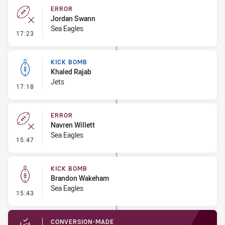
ERROR
Jordan Swann
Sea Eagles
- Error
17:23
KICK BOMB
Khaled Rajab
Jets
- Kick Bomb
17:18
ERROR
Navren Willett
Sea Eagles
- Error
15:47
KICK BOMB
Brandon Wakeham
Sea Eagles
- Kick Bomb
15:43
CONVERSION-MADE