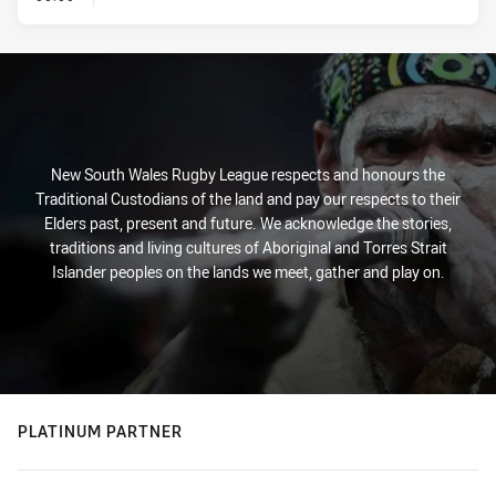
New South Wales Rugby League respects and honours the
Traditional Custodians of the land and pay our respects to their
Elders past, present and future. We acknowledge the stories,
traditions and living cultures of Aboriginal and Torres Strait
Islander peoples on the lands we meet, gather and play on.
PLATINUM PARTNER