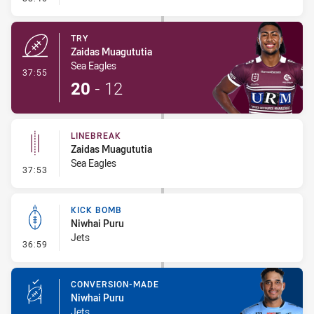
TRY
Zaidas Muagututia
Sea Eagles
- Try
37:55
20
-
12
LINEBREAK
Zaidas Muagututia
Sea Eagles
- Linebreak
37:53
KICK BOMB
Niwhai Puru
Jets
- Kick Bomb
36:59
CONVERSION-MADE
Niwhai Puru
Jets