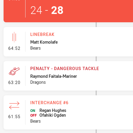
24
-
28
LINEBREAK
Matt Komolafe
- Linebreak
Bears
64:52
PENALTY - DANGEROUS TACKLE
Raymond Faitala-Mariner
- Penalty - Dangerous Tackle
Dragons
63:20
INTERCHANGE #6
Regan Hughes
ON
Ofahiki Ogden
- Interchange #6
OFF
61:55
Bears