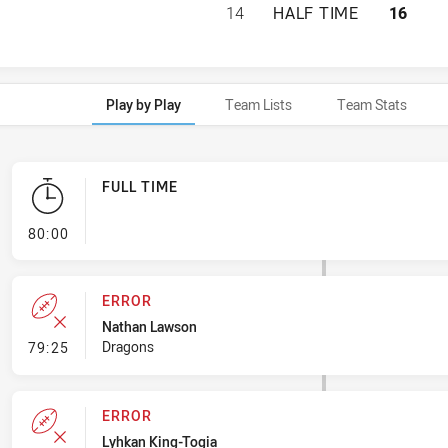
ST GEORGE ILLAW
14
HALF TIME
16
Play by Play
Team Lists
Team Stats
FULL TIME
- FULL TIME
80:00
ERROR
Nathan Lawson
- Error
Dragons
79:25
ERROR
Lyhkan King-Togia