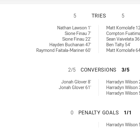
ST GEORGE ILLAW
5
TRIES
5
W Cup tries achieved by:
ved by:
Nathan Lawson 1'
Matt Komolafe 12
Sione Finau 7'
Compton Fuatima
Sione Finau 22'
Sean Vaivelata 36
Hayden Buchanan 47'
Ben Talty 54'
Raymond Faitala-Mariner 60'
Matt Komolafe 64
ST GEORGE ILLA
2/5
CONVERSIONS
3/5
SW Cup conversions achieved by:
s achieved by:
Jonah Glover 8'
Harradyn Wilson 
Jonah Glover 61'
Harradyn Wilson 
Harradyn Wilson 
ST GEORGE ILLA
0
PENALTY GOALS
1/1
ls achieved by:
Harradyn Wilson 