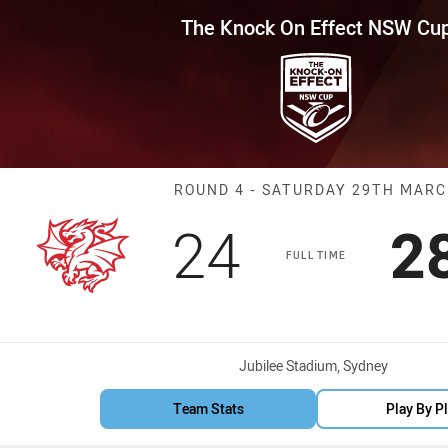
for page content
Effect NSW Cup Round 4 Dragon
The Knock On Effect NSW Cu
Match: Dragons
ROUND 4 - SATURDAY 29TH MAR
Scored
points
S
24
2
FULL TIME
Venue:
Jubilee Stadium, Sydney
Team Stats
Play By P