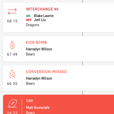
INTERCHANGE #6
Blake Lawrie
ON
Jett Liu
- Interchange #6
OFF
68:15
Dragons
KICK BOMB
Harradyn Wilson
- Kick Bomb
Bears
67:49
CONVERSION-MISSED
Harradyn Wilson
- Conversion-Missed
Bears
66:35
TRY
Matt Komolafe
- Try
Bears
64:53