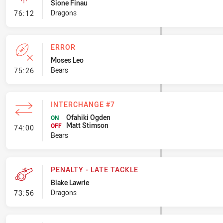
Sione Finau
- Linebreak
Dragons
76:12
ERROR
Moses Leo
- Error
Bears
75:26
INTERCHANGE #7
Ofahiki Ogden
ON
Matt Stimson
- Interchange #7
OFF
74:00
Bears
PENALTY - LATE TACKLE
Blake Lawrie
- Penalty - Late Tackle
Dragons
73:56