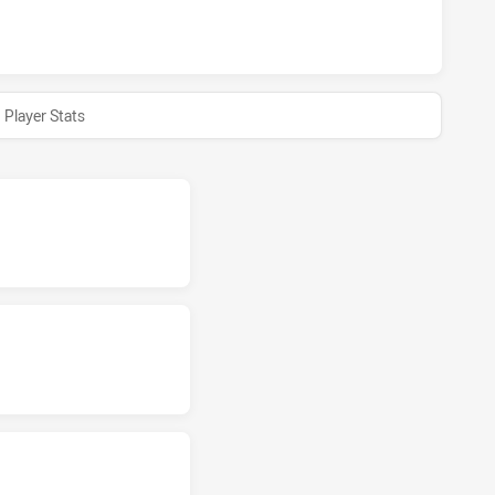
ARRA DRAGONS NSW CUP HAS ACHIEVED 0 HALF TIME NORTH
Player Stats