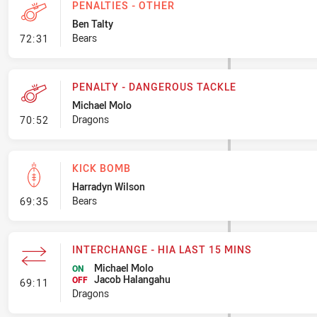
PENALTIES - OTHER
Ben Talty
- Penalties - Other
Bears
72:31
PENALTY - DANGEROUS TACKLE
Michael Molo
- Penalty - Dangerous Tackle
Dragons
70:52
KICK BOMB
Harradyn Wilson
- Kick Bomb
Bears
69:35
INTERCHANGE - HIA LAST 15 MINS
Michael Molo
ON
Jacob Halangahu
- Interchange - HIA last 15 mins
OFF
69:11
Dragons