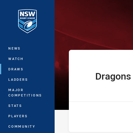
You have skipped the navigation, tab 
The Knock On 
Main
NEWS
WATCH
DRAWS
Dragons
home Team
LADDERS
MAJOR
COMPETITIONS
STATS
PLAYERS
COMMUNITY