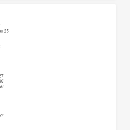
ARRA DRAGONS NSW CUP HAS ACHIEVED 5 TRIES NORTH SYD
'
u 25'
'
'
WARRA DRAGONS NSW CUP HAS ACHIEVED 2 CONVERSIONS F
27'
38'
56'
WARRA DRAGONS NSW CUP HAS ACHIEVED 0 PENALTY GOALS 
52'