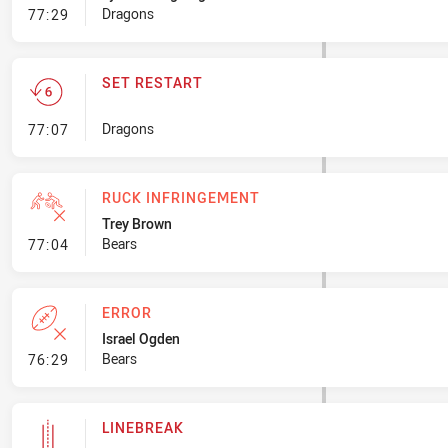
- Error
Dragons
77:29
SET RESTART
- Set Restart
Dragons
77:07
RUCK INFRINGEMENT
Trey Brown
- Ruck Infringement
Bears
77:04
ERROR
Israel Ogden
- Error
Bears
76:29
LINEBREAK