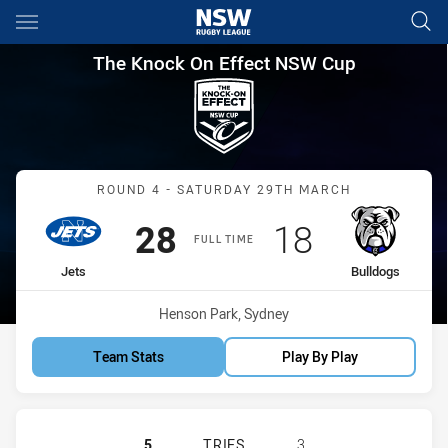
Main
You have skipped the navigation, tab for page content
The Knock On Effect NSW Cup
The Knock On Effect NSW Cup
Match: Jets vs Bulldogs
ROUND 4 - SATURDAY 29TH MARCH
Scored
points
Scored
points
28
18
FULL TIME
home Team
away Team
Jets
Bulldogs
Venue:
Henson Park, Sydney
Team Stats
Play By Play
NEWTOWN JETS HAS ACHIEVED 5 
5
TRIES
3