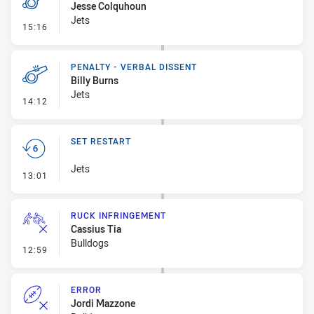
Jesse Colquhoun
Jets
- Penalty - Dangerous Tackle
15:16
PENALTY - VERBAL DISSENT
Billy Burns
Jets
- Penalty - Verbal Dissent
14:12
SET RESTART
Jets
- Set Restart
13:01
RUCK INFRINGEMENT
Cassius Tia
Bulldogs
- Ruck Infringement
12:59
ERROR
Jordi Mazzone