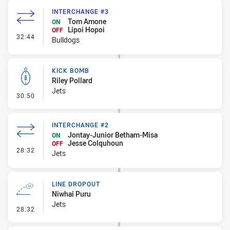
INTERCHANGE #3
Tom Amone
ON
Lipoi Hopoi
OFF
- Interchange #3
32:44
Bulldogs
KICK BOMB
Riley Pollard
Jets
- Kick Bomb
30:50
INTERCHANGE #2
Jontay-Junior Betham-Misa
ON
Jesse Colquhoun
OFF
- Interchange #2
28:32
Jets
LINE DROPOUT
Niwhai Puru
Jets
- Line Dropout
28:32