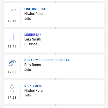
LINE DROPOUT
Niwhai Puru
Jets
- Line Dropout
19:16
LINEBREAK
Luke Smith
Bulldogs
- Linebreak
18:41
PENALTY - OFFSIDE GENERAL
Billy Burns
Jets
- Penalty - Offside General
17:30
KICK BOMB
Niwhai Puru
Jets
- Kick Bomb
17:23