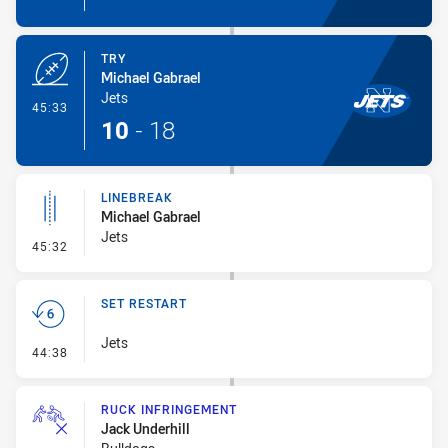
TRY
Michael Gabrael
Jets
- Try
45:33
10
-
18
LINEBREAK
Michael Gabrael
Jets
- Linebreak
45:32
SET RESTART
Jets
- Set Restart
44:38
RUCK INFRINGEMENT
Jack Underhill