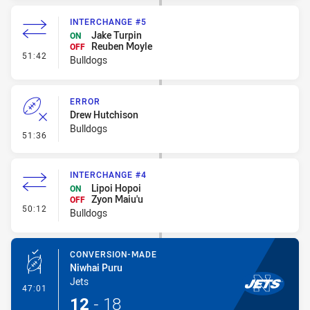
INTERCHANGE #5
Jake Turpin
ON
Reuben Moyle
OFF
- Interchange #5
51:42
Bulldogs
ERROR
Drew Hutchison
Bulldogs
- Error
51:36
INTERCHANGE #4
Lipoi Hopoi
ON
Zyon Maiu'u
OFF
- Interchange #4
50:12
Bulldogs
CONVERSION-MADE
Niwhai Puru
Jets
- Conversion-Made
47:01
12
-
18