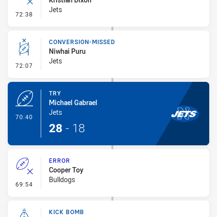
Jets
- Error
72:38
CONVERSION-MISSED
Niwhai Puru
Jets
- Conversion-Missed
72:07
TRY
Michael Gabrael
Jets
- Try
70:40
28
-
18
ERROR
Cooper Toy
Bulldogs
- Error
69:54
KICK BOMB