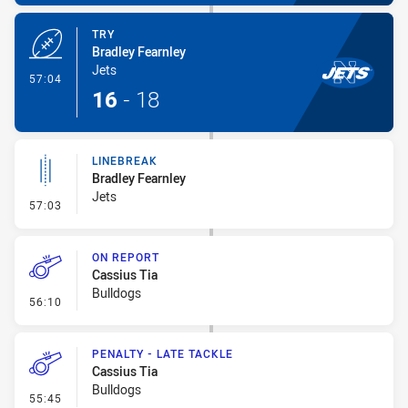
TRY
Bradley Fearnley
Jets
- Try
57:04
16
-
18
LINEBREAK
Bradley Fearnley
Jets
- Linebreak
57:03
ON REPORT
Cassius Tia
Bulldogs
- On Report
56:10
PENALTY - LATE TACKLE
Cassius Tia
Bulldogs
- Penalty - Late Tackle
55:45