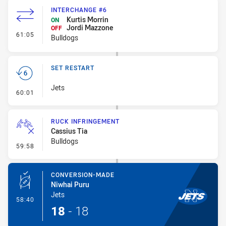
INTERCHANGE #6
Kurtis Morrin
ON
Jordi Mazzone
OFF
- Interchange #6
61:05
Bulldogs
SET RESTART
Jets
- Set Restart
60:01
RUCK INFRINGEMENT
Cassius Tia
Bulldogs
- Ruck Infringement
59:58
CONVERSION-MADE
Niwhai Puru
Jets
- Conversion-Made
58:40
18
-
18