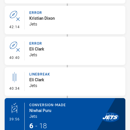
ERROR
Kristian Dixon
Jets
- Error
42:14
ERROR
Eli Clark
Jets
- Error
40:40
LINEBREAK
Eli Clark
Jets
- Linebreak
40:34
CONVERSION-MADE
Niwhai Puru
Jets
- Conversion-Made
39:56
6
-
18