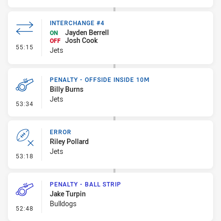
INTERCHANGE #4
Jayden Berrell
ON
Josh Cook
OFF
- Interchange #4
55:15
Jets
PENALTY - OFFSIDE INSIDE 10M
Billy Burns
Jets
- Penalty - Offside inside 10m
53:34
ERROR
Riley Pollard
Jets
- Error
53:18
PENALTY - BALL STRIP
Jake Turpin
Bulldogs
- Penalty - Ball Strip
52:48