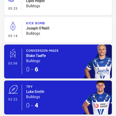
Lipoi Hopoi
Bulldogs
- Penalty - Offside inside 10m
05:25
KICK BOMB
Joseph O'Neill
Bulldogs
- Kick Bomb
05:14
CONVERSION-MADE
Blake Taaffe
Bulldogs
- Conversion-Made
03:56
0
-
6
TRY
Luke Smith
Bulldogs
- Try
02:22
0
-
4