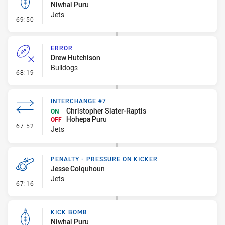
Niwhai Puru
Jets
- Kick Bomb
69:50
ERROR
Drew Hutchison
Bulldogs
- Error
68:19
INTERCHANGE #7
Christopher Slater-Raptis
ON
Hohepa Puru
OFF
- Interchange #7
67:52
Jets
PENALTY - PRESSURE ON KICKER
Jesse Colquhoun
Jets
- Penalty - Pressure on Kicker
67:16
KICK BOMB
Niwhai Puru