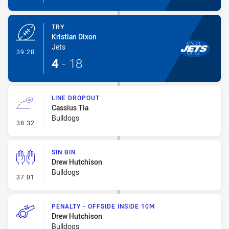
TRY
Kristian Dixon
Jets
- Try
39:28
4
-
18
LINE DROPOUT
Cassius Tia
Bulldogs
- Line Dropout
38:32
SIN BIN
Drew Hutchison
Bulldogs
- Sin Bin
37:01
PENALTY - OFFSIDE INSIDE 10M
Drew Hutchison
Bulldogs