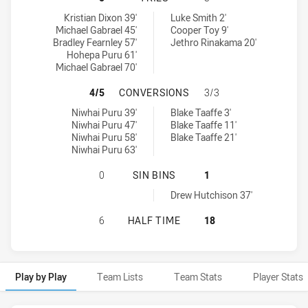
Newtown Jets tries achieved by:
Canterbury-Bankstown Bulldogs NSW Cup tries achieved by:
Kristian Dixon 39'
Luke Smith 2'
Michael Gabrael 45'
Cooper Toy 9'
Bradley Fearnley 57'
Jethro Rinakama 20'
Hohepa Puru 61'
Michael Gabrael 70'
NEWTOWN JETS HAS ACHIEVED 4 
4/5
CONVERSIONS
3/3
Newtown Jets conversions achieved by:
Canterbury-Bankstown Bulldogs NSW Cup conversions achieved 
Niwhai Puru 39'
Blake Taaffe 3'
Niwhai Puru 47'
Blake Taaffe 11'
Niwhai Puru 58'
Blake Taaffe 21'
Niwhai Puru 63'
NEWTOWN JETS HAS ACHIEVED 0 S
0
SIN BINS
1
Canterbury-Bankstown Bulldogs NSW Cup sinBin achieved by:
Drew Hutchison 37'
NEWTOWN JETS HAS ACHIEVED 0 
6
HALF TIME
18
Play by Play
Team Lists
Team Stats
Player Stats