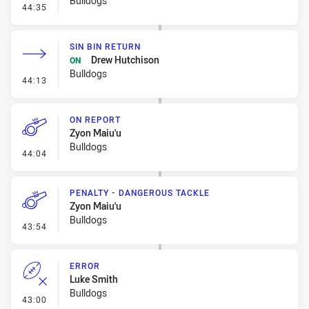
Bulldogs
- Ruck Infringement
44:35
SIN BIN RETURN
Drew Hutchison
ON
Bulldogs
- Sin Bin Return
44:13
ON REPORT
Zyon Maiu'u
Bulldogs
- On Report
44:04
PENALTY - DANGEROUS TACKLE
Zyon Maiu'u
Bulldogs
- Penalty - Dangerous Tackle
43:54
ERROR
Luke Smith
Bulldogs
- Error
43:00