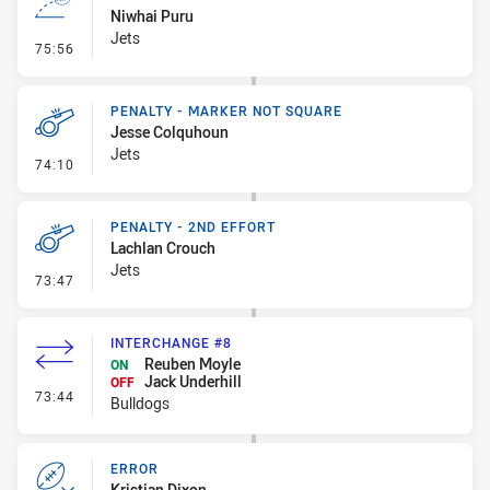
Niwhai Puru
Jets
- Line Dropout
75:56
PENALTY - MARKER NOT SQUARE
Jesse Colquhoun
Jets
- Penalty - Marker Not Square
74:10
PENALTY - 2ND EFFORT
Lachlan Crouch
Jets
- Penalty - 2nd Effort
73:47
INTERCHANGE #8
Reuben Moyle
ON
Jack Underhill
OFF
- Interchange #8
73:44
Bulldogs
ERROR
Kristian Dixon