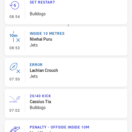
SET RESTART
Bulldogs
- Set Restart
08:54
INSIDE 10 METRES
Niwhai Puru
Jets
- Inside 10 Metres
08:53
ERROR
Lachlan Crouch
Jets
- Error
07:50
20/40 KICK
Cassius Tia
Bulldogs
- 20/40 Kick
07:02
PENALTY - OFFSIDE INSIDE 10M