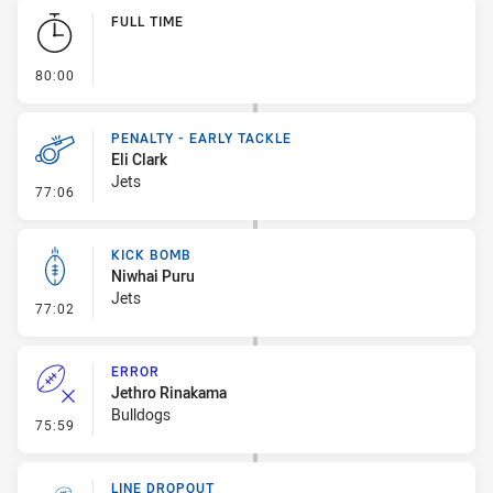
Play by Play
FULL TIME
- FULL TIME
80:00
PENALTY - EARLY TACKLE
Eli Clark
Jets
- Penalty - Early Tackle
77:06
KICK BOMB
Niwhai Puru
Jets
- Kick Bomb
77:02
ERROR
Jethro Rinakama
Bulldogs
- Error
75:59
LINE DROPOUT