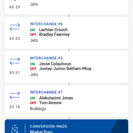
Jets
- Kick Bomb
66:20
INTERCHANGE #6
Lachlan Crouch
ON
Bradley Fearnley
OFF
- Interchange #6
65:52
Jets
INTERCHANGE #5
Jesse Colquhoun
ON
Jontay-Junior Betham-Misa
OFF
- Interchange #5
65:51
Jets
INTERCHANGE #7
Alekolasimi Jones
ON
Tom Amone
OFF
- Interchange #7
65:16
Bulldogs
CONVERSION-MADE
Niwhai Puru