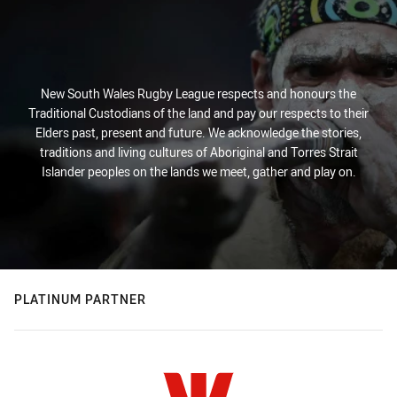
New South Wales Rugby League respects and honours the
Traditional Custodians of the land and pay our respects to their
Elders past, present and future. We acknowledge the stories,
traditions and living cultures of Aboriginal and Torres Strait
Islander peoples on the lands we meet, gather and play on.
PLATINUM PARTNER