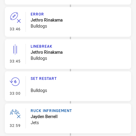
ERROR
Jethro Rinakama
Bulldogs
- Error
33:46
LINEBREAK
Jethro Rinakama
Bulldogs
- Linebreak
33:45
SET RESTART
Bulldogs
- Set Restart
33:00
RUCK INFRINGEMENT
Jayden Berrell
Jets
- Ruck Infringement
32:59