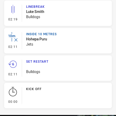
LINEBREAK
Luke Smith
Bulldogs
- Linebreak
02:19
INSIDE 10 METRES
Hohepa Puru
Jets
- Inside 10 Metres
02:11
SET RESTART
Bulldogs
- Set Restart
02:11
KICK OFF
- KICK OFF
00:00