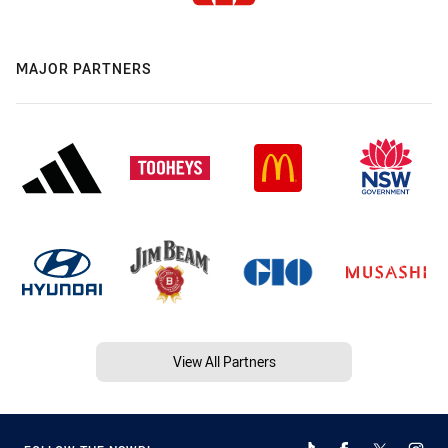
MAJOR PARTNERS
View All Partners