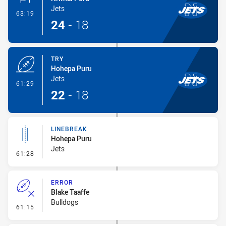
Jets
- Conversion-Made
63:19
24
-
18
TRY
Hohepa Puru
Jets
- Try
61:29
22
-
18
LINEBREAK
Hohepa Puru
Jets
- Linebreak
61:28
ERROR
Blake Taaffe
Bulldogs
- Error
61:15