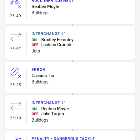
RUCK INFRINGEMENT
Reuben Moyle
Bulldogs
- Ruck Infringement
26:49
INTERCHANGE #1
Bradley Fearnley
ON
Lachlan Crouch
OFF
- Interchange #1
25:57
Jets
ERROR
Cassius Tia
Bulldogs
- Error
25:25
INTERCHANGE #1
Reuben Moyle
ON
Jake Turpin
OFF
- Interchange #1
25:18
Bulldogs
PENALTY - DANGEROUS TACKLE