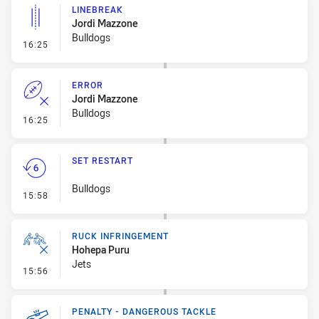
LINEBREAK
Jordi Mazzone
Bulldogs
- Linebreak
16:25
ERROR
Jordi Mazzone
Bulldogs
- Error
16:25
SET RESTART
Bulldogs
- Set Restart
15:58
RUCK INFRINGEMENT
Hohepa Puru
Jets
- Ruck Infringement
15:56
PENALTY - DANGEROUS TACKLE