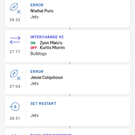
ERROR
Niwhai Puru
Jets
- Error
28:32
INTERCHANGE #2
Zyon Maiu'u
ON
Kurtis Morrin
OFF
- Interchange #2
27:17
Bulldogs
ERROR
Jesse Colquhoun
Jets
- Error
27:04
SET RESTART
Jets
- Set Restart
26:51