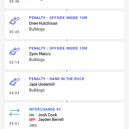
- Penalty - Offside inside 10m
36:46
PENALTY - OFFSIDE INSIDE 10M
Drew Hutchison
Bulldogs
- Penalty - Offside inside 10m
35:45
PENALTY - OFFSIDE INSIDE 10M
Zyon Maiu'u
Bulldogs
- Penalty - Offside inside 10m
35:14
PENALTY - HAND IN THE RUCK
Jack Underhill
Bulldogs
- Penalty - Hand in the Ruck
34:03
INTERCHANGE #3
Josh Cook
ON
Jayden Berrell
OFF
- Interchange #3
34:01
Jets