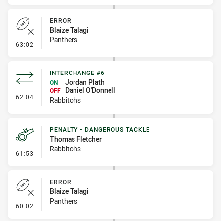
ERROR
Blaize Talagi
Panthers
- Error
63:02
INTERCHANGE #6
Jordan Plath
ON
Daniel O'Donnell
OFF
- Interchange #6
62:04
Rabbitohs
PENALTY - DANGEROUS TACKLE
Thomas Fletcher
Rabbitohs
- Penalty - Dangerous Tackle
61:53
ERROR
Blaize Talagi
Panthers
- Error
60:02