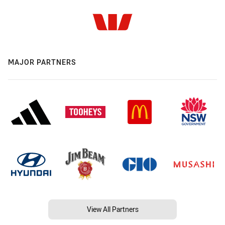
MAJOR PARTNERS
View All Partners