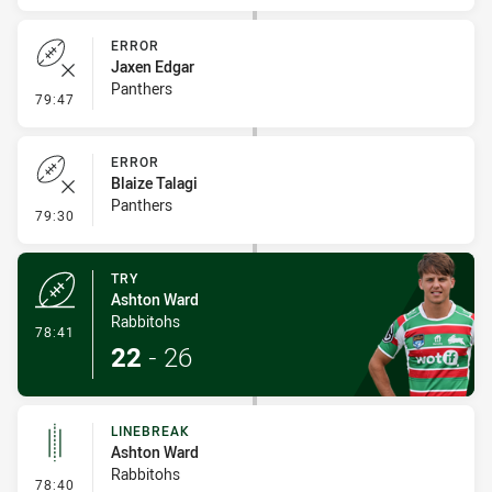
ERROR
Jaxen Edgar
Panthers
- Error
79:47
ERROR
Blaize Talagi
Panthers
- Error
79:30
TRY
Ashton Ward
Rabbitohs
- Try
78:41
22
-
26
LINEBREAK
Ashton Ward
Rabbitohs
- Linebreak
78:40