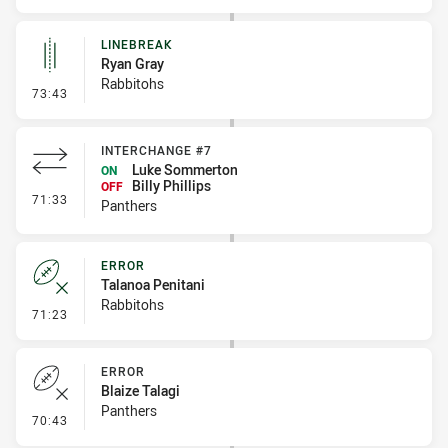
LINEBREAK
Ryan Gray
Rabbitohs
- Linebreak
73:43
INTERCHANGE #7
Luke Sommerton
ON
Billy Phillips
OFF
- Interchange #7
71:33
Panthers
ERROR
Talanoa Penitani
Rabbitohs
- Error
71:23
ERROR
Blaize Talagi
Panthers
- Error
70:43