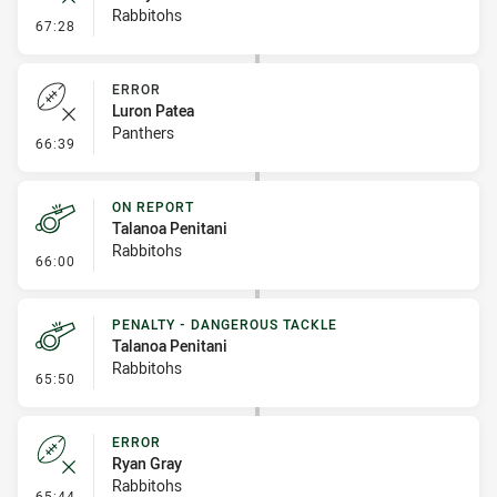
Rabbitohs
- Error
67:28
ERROR
Luron Patea
Panthers
- Error
66:39
ON REPORT
Talanoa Penitani
Rabbitohs
- On Report
66:00
PENALTY - DANGEROUS TACKLE
Talanoa Penitani
Rabbitohs
- Penalty - Dangerous Tackle
65:50
ERROR
Ryan Gray
Rabbitohs
- Error
65:44