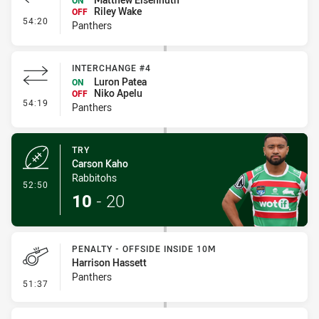
ON
Riley Wake
OFF
- Interchange #5
54:20
Panthers
INTERCHANGE #4
Luron Patea
ON
Niko Apelu
OFF
- Interchange #4
54:19
Panthers
TRY
Carson Kaho
Rabbitohs
- Try
52:50
10
-
20
PENALTY - OFFSIDE INSIDE 10M
Harrison Hassett
Panthers
- Penalty - Offside inside 10m
51:37