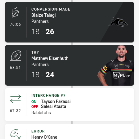
CONVERSION-MADE
Blaize Talagi
Panthers
- Conversion-Made
70:06
18
-
26
TRY
Matthew Eisenhuth
Panthers
- Try
68:51
18
-
24
INTERCHANGE #7
Tayson Fakaosi
ON
Salesi Ataata
OFF
- Interchange #7
67:32
Rabbitohs
ERROR
Henry O'Kane