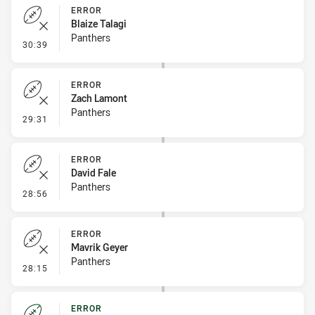
ERROR
Blaize Talagi
Panthers
- Error
30:39
ERROR
Zach Lamont
Panthers
- Error
29:31
ERROR
David Fale
Panthers
- Error
28:56
ERROR
Mavrik Geyer
Panthers
- Error
28:15
ERROR