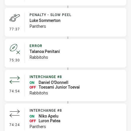
PENALTY - SLOW PEEL
Luke Sommerton
Panthers
- Penalty - Slow Peel
77:37
ERROR
Talanoa Penitani
Rabbitohs
- Error
75:30
INTERCHANGE #8
Daniel O'Donnell
ON
Toesami Junior Toevai
OFF
- Interchange #8
74:54
Rabbitohs
INTERCHANGE #8
Niko Apelu
ON
Luron Patea
OFF
- Interchange #8
74:24
Panthers