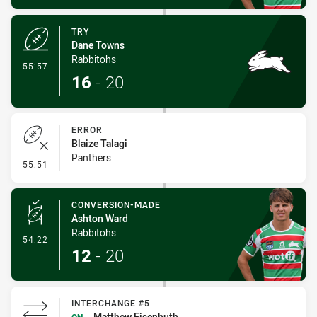
TRY
Dane Towns
Rabbitohs
- Try
55:57
16
-
20
ERROR
Blaize Talagi
Panthers
- Error
55:51
CONVERSION-MADE
Ashton Ward
Rabbitohs
- Conversion-Made
54:22
12
-
20
INTERCHANGE #5
Matthew Eisenhuth