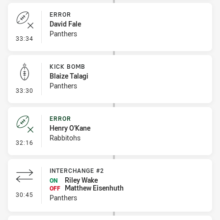
ERROR
David Fale
Panthers
- Error
33:34
KICK BOMB
Blaize Talagi
Panthers
- Kick Bomb
33:30
ERROR
Henry O'Kane
Rabbitohs
- Error
32:16
INTERCHANGE #2
Riley Wake
ON
Matthew Eisenhuth
OFF
- Interchange #2
30:45
Panthers