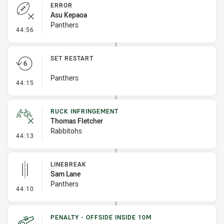
ERROR
Asu Kepaoa
Panthers
- Error
44:56
SET RESTART
Panthers
- Set Restart
44:15
RUCK INFRINGEMENT
Thomas Fletcher
Rabbitohs
- Ruck Infringement
44:13
LINEBREAK
Sam Lane
Panthers
- Linebreak
44:10
PENALTY - OFFSIDE INSIDE 10M