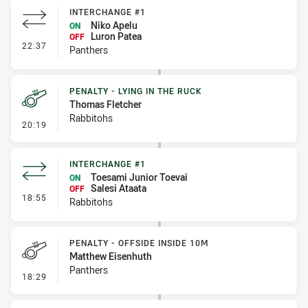
INTERCHANGE #1
Niko Apelu
ON
Luron Patea
OFF
- Interchange #1
22:37
Panthers
PENALTY - LYING IN THE RUCK
Thomas Fletcher
Rabbitohs
- Penalty - Lying in the Ruck
20:19
INTERCHANGE #1
Toesami Junior Toevai
ON
Salesi Ataata
OFF
- Interchange #1
18:55
Rabbitohs
PENALTY - OFFSIDE INSIDE 10M
Matthew Eisenhuth
Panthers
- Penalty - Offside inside 10m
18:29