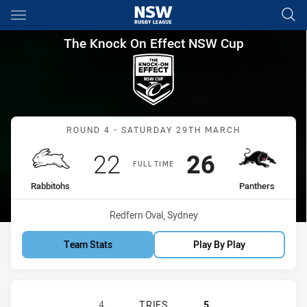
Main
You have skipped the navigation, tab for page content
The Knock On Effect NSW Cup
The Knock On Effect NSW Cup
Match: Rabbitohs vs Pant
ROUND 4 - SATURDAY 29TH MARCH
Scored
points
Scored
points
22
26
FULL TIME
home Team
away Team
Rabbitohs
Panthers
Venue:
Redfern Oval, Sydney
Team Stats
Play By Play
SOUTH SYDNEY RABBITOHS NSW CU
4
TRIES
5