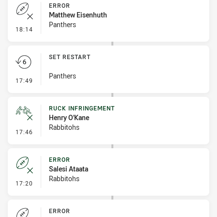
ERROR
Matthew Eisenhuth
Panthers
- Error
18:14
SET RESTART
Panthers
- Set Restart
17:49
RUCK INFRINGEMENT
Henry O'Kane
Rabbitohs
- Ruck Infringement
17:46
ERROR
Salesi Ataata
Rabbitohs
- Error
17:20
ERROR