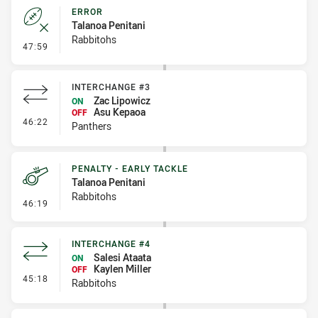
ERROR
Talanoa Penitani
Rabbitohs
- Error
47:59
INTERCHANGE #3
Zac Lipowicz
ON
Asu Kepaoa
OFF
- Interchange #3
46:22
Panthers
PENALTY - EARLY TACKLE
Talanoa Penitani
Rabbitohs
- Penalty - Early Tackle
46:19
INTERCHANGE #4
Salesi Ataata
ON
Kaylen Miller
OFF
- Interchange #4
45:18
Rabbitohs