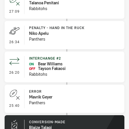
Talanoa Penitani
Rabbitohs
- Error
27:09
PENALTY - HAND IN THE RUCK
Niko Apelu
Panthers
- Penalty - Hand in the Ruck
26:34
INTERCHANGE #2
Bear Williams
ON
Tayson Fakaosi
OFF
- Interchange #2
26:20
Rabbitohs
ERROR
Mavrik Geyer
Panthers
- Error
25:40
CONVERSION-MADE
Blaize Talagi