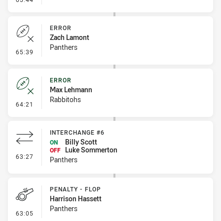
ERROR
Zach Lamont
Panthers
- Error
65:39
ERROR
Max Lehmann
Rabbitohs
- Error
64:21
INTERCHANGE #6
Billy Scott
ON
Luke Sommerton
OFF
- Interchange #6
63:27
Panthers
PENALTY - FLOP
Harrison Hassett
Panthers
- Penalty - Flop
63:05