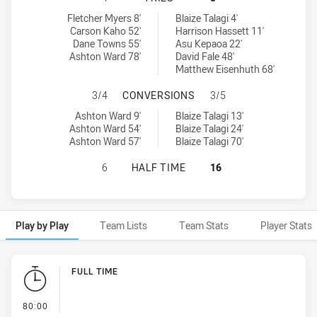
South Sydney Rabbitohs NSW Cup tries achieved by:
Penrith Panthers NSW Cup tries achieved by:
Fletcher Myers 8'
Blaize Talagi 4'
Carson Kaho 52'
Harrison Hassett 11'
Dane Towns 55'
Asu Kepaoa 22'
Ashton Ward 78'
David Fale 48'
Matthew Eisenhuth 68'
SOUTH SYDNEY RABBITOHS NSW C
3/4
CONVERSIONS
3/5
South Sydney Rabbitohs NSW Cup conversions achieved by:
Penrith Panthers NSW Cup conversions achieved by:
Ashton Ward 9'
Blaize Talagi 13'
Ashton Ward 54'
Blaize Talagi 24'
Ashton Ward 57'
Blaize Talagi 70'
SOUTH SYDNEY RABBITOHS NSW CU
6
HALF TIME
16
Play by Play
Team Lists
Team Stats
Player Stats
Play by Play
FULL TIME
- FULL TIME
80:00