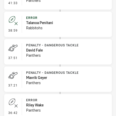
Panthers
- Penalty - Lying in the Ruck
41:33
ERROR
Talanoa Penitani
Rabbitohs
- Error
38:59
PENALTY - DANGEROUS TACKLE
David Fale
Panthers
- Penalty - Dangerous Tackle
37:51
PENALTY - DANGEROUS TACKLE
Mavrik Geyer
Panthers
- Penalty - Dangerous Tackle
37:21
ERROR
Riley Wake
Panthers
- Error
36:42