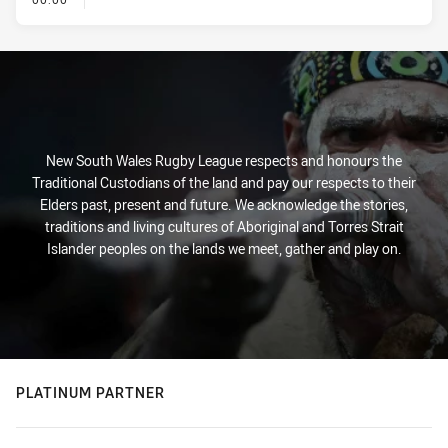
New South Wales Rugby League respects and honours the
Traditional Custodians of the land and pay our respects to their
Elders past, present and future. We acknowledge the stories,
traditions and living cultures of Aboriginal and Torres Strait
Islander peoples on the lands we meet, gather and play on.
PLATINUM PARTNER