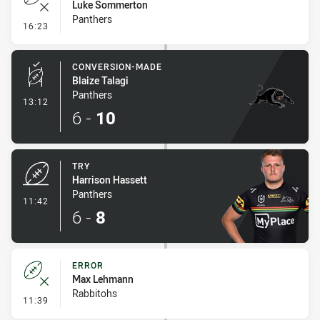
Luke Sommerton
Panthers
- Error
16:23
CONVERSION-MADE
Blaize Talagi
Panthers
- Conversion-Made
13:12
6
-
10
TRY
Harrison Hassett
Panthers
- Try
11:42
6
-
8
ERROR
Max Lehmann
Rabbitohs
- Error
11:39