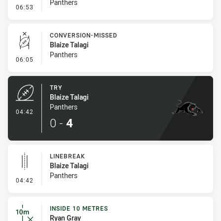
Panthers
- Error
06:53
CONVERSION-MISSED
Blaize Talagi
Panthers
- Conversion-Missed
06:05
TRY
Blaize Talagi
Panthers
- Try
04:42
0
-
4
LINEBREAK
Blaize Talagi
Panthers
- Linebreak
04:42
INSIDE 10 METRES
Ryan Gray