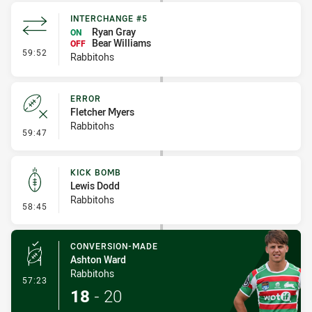
INTERCHANGE #5
Ryan Gray
ON
Bear Williams
OFF
- Interchange #5
59:52
Rabbitohs
ERROR
Fletcher Myers
Rabbitohs
- Error
59:47
KICK BOMB
Lewis Dodd
Rabbitohs
- Kick Bomb
58:45
CONVERSION-MADE
Ashton Ward
Rabbitohs
- Conversion-Made
57:23
18
-
20