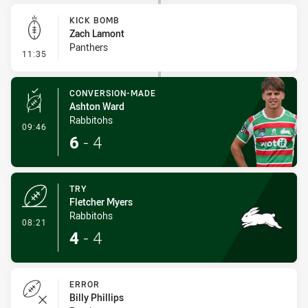
KICK BOMB
Zach Lamont
Panthers
- Kick Bomb
11:35
CONVERSION-MADE
Ashton Ward
Rabbitohs
- Conversion-Made
09:46
6
-
4
TRY
Fletcher Myers
Rabbitohs
- Try
08:21
4
-
4
ERROR
Billy Phillips