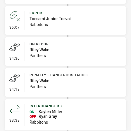
ERROR
Toesami Junior Toevai
Rabbitohs
- Error
35:07
ON REPORT
Riley Wake
Panthers
- On Report
34:30
PENALTY - DANGEROUS TACKLE
Riley Wake
Panthers
- Penalty - Dangerous Tackle
34:19
INTERCHANGE #3
Kaylen Miller
ON
Ryan Gray
OFF
- Interchange #3
33:38
Rabbitohs