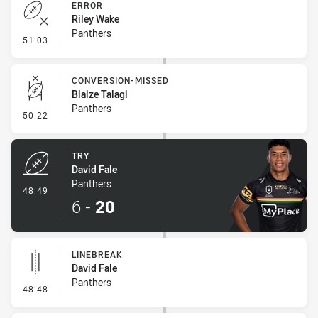
ERROR
Riley Wake
Panthers
- Error
51:03
CONVERSION-MISSED
Blaize Talagi
Panthers
- Conversion-Missed
50:22
TRY
David Fale
Panthers
- Try
48:49
6
-
20
LINEBREAK
David Fale
Panthers
- Linebreak
48:48