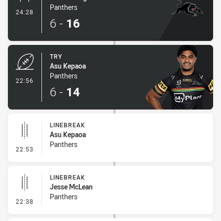
Panthers
- Conversion-Made
24:28
6
-
16
TRY
Asu Kepaoa
Panthers
- Try
22:56
6
-
14
LINEBREAK
Asu Kepaoa
Panthers
- Linebreak
22:53
LINEBREAK
Jesse McLean
Panthers
- Linebreak
22:38