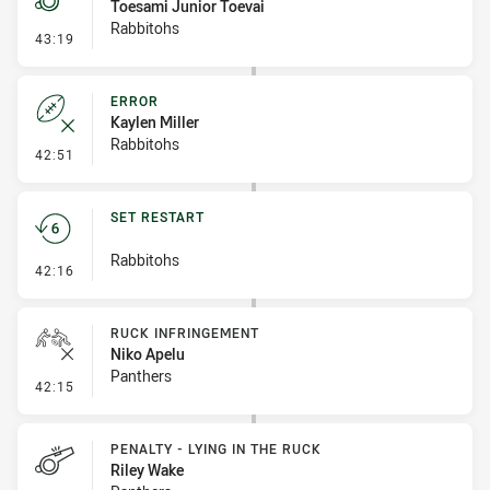
Toesami Junior Toevai
Rabbitohs
- Penalty - Offside inside 10m
43:19
ERROR
Kaylen Miller
Rabbitohs
- Error
42:51
SET RESTART
Rabbitohs
- Set Restart
42:16
RUCK INFRINGEMENT
Niko Apelu
Panthers
- Ruck Infringement
42:15
PENALTY - LYING IN THE RUCK
Riley Wake