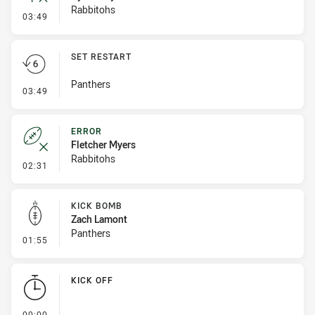
Rabbitohs
- Inside 10 Metres
03:49
SET RESTART
Panthers
- Set Restart
03:49
ERROR
Fletcher Myers
Rabbitohs
- Error
02:31
KICK BOMB
Zach Lamont
Panthers
- Kick Bomb
01:55
KICK OFF
- KICK OFF
00:00